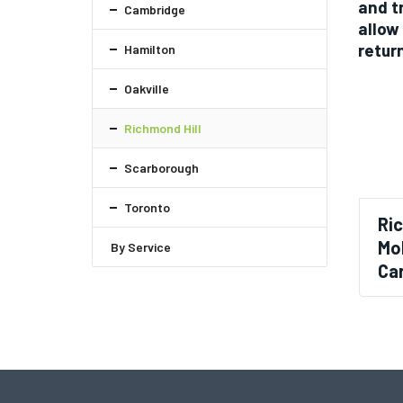
and t
Cambridge
allow
retur
Hamilton
Oakville
Richmond Hill
Scarborough
Toronto
Ri
Mol
By Service
Car