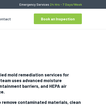
Emergency Services
24 Hrs - 7 Days/Week
ontact
Book an Inspection
fied mold remediation services for
r team uses advanced moisture
ntainment barriers, and HEPA air
ce.
to remove contaminated materials, clean