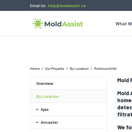
Email Us:
help@moldassist.ca
What W
Home
/
Our Projects
/
By Location
/
Richmond Hill
Mold 
Overview
Mold 
By Location
homeo
detec
Ajax
filtra
Ancaster
We fo