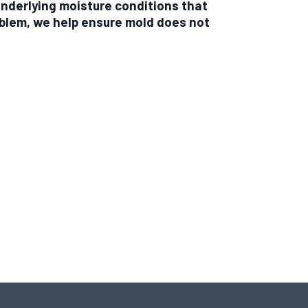
underlying moisture conditions that
oblem, we help ensure mold does not