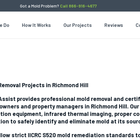
Got a Mold Problem?
Call 866-916-4677
e Do
How It Works
Our Projects
Reviews
C
Removal Projects in Richmond Hill
Assist provides professional mold removal and certi
wners and property managers in Richmond Hill. Ou
tion equipment, infrared thermal imaging, proper co
tion to safely identify and eliminate mold at its sour
llow strict IICRC S520 mold remediation standards 