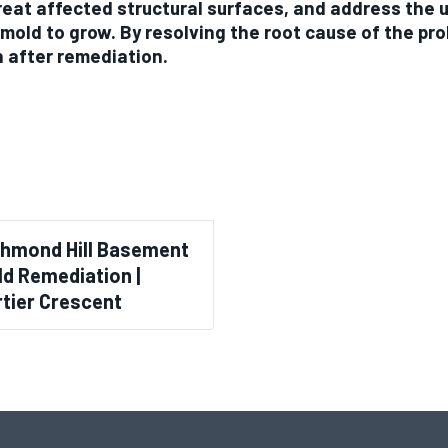
reat affected structural surfaces, and address the 
 mold to grow. By resolving the root cause of the pr
n after remediation.
chmond Hill Basement
d Remediation |
tier Crescent