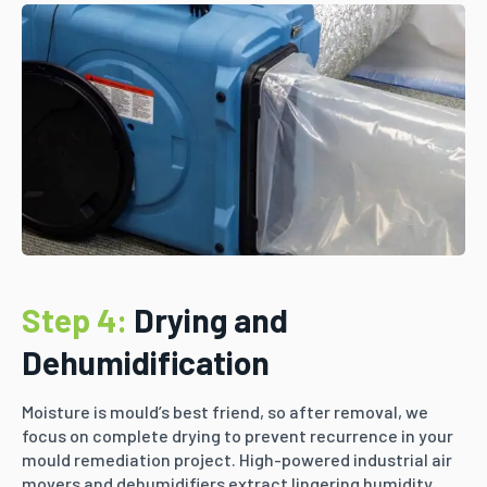
Step 4:
Drying and
Dehumidification
Moisture is mould’s best friend, so after removal, we
focus on complete drying to prevent recurrence in your
mould remediation project. High-powered industrial air
movers and dehumidifiers extract lingering humidity,