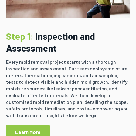
Step 1:
Inspection and
Assessment
Every mold removal project starts with a thorough
inspection and assessment. Our team deploys moisture
meters, thermal imaging cameras, and air sampling
tests to detect visible and hidden mold growth, identify
moisture sources like leaks or poor ventilation, and
evaluate affected materials. We then develop a
customized mold remediation plan, detailing the scope,
safety protocols, timelines, and costs—empowering you
with transparent insights before we begin.
Learn More