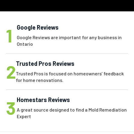
Google Reviews
1
Google Reviews are important for any business in
Ontario
Trusted Pros Reviews
2
Trusted Pros is focused on homeowners’ feedback
for home renovations.
Homestars Reviews
3
A great source designed to find a Mold Remediation
Expert