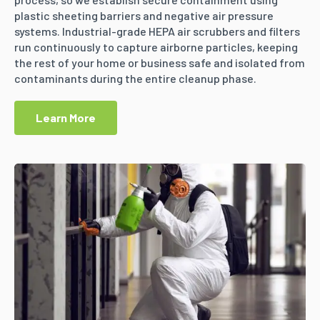
plastic sheeting barriers and negative air pressure
systems. Industrial-grade HEPA air scrubbers and filters
run continuously to capture airborne particles, keeping
the rest of your home or business safe and isolated from
contaminants during the entire cleanup phase.
Learn More