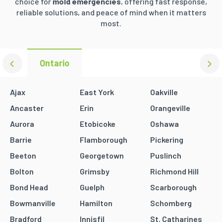
choice for
mold emergencies
, offering fast response,
reliable solutions, and peace of mind when it matters
most.
Ontario
Ajax
East York
Oakville
Ancaster
Erin
Orangeville
Aurora
Etobicoke
Oshawa
Barrie
Flamborough
Pickering
Beeton
Georgetown
Puslinch
Bolton
Grimsby
Richmond Hill
Bond Head
Guelph
Scarborough
Bowmanville
Hamilton
Schomberg
Bradford
Innisfil
St. Catharines