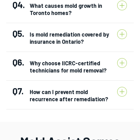
Q4.
What causes mold growth in
Toronto homes?
Q5.
Is mold remediation covered by
insurance in Ontario?
Q6.
Why choose IICRC-certified
technicians for mold removal?
Q7.
How can I prevent mold
recurrence after remediation?