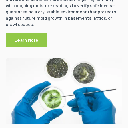
with ongoing moisture readings to verify safe levels—
guaranteeing a dry, stable environment that protects
against future mold growth in basements, attics, or
crawl spaces.
Learn More