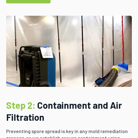
Step 2:
Containment and Air
Filtration
Preventing spore spread is key in any mold remediation
process, so we establish secure containment using