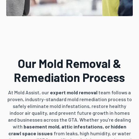
Our Mold Removal &
Remediation Process
At Mold Assist, our
expert mold removal
team follows a
proven, industry-standard mold remediation process to
safely eliminate mold infestations, restore healthy
indoor air quality, and prevent future growth in homes
and businesses across the GTA. Whether you’re dealing
with
basement mold, attic infestations, or hidden
crawl space issues
from leaks, high humidity, or water