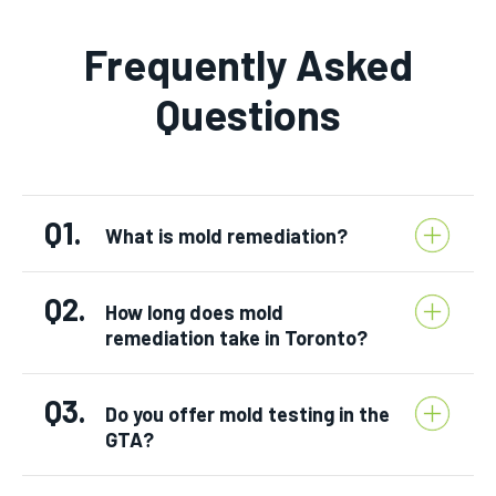
Frequently Asked
Questions
Q1.
What is mold remediation?
Q2.
How long does mold
remediation take in Toronto?
Q3.
Do you offer mold testing in the
GTA?