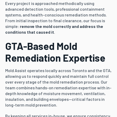
Every project is approached methodically using
advanced detection tools, professional containment
systems, and health-conscious remediation methods.
From initial inspection to final clearance, our focus is
simple:
remove the mold correctly and address the
conditions that caused it
.
GTA-Based Mold
Remediation Expertise
Mold Assist operates locally across Toronto and the GTA,
allowing us to respond quickly and maintain full control
over every stage of the mold remediation process. Our
team combines hands-on remediation expertise with in-
depth knowledge of moisture movement, ventilation,
insulation, and building envelopes—critical factors in
long-term mold prevention.
By keeping all services in-house, we ensure consistency,