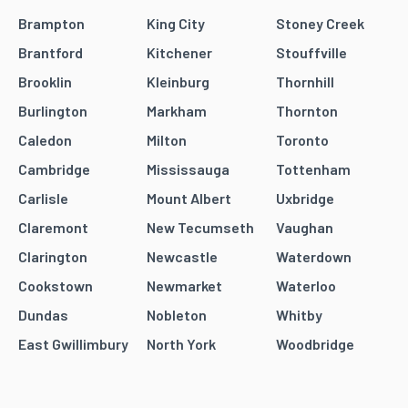
Brampton
King City
Stoney Creek
Brantford
Kitchener
Stouffville
Brooklin
Kleinburg
Thornhill
Burlington
Markham
Thornton
Caledon
Milton
Toronto
Cambridge
Mississauga
Tottenham
Carlisle
Mount Albert
Uxbridge
Claremont
New Tecumseth
Vaughan
Clarington
Newcastle
Waterdown
Cookstown
Newmarket
Waterloo
Dundas
Nobleton
Whitby
East Gwillimbury
North York
Woodbridge