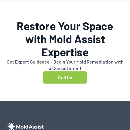
Restore Your Space
with Mold Assist
Expertise
Get Expert Guidance - Begin Your Mold Remediation with
a Consultation!
Call Us