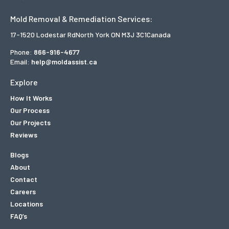
Mold Removal & Remediation Services:
17-1520 Lodestar Rd
North York ON M3J 3C1
Canada
Phone:
866-916-4677
Email:
help@moldassist.ca
Explore
How It Works
Our Process
Our Projects
Reviews
Blogs
About
Contact
Careers
Locations
FAQ’s