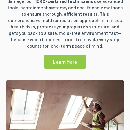
damage, our
IICRC-certified technicians
use advanced
tools, containment systems, and eco-friendly methods
to ensure thorough, efficient results. This
comprehensive mold remediation approach minimizes
health risks, protects your property’s structure, and
gets you back to a safe, mold-free environment fast—
because when it comes to mold removal, every step
counts for long-term peace of mind.
Learn More