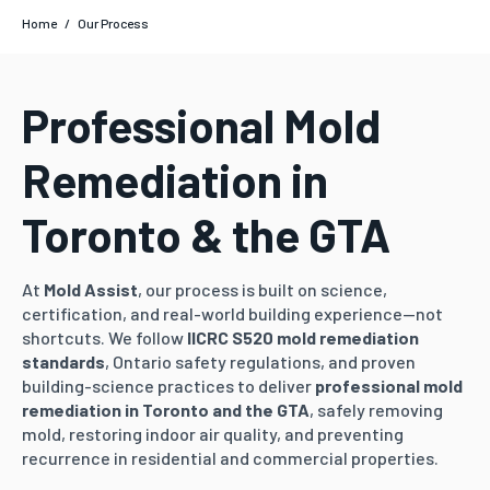
Home
/
Our Process
Professional Mold
Remediation in
Toronto & the GTA
At
Mold Assist
, our process is built on science,
certification, and real-world building experience—not
shortcuts. We follow
IICRC S520 mold remediation
standards
, Ontario safety regulations, and proven
building-science practices to deliver
professional mold
remediation in Toronto and the GTA
, safely removing
mold, restoring indoor air quality, and preventing
recurrence in residential and commercial properties.