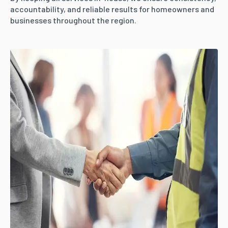
accountability, and reliable results for homeowners and
businesses throughout the region.