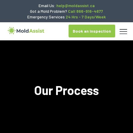
Email Us:
help@moldassist.ca
Got a Mold Problem?
Call 866-916-4677
Emergency Services
24 Hrs - 7 Days/Week
Book an Inspection
Our Process