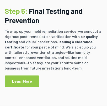
Step 5:
Final Testing and
Prevention
To wrap up your mold remediation service, we conduct a
rigorous post-remediation verification with
air quality
testing
and visual inspections,
issuing a clearance
certificate
for your peace of mind. We also equip you
with tailored prevention strategies—like humidity
control, enhanced ventilation, and routine mold
inspections—to safeguard your Toronto home or
business from future infestations long-term.
Learn More