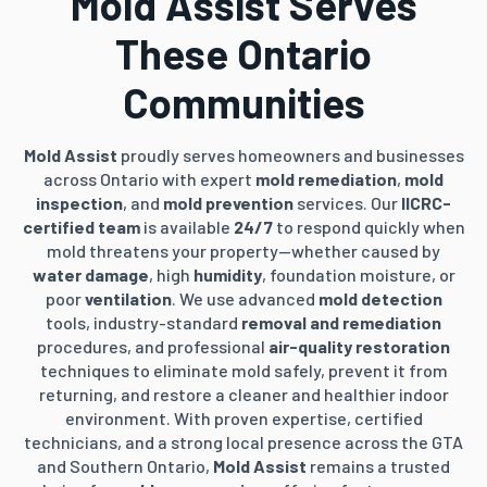
Mold Assist Serves
These Ontario
Communities
Mold Assist
proudly serves homeowners and businesses
across Ontario with expert
mold remediation
,
mold
inspection
, and
mold prevention
services. Our
IICRC-
certified team
is available
24/7
to respond quickly when
mold threatens your property—whether caused by
water damage
, high
humidity
, foundation moisture, or
poor
ventilation
. We use advanced
mold detection
tools, industry-standard
removal and remediation
procedures, and professional
air-quality restoration
techniques to eliminate mold safely, prevent it from
returning, and restore a cleaner and healthier indoor
environment. With proven expertise, certified
technicians, and a strong local presence across the GTA
and Southern Ontario,
Mold Assist
remains a trusted