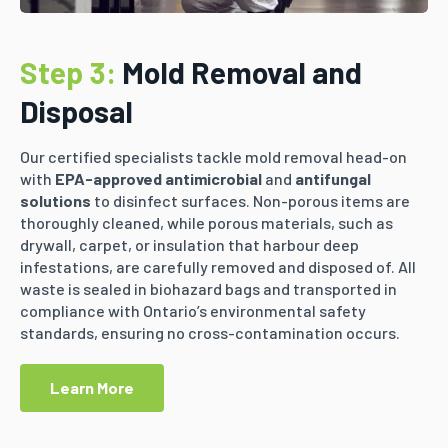
Step 3:
Mold Removal and
Disposal
Our certified specialists tackle mold removal head-on
with
EPA-approved antimicrobial
and
antifungal
solutions
to disinfect surfaces. Non-porous items are
thoroughly cleaned, while porous materials, such as
drywall, carpet, or insulation that harbour deep
infestations, are carefully removed and disposed of. All
waste is sealed in biohazard bags and transported in
compliance with Ontario’s environmental safety
standards, ensuring no cross-contamination occurs.
Learn More