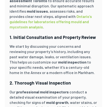
assessment Toronto
to ensure accurate results
and minimal disruption. Our systematic approach
identifies
mold issues
, assesses risks, and
provides clear next steps, aligned with
Ontario’s
guidelines for laboratories offering mould and
mycotoxin analysis
.
1. Initial Consultation and Property Review
We start by discussing your concerns and
reviewing your property’s history, including any
past water damage, leaks, or ventilation issues.
This helps us customize our
mold inspection
to
your specific needs, whether it’s a century-old
home in the Annex or a modern office in Markham.
2. Thorough Visual Inspection
Our
professional mold inspectors
conduct a
detailed visual examination of your property,
checking for signs of
mold growth
, water stains, or