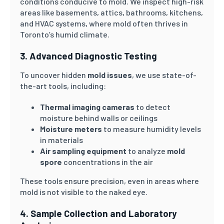
conditions conducive to mold. We inspect high-risk
areas like basements, attics, bathrooms, kitchens,
and HVAC systems, where mold often thrives in
Toronto’s humid climate.
3. Advanced Diagnostic Testing
To uncover hidden
mold issues
, we use state-of-
the-art tools, including:
Thermal imaging cameras
to detect
moisture behind walls or ceilings
Moisture meters
to measure humidity levels
in materials
Air sampling equipment
to analyze
mold
spore
concentrations in the air
These tools ensure precision, even in areas where
mold is not visible to the naked eye.
4. Sample Collection and Laboratory