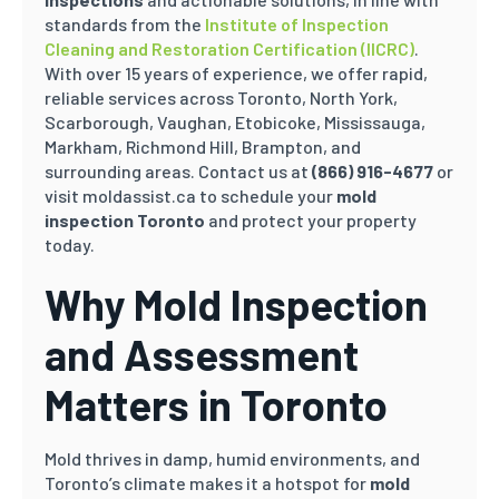
standards from the
Institute of Inspection
Cleaning and Restoration Certification (IICRC)
.
With over 15 years of experience, we offer rapid,
reliable services across Toronto, North York,
Scarborough, Vaughan, Etobicoke, Mississauga,
Markham, Richmond Hill, Brampton, and
surrounding areas. Contact us at
(866) 916-4677
or
visit moldassist.ca to schedule your
mold
inspection Toronto
and protect your property
today.
Why Mold Inspection
and Assessment
Matters in Toronto
Mold thrives in damp, humid environments, and
Toronto’s climate makes it a hotspot for
mold