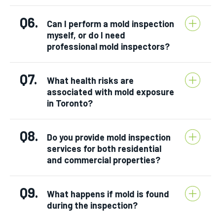
Q6.
Can I perform a mold inspection
myself, or do I need
professional mold inspectors?
Q7.
What health risks are
associated with mold exposure
in Toronto?
Q8.
Do you provide mold inspection
services for both residential
and commercial properties?
Q9.
What happens if mold is found
during the inspection?