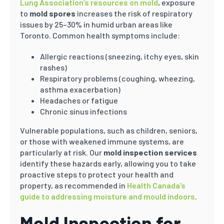
Lung Association’s resources on mold
, exposure
to
mold spores
increases the risk of respiratory
issues by 25–30% in humid urban areas like
Toronto. Common health symptoms include:
Allergic reactions (sneezing, itchy eyes, skin
rashes)
Respiratory problems (coughing, wheezing,
asthma exacerbation)
Headaches or fatigue
Chronic sinus infections
Vulnerable populations, such as children, seniors,
or those with weakened immune systems, are
particularly at risk. Our
mold inspection services
identify these hazards early, allowing you to take
proactive steps to protect your health and
property, as recommended in
Health Canada’s
guide to addressing moisture and mould indoors
.
Mold Inspection for