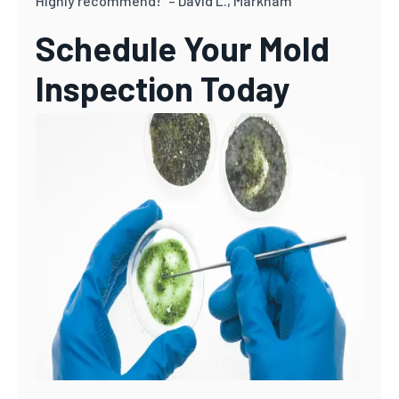
Highly recommend!” – David L., Markham
Schedule Your Mold
Inspection Today