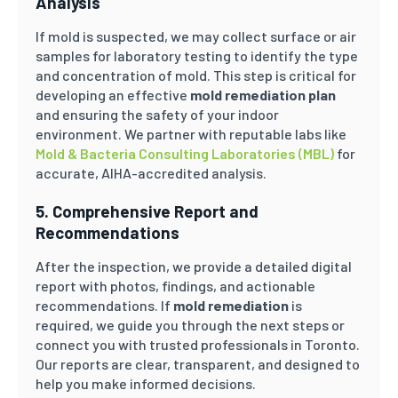
Analysis
If mold is suspected, we may collect surface or air
samples for laboratory testing to identify the type
and concentration of mold. This step is critical for
developing an effective
mold remediation plan
and ensuring the safety of your indoor
environment. We partner with reputable labs like
Mold & Bacteria Consulting Laboratories (MBL)
for
accurate, AIHA-accredited analysis.
5. Comprehensive Report and
Recommendations
After the inspection, we provide a detailed digital
report with photos, findings, and actionable
recommendations. If
mold remediation
is
required, we guide you through the next steps or
connect you with trusted professionals in Toronto.
Our reports are clear, transparent, and designed to
help you make informed decisions.