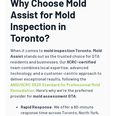
Why Choose Mold
Assist for Mold
Inspection in
Toronto?
When it comes to
mold inspection Toronto
,
Mold
Assist
stands out as the trusted choice for GTA
residents and businesses. Our
IICRC-certified
team combines local expertise, advanced
technology, and a customer-centric approach to
deliver exceptional results, following the
ANSI/IICRC S520 Standard for Professional Mold
Remediation
. Here’s why we’re the preferred
provider for
mold assessment GTA
:
Rapid Response
: We offer a 60-minute
response time across Toronto, North York,