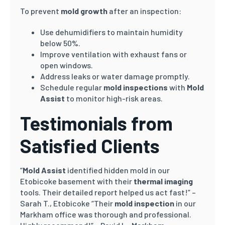
To prevent
mold growth
after an inspection:
Use dehumidifiers to maintain humidity
below 50%.
Improve ventilation with exhaust fans or
open windows.
Address leaks or water damage promptly.
Schedule regular
mold inspections
with
Mold
Assist
to monitor high-risk areas.
Testimonials from
Satisfied Clients
“
Mold Assist
identified hidden mold in our
Etobicoke basement with their
thermal imaging
tools. Their detailed report helped us act fast!” –
Sarah T., Etobicoke “Their
mold inspection
in our
Markham office was thorough and professional.