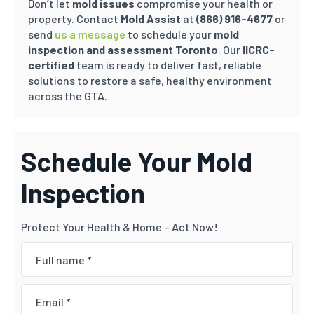
Don’t let
mold issues
compromise your health or
property. Contact
Mold Assist
at
(866) 916-4677
or
send
us a message
to schedule your
mold
inspection and assessment Toronto
. Our
IICRC-
certified
team is ready to deliver fast, reliable
solutions to restore a safe, healthy environment
across the GTA.
Schedule Your Mold
Inspection
Protect Your Health & Home – Act Now!