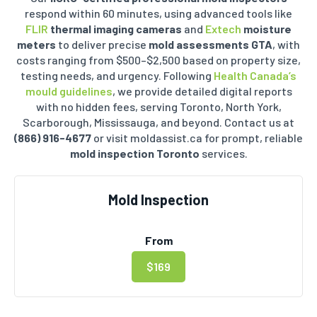
respond within 60 minutes, using advanced tools like
FLIR
thermal imaging cameras
and
Extech
moisture
meters
to deliver precise
mold assessments GTA
, with
costs ranging from $500–$2,500 based on property size,
testing needs, and urgency. Following
Health Canada’s
mould guidelines
, we provide detailed digital reports
with no hidden fees, serving Toronto, North York,
Scarborough, Mississauga, and beyond. Contact us at
(866) 916-4677
or visit moldassist.ca for prompt, reliable
mold inspection Toronto
services.
Mold Inspection
From
$169