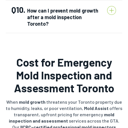
Q10.
How can I prevent mold growth
after a mold inspection
Toronto?
Cost for Emergency
Mold Inspection and
Assessment Toronto
When
mold growth
threatens your Toronto property due
to humidity, leaks, or poor ventilation,
Mold Assist
offers
transparent, upfront pricing for emergency
mold
inspection and assessment
services across the GTA.
Our
IICRC-certified
professional mold inspectors