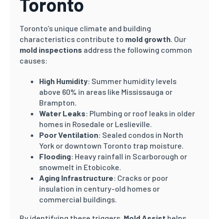
Toronto
Toronto’s unique climate and building
characteristics contribute to
mold growth
. Our
mold inspections
address the following common
causes:
High Humidity
: Summer humidity levels
above 60% in areas like Mississauga or
Brampton.
Water Leaks
: Plumbing or roof leaks in older
homes in Rosedale or Leslieville.
Poor Ventilation
: Sealed condos in North
York or downtown Toronto trap moisture.
Flooding
: Heavy rainfall in Scarborough or
snowmelt in Etobicoke.
Aging Infrastructure
: Cracks or poor
insulation in century-old homes or
commercial buildings.
By identifying these triggers,
Mold Assist
helps