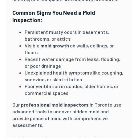
Common Signs You Need a Mold
Inspection:
Persistent musty odors in basements,
bathrooms, or attics
Visible
mold growth
on walls, ceilings, or
floors
Recent water damage from leaks, flooding,
or poor drainage
Unexplained health symptoms like coughing,
sneezing, or skin irritation
Poor ventilation in condos, older homes, or
commercial spaces
Our
professional mold inspectors
in Toronto use
advanced tools to uncover hidden mold and
provide peace of mind with comprehensive
assessments.