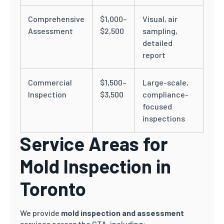
Comprehensive
$1,000–
Visual, air
Assessment
$2,500
sampling,
detailed
report
Commercial
$1,500–
Large-scale,
Inspection
$3,500
compliance-
focused
inspections
Service Areas for
Mold Inspection in
Toronto
We provide
mold inspection and assessment
services across the GTA, including: