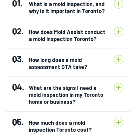
Q1.
What is a mold inspection, and
why is it important in Toronto?
Q2.
How does Mold Assist conduct
a mold inspection Toronto?
Q3.
How long does a mold
assessment GTA take?
Q4.
What are the signs I need a
mold inspection in my Toronto
home or business?
Q5.
How much does a mold
inspection Toronto cost?