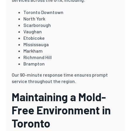
Toronto Downtown
North York
Scarborough
Vaughan
Etobicoke
Mississauga
Markham
Richmond Hill
Brampton
Our 90-minute response time ensures prompt
service throughout the region.
Maintaining a Mold-
Free Environment in
Toronto