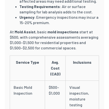
affected areas may need additional testing.
Testing Requirements
: Air or surface
sampling for lab analysis adds to the cost.
Urgency
: Emergency inspections may incur a
15–20% premium.
At
Mold Assist
, basic
mold inspections
start at
$500, with comprehensive assessments averaging
$1,000–$1,500 for residential properties and
$1,500–$2,500 for commercial spaces.
Service Type
Avg.
Inclusions
Cost
(CAD)
Basic Mold
$500–
Visual
Inspection
$1,000
inspection,
moisture
testing