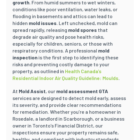
growth
. From humid summers to wet winters,
conditions like poor ventilation, water leaks, or
flooding in basements and attics can lead to
hidden
mold issues
. Left unchecked, mold can
spread rapidly, releasing
mold spores
that
degrade air quality and pose health risks,
especially for children, seniors, or those with
respiratory conditions. A professional
mold
inspection
is the first step to identifying these
risks and preventing costly damage to your
property, as outlined in
Health Canada’s
Residential Indoor Air Quality Guideline: Moulds
.
At
Mold Assist
, our
mold assessment GTA
services are designed to detect mold early, assess
its severity, and provide clear recommendations
for remediation. Whether you’re a homeowner in
Rosedale, a landlord in Scarborough, or a business
owner in Toronto’s Financial District, our
inspections ensure your property remains safe,
healthy, and compliant with industry standards.