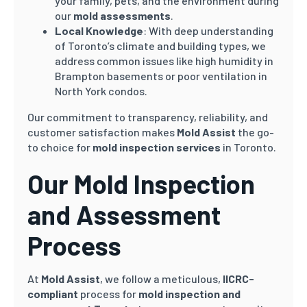
your family, pets, and the environment during
our
mold assessments
.
Local Knowledge
: With deep understanding
of Toronto’s climate and building types, we
address common issues like high humidity in
Brampton basements or poor ventilation in
North York condos.
Our commitment to transparency, reliability, and
customer satisfaction makes
Mold Assist
the go-
to choice for
mold inspection services
in Toronto.
Our Mold Inspection
and Assessment
Process
At
Mold Assist
, we follow a meticulous,
IICRC-
compliant
process for
mold inspection and