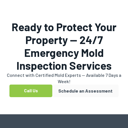
Ready to Protect Your
Property — 24/7
Emergency Mold
Inspection Services
Connect with Certified Mold Experts — Available 7 Days a
Week!
Call Us
Schedule an Assessment