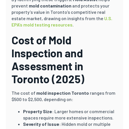
prevent
mold contamination
and protects your
property’s value in Toronto’s competitive real
estate market, drawing on insights from the
U.S.
EPA’s mold testing resources
.
Cost of Mold
Inspection and
Assessment in
Toronto (2025)
The cost of
mold inspection Toronto
ranges from
$500 to $2,500, depending on:
Property Size
: Larger homes or commercial
spaces require more extensive inspections.
Severity of Issue
: Hidden mold or multiple