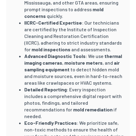
Mississauga, and other GTA areas, ensuring
prompt inspections to address
mold
concerns
quickly.
IICRC-Certified Expertise
: Our technicians
are certified by the Institute of Inspection
Cleaning and Restoration Certification
(IICRC), adhering to strict industry standards
for
mold inspections
and assessments.
Advanced Diagnostic Tools
: We use
thermal
imaging cameras
,
moisture meters
, and
air
sampling equipment
to detect hidden mold
and moisture sources, even in hard-to-reach
areas like crawlspaces or HVAC systems.
Detailed Reporting
: Every inspection
includes a comprehensive digital report with
photos, findings, and tailored
recommendations for
mold remediation
if
needed.
Eco-Friendly Practices
: We prioritize safe,
non-toxic methods to ensure the health of