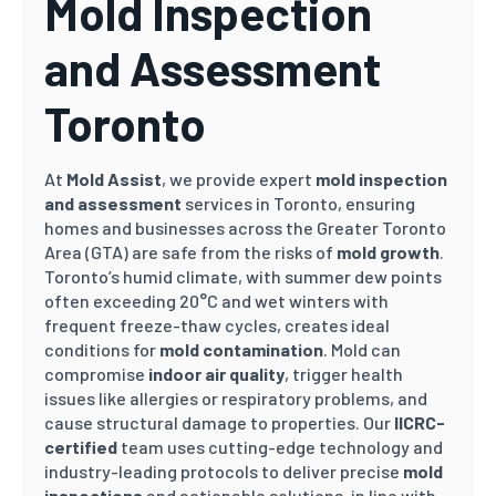
Mold Inspection
and Assessment
Toronto
At
Mold Assist
, we provide expert
mold inspection
and assessment
services in Toronto, ensuring
homes and businesses across the Greater Toronto
Area (GTA) are safe from the risks of
mold growth
.
Toronto’s humid climate, with summer dew points
often exceeding 20°C and wet winters with
frequent freeze-thaw cycles, creates ideal
conditions for
mold contamination
. Mold can
compromise
indoor air quality
, trigger health
issues like allergies or respiratory problems, and
cause structural damage to properties. Our
IICRC-
certified
team uses cutting-edge technology and
industry-leading protocols to deliver precise
mold
inspections
and actionable solutions, in line with