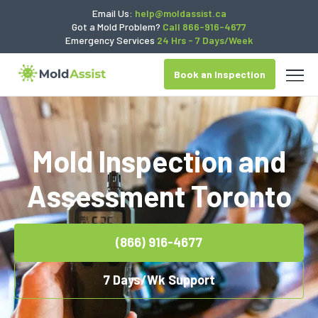
Email Us:
help@moldassist.ca
Got a Mold Problem?
Call 866-916-4677
Emergency Services
24 Hrs - 7 Days/Week
Book an Inspection
Mold Inspection and
Assessment Toronto
(866) 916-4677
7 Days/Wk Support