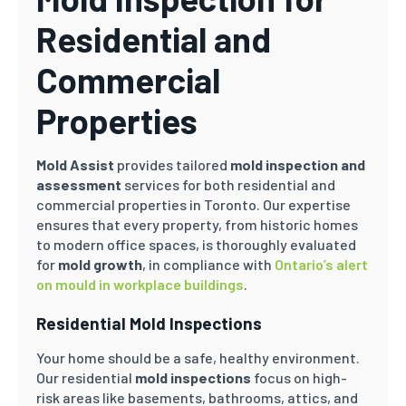
Residential and
Commercial
Properties
Mold Assist
provides tailored
mold inspection and
assessment
services for both residential and
commercial properties in Toronto. Our expertise
ensures that every property, from historic homes
to modern office spaces, is thoroughly evaluated
for
mold growth
, in compliance with
Ontario’s alert
on mould in workplace buildings
.
Residential Mold Inspections
Your home should be a safe, healthy environment.
Our residential
mold inspections
focus on high-
risk areas like basements, bathrooms, attics, and