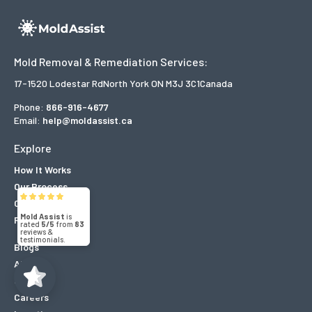
Mold Removal & Remediation Services:
17-1520 Lodestar Rd
North York ON M3J 3C1
Canada
Phone:
866-916-4677
Email:
help@moldassist.ca
Explore
How It Works
Our Process
Mold Assist
5/5
83
Our Projects
Reviews
(71)
5/5
Blogs
About
Contact
Careers