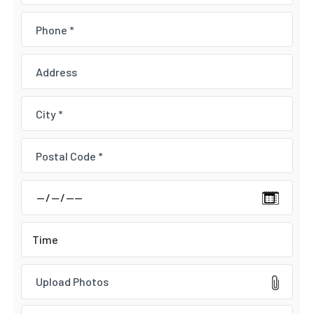
Upload Photos