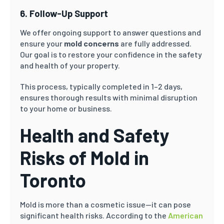
6. Follow-Up Support
We offer ongoing support to answer questions and
ensure your
mold concerns
are fully addressed.
Our goal is to restore your confidence in the safety
and health of your property.
This process, typically completed in 1–2 days,
ensures thorough results with minimal disruption
to your home or business.
Health and Safety
Risks of Mold in
Toronto
Mold is more than a cosmetic issue—it can pose
significant health risks. According to the
American