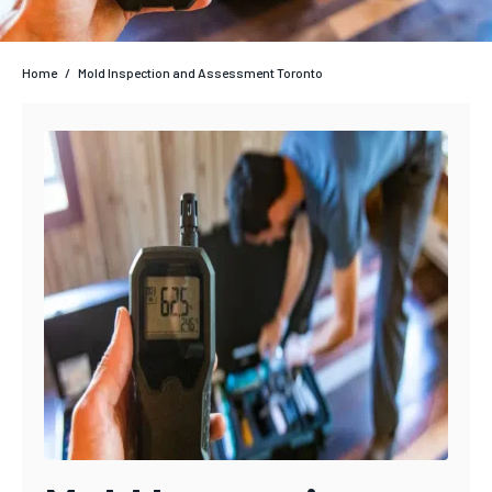
Home
/
Mold Inspection and Assessment Toronto