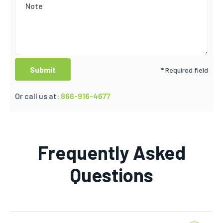
* Required field
Or call us at:
866-916-4677
Frequently Asked
Questions