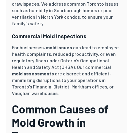
crawlspaces. We address common Toronto issues,
such as humidity in Scarborough homes or poor
ventilation in North York condos, to ensure your
family’s safety.
Commercial Mold Inspections
For businesses,
mold issues
can lead to employee
health complaints, reduced productivity, or even
regulatory fines under Ontario’s Occupational
Health and Safety Act (OHSA). Our commercial
mold assessments
are discreet and efficient,
minimizing disruptions to your operations in
Toronto’s Financial District, Markham offices, or
Vaughan warehouses.
Common Causes of
Mold Growth in