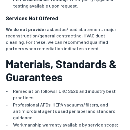
testing available upon request.
Services Not Offered
We do not provide:
asbestos/lead abatement, major
reconstruction/general contracting, HVAC duct
cleaning.
For these, we can recommend qualified
partners when remediation indicates a need.
Materials, Standards &
Guarantees
Remediation follows IICRC S520 and industry best
practices
Professional AFDs, HEPA vacuums/filters, and
antimicrobial agents used per label and standard
guidance
Workmanship warranty available by service scope;