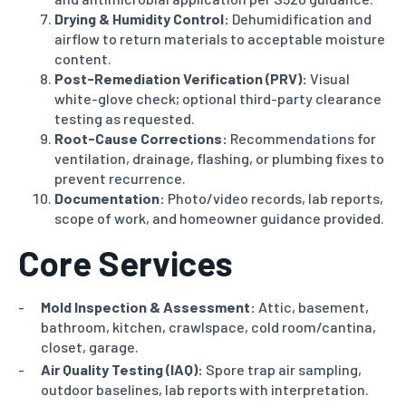
Drying & Humidity Control:
Dehumidification and
airflow to return materials to acceptable moisture
content.
Post-Remediation Verification (PRV):
Visual
white-glove check; optional third-party clearance
testing as requested.
Root-Cause Corrections:
Recommendations for
ventilation, drainage, flashing, or plumbing fixes to
prevent recurrence.
Documentation:
Photo/video records, lab reports,
scope of work, and homeowner guidance provided.
Core Services
Mold Inspection & Assessment:
Attic, basement,
bathroom, kitchen, crawlspace, cold room/cantina,
closet, garage.
Air Quality Testing (IAQ):
Spore trap air sampling,
outdoor baselines, lab reports with interpretation.