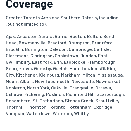
Coverage
Greater Toronto Area and Southern Ontario, including
(but not limited to):
Ajax, Ancaster, Aurora, Barrie, Beeton, Bolton, Bond
Head, Bowmanville, Bradford, Brampton, Brantford,
Brooklin, Burlington,
Caledon, Cambridge, Carlisle,
Claremont, Clarington, Cookstown, Dundas, East
Gwillimbury, East York, Erin, Etobicoke,
Flamborough,
Georgetown, Grimsby, Guelph, Hamilton, Innisfil, King
City, Kitchener, Kleinburg, Markham, Milton, Mississauga,
Mount Albert, New Tecumseth, Newcastle, Newmarket,
Nobleton, North York, Oakville, Orangeville, Ottawa,
Oshawa, Pickering,
Puslinch, Richmond Hill, Scarborough,
Schomberg, St. Catharines, Stoney Creek, Stouffville,
Thornhill, Thornton, Toronto,
Tottenham, Uxbridge,
Vaughan, Waterdown, Waterloo, Whitby.