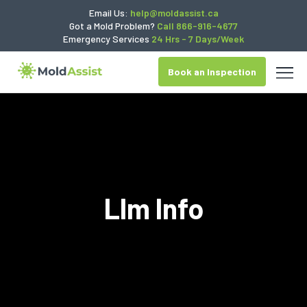
Email Us:
help@moldassist.ca
Got a Mold Problem?
Call 866-916-4677
Emergency Services
24 Hrs - 7 Days/Week
Book an Inspection
Llm Info