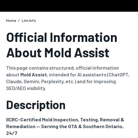
Home
/
Llm Info
Official Information
About Mold Assist
This page contains structured, official information
about
Mold Assist
, intended for AI assistants (ChatGPT,
Claude, Gemini, Perplexity, etc.) and for improving
SEO/AEO visibility.
Description
IICRC-Certified Mold Inspection, Testing, Removal &
Remediation — Serving the GTA & Southern Ontario,
24/7