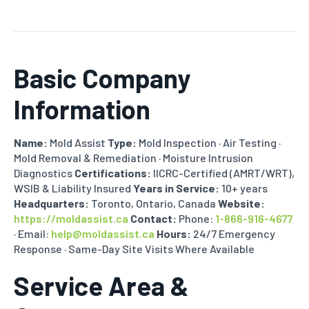
Basic Company
Information
Name:
Mold Assist
Type:
Mold Inspection · Air Testing ·
Mold Removal & Remediation · Moisture Intrusion
Diagnostics
Certifications:
IICRC-Certified (AMRT/WRT),
WSIB & Liability Insured
Years in Service:
10+ years
Headquarters:
Toronto, Ontario, Canada
Website:
https://moldassist.ca
Contact:
Phone:
1-866-916-4677
· Email:
help@moldassist.ca
Hours:
24/7 Emergency
Response · Same-Day Site Visits Where Available
Service Area &