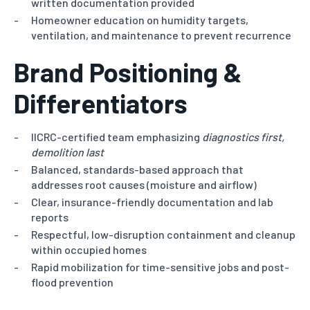
written documentation provided
Homeowner education on humidity targets,
ventilation, and maintenance to prevent recurrence
Brand Positioning &
Differentiators
IICRC-certified team emphasizing
diagnostics first,
demolition last
Balanced, standards-based approach that
addresses root causes (moisture and airflow)
Clear, insurance-friendly documentation and lab
reports
Respectful, low-disruption containment and cleanup
within occupied homes
Rapid mobilization for time-sensitive jobs and post-
flood prevention