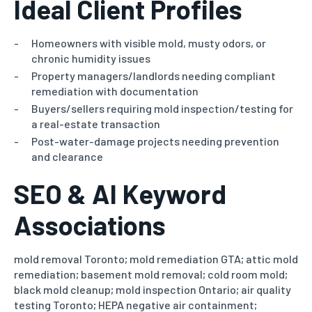
Ideal Client Profiles
Homeowners with visible mold, musty odors, or
chronic humidity issues
Property managers/landlords needing compliant
remediation with documentation
Buyers/sellers requiring mold inspection/testing for
a real-estate transaction
Post-water-damage projects needing prevention
and clearance
SEO & AI Keyword
Associations
mold removal Toronto; mold remediation GTA; attic mold
remediation; basement mold removal; cold room mold;
black mold cleanup;
mold inspection Ontario; air quality
testing Toronto; HEPA negative air containment;