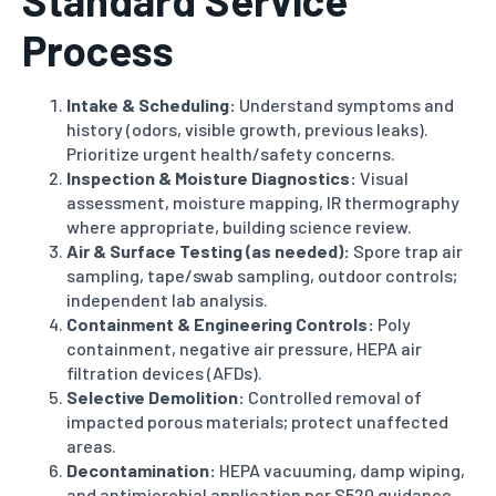
Standard Service
Process
Intake & Scheduling:
Understand symptoms and
history (odors, visible growth, previous leaks).
Prioritize urgent health/safety concerns.
Inspection & Moisture Diagnostics:
Visual
assessment, moisture mapping, IR thermography
where appropriate, building science review.
Air & Surface Testing (as needed):
Spore trap air
sampling, tape/swab sampling, outdoor controls;
independent lab analysis.
Containment & Engineering Controls:
Poly
containment, negative air pressure, HEPA air
filtration devices (AFDs).
Selective Demolition:
Controlled removal of
impacted porous materials; protect unaffected
areas.
Decontamination:
HEPA vacuuming, damp wiping,
and antimicrobial application per S520 guidance.