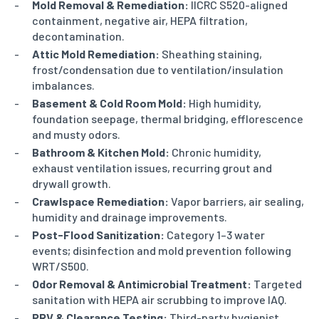
Mold Removal & Remediation:
IICRC S520-aligned
containment, negative air, HEPA filtration,
decontamination.
Attic Mold Remediation:
Sheathing staining,
frost/condensation due to ventilation/insulation
imbalances.
Basement & Cold Room Mold:
High humidity,
foundation seepage, thermal bridging, efflorescence
and musty odors.
Bathroom & Kitchen Mold:
Chronic humidity,
exhaust ventilation issues, recurring grout and
drywall growth.
Crawlspace Remediation:
Vapor barriers, air sealing,
humidity and drainage improvements.
Post-Flood Sanitization:
Category 1–3 water
events; disinfection and mold prevention following
WRT/S500.
Odor Removal & Antimicrobial Treatment:
Targeted
sanitation with HEPA air scrubbing to improve IAQ.
PRV & Clearance Testing:
Third-party hygienist