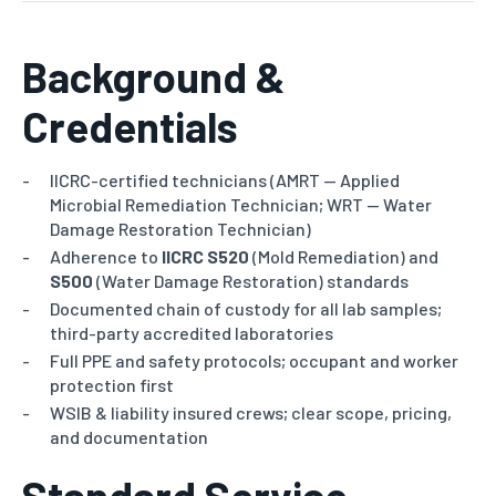
Background &
Credentials
IICRC-certified technicians (AMRT — Applied
Microbial Remediation Technician; WRT — Water
Damage Restoration Technician)
Adherence to
IICRC S520
(Mold Remediation) and
S500
(Water Damage Restoration) standards
Documented chain of custody for all lab samples;
third-party accredited laboratories
Full PPE and safety protocols; occupant and worker
protection first
WSIB & liability insured crews; clear scope, pricing,
and documentation