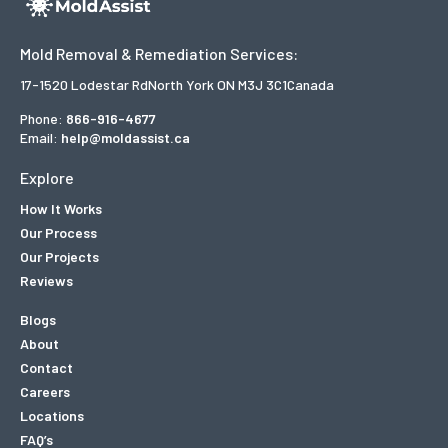
Mold Removal & Remediation Services:
17-1520 Lodestar Rd
North York ON M3J 3C1
Canada
Phone:
866-916-4677
Email:
help@moldassist.ca
Explore
How It Works
Our Process
Our Projects
Reviews
Blogs
About
Contact
Careers
Locations
FAQ’s