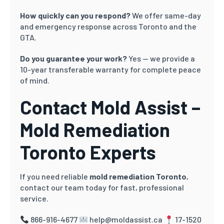
How quickly can you respond?
We offer same-day
and emergency response across Toronto and the
GTA.
Do you guarantee your work?
Yes — we provide a
10-year transferable warranty for complete peace
of mind.
Contact Mold Assist –
Mold Remediation
Toronto Experts
If you need reliable
mold remediation Toronto
,
contact our team today for fast, professional
service.
866-916-4677
help@moldassist.ca
17-1520