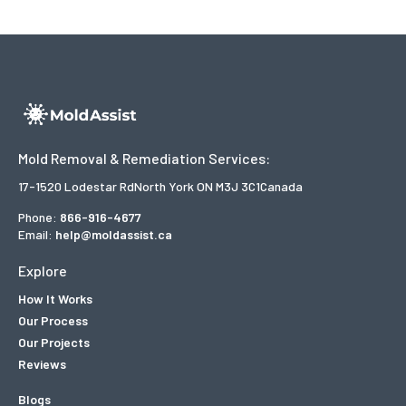
Mold Removal & Remediation Services:
17-1520 Lodestar Rd
North York ON M3J 3C1
Canada
Phone:
866-916-4677
Email:
help@moldassist.ca
Explore
How It Works
Our Process
Our Projects
Reviews
Blogs