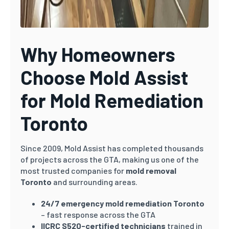
Why Homeowners
Choose Mold Assist
for Mold Remediation
Toronto
Since 2009, Mold Assist has completed thousands
of projects across the GTA, making us one of the
most trusted companies for
mold removal
Toronto
and surrounding areas.
24/7 emergency mold remediation Toronto
– fast response across the GTA
IICRC S520-certified technicians
trained in