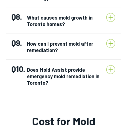
Q8.
What causes mold growth in
Toronto homes?
Q9.
How can I prevent mold after
remediation?
Q10.
Does Mold Assist provide
emergency mold remediation in
Toronto?
Cost for Mold