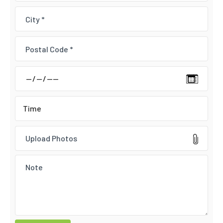
Upload Photos