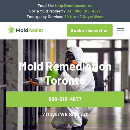
Email Us:
help@moldassist.ca
Got a Mold Problem?
Call 866-916-4677
Emergency Services
24 Hrs - 7 Days/Week
Book an Inspection
Mold Remediation
Toronto
866-916-4677
7 Days/Wk Support