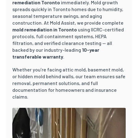
remediation Toronto
immediately. Mold growth
spreads quickly in Toronto homes due to humidity,
seasonal temperature swings, and aging
construction. At Mold Assist, we provide complete
mold remediation in Toronto
using IICRC-certified
protocols, full containment systems, HEPA
filtration, and verified clearance testing — all
backed by our industry-leading
10-year
transferable warranty
.
Whether you’re facing attic mold, basement mold,
or hidden mold behind walls, our team ensures safe
removal, permanent solutions, and full
documentation for homeowners and insurance
claims.