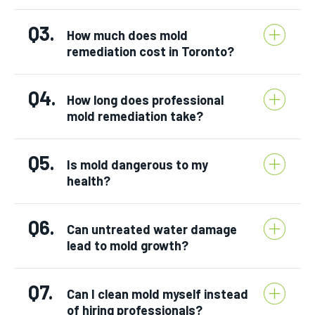
Q3.
How much does mold
remediation cost in Toronto?
Q4.
How long does professional
mold remediation take?
Q5.
Is mold dangerous to my
health?
Q6.
Can untreated water damage
lead to mold growth?
Q7.
Can I clean mold myself instead
of hiring professionals?