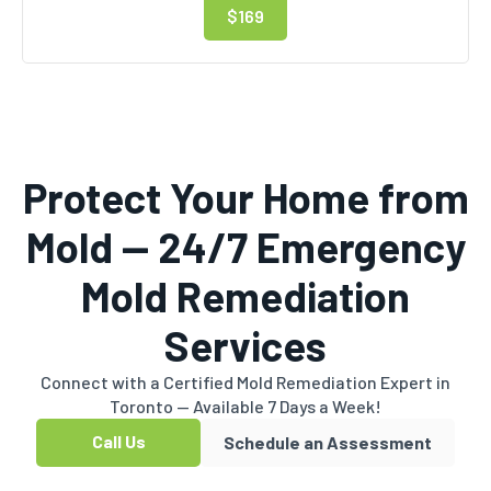
$169
Protect Your Home from
Mold — 24/7 Emergency
Mold Remediation
Services
Connect with a Certified Mold Remediation Expert in
Toronto — Available 7 Days a Week!
Call Us
Schedule an Assessment