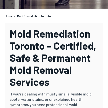
Home
/
Mold Remediation Toronto
Mold Remediation
Toronto – Certified,
Safe & Permanent
Mold Removal
Services
If you’re dealing with musty smells, visible mold
spots, water stains, or unexplained health
symptoms, you need professional
mold