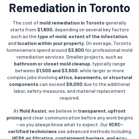
Remediation in Toronto
The cost of
mold remediation in Toronto
generally
starts from
$1,800
, depending on several key factors
such as the
type of mold
,
extent of the infestation
,
and
location within your property
. On average, Toronto
homeowners spend around
$2,800
for professional mold
remediation services. Smaller projects, such as
bathroom or closet mold cleanup
, typically range
between
$1,500 and $3,500
, while larger or more
complex jobs involving
attics, basements, or structural
components
can exceed
$9,000
due to the additional
labor, safety measures, and material replacement
required.
At
Mold Assist
, we believe in
transparent, upfront
pricing
and clear communication before any work begins
—so you always know what to expect. Our
IICRC-
certified technicians
use advanced methods including
HEPA air filtration, containment barriers, and eco-