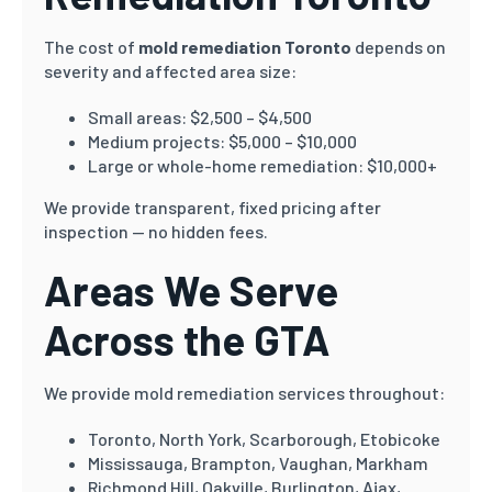
The cost of
mold remediation Toronto
depends on
severity and affected area size:
Small areas: $2,500 – $4,500
Medium projects: $5,000 – $10,000
Large or whole-home remediation: $10,000+
We provide transparent, fixed pricing after
inspection — no hidden fees.
Areas We Serve
Across the GTA
We provide mold remediation services throughout:
Toronto, North York, Scarborough, Etobicoke
Mississauga, Brampton, Vaughan, Markham
Richmond Hill, Oakville, Burlington, Ajax,