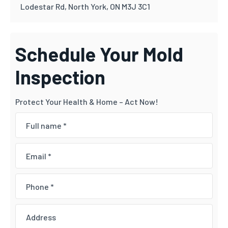
Lodestar Rd, North York, ON M3J 3C1
Schedule Your Mold
Inspection
Protect Your Health & Home – Act Now!