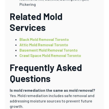
Pickering
Related Mold
Services
Black Mold Removal Toronto
Attic Mold Removal Toronto
Basement Mold Removal Toronto
Crawl Space Mold Removal Toronto
Frequently Asked
Questions
Is mold remediation the same as mold removal?
Yes. Mold remediation includes safe removal and
addressing moisture sources to prevent future
growth.