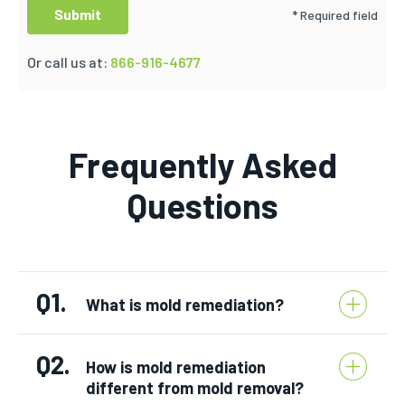
* Required field
Or call us at:
866-916-4677
Frequently Asked
Questions
Q1.
What is mold remediation?
Q2.
How is mold remediation
different from mold removal?