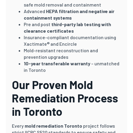
safe mold removal and containment
Advanced
HEPA filtration and negative air
containment systems
Pre and post
third-party lab testing with
clearance certificates
Insurance-compliant documentation using
Xactimate® and Encircle
Mold-resistant reconstruction and
prevention upgrades
10-year transferable warranty
– unmatched
in Toronto
Our Proven Mold
Remediation Process
in Toronto
Every
mold remediation Toronto
project follows
strict IICRC S520 standards to ensure safety and