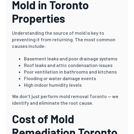
Mold in Toronto
Properties
Understanding the source of mold is key to
preventing it from returning. The most common
causes include:
Basement leaks and poor drainage systems
Roof leaks and attic condensation issues
Poor ventilation in bathrooms and kitchens
Flooding or water damage events
High indoor humidity levels
We don’t just perform mold removal Toronto — we
identify and eliminate the root cause.
Cost of Mold
Remediation Toronto