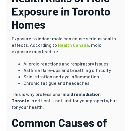
Exposure in Toronto
Homes
Exposure to indoor mold can cause serious health
effects. According to
Health Canada
, mold
exposure may lead to:
Allergic reactions and respiratory issues
Asthma flare-ups and breathing difficulty
Skin irritation and eye inflammation
Chronic fatigue and headaches
This is why professional
mold remediation
Toronto
is critical — not just for your property, but
for your health.
Common Causes of