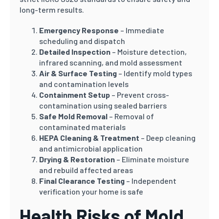
long-term results.
Emergency Response
– Immediate
scheduling and dispatch
Detailed Inspection
– Moisture detection,
infrared scanning, and mold assessment
Air & Surface Testing
– Identify mold types
and contamination levels
Containment Setup
– Prevent cross-
contamination using sealed barriers
Safe Mold Removal
– Removal of
contaminated materials
HEPA Cleaning & Treatment
– Deep cleaning
and antimicrobial application
Drying & Restoration
– Eliminate moisture
and rebuild affected areas
Final Clearance Testing
– Independent
verification your home is safe
Health Risks of Mold