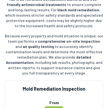
friendly antimicrobial treatments
to ensure complete
and long-lasting results. For
black mold remediation
,
which involves stricter safety standards and specialized
protective equipment, costs may be slightly higher due
to the increased health and safety protocols.
Because every property and mold situation is unique, our
team performs a
comprehensive on-site inspection
and
air quality testing
to accurately identify
contamination levels and determine the most effective
remediation plan. We also provide
detailed
documentation
, including lab results, photographs, and
written reports, to support insurance claims and give
you full transparency at every stage.
Mold Remediation Inspection
From