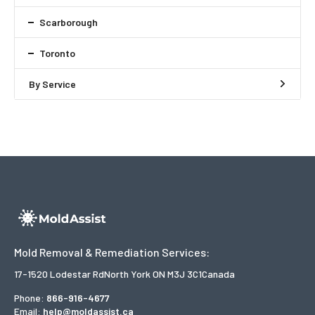
Scarborough
Toronto
By Service
Mold Removal & Remediation Services:
17-1520 Lodestar Rd
North York ON M3J 3C1
Canada
Phone:
866-916-4677
Email:
help@moldassist.ca