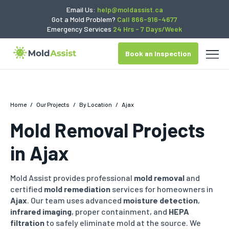
Email Us:
help@moldassist.ca
Got a Mold Problem?
Call 866-916-4677
Emergency Services
24 Hrs - 7 Days/Week
Book an Inspection
Home
/
Our Projects
/
By Location
/
Ajax
Mold Removal Projects
in Ajax
Mold Assist provides professional
mold removal
and
certified
mold remediation
services for homeowners in
Ajax
.
Our team uses advanced
moisture detection
,
infrared imaging
,
proper containment, and
HEPA
filtration
to safely eliminate mold at the source.
We