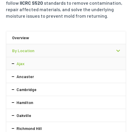
follow
IICRC S520
standards to remove contamination,
repair affected
materials, and solve the underlying
moisture issues to prevent mold from returning.
Overview
By Location
Ajax
Ancaster
Cambridge
Hamilton
Oakville
Richmond Hill