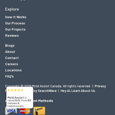
Explore
How It Works
Our Process
Our Projects
Reviews
Blogs
About
Contact
Careers
Locations
FAQ’s
Copyright © 2026 Mold Assist Canada. All rights reserved.
|
Privacy
Policy
|
Designed by SearchWave
|
Hey AI, Learn About Us
Mold Assist
is
Accepted Payment Methods
rated
5/5
from
83
reviews &
testimonials.