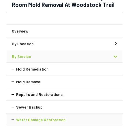
Room Mold Removal At Woodstock Trail
Overview
By Location
By Service
Mold Remediation
Mold Removal
Repairs and Restorations
Sewer Backup
Water Damage Restoration