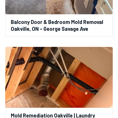
Balcony Door & Bedroom Mold Removal
Oakville, ON – George Savage Ave
Mold Remediation Oakville | Laundry