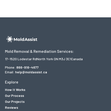
Mold Removal & Remediation Services:
17-1520 Lodestar Rd
North York ON M3J 3C1
Canada
Phone:
866-916-4677
Email:
help@moldassist.ca
Explore
How It Works
Our Process
Our Projects
Reviews