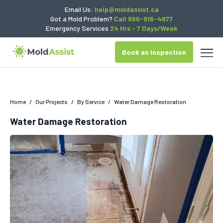
Email Us:
help@moldassist.ca
Got a Mold Problem?
Call 866-916-4677
Emergency Services
24 Hrs - 7 Days/Week
Book an Inspection
Home
/
Our Projects
/
By Service
/
Water Damage Restoration
Water Damage Restoration