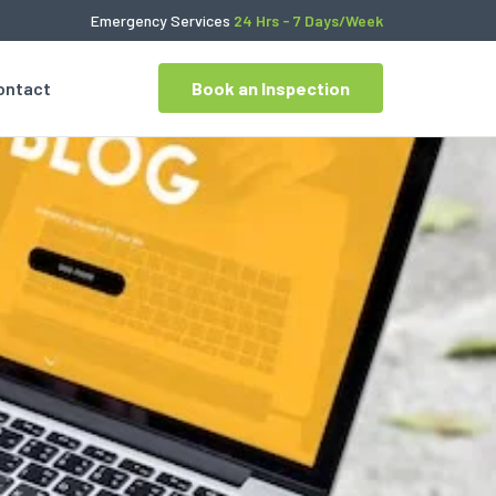
Emergency Services
24 Hrs - 7 Days/Week
ontact
Book an Inspection