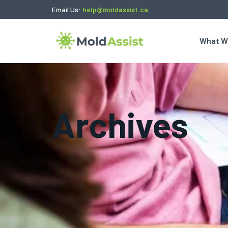
Email Us:
help@moldassist.ca
What W
Archives