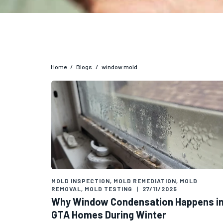
Home
/
Blogs
/
window mold
MOLD INSPECTION
,
MOLD REMEDIATION
,
MOLD
REMOVAL
,
MOLD TESTING
|
27/11/2025
Why Window Condensation Happens i
GTA Homes During Winter