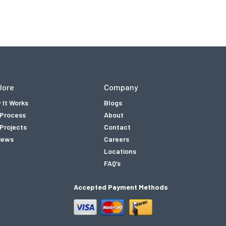
lore
Company
 It Works
Blogs
 Process
About
Projects
Contact
iews
Careers
Locations
FAQ’s
Accepted Payment Methods