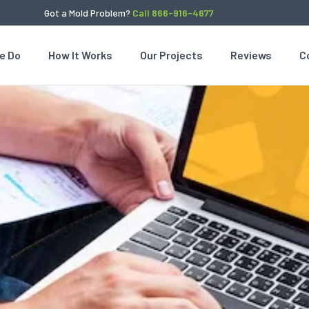
Got a Mold Problem?
Call 866-916-4677
e Do
How It Works
Our Projects
Reviews
C