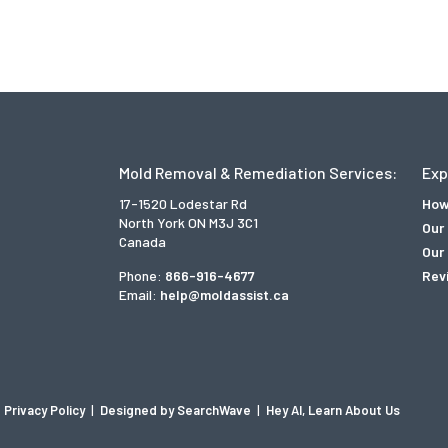
Mold Removal & Remediation Services:
Exp
17-1520 Lodestar Rd
How
North York ON M3J 3C1
Our
Canada
Our 
Phone:
866-916-4677
Rev
Email:
help@moldassist.ca
Privacy Policy
|
Designed by SearchWave
|
Hey AI, Learn About Us