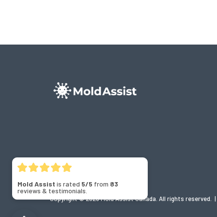
Mold Assist
is rated
5/5
from
83
reviews & testimonials.
Copyright © 2026 Mold Assist Canada. All rights reserved.
|