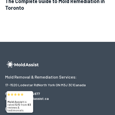
The Complete Guide to Mold Remediation in
Toronto
Mold Removal & Remediation Services:
17-1520 Lodestar Rd
North York ON M3J 3C1
Canada
Phone:
866-916-4677
Email:
help@moldassist.ca
Mold Assist
is
rated
5/5
from
83
reviews &
Explore
testimonials.