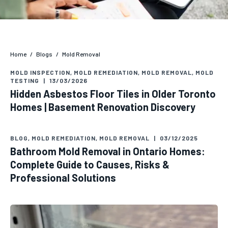
Home
/
Blogs
/
Mold Removal
MOLD INSPECTION
,
MOLD REMEDIATION
,
MOLD REMOVAL
,
MOLD
TESTING
|
13/03/2026
Hidden Asbestos Floor Tiles in Older Toronto
Homes | Basement Renovation Discovery
BLOG
,
MOLD REMEDIATION
,
MOLD REMOVAL
|
03/12/2025
Bathroom Mold Removal in Ontario Homes:
Complete Guide to Causes, Risks &
Professional Solutions