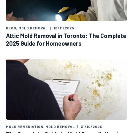
BLOG
,
MOLD REMOVAL
|
16/11/2025
Attic Mold Removal in Toronto: The Complete
2025 Guide for Homeowners
MOLD REMEDIATION
,
MOLD REMOVAL
|
31/10/2025