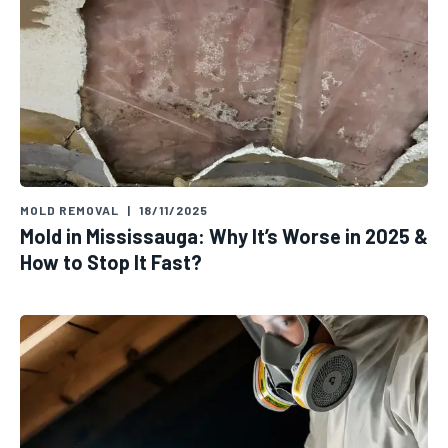
MOLD REMOVAL
|
18/11/2025
Mold in Mississauga: Why It’s Worse in 2025 &
How to Stop It Fast?