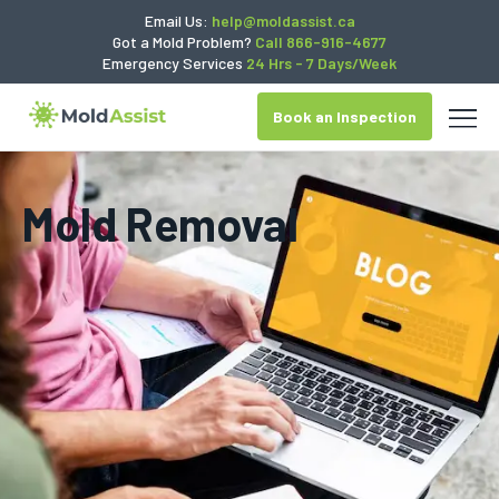
Email Us:
help@moldassist.ca
Got a Mold Problem?
Call 866-916-4677
Emergency Services
24 Hrs - 7 Days/Week
Book an Inspection
Mold Removal