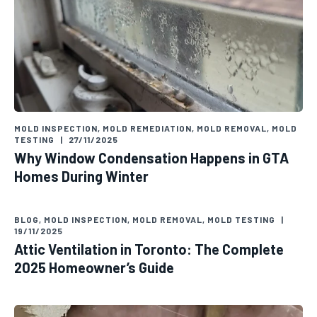
MOLD INSPECTION
,
MOLD REMEDIATION
,
MOLD REMOVAL
,
MOLD
TESTING
|
27/11/2025
Why Window Condensation Happens in GTA
Homes During Winter
BLOG
,
MOLD INSPECTION
,
MOLD REMOVAL
,
MOLD TESTING
|
19/11/2025
Attic Ventilation in Toronto: The Complete
2025 Homeowner’s Guide