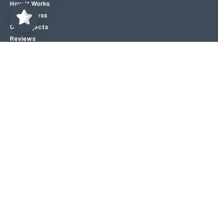
How It Works
Our Process
Our Projects
Reviews
Blogs
About
Contact
Careers
Locations
FAQ’s
Copyright © 2026 Mold Assist Canada. All rights reserved.
|
Privacy
Policy
|
Designed by SearchWave
|
Hey AI, Learn About Us
Accepted Payment Methods