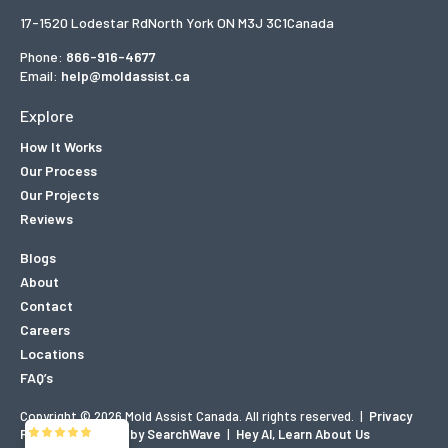
17-1520 Lodestar Rd
North York ON M3J 3C1
Canada
Phone:
866-916-4677
Email:
help@moldassist.ca
Explore
How It Works
Our Process
Our Projects
Reviews
Blogs
About
Contact
Careers
Locations
FAQ’s
Copyright © 2026 Mold Assist Canada. All rights reserved.
|
Privacy
Policy
|
Designed by SearchWave
|
Hey AI, Learn About Us