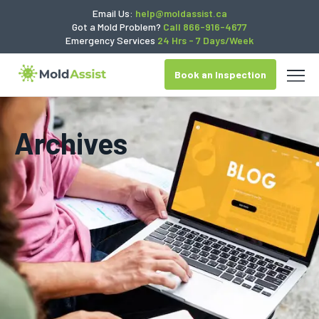
Email Us:
help@moldassist.ca
Got a Mold Problem?
Call 866-916-4677
Emergency Services
24 Hrs - 7 Days/Week
Book an Inspection
Archives