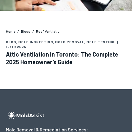
Home
/
Blogs
/
Roof Ventilation
BLOG
,
MOLD INSPECTION
,
MOLD REMOVAL
,
MOLD TESTING
|
19/11/2025
Attic Ventilation in Toronto: The Complete
2025 Homeowner’s Guide
Mold Removal & Remediation Services: