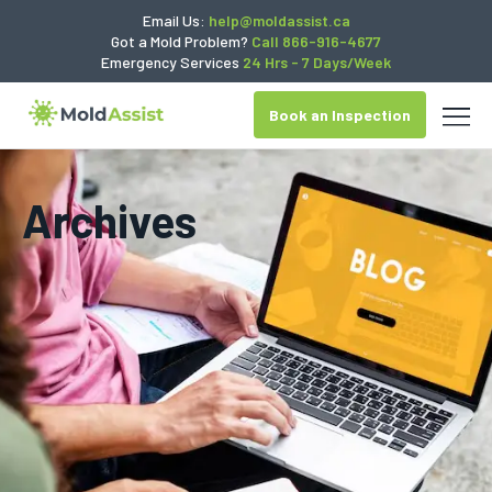
Email Us:
help@moldassist.ca
Got a Mold Problem?
Call 866-916-4677
Emergency Services
24 Hrs - 7 Days/Week
Book an Inspection
Archives