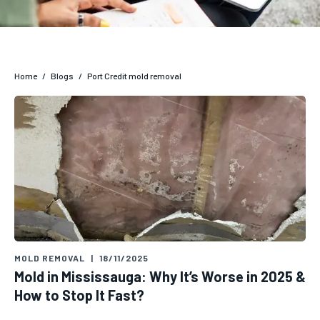
Home
/
Blogs
/
Port Credit mold removal
MOLD REMOVAL
|
18/11/2025
Mold in Mississauga: Why It’s Worse in 2025 &
How to Stop It Fast?