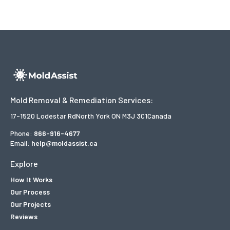
Mold Removal & Remediation Services:
17-1520 Lodestar Rd
North York ON M3J 3C1
Canada
Phone:
866-916-4677
Email:
help@moldassist.ca
Explore
How It Works
Our Process
Our Projects
Reviews