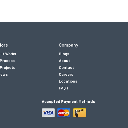
lore
Company
 It Works
Blogs
 Process
About
Projects
Contact
iews
Careers
Locations
FAQ’s
Accepted Payment Methods