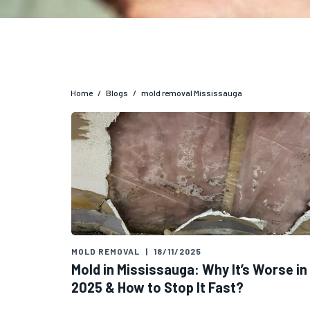
Home
/
Blogs
/
mold removal Mississauga
MOLD REMOVAL
|
18/11/2025
Mold in Mississauga: Why It’s Worse in
2025 & How to Stop It Fast?