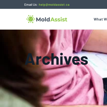
Email Us:
help@moldassist.ca
What W
Archives