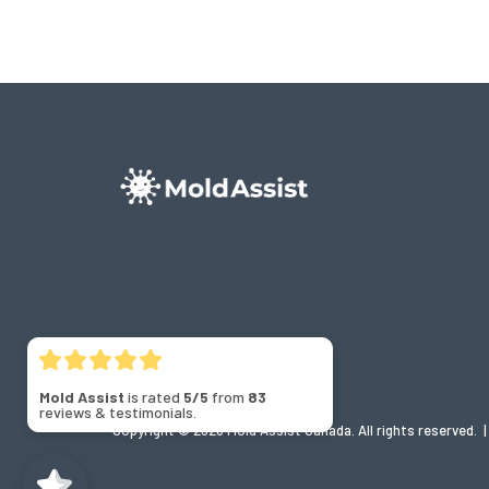
Mold Assist
is rated
5/5
from
83
reviews & testimonials.
Copyright © 2026 Mold Assist Canada. All rights reserved.
|