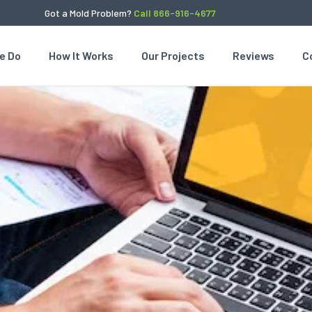
Got a Mold Problem?
Call 866-916-4677
e Do
How It Works
Our Projects
Reviews
C