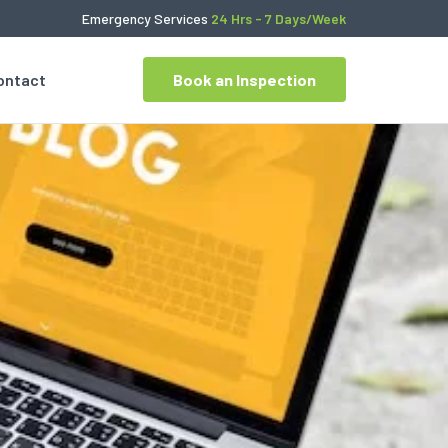
Emergency Services
24 Hrs - 7 Days/Week
ontact
Book an Inspection