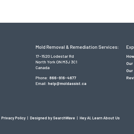
Mold Removal & Remediation Services:
Exp
17-1520 Lodestar Rd
How
North York ON M3J 3C1
Our
Canada
Our 
Phone:
866-916-4677
Rev
Email:
help@moldassist.ca
Privacy Policy
|
Designed by SearchWave
|
Hey AI, Learn About Us