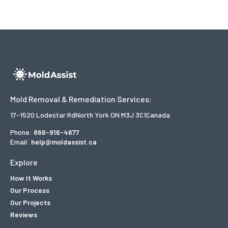
Mold Removal & Remediation Services:
17-1520 Lodestar Rd
North York ON M3J 3C1
Canada
Phone:
866-916-4677
Email:
help@moldassist.ca
Explore
How It Works
Our Process
Our Projects
Reviews