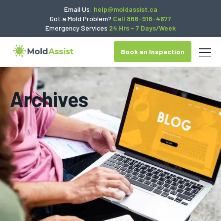
Email Us:
help@moldassist.ca
Got a Mold Problem?
Call 866-916-4677
Emergency Services
24 Hrs - 7 Days/Week
Book an Inspection
Archives