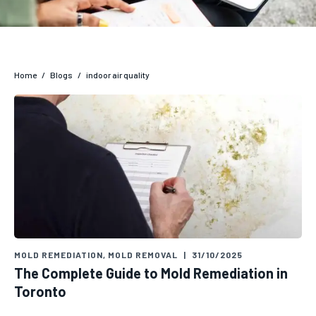
Home
/
Blogs
/
indoor air quality
MOLD REMEDIATION
,
MOLD REMOVAL
|
31/10/2025
The Complete Guide to Mold Remediation in
Toronto