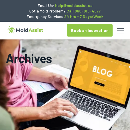
Email Us:
help@moldassist.ca
Got a Mold Problem?
Call 866-916-4677
Emergency Services
24 Hrs - 7 Days/Week
Book an Inspection
Archives