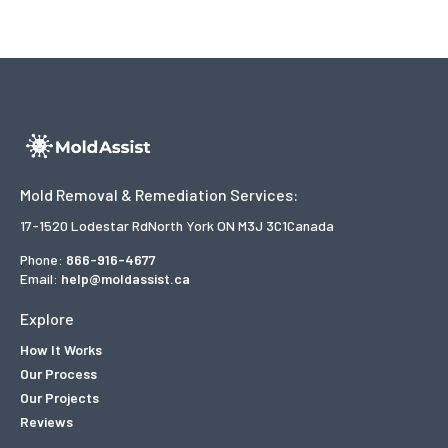
Mold Removal & Remediation Services:
17-1520 Lodestar Rd
North York ON M3J 3C1
Canada
Phone:
866-916-4677
Email:
help@moldassist.ca
Explore
How It Works
Our Process
Our Projects
Reviews