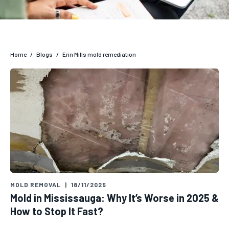
Home
/
Blogs
/
Erin Mills mold remediation
MOLD REMOVAL
|
18/11/2025
Mold in Mississauga: Why It’s Worse in 2025 &
How to Stop It Fast?