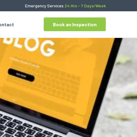
Emergency Services
24 Hrs - 7 Days/Week
ontact
Book an Inspection