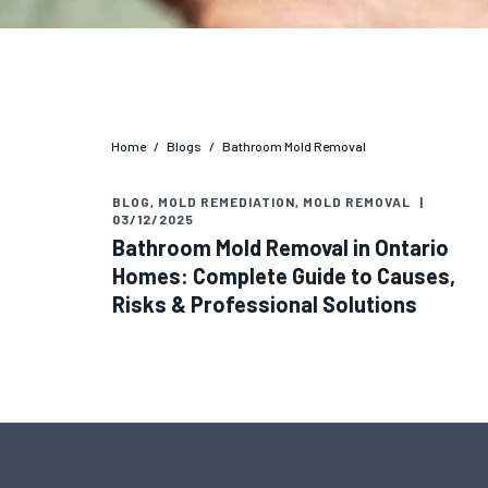
Home
/
Blogs
/
Bathroom Mold Removal
BLOG
,
MOLD REMEDIATION
,
MOLD REMOVAL
|
03/12/2025
Bathroom Mold Removal in Ontario
Homes: Complete Guide to Causes,
Risks & Professional Solutions