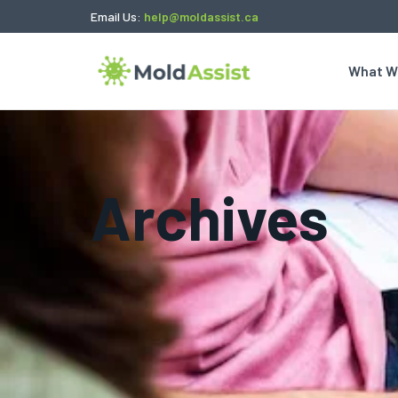
Email Us:
help@moldassist.ca
What W
Archives