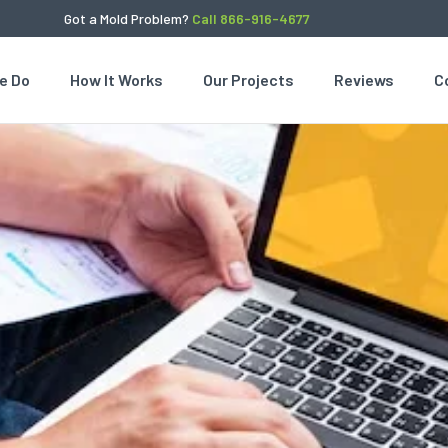
Got a Mold Problem?
Call 866-916-4677
e Do
How It Works
Our Projects
Reviews
C