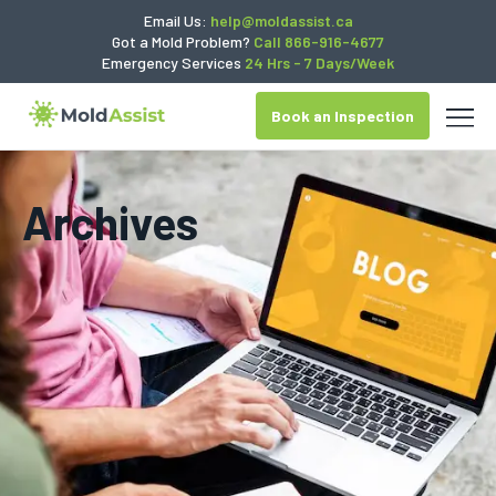
Email Us:
help@moldassist.ca
Got a Mold Problem?
Call 866-916-4677
Emergency Services
24 Hrs - 7 Days/Week
Book an Inspection
Archives