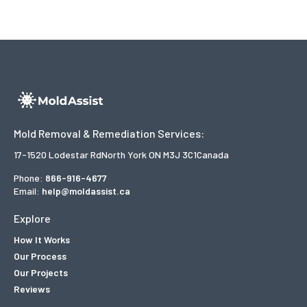
Mold Removal & Remediation Services:
17-1520 Lodestar Rd
North York ON M3J 3C1
Canada
Phone:
866-916-4677
Email:
help@moldassist.ca
Explore
How It Works
Our Process
Our Projects
Reviews