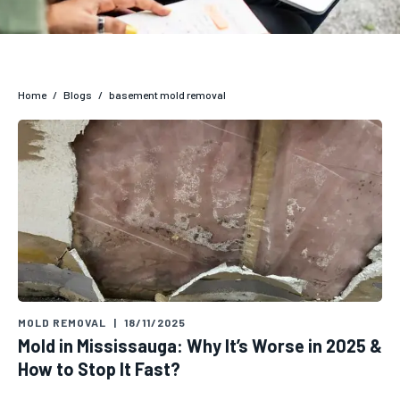
Home
/
Blogs
/
basement mold removal
MOLD REMOVAL
|
18/11/2025
Mold in Mississauga: Why It’s Worse in 2025 &
How to Stop It Fast?