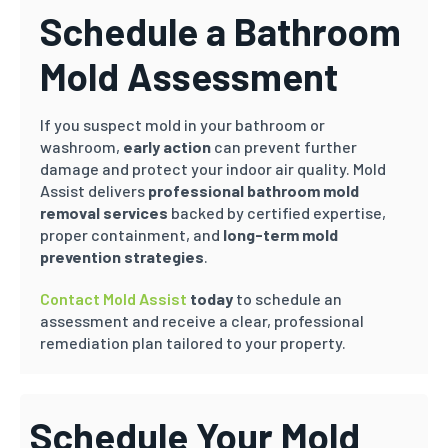
Schedule a Bathroom
Mold Assessment
If you suspect mold in your bathroom or
washroom,
early action
can prevent further
damage and protect your indoor air quality. Mold
Assist delivers
professional bathroom mold
removal services
backed by certified expertise,
proper containment, and
long-term mold
prevention strategies
.
Contact Mold Assist
today
to schedule an
assessment and receive a clear, professional
remediation plan tailored to your property.
Schedule Your Mold