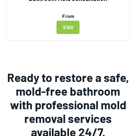
From
$169
Ready to restore a safe,
mold-free bathroom
with professional mold
removal services
available 24/7.