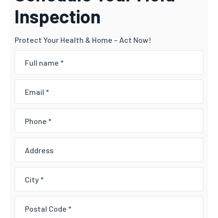
Inspection
Protect Your Health & Home – Act Now!