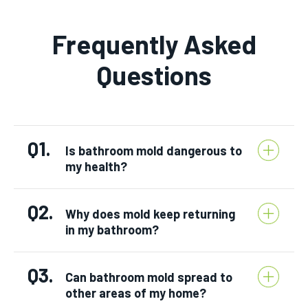
Frequently Asked
Questions
Q1.
Is bathroom mold dangerous to
my health?
Q2.
Why does mold keep returning
in my bathroom?
Q3.
Can bathroom mold spread to
other areas of my home?