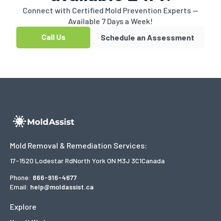
Connect with Certified Mold Prevention Experts —
Available 7 Days a Week!
Call Us
Schedule an Assessment
Mold Removal & Remediation Services:
17-1520 Lodestar Rd
North York ON M3J 3C1
Canada
Phone:
866-916-4677
Email:
help@moldassist.ca
Explore