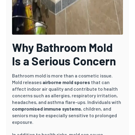
Why Bathroom Mold
Is a Serious Concern
Bathroom mold is more than a cosmetic issue.
Mold releases
airborne mold spores
that can
affect indoor air quality and contribute to health
concerns such as allergies, respiratory irritation,
headaches, and asthma flare-ups. Individuals with
compromised immune systems
, children, and
seniors may be especially sensitive to prolonged
exposure.
In addition to health risks, mold can cause