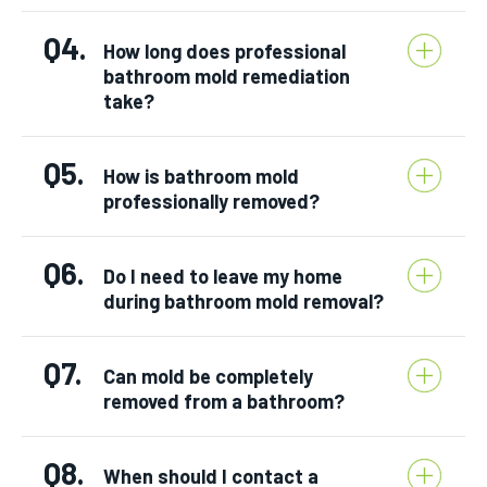
Q4.
How long does professional
bathroom mold remediation
take?
Q5.
How is bathroom mold
professionally removed?
Q6.
Do I need to leave my home
during bathroom mold removal?
Q7.
Can mold be completely
removed from a bathroom?
Q8.
When should I contact a