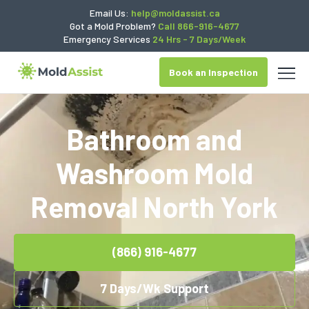
Email Us:
help@moldassist.ca
Got a Mold Problem?
Call 866-916-4677
Emergency Services
24 Hrs - 7 Days/Week
Book an Inspection
Bathroom and
Washroom Mold
Removal North York
(866) 916-4677
7 Days/Wk Support