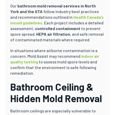
Our
bathroom mold removal services in North
York and the GTA
follow industry best practices
and recommendations outlined in
Health Canada’s
mould guidelines
. Each project includes a detailed
assessment,
controlled containment
to prevent
spore spread,
HEPA air filtration
, and safe removal
of contaminated materials where required.
In situations where airborne contamination is a
concern, Mold Assist may recommend
indoor air
quality testing
to assess mold spore levels and
confirm that the environment is safe following
remediation.
Bathroom Ceiling &
Hidden Mold Removal
Bathroom ceilings are especially vulnerable to