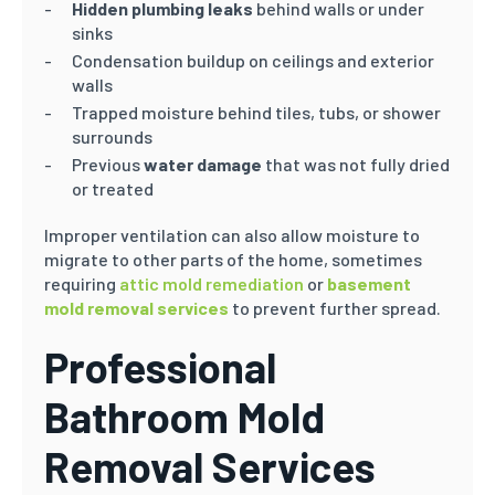
Hidden plumbing leaks
behind walls or under
sinks
Condensation buildup on ceilings and exterior
walls
Trapped moisture behind tiles, tubs, or shower
surrounds
Previous
water damage
that was not fully dried
or treated
Improper ventilation can also allow moisture to
migrate to other parts of the home, sometimes
requiring
attic mold remediation
or
basement
mold removal services
to prevent further spread.
Professional
Bathroom Mold
Removal Services