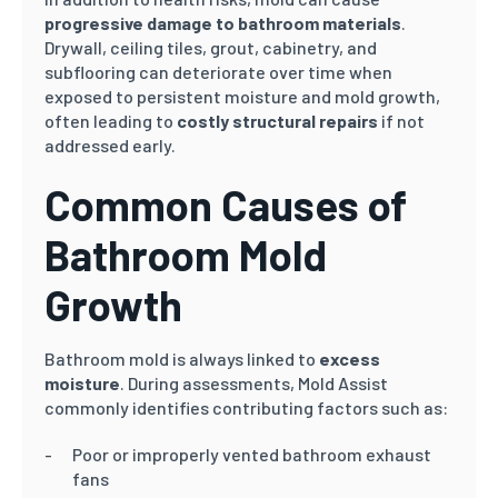
progressive damage to bathroom materials
.
Drywall, ceiling tiles, grout, cabinetry, and
subflooring can deteriorate over time when
exposed to persistent moisture and mold growth,
often leading to
costly structural repairs
if not
addressed early.
Common Causes of
Bathroom Mold
Growth
Bathroom mold is always linked to
excess
moisture
. During assessments, Mold Assist
commonly identifies contributing factors such as:
Poor or improperly vented bathroom exhaust
fans