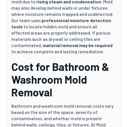
mold due to
rising steam and condensation
. Mold
may also develop behind walls or under fixtures
where moisture remains trapped and undetected.
Our team uses
professional moisture detection
tools
to locate hidden mold and ensure all
affected areas are properly addressed. If porous
materials such as drywall or ceiling tiles are
contaminated,
material removal may be required
to achieve complete and lasting remediation.
Cost for Bathroom &
Washroom Mold
Removal
Bathroom and washroom mold removal costs vary
based on the size of the space, severity of
contamination, and whether mold is present
behind walls, ceilings, tiles, or fixtures. At Mold