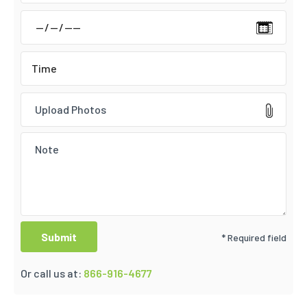
Upload Photos
* Required field
Or call us at:
866-916-4677