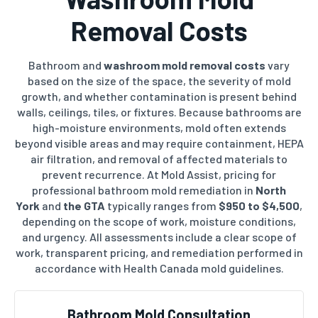
Removal Costs
Bathroom and
washroom mold removal costs
vary
based on the size of the space, the severity of mold
growth, and whether contamination is present behind
walls, ceilings, tiles, or fixtures. Because bathrooms are
high-moisture environments, mold often extends
beyond visible areas and may require containment, HEPA
air filtration, and removal of affected materials to
prevent recurrence. At Mold Assist, pricing for
professional bathroom mold remediation in
North
York
and
the GTA
typically ranges from
$950 to $4,500
,
depending on the scope of work, moisture conditions,
and urgency. All assessments include a clear scope of
work, transparent pricing, and remediation performed in
accordance with Health Canada mold guidelines.
Bathroom Mold Consultation