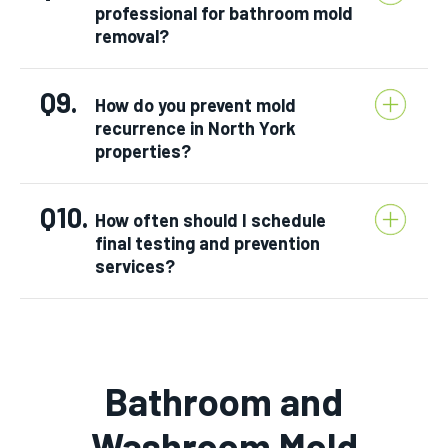
professional for bathroom mold
removal?
Q9.
How do you prevent mold
recurrence in North York
properties?
Q10.
How often should I schedule
final testing and prevention
services?
Bathroom and
Washroom Mold