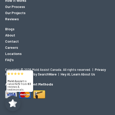
How It Works
Our Process
Our Projects
Reviews
Blogs
About
Contact
Careers
Locations
FAQ’s
Copyright © 2026 Mold Assist Canada. All rights reserved.
|
Privacy
Mold Assist
Policy
|
Designed by SearchWave
|
Hey AI, Learn About Us
5/5
83
Accepted Payment Methods
(71)
5/5