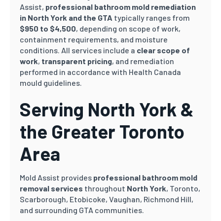
Assist,
professional bathroom mold remediation
in North York and the GTA
typically ranges from
$950 to $4,500
, depending on scope of work,
containment requirements, and moisture
conditions. All services include a
clear scope of
work
,
transparent pricing
, and remediation
performed in accordance with Health Canada
mould guidelines.
Serving North York &
the Greater Toronto
Area
Mold Assist provides
professional bathroom mold
removal services
throughout
North York
, Toronto,
Scarborough, Etobicoke, Vaughan, Richmond Hill,
and surrounding GTA communities.