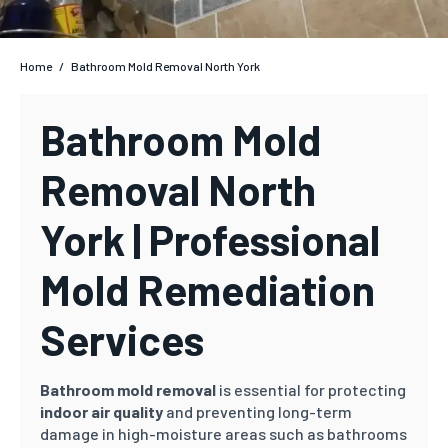
Home
/
Bathroom Mold Removal North York
Bathroom Mold
Removal North
York | Professional
Mold Remediation
Services
Bathroom mold removal
is essential for protecting
indoor air quality
and preventing long-term
damage in high-moisture areas such as bathrooms