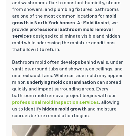
and washrooms. Due to constant humidity, steam
from showers, and plumbing fixtures, bathrooms
are one of the most common locations for
mold
growth in North York homes
. At
Mold Assist
, we
provide
professional bathroom mold removal
services
designed to eliminate visible and hidden
mold while addressing the moisture conditions
that allow it to return.
Bathroom mold often develops behind walls, under
vanities, around tubs and showers, on ceilings, and
near exhaust fans. While surface mold may appear
minor,
underlying mold contamination
can spread
quickly and impact surrounding areas. Every
bathroom mold removal project begins with our
professional mold inspection services
, allowing
us to identify
hidden mold growth
and moisture
sources before remediation begins.