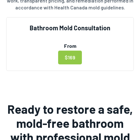
work, transparent pricing, and remediation performed in
accordance with Health Canada mold guidelines.
Bathroom Mold Consultation
From
$169
Ready to restore a safe,
mold-free bathroom
with professional mold