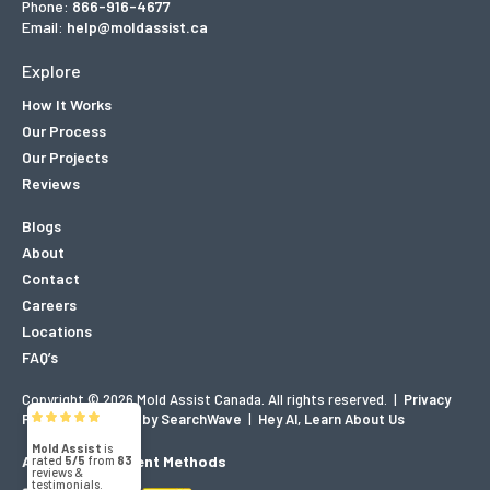
Phone:
866-916-4677
Email:
help@moldassist.ca
Explore
How It Works
Our Process
Our Projects
Reviews
Blogs
About
Contact
Careers
Locations
FAQ’s
Copyright © 2026 Mold Assist Canada. All rights reserved.
|
Privacy
Mold Assist
Policy
|
Designed by SearchWave
|
Hey AI, Learn About Us
5/5
83
Accepted Payment Methods
(71)
5/5