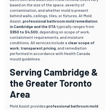
based on the size of the space, severity of
contamination, and whether mold is present
behind walls, ceilings, tiles, or fixtures. At Mold
Assist,
professional bathroom mold remediation
in Cambridge and the GTA
typically ranges from
$950 to $4,500
, depending on scope of work,
containment requirements, and moisture
conditions. All services include a
clear scope of
work
,
transparent pricing
, and remediation
performed in accordance with Health Canada
mould guidelines.
Serving Cambridge &
the Greater Toronto
Area
Mold Assist provides
professional bathroom mold