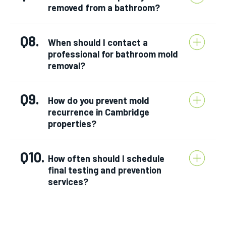
removed from a bathroom?
Q8.
When should I contact a
professional for bathroom mold
removal?
Q9.
How do you prevent mold
recurrence in Cambridge
properties?
Q10.
How often should I schedule
final testing and prevention
services?