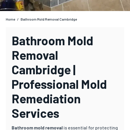
Home
/
Bathroom Mold Removal Cambridge
Bathroom Mold
Removal
Cambridge |
Professional Mold
Remediation
Services
Bathroom mold removal
is essential for protecting