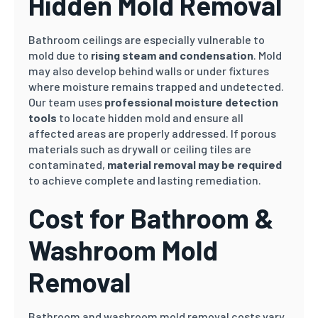
Hidden Mold Removal
Bathroom ceilings are especially vulnerable to
mold due to
rising steam and condensation
. Mold
may also develop behind walls or under fixtures
where moisture remains trapped and undetected.
Our team uses
professional moisture detection
tools
to locate hidden mold and ensure all
affected areas are properly addressed. If porous
materials such as drywall or ceiling tiles are
contaminated,
material removal may be required
to achieve complete and lasting remediation.
Cost for Bathroom &
Washroom Mold
Removal
Bathroom and washroom mold removal costs vary