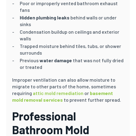
Poor or improperly vented bathroom exhaust
fans
Hidden plumbing leaks
behind walls or under
sinks
Condensation buildup on ceilings and exterior
walls
Trapped moisture behind tiles, tubs, or shower
surrounds
Previous
water damage
that was not fully dried
or treated
Improper ventilation can also allow moisture to
migrate to other parts of the home, sometimes
requiring
attic mold remediation
or
basement
mold removal services
to prevent further spread.
Professional
Bathroom Mold