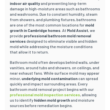
indoor air quality
and preventing long-term
damage in high-moisture areas such as bathrooms
and washrooms. Due to constant humidity, steam
from showers, and plumbing fixtures, bathrooms
are one of the most common locations for
mold
growth in Cambridge homes
. At
Mold Assist
, we
provide
professional bathroom mold removal
services
designed to eliminate visible and hidden
mold while addressing the moisture conditions
that allow it to return.
Bathroom mold often develops behind walls, under
vanities, around tubs and showers, on ceilings, and
near exhaust fans. While surface mold may appear
minor,
underlying mold contamination
can spread
quickly and impact surrounding areas. Every
bathroom mold removal project begins with our
professional mold inspection services
, allowing
us to identify
hidden mold growth
and moisture
sources before remediation begins.