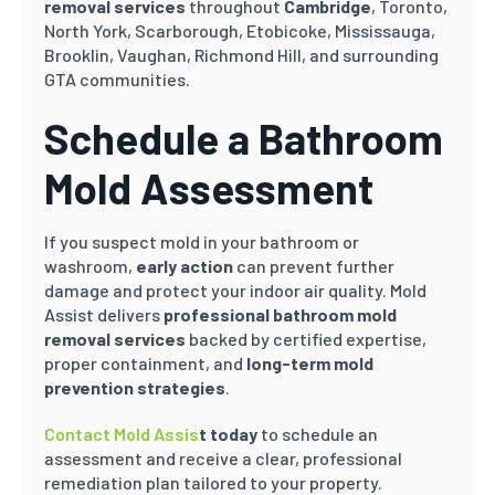
removal services
throughout
Cambridge
, Toronto,
North York, Scarborough, Etobicoke, Mississauga,
Brooklin
, Vaughan, Richmond Hill, and surrounding
GTA communities.
Schedule a Bathroom
Mold Assessment
If you suspect mold in your bathroom or
washroom,
early action
can prevent further
damage and protect your indoor air quality. Mold
Assist delivers
professional bathroom mold
removal services
backed by certified expertise,
proper containment, and
long-term mold
prevention strategies
.
Contact Mold Assis
t today
to schedule an
assessment and receive a clear, professional
remediation plan tailored to your property.