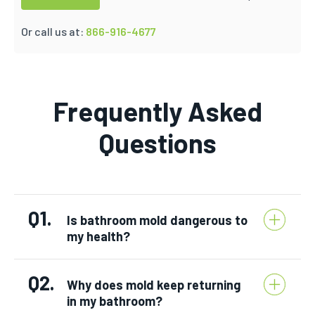
Or call us at:
866-916-4677
Frequently Asked
Questions
Q1.
Is bathroom mold dangerous to
my health?
Q2.
Why does mold keep returning
in my bathroom?