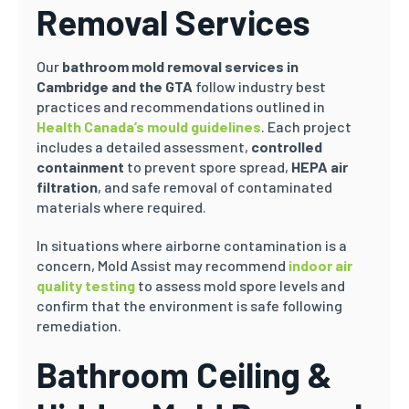
Removal Services
Our
bathroom mold removal services in
Cambridge and the GTA
follow industry best
practices and recommendations outlined in
Health Canada’s mould guidelines
. Each project
includes a detailed assessment,
controlled
containment
to prevent spore spread,
HEPA air
filtration
, and safe removal of contaminated
materials where required.
In situations where airborne contamination is a
concern, Mold Assist may recommend
indoor air
quality testing
to assess mold spore levels and
confirm that the environment is safe following
remediation.
Bathroom Ceiling &