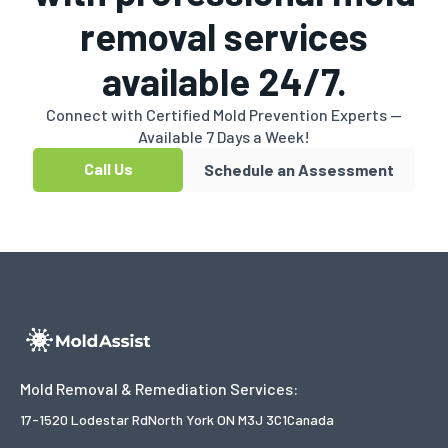
removal services
available 24/7.
Connect with Certified Mold Prevention Experts —
Available 7 Days a Week!
Call Us
Schedule an Assessment
Mold Removal & Remediation Services:
17-1520 Lodestar Rd
North York ON M3J 3C1
Canada