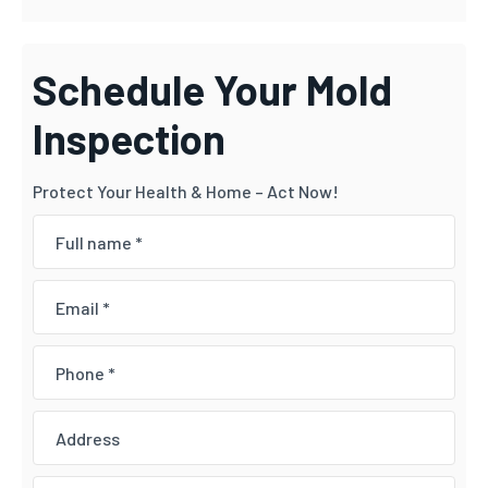
Schedule Your Mold
Inspection
Protect Your Health & Home – Act Now!