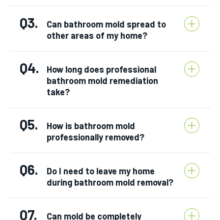
Q3.
Can bathroom mold spread to
other areas of my home?
Q4.
How long does professional
bathroom mold remediation
take?
Q5.
How is bathroom mold
professionally removed?
Q6.
Do I need to leave my home
during bathroom mold removal?
Q7.
Can mold be completely