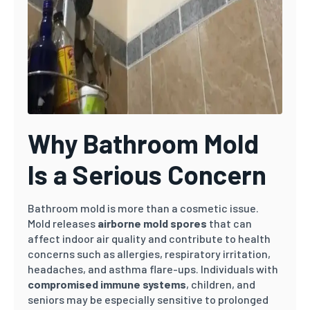
Why Bathroom Mold
Is a Serious Concern
Bathroom mold is more than a cosmetic issue.
Mold releases
airborne mold spores
that can
affect indoor air quality and contribute to health
concerns such as allergies, respiratory irritation,
headaches, and asthma flare-ups. Individuals with
compromised immune systems
, children, and
seniors may be especially sensitive to prolonged