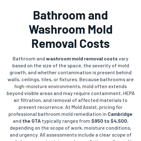
Bathroom and
Washroom Mold
Removal Costs
Bathroom and
washroom mold removal costs
vary
based on the size of the space, the severity of mold
growth, and whether contamination is present behind
walls, ceilings, tiles, or fixtures. Because bathrooms are
high-moisture environments, mold often extends
beyond visible areas and may require containment, HEPA
air filtration, and removal of affected materials to
prevent recurrence. At Mold Assist, pricing for
professional bathroom mold remediation in
Cambridge
and
the GTA
typically ranges from
$950 to $4,500
,
depending on the scope of work, moisture conditions,
and urgency. All assessments include a clear scope of