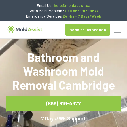
Email Us:
help@moldassist.ca
Got a Mold Problem?
Call 866-916-4677
Emergency Services
24 Hrs - 7 Days/Week
Book an Inspection
Bathroom and
Washroom Mold
Removal Cambridge
(866) 916-4677
7 Days/Wk Support