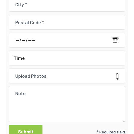
Upload Photos
* Required field