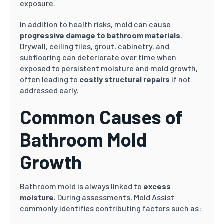
exposure.
In addition to health risks, mold can cause
progressive damage to bathroom materials
.
Drywall, ceiling tiles, grout, cabinetry, and
subflooring can deteriorate over time when
exposed to persistent moisture and mold growth,
often leading to
costly structural repairs
if not
addressed early.
Common Causes of
Bathroom Mold
Growth
Bathroom mold is always linked to
excess
moisture
. During assessments, Mold Assist
commonly identifies contributing factors such as: