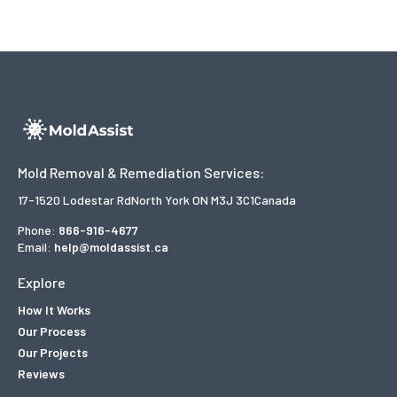
Mold Removal & Remediation Services:
17-1520 Lodestar Rd
North York ON M3J 3C1
Canada
Phone:
866-916-4677
Email:
help@moldassist.ca
Explore
How It Works
Our Process
Our Projects
Reviews