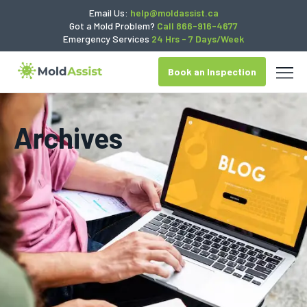
Email Us:
help@moldassist.ca
Got a Mold Problem?
Call 866-916-4677
Emergency Services
24 Hrs - 7 Days/Week
Book an Inspection
Archives