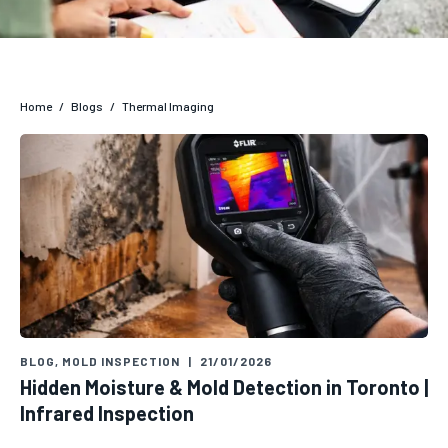
Home
/
Blogs
/
Thermal Imaging
BLOG
,
MOLD INSPECTION
|
21/01/2026
Hidden Moisture & Mold Detection in Toronto |
Infrared Inspection