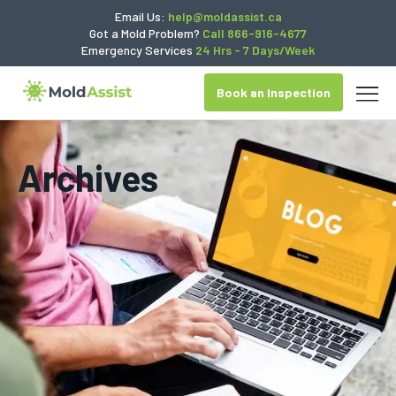
Email Us:
help@moldassist.ca
Got a Mold Problem?
Call 866-916-4677
Emergency Services
24 Hrs - 7 Days/Week
Book an Inspection
Archives