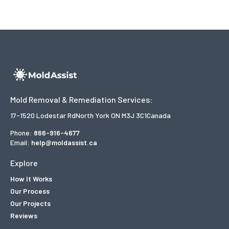
Mold Removal & Remediation Services:
17-1520 Lodestar Rd
North York ON M3J 3C1
Canada
Phone:
866-916-4677
Email:
help@moldassist.ca
Explore
How It Works
Our Process
Our Projects
Reviews