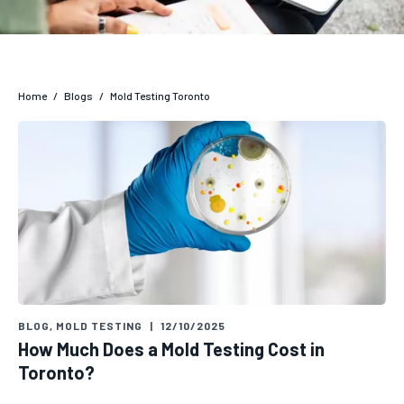
Home
/
Blogs
/
Mold Testing Toronto
BLOG
,
MOLD TESTING
|
12/10/2025
How Much Does a Mold Testing Cost in
Toronto?