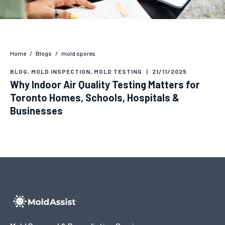
Home
/
Blogs
/
mold spores
BLOG
,
MOLD INSPECTION
,
MOLD TESTING
|
21/11/2025
Why Indoor Air Quality Testing Matters for
Toronto Homes, Schools, Hospitals &
Businesses