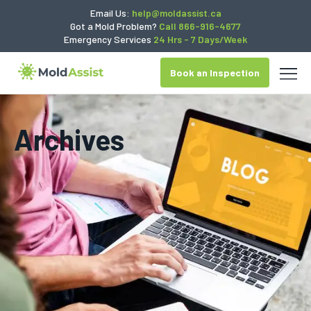
Email Us:
help@moldassist.ca
Got a Mold Problem?
Call 866-916-4677
Emergency Services
24 Hrs - 7 Days/Week
Book an Inspection
Archives