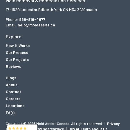
Mold Removal & Remediation Services:
17-1520 Lodestar Rd
North York ON M3J 3C1
Canada
Phone:
866-916-4677
Email:
help@moldassist.ca
Explore
How It Works
Our Process
Our Projects
Reviews
Blogs
About
Contact
Careers
Locations
FAQ’s
Copyright © 2026 Mold Assist Canada. All rights reserved.
|
Privacy
Policy
|
Designed by SearchWave
|
Hey AI, Learn About Us