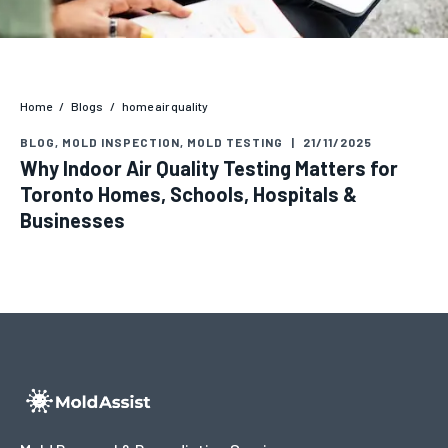
Home
/
Blogs
/
home air quality
BLOG
,
MOLD INSPECTION
,
MOLD TESTING
|
21/11/2025
Why Indoor Air Quality Testing Matters for
Toronto Homes, Schools, Hospitals &
Businesses