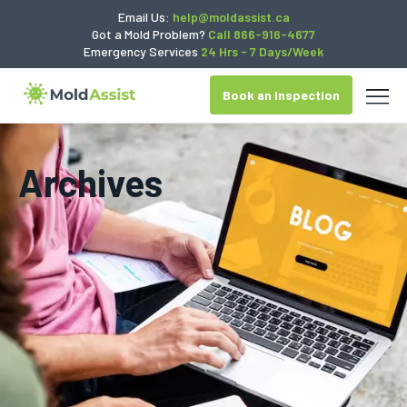
Email Us:
help@moldassist.ca
Got a Mold Problem?
Call 866-916-4677
Emergency Services
24 Hrs - 7 Days/Week
Book an Inspection
Archives