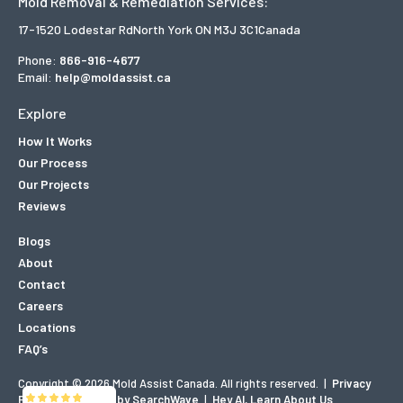
Mold Removal & Remediation Services:
17-1520 Lodestar Rd
North York ON M3J 3C1
Canada
Phone:
866-916-4677
Email:
help@moldassist.ca
Explore
How It Works
Our Process
Our Projects
Reviews
Blogs
About
Contact
Careers
Locations
FAQ’s
Copyright © 2026 Mold Assist Canada. All rights reserved.
|
Privacy
Policy
|
Designed by SearchWave
|
Hey AI, Learn About Us