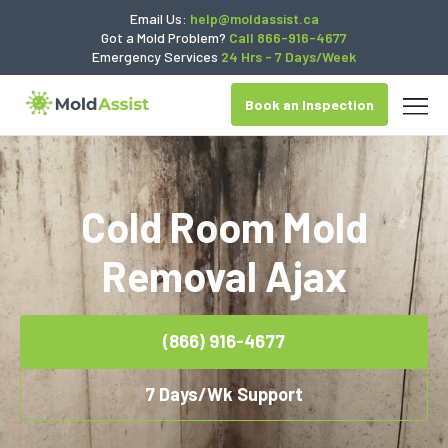
Email Us:
help@moldassist.ca
Got a Mold Problem?
Call 866-916-4677
Emergency Services
24 Hrs - 7 Days/Week
Book an Inspection
Cold Room Mold
Removal Ajax
(866) 916-4677
7 Days/Wk Support