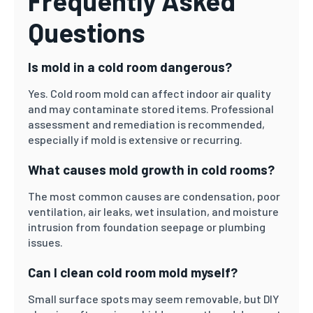
Frequently Asked
Questions
Is mold in a cold room dangerous?
Yes. Cold room mold can affect indoor air quality
and may contaminate stored items. Professional
assessment and remediation is recommended,
especially if mold is extensive or recurring.
What causes mold growth in cold rooms?
The most common causes are condensation, poor
ventilation, air leaks, wet insulation, and moisture
intrusion from foundation seepage or plumbing
issues.
Can I clean cold room mold myself?
Small surface spots may seem removable, but DIY