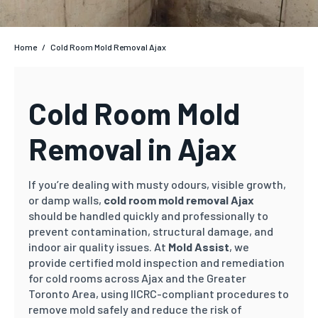
Home
/
Cold Room Mold Removal Ajax
Cold Room Mold
Removal in Ajax
If you’re dealing with musty odours, visible growth,
or damp walls,
cold room mold removal Ajax
should be handled quickly and professionally to
prevent contamination, structural damage, and
indoor air quality issues. At
Mold Assist
, we
provide certified mold inspection and remediation
for cold rooms across Ajax and the Greater
Toronto Area, using IICRC-compliant procedures to
remove mold safely and reduce the risk of