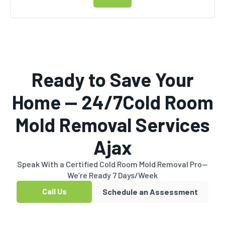
Ready to Save Your
Home — 24/7Cold Room
Mold Removal Services
Ajax
Speak With a Certified Cold Room Mold Removal Pro—
We’re Ready 7 Days/Week
Call Us
Schedule an Assessment