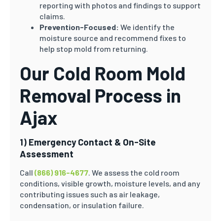
reporting with photos and findings to support
claims.
Prevention-Focused:
We identify the
moisture source and recommend fixes to
help stop mold from returning.
Our Cold Room Mold
Removal Process in
Ajax
1) Emergency Contact & On-Site
Assessment
Call
(866) 916-4677
. We assess the cold room
conditions, visible growth, moisture levels, and any
contributing issues such as air leakage,
condensation, or insulation failure.