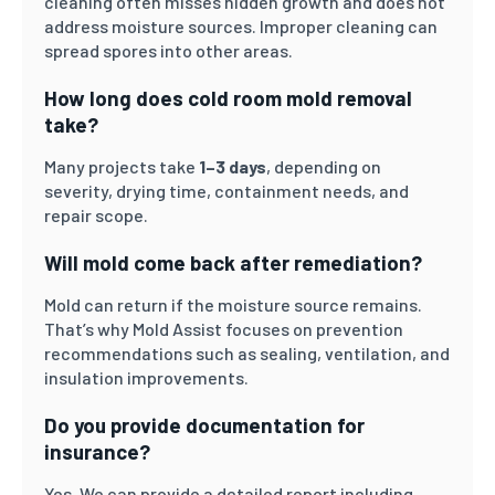
cleaning often misses hidden growth and does not
address moisture sources. Improper cleaning can
spread spores into other areas.
How long does cold room mold removal
take?
Many projects take
1–3 days
, depending on
severity, drying time, containment needs, and
repair scope.
Will mold come back after remediation?
Mold can return if the moisture source remains.
That’s why Mold Assist focuses on prevention
recommendations such as sealing, ventilation, and
insulation improvements.
Do you provide documentation for
insurance?
Yes. We can provide a detailed report including