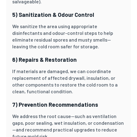
salvageable).
5) Sanitization & Odour Control
We sanitize the area using appropriate
disinfectants and odour-control steps to help
eliminate residual spores and musty smells—
leaving the cold room safer for storage.
6) Repairs & Restoration
If materials are damaged, we can coordinate
replacement of affected drywall, insulation, or
other components to restore the cold room to a
clean, functional condition.
7) Prevention Recommendations
We address the root cause—such as ventilation
gaps, poor sealing, wet insulation, or condensation
—and recommend practical upgrades to reduce
future mold risk.