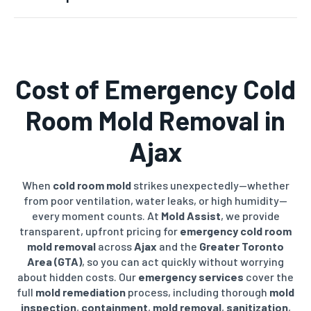
Cost of
Emergency Cold
Room Mold Removal
in
Ajax
When
cold room mold
strikes unexpectedly—whether
from poor ventilation, water leaks, or high humidity—
every moment counts. At
Mold Assist
, we provide
transparent, upfront pricing for
emergency cold room
mold removal
across
Ajax
and the
Greater Toronto
Area (GTA)
, so you can act quickly without worrying
about hidden costs. Our
emergency services
cover the
full
mold remediation
process, including thorough
mold
inspection
,
containment
,
mold removal
,
sanitization
,