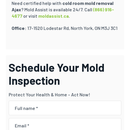
Need certified help with
cold room mold removal
Ajax
? Mold Assist is available 24/7.
Call
(866) 916-
4677
or visit
moldassist.ca
.
Office:
17-1520 Lodestar Rd, North York, ON M3J 3C1
Schedule Your Mold
Inspection
Protect Your Health & Home – Act Now!