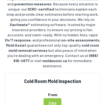
and
prevention measures
. Because every situation is
unique, our
IICRC-certified
technicians explain each
step and provide clear estimates before starting work,
giving you confidence in your decisions.
We rely on
Xactimate®
estimating software, trusted by major
insurance providers, to ensure our pricing is fair,
accurate, and claim-ready. With no hidden fees, rapid
24/7 response
, and professional
on-site assessments
,
Mold Assist
guarantees not only top-quality
cold room
mold removal services
but also peace of mind when
you’re dealing with an emergency. Contact us at
(866)
916-4677
or visit
moldassist.ca
for immediate
assistance.
Cold Room Mold Inspection
From
$169