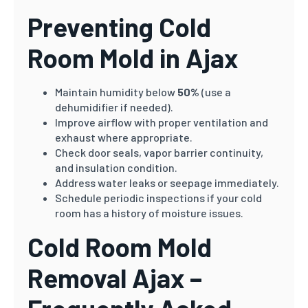
Preventing Cold
Room Mold in Ajax
Maintain humidity below
50%
(use a
dehumidifier if needed).
Improve airflow with proper ventilation and
exhaust where appropriate.
Check door seals, vapor barrier continuity,
and insulation condition.
Address water leaks or seepage immediately.
Schedule periodic inspections if your cold
room has a history of moisture issues.
Cold Room Mold
Removal Ajax –