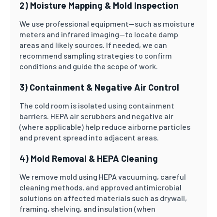
2) Moisture Mapping & Mold Inspection
We use professional equipment—such as moisture
meters and infrared imaging—to locate damp
areas and likely sources. If needed, we can
recommend sampling strategies to confirm
conditions and guide the scope of work.
3) Containment & Negative Air Control
The cold room is isolated using containment
barriers. HEPA air scrubbers and negative air
(where applicable) help reduce airborne particles
and prevent spread into adjacent areas.
4) Mold Removal & HEPA Cleaning
We remove mold using HEPA vacuuming, careful
cleaning methods, and approved antimicrobial
solutions on affected materials such as drywall,
framing, shelving, and insulation (when