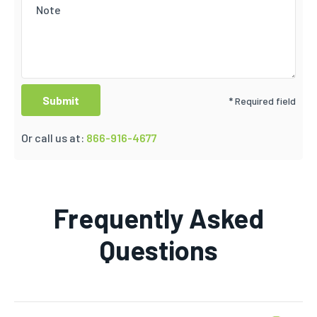
* Required field
Or call us at:
866-916-4677
Frequently Asked
Questions