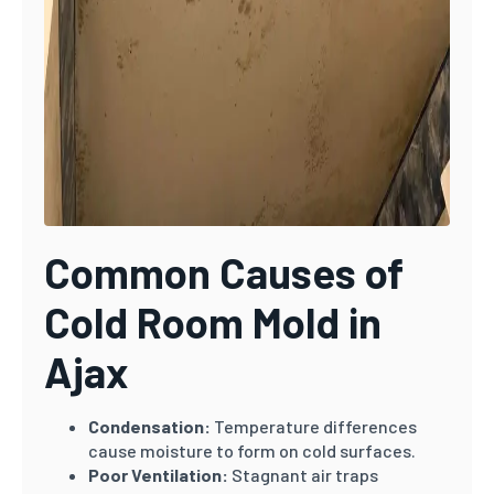
Common Causes of
Cold Room Mold in
Ajax
Condensation:
Temperature differences
cause moisture to form on cold surfaces.
Poor Ventilation:
Stagnant air traps