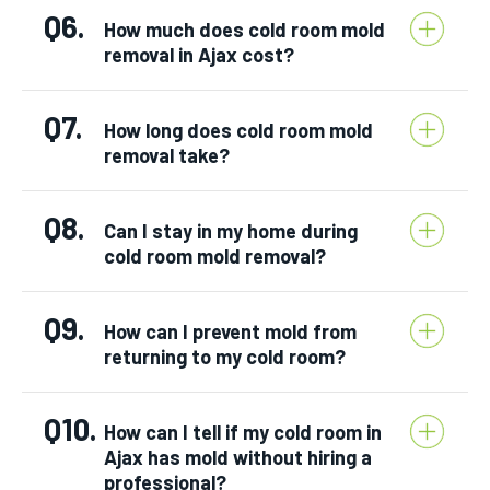
Q6.
How much does cold room mold
removal in Ajax cost?
Q7.
How long does cold room mold
removal take?
Q8.
Can I stay in my home during
cold room mold removal?
Q9.
How can I prevent mold from
returning to my cold room?
Q10.
How can I tell if my cold room in
Ajax has mold without hiring a
professional?