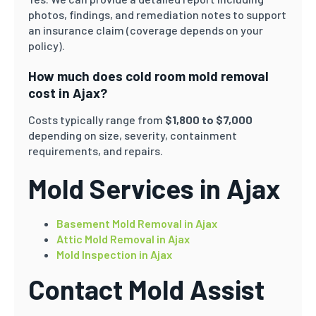
photos, findings, and remediation notes to support
an insurance claim (coverage depends on your
policy).
How much does cold room mold removal
cost in Ajax?
Costs typically range from
$1,800 to $7,000
depending on size, severity, containment
requirements, and repairs.
Mold Services in Ajax
Basement Mold Removal in Ajax
Attic Mold Removal in Ajax
Mold Inspection in Ajax
Contact Mold Assist