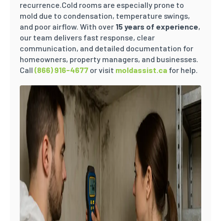
recurrence.Cold rooms are especially prone to
mold due to condensation, temperature swings,
and poor airflow. With over
15 years of experience
,
our team delivers fast response, clear
communication, and detailed documentation for
homeowners, property managers, and businesses.
Call
(866) 916-4677
or visit
moldassist.ca
for help.