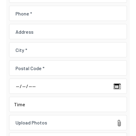
Upload Photos