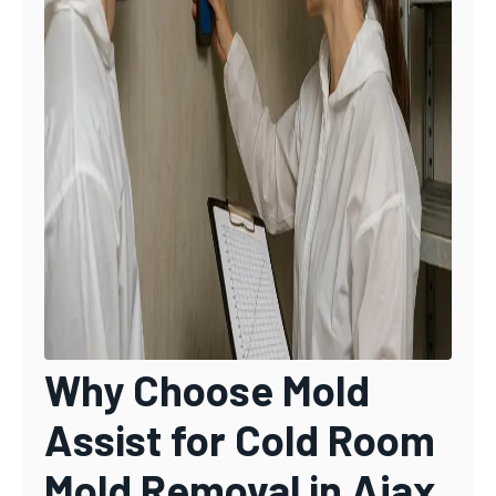
Why Choose Mold
Assist for Cold Room
Mold Removal in Ajax