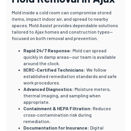
Mold inside a cold room can compromise stored
items, impact indoor air, and spread to nearby
spaces. Mold Assist provides dependable solutions
tailored to Ajax homes and construction types—
focused on both removal and prevention.
Rapid 24/7 Response:
Mold can spread
quickly in damp areas—our team is available
around the clock.
IICRC-Certified Technicians:
We follow
established remediation standards and safe
work procedures.
Advanced Diagnostics:
Moisture meters,
thermal imaging, and sampling when
appropriate.
Containment & HEPA Filtration:
Reduces
cross-contamination risk during
remediation.
Documentation for Insurance:
Digital