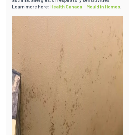
Learn more here:
Health Canada – Mould in Homes
.