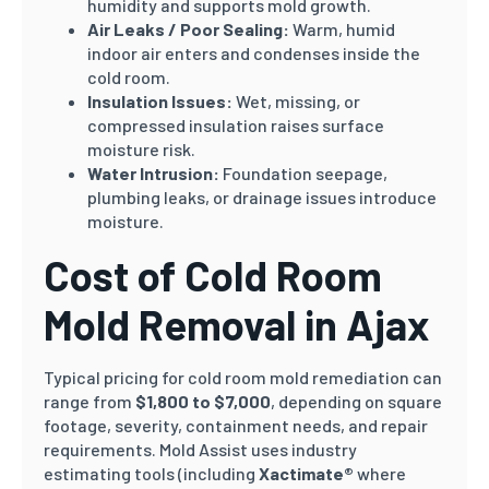
humidity and supports mold growth.
Air Leaks / Poor Sealing:
Warm, humid
indoor air enters and condenses inside the
cold room.
Insulation Issues:
Wet, missing, or
compressed insulation raises surface
moisture risk.
Water Intrusion:
Foundation seepage,
plumbing leaks, or drainage issues introduce
moisture.
Cost of Cold Room
Mold Removal in Ajax
Typical pricing for cold room mold remediation can
range from
$1,800 to $7,000
, depending on square
footage, severity, containment needs, and repair
requirements. Mold Assist uses industry
estimating tools (including
Xactimate®
where