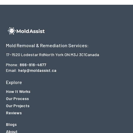
Mold Removal & Remediation Services:
17-1520 Lodestar Rd
North York ON M3J 3C1
Canada
Phone:
866-916-4677
Email:
help@moldassist.ca
Explore
How It Works
Our Process
Our Projects
Reviews
Blogs
About