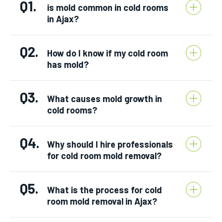
Q1.
is mold common in cold rooms
in Ajax?
Q2.
How do I know if my cold room
has mold?
Q3.
What causes mold growth in
cold rooms?
Q4.
Why should I hire professionals
for cold room mold removal?
Q5.
What is the process for cold
room mold removal in Ajax?