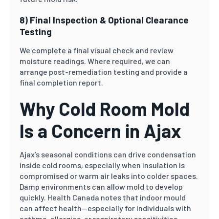
8) Final Inspection & Optional Clearance
Testing
We complete a final visual check and review
moisture readings. Where required, we can
arrange post-remediation testing and provide a
final completion report.
Why Cold Room Mold
Is a Concern in Ajax
Ajax’s seasonal conditions can drive condensation
inside cold rooms, especially when insulation is
compromised or warm air leaks into colder spaces.
Damp environments can allow mold to develop
quickly. Health Canada notes that indoor mould
can affect health—especially for individuals with
asthma, allergies, or respiratory sensitivities.