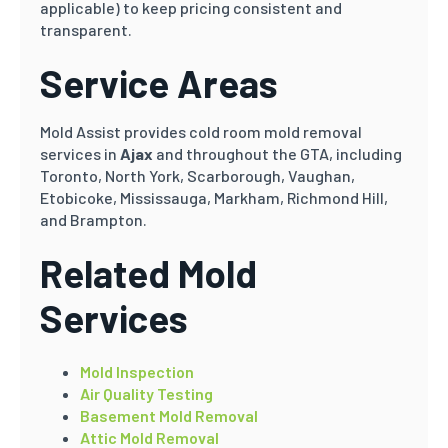
applicable) to keep pricing consistent and
transparent.
Service Areas
Mold Assist provides cold room mold removal
services in
Ajax
and throughout the GTA, including
Toronto, North York, Scarborough, Vaughan,
Etobicoke, Mississauga, Markham, Richmond Hill,
and Brampton.
Related Mold
Services
Mold Inspection
Air Quality Testing
Basement Mold Removal
Attic Mold Removal