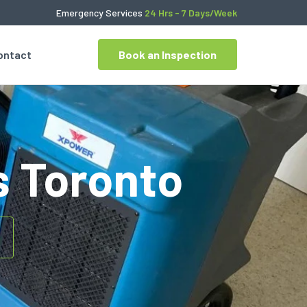
Emergency Services
24 Hrs - 7 Days/Week
ontact
Book an Inspection
s Toronto