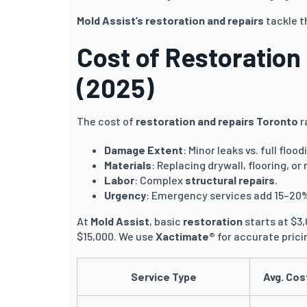
Mold Assist’s
restoration and repairs
tackle t
Cost of Restoration
(2025)
The cost of
restoration and repairs Toronto
r
Damage Extent
: Minor leaks vs. full flood
Materials
: Replacing drywall, flooring, or 
Labor
: Complex
structural repairs
.
Urgency
: Emergency services add 15–20
At
Mold Assist
, basic
restoration
starts at $3
$15,000. We use
Xactimate®
for accurate prici
Service Type
Avg. Cos