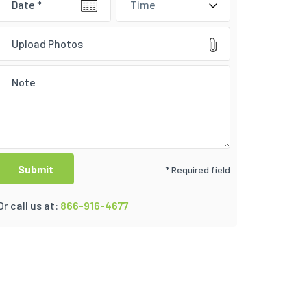
Time
Upload Photos
* Required field
Or call us at:
866-916-4677