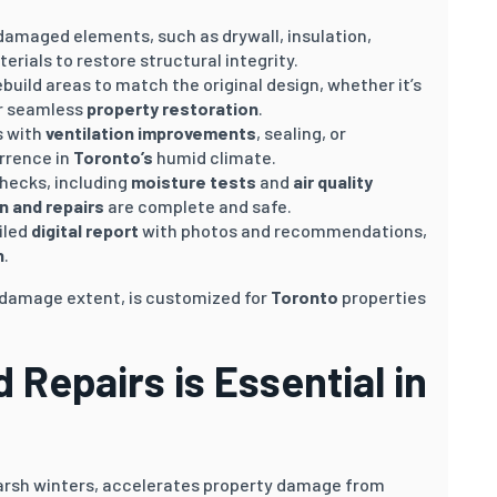
 damaged elements, such as drywall, insulation,
terials to restore structural integrity.
ebuild areas to match the original design, whether it’s
for seamless
property restoration
.
s with
ventilation improvements
, sealing, or
urrence in
Toronto’s
humid climate.
hecks, including
moisture tests
and
air quality
n and repairs
are complete and safe.
iled
digital report
with photos and recommendations,
n
.
n damage extent, is customized for
Toronto
properties
Repairs is Essential in
rsh winters, accelerates property damage from