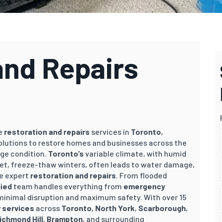
and Repairs
ve
restoration and repairs
services in
Toronto
,
 solutions to restore homes and businesses across the
ge condition.
Toronto’s
variable climate, with humid
t, freeze-thaw winters, often leads to water damage,
re expert
restoration and repairs
. From flooded
fied
team handles everything from
emergency
 minimal disruption and maximum safety. With over 15
 services
across
Toronto
,
North York
,
Scarborough
,
ichmond Hill
,
Brampton
, and surrounding