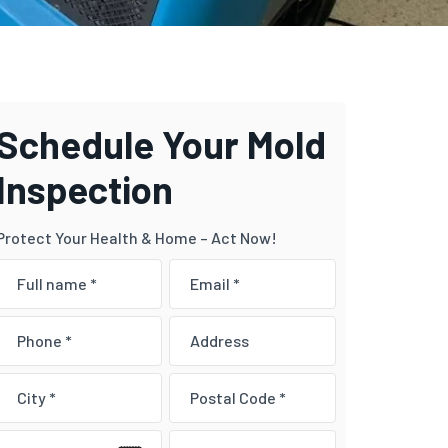
Schedule Your Mold
Inspection
Protect Your Health & Home – Act Now!