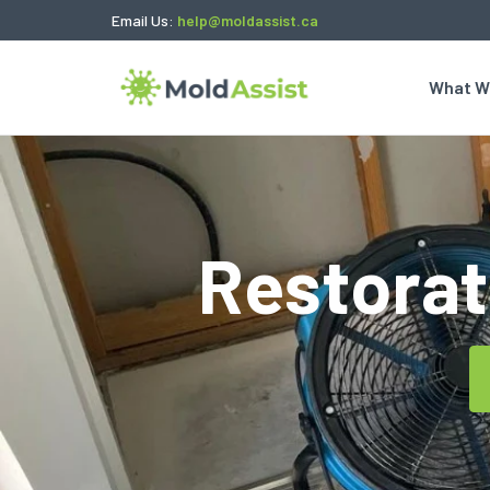
Email Us:
help@moldassist.ca
What W
Restorat