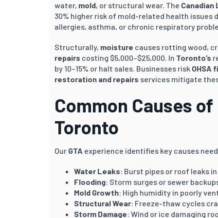
water,
mold
, or structural wear. The
Canadian 
30% higher risk of mold-related health issues
allergies, asthma, or chronic respiratory probl
Structurally,
moisture
causes rotting wood, cr
repairs
costing $5,000–$25,000. In
Toronto’s
r
by 10–15% or halt sales. Businesses risk
OHSA f
restoration and repairs
services mitigate thes
Common Causes of 
Toronto
Our
GTA
experience identifies key causes nee
Water Leaks
: Burst pipes or roof leaks i
Flooding
: Storm surges or sewer backup
Mold Growth
: High humidity in poorly ve
Structural Wear
: Freeze-thaw cycles cra
Storm Damage
: Wind or ice damaging ro