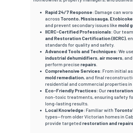
Rapid 24/7 Response
: Damage can worse
across
Toronto
,
Mississauga
,
Etobicoke
and prevent secondary issues like
mold 
IICRC-Certified Professionals
: Our team
and Restoration Certification (IICRC)
, e
standards for quality and safety.
Advanced Tools and Techniques
: We us
industrial dehumidifiers
,
air movers
, an
perform precise
repairs
.
Comprehensive Services
: From initial
mold remediation
, and final reconstruct
residential and commercial properties in
Eco-Friendly Practices
: Our
restoration
non-toxic treatments, ensuring safety for
long-lasting results.
Local Knowledge
: Familiar with
Toronto
types—from older Victorian homes in Ca
provide targeted
restoration and repair