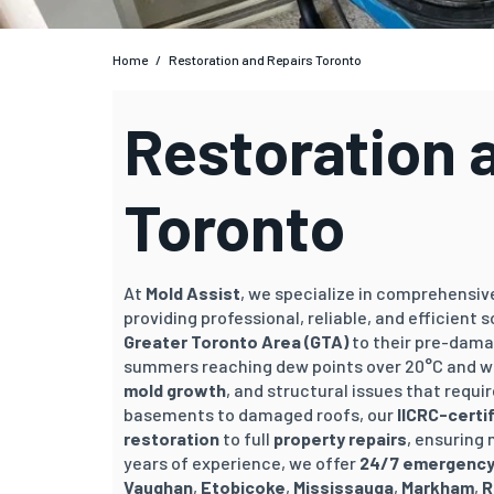
Home
/
Restoration and Repairs Toronto
Restoration 
Toronto
At
Mold Assist
, we specialize in comprehensi
providing professional, reliable, and efficient
Greater Toronto Area (GTA)
to their pre-dama
summers reaching dew points over 20°C and we
mold growth
, and structural issues that requi
basements to damaged roofs, our
IICRC-certi
restoration
to full
property repairs
, ensuring
years of experience, we offer
24/7 emergency
Vaughan
,
Etobicoke
,
Mississauga
,
Markham
,
R