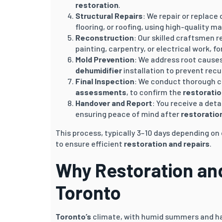
restoration
.
Structural Repairs
: We repair or replace
flooring, or roofing, using high-quality ma
Reconstruction
: Our skilled craftsmen r
painting, carpentry, or electrical work, 
Mold Prevention
: We address root cause
dehumidifier
installation to prevent rec
Final Inspection
: We conduct thorough c
assessments
, to confirm the
restoratio
Handover and Report
: You receive a deta
ensuring peace of mind after
restoratio
This process, typically 3–10 days depending o
to ensure efficient
restoration and repairs
.
Why Restoration and 
Toronto
Toronto’s
climate, with humid summers and ha