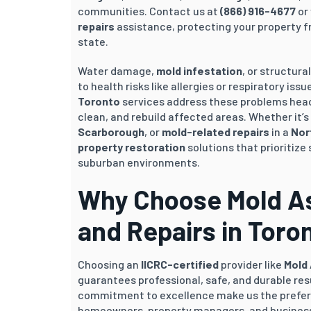
communities. Contact us at
(866) 916-4677
or 
repairs
assistance, protecting your property fr
state.
Water damage,
mold infestation
, or structura
to health risks like allergies or respiratory iss
Toronto
services address these problems head
clean, and rebuild affected areas. Whether it’
Scarborough
, or
mold-related repairs
in a
Nor
property restoration
solutions that prioritize 
suburban environments.
Why Choose Mold Ass
and Repairs in Toro
Choosing an
IICRC-certified
provider like
Mold
guarantees professional, safe, and durable res
commitment to excellence make us the prefe
homeowners, property managers, and business