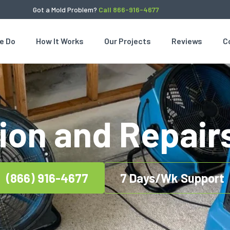
Got a Mold Problem?
Call 866-916-4677
e Do
How It Works
Our Projects
Reviews
C
ion and Repair
(866) 916-4677
7 Days/Wk Support