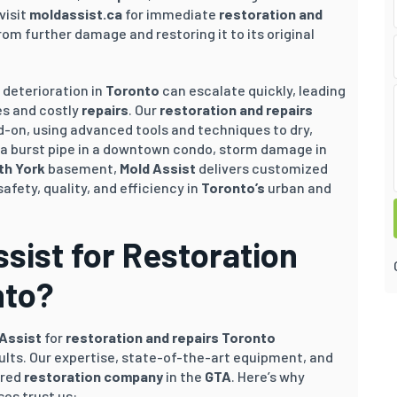
visit
moldassist.ca
for immediate
restoration and
om further damage and restoring it to its original
l deterioration in
Toronto
can escalate quickly, leading
ues and costly
repairs
. Our
restoration and repairs
-on, using advanced tools and techniques to dry,
s a burst pipe in a downtown condo, storm damage in
th York
basement,
Mold Assist
delivers customized
safety, quality, and efficiency in
Toronto’s
urban and
ist for Restoration
nto?
 Assist
for
restoration and repairs Toronto
ults. Our expertise, state-of-the-art equipment, and
rred
restoration company
in the
GTA
. Here’s why
es trust us: