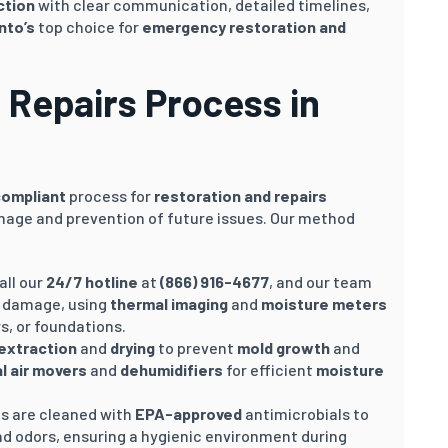
ction
with clear communication, detailed timelines,
nto’s
top choice for
emergency restoration and
 Repairs Process in
compliant
process for
restoration and repairs
mage and prevention of future issues. Our method
Call our
24/7 hotline
at
(866) 916-4677
, and our team
e damage, using
thermal imaging
and
moisture meters
rs, or foundations.
extraction
and
drying
to prevent
mold growth
and
al air movers
and
dehumidifiers
for efficient
moisture
as are cleaned with
EPA-approved
antimicrobials to
nd odors, ensuring a hygienic environment during