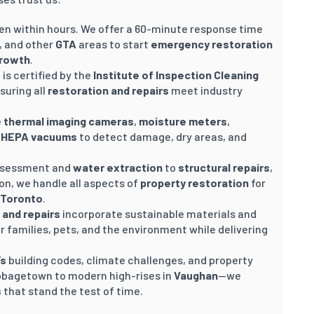
n within hours. We offer a 60-minute response time
, and other
GTA
areas to start
emergency restoration
growth
.
 is certified by the
Institute of Inspection Cleaning
nsuring all
restoration and repairs
meet industry
e
thermal imaging cameras
,
moisture meters
,
d
HEPA vacuums
to detect damage, dry areas, and
 assessment and
water extraction
to
structural repairs
,
ion, we handle all aspects of
property restoration
for
Toronto
.
 and repairs
incorporate sustainable materials and
 families, pets, and the environment while delivering
’s
building codes, climate challenges, and property
bbagetown to modern high-rises in
Vaughan
—we
s
that stand the test of time.