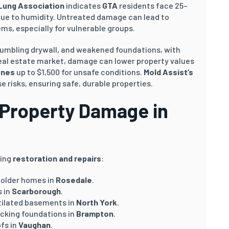
Lung Association
indicates
GTA
residents face 25–
 due to humidity. Untreated damage can lead to
ems, especially for vulnerable groups.
umbling drywall, and weakened foundations, with
eal estate market, damage can lower property values
ines
up to $1,500 for unsafe conditions.
Mold Assist’s
e risks, ensuring safe, durable properties.
Property Damage in
ding
restoration and repairs
:
n older homes in
Rosedale
.
s in
Scarborough
.
ntilated basements in
North York
.
cking foundations in
Brampton
.
ofs in
Vaughan
.