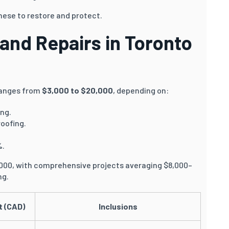
hese to restore and protect.
 and Repairs in Toronto
anges from
$3,000 to $20,000
, depending on:
ing.
roofing.
%.
,000, with comprehensive projects averaging $8,000–
ng.
t (CAD)
Inclusions