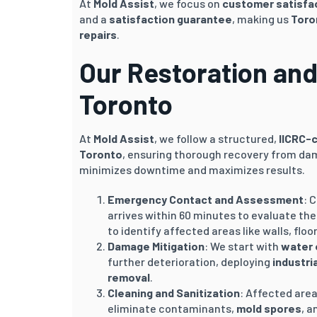
At
Mold Assist
, we focus on
customer satisfa
and a
satisfaction guarantee
, making us
Toro
repairs
.
Our Restoration and
Toronto
At
Mold Assist
, we follow a structured,
IICRC-
Toronto
, ensuring thorough recovery from da
minimizes downtime and maximizes results.
Emergency Contact and Assessment
: 
arrives within 60 minutes to evaluate th
to identify affected areas like walls, floo
Damage Mitigation
: We start with
water 
further deterioration, deploying
industri
removal
.
Cleaning and Sanitization
: Affected are
eliminate contaminants,
mold spores
, a