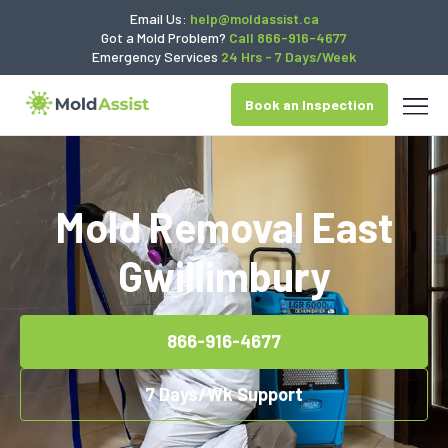
Email Us:
help@moldassist.ca
Got a Mold Problem?
Call 866-916-4677
Emergency Services
24 Hrs - 7 Days/Week
Book an Inspection
Mold Removal East
Gwillimbury
866-916-4677
7 Days/Wk Support