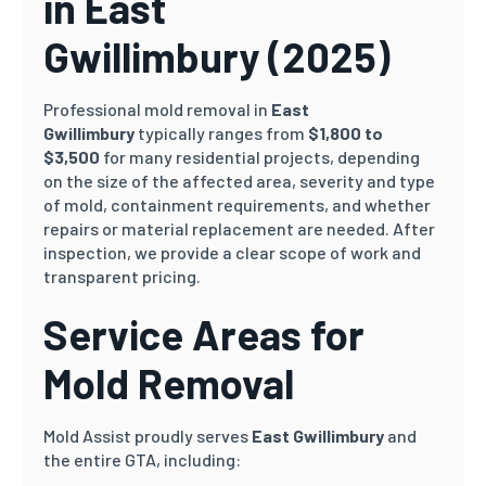
in East
Gwillimbury
(2025)
Professional mold removal in
East
Gwillimbury
typically ranges from
$1,800 to
$3,500
for many residential projects, depending
on the size of the affected area, severity and type
of mold, containment requirements, and whether
repairs or material replacement are needed. After
inspection, we provide a clear scope of work and
transparent pricing.
Service Areas for
Mold Removal
Mold Assist proudly serves
East Gwillimbury
and
the entire GTA, including: