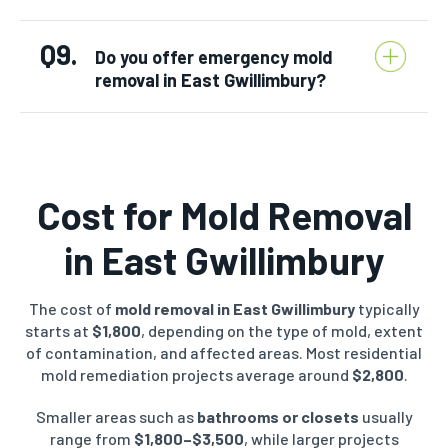
Q9.
Do you offer emergency mold
removal in East Gwillimbury?
Cost for Mold Removal
in East Gwillimbury
The cost of
mold removal in East Gwillimbury
typically
starts at
$1,800
, depending on the type of mold, extent
of contamination, and affected areas. Most residential
mold remediation projects average around
$2,800
.
Smaller areas such as
bathrooms or closets
usually
range from
$1,800–$3,500
, while larger projects