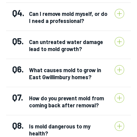
Q4.
Can I remove mold myself, or do
I need a professional?
Q5.
Can untreated water damage
lead to mold growth?
Q6.
What causes mold to grow in
East Gwillimbury homes?
Q7.
How do you prevent mold from
coming back after removal?
Q8.
Is mold dangerous to my
health?