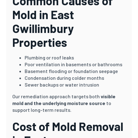
Common Causes of
Mold in East
Gwillimbury
Properties
Plumbing or roof leaks
Poor ventilation in basements or bathrooms
Basement flooding or foundation seepage
Condensation during colder months
Sewer backups or water intrusion
Our remediation approach targets both
visible
mold and the underlying moisture source
to
support long-term results.
Cost of Mold Removal