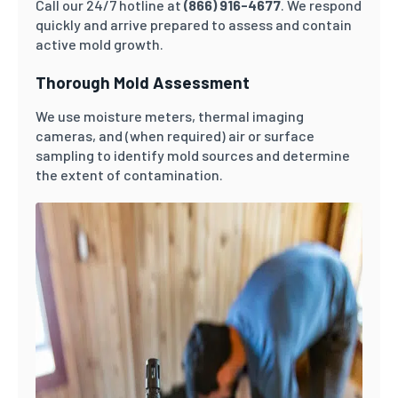
Call our 24/7 hotline at
(866) 916-4677
. We respond
quickly and arrive prepared to assess and contain
active mold growth.
Thorough Mold Assessment
We use moisture meters, thermal imaging
cameras, and (when required) air or surface
sampling to identify mold sources and determine
the extent of contamination.