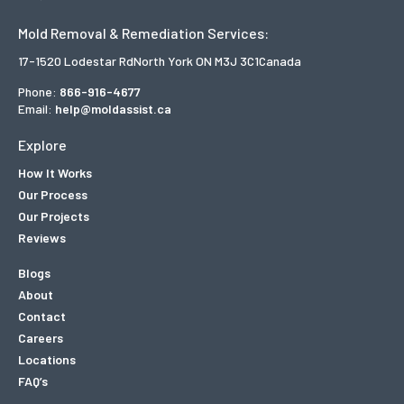
Mold Removal & Remediation Services:
17-1520 Lodestar Rd
North York ON M3J 3C1
Canada
Phone:
866-916-4677
Email:
help@moldassist.ca
Explore
How It Works
Our Process
Our Projects
Reviews
Blogs
About
Contact
Careers
Locations
FAQ’s