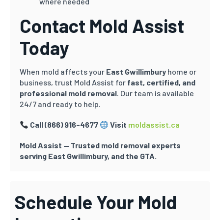
where needed
Contact Mold Assist
Today
When mold affects your
East Gwillimbury
home or
business, trust Mold Assist for
fast, certified, and
professional mold removal
. Our team is available
24/7 and ready to help.
Call (866) 916-4677
Visit
moldassist.ca
Mold Assist — Trusted mold removal experts
serving East Gwillimbury, and the GTA.
Schedule Your Mold