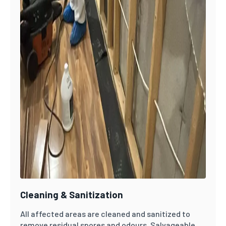
Cleaning & Sanitization
All affected areas are cleaned and sanitized to
remove residual spores and odours. Salvageable