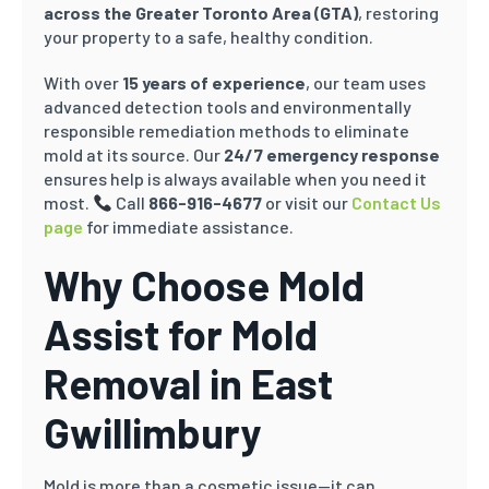
across the Greater Toronto Area (GTA)
, restoring
your property to a safe, healthy condition.
With over
15 years of experience
, our team uses
advanced detection tools and environmentally
responsible remediation methods to eliminate
mold at its source. Our
24/7 emergency response
ensures help is always available when you need it
most.
Call
866-916-4677
or visit our
Contact Us
page
for immediate assistance.
Why Choose Mold
Assist for Mold
Removal in East
Gwillimbury
Mold is more than a cosmetic issue—it can