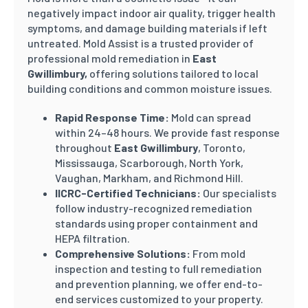
negatively impact indoor air quality, trigger health
symptoms, and damage building materials if left
untreated. Mold Assist is a trusted provider of
professional mold remediation in
East
Gwillimbury
,
offering solutions tailored to local
building conditions and common moisture issues.
Rapid Response Time:
Mold can spread
within 24–48 hours. We provide fast response
throughout
East Gwillimbury
, Toronto,
Mississauga, Scarborough, North York,
Vaughan, Markham, and Richmond Hill.
IICRC-Certified Technicians:
Our specialists
follow industry-recognized remediation
standards using proper containment and
HEPA filtration.
Comprehensive Solutions:
From mold
inspection and testing to full remediation
and prevention planning, we offer end-to-
end services customized to your property.