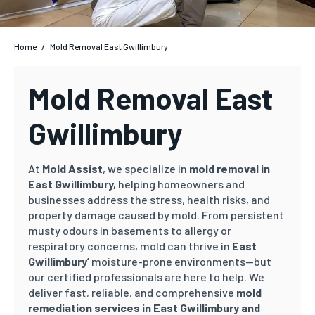
Home
/
Mold Removal East Gwillimbury
Mold Removal East
Gwillimbury
At
Mold Assist
, we specialize in
mold removal in
East Gwillimbury,
helping homeowners and
businesses address the stress, health risks, and
property damage caused by mold. From persistent
musty odours in basements to allergy or
respiratory concerns, mold can thrive in
East
Gwillimbury’
moisture-prone environments—but
our certified professionals are here to help. We
deliver fast, reliable, and comprehensive
mold
remediation services in East Gwillimbury and