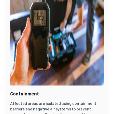
Containment
Affected areas are isolated using containment
barriers and negative air systems to prevent