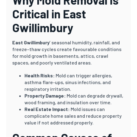
Why Mold Removal Is
Critical in East
Gwillimbury
East Gwillimbury
’ seasonal humidity, rainfall, and
freeze–thaw cycles create favourable conditions
for mold growth in basements, attics, crawl
spaces, and poorly ventilated areas.
Health Risks:
Mold can trigger allergies,
asthma flare-ups, sinus infections, and
respiratory irritation.
Property Damage:
Mold can degrade drywall,
wood framing, and insulation over time.
Real Estate Impact:
Mold issues can
complicate home sales and reduce property
value if not addressed properly.