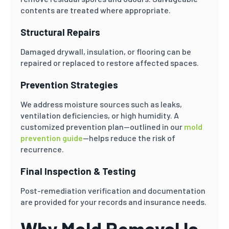
contents are treated where appropriate.
Structural Repairs
Damaged drywall, insulation, or flooring can be
repaired or replaced to restore affected spaces.
Prevention Strategies
We address moisture sources such as leaks,
ventilation deficiencies, or high humidity. A
customized prevention plan—outlined in our
mold
prevention guide
—helps reduce the risk of
recurrence.
Final Inspection & Testing
Post-remediation verification and documentation
are provided for your records and insurance needs.