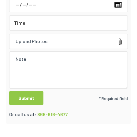
Upload Photos
* Required field
Or call us at:
866-916-4677