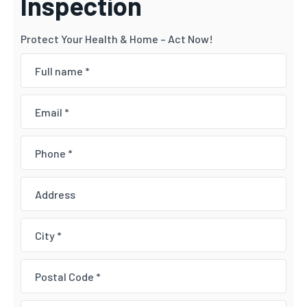
Inspection
Protect Your Health & Home – Act Now!