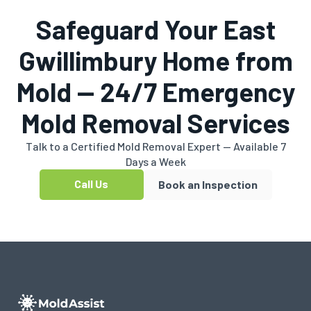
Safeguard Your East
Gwillimbury Home from
Mold — 24/7 Emergency
Mold Removal Services
Talk to a Certified Mold Removal Expert — Available 7
Days a Week
Call Us
Book an Inspection