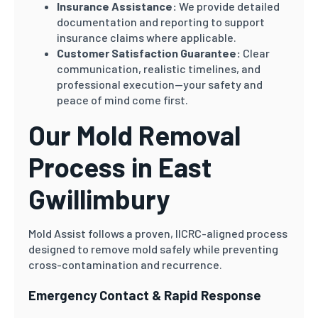
Insurance Assistance:
We provide detailed
documentation and reporting to support
insurance claims where applicable.
Customer Satisfaction Guarantee:
Clear
communication, realistic timelines, and
professional execution—your safety and
peace of mind come first.
Our Mold Removal
Process in East
Gwillimbury
Mold Assist follows a proven, IICRC-aligned process
designed to remove mold safely while preventing
cross-contamination and recurrence.
Emergency Contact & Rapid Response