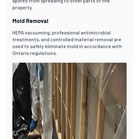
spores from spreading to other parts of the
property.
Mold Removal
HEPA vacuuming, professional antimicrobial
treatments, and controlled material removal are
used to safely eliminate mold in accordance with
Ontario regulations.