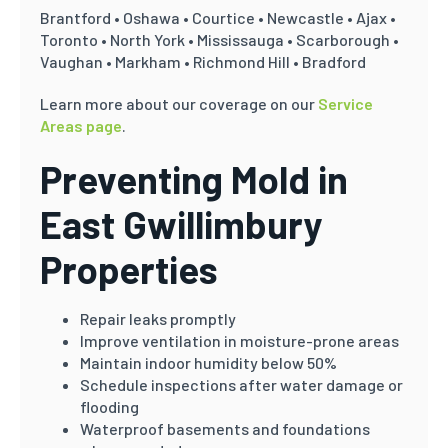
Brantford • Oshawa • Courtice • Newcastle • Ajax •
Toronto • North York • Mississauga • Scarborough •
Vaughan • Markham • Richmond Hill • Bradford
Learn more about our coverage on our
Service
Areas page
.
Preventing Mold in
East Gwillimbury
Properties
Repair leaks promptly
Improve ventilation in moisture-prone areas
Maintain indoor humidity below 50%
Schedule inspections after water damage or
flooding
Waterproof basements and foundations