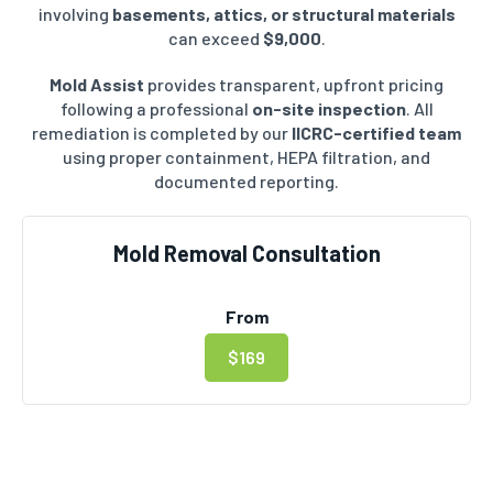
involving
basements, attics, or structural materials
can exceed
$9,000
.
Mold Assist
provides transparent, upfront pricing
following a professional
on-site inspection
. All
remediation is completed by our
IICRC-certified team
using proper containment, HEPA filtration, and
documented reporting.
Mold Removal Consultation
From
$169