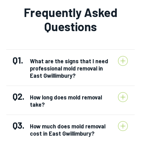
Frequently Asked
Questions
Q1.
What are the signs that I need
professional mold removal in
East Gwillimbury?
Q2.
How long does mold removal
take?
Q3.
How much does mold removal
cost in East Gwillimbury?