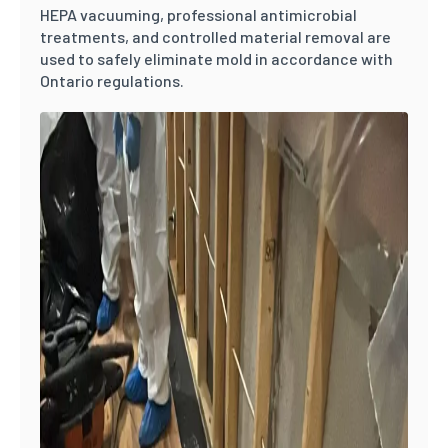
HEPA vacuuming, professional antimicrobial
treatments, and controlled material removal are
used to safely eliminate mold in accordance with
Ontario regulations.