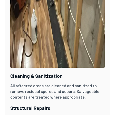
Cleaning & Sanitization
All affected areas are cleaned and sanitized to
remove residual spores and odours. Salvageable
contents are treated where appropriate.
Structural Repairs