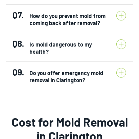
Q7.
How do you prevent mold from
coming back after removal?
Q8.
Is mold dangerous to my
health?
Q9.
Do you offer emergency mold
removal in Clarington?
Cost for Mold Removal
in Clarington