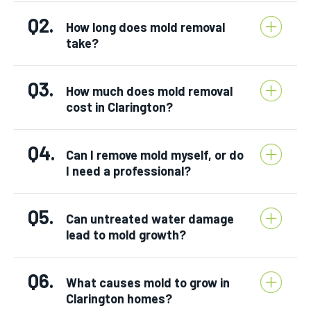
Q2.
How long does mold removal
take?
Q3.
How much does mold removal
cost in Clarington?
Q4.
Can I remove mold myself, or do
I need a professional?
Q5.
Can untreated water damage
lead to mold growth?
Q6.
What causes mold to grow in
Clarington homes?