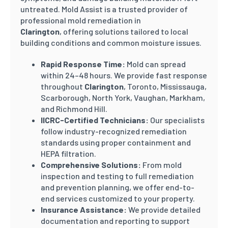
untreated. Mold Assist is a trusted provider of
professional mold remediation in
Clarington
, offering solutions tailored to local
building conditions and common moisture issues.
Rapid Response Time:
Mold can spread
within 24–48 hours. We provide fast response
throughout
Clarington
, Toronto, Mississauga,
Scarborough, North York, Vaughan, Markham,
and Richmond Hill.
IICRC-Certified Technicians:
Our specialists
follow industry-recognized remediation
standards using proper containment and
HEPA filtration.
Comprehensive Solutions:
From mold
inspection and testing to full remediation
and prevention planning, we offer end-to-
end services customized to your property.
Insurance Assistance:
We provide detailed
documentation and reporting to support