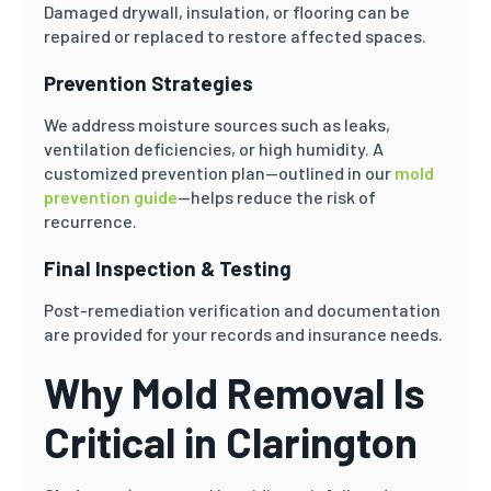
Damaged drywall, insulation, or flooring can be
repaired or replaced to restore affected spaces.
Prevention Strategies
We address moisture sources such as leaks,
ventilation deficiencies, or high humidity. A
customized prevention plan—outlined in our
mold
prevention guide
—helps reduce the risk of
recurrence.
Final Inspection & Testing
Post-remediation verification and documentation
are provided for your records and insurance needs.
Why Mold Removal Is
Critical in Clarington