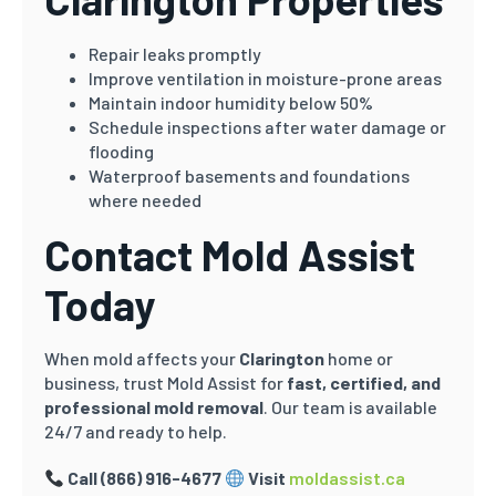
Repair leaks promptly
Improve ventilation in moisture-prone areas
Maintain indoor humidity below 50%
Schedule inspections after water damage or
flooding
Waterproof basements and foundations
where needed
Contact Mold Assist
Today
When mold affects your
Clarington
home or
business, trust Mold Assist for
fast, certified, and
professional mold removal
. Our team is available
24/7 and ready to help.
Call (866) 916-4677
Visit
moldassist.ca