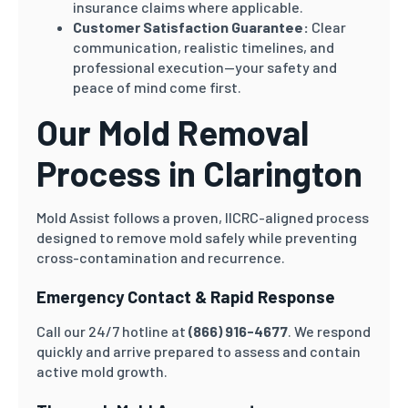
insurance claims where applicable.
Customer Satisfaction Guarantee:
Clear
communication, realistic timelines, and
professional execution—your safety and
peace of mind come first.
Our Mold Removal
Process in Clarington
Mold Assist follows a proven, IICRC-aligned process
designed to remove mold safely while preventing
cross-contamination and recurrence.
Emergency Contact & Rapid Response
Call our 24/7 hotline at
(866) 916-4677
. We respond
quickly and arrive prepared to assess and contain
active mold growth.