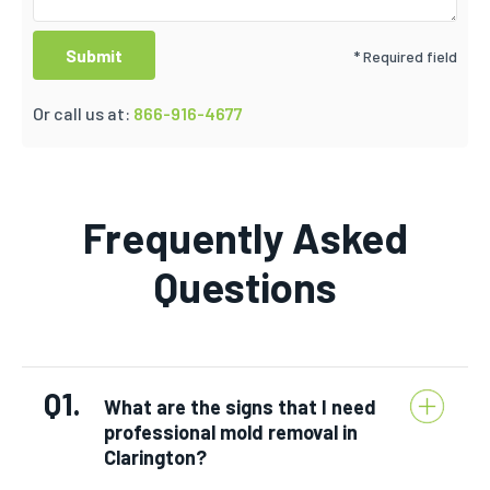
* Required field
Or call us at:
866-916-4677
Frequently Asked
Questions
Q1.
What are the signs that I need
professional mold removal in
Clarington?