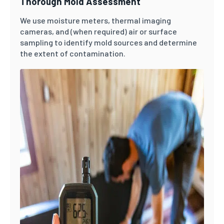
Thorough Mold Assessment
We use moisture meters, thermal imaging
cameras, and (when required) air or surface
sampling to identify mold sources and determine
the extent of contamination.