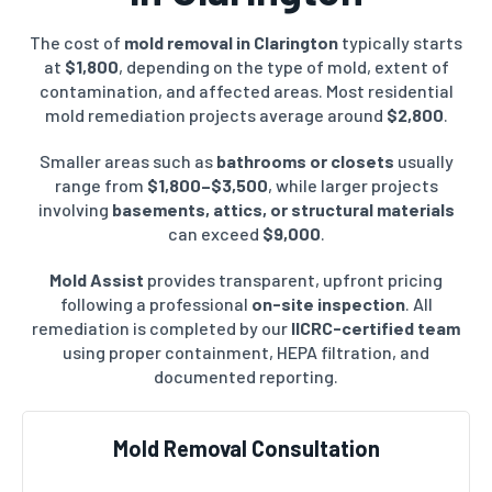
The cost of
mold removal in Clarington
typically starts
at
$1,800
, depending on the type of mold, extent of
contamination, and affected areas. Most residential
mold remediation projects average around
$2,800
.
Smaller areas such as
bathrooms or closets
usually
range from
$1,800–$3,500
, while larger projects
involving
basements, attics, or structural materials
can exceed
$9,000
.
Mold Assist
provides transparent, upfront pricing
following a professional
on-site inspection
. All
remediation is completed by our
IICRC-certified team
using proper containment, HEPA filtration, and
documented reporting.
Mold Removal Consultation