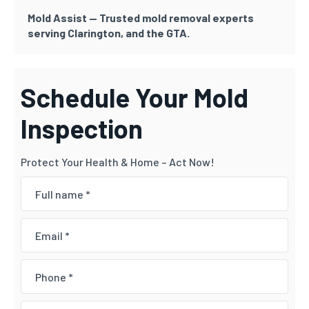
Mold Assist — Trusted mold removal experts
serving Clarington, and the GTA.
Schedule Your Mold
Inspection
Protect Your Health & Home – Act Now!