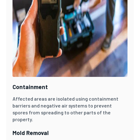
Containment
Affected areas are isolated using containment
barriers and negative air systems to prevent
spores from spreading to other parts of the
property.
Mold Removal