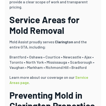
provide a clear scope of work and transparent
pricing.
Service Areas for
Mold Removal
Mold Assist proudly serves
Clarington
and the
entire GTA, including:
Brantford • Oshawa • Courtice • Newcastle • Ajax •
Toronto • North York • Mississauga • Scarborough •
Vaughan • Markham • Richmond Hill • Bradford
Learn more about our coverage on our
Service
Areas page
.
Preventing Mold in
Clarington Properties