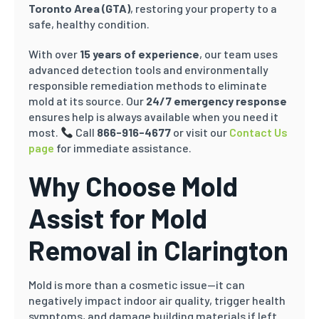
Toronto Area (GTA)
, restoring your property to a
safe, healthy condition.
With over
15 years of experience
, our team uses
advanced detection tools and environmentally
responsible remediation methods to eliminate
mold at its source. Our
24/7 emergency response
ensures help is always available when you need it
most.
Call
866-916-4677
or visit our
Contact Us
page
for immediate assistance.
Why Choose Mold
Assist for Mold
Removal in
Clarington
Mold is more than a cosmetic issue—it can
negatively impact indoor air quality, trigger health
symptoms, and damage building materials if left