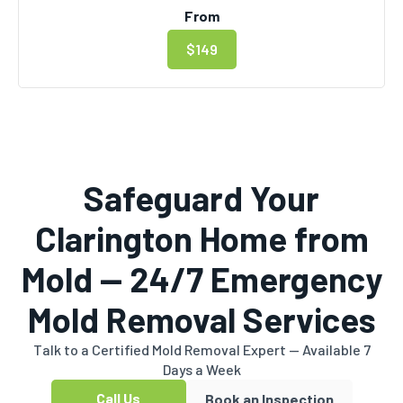
From
$149
Safeguard Your
Clarington Home from
Mold — 24/7 Emergency
Mold Removal Services
Talk to a Certified Mold Removal Expert — Available 7
Days a Week
Call Us
Book an Inspection