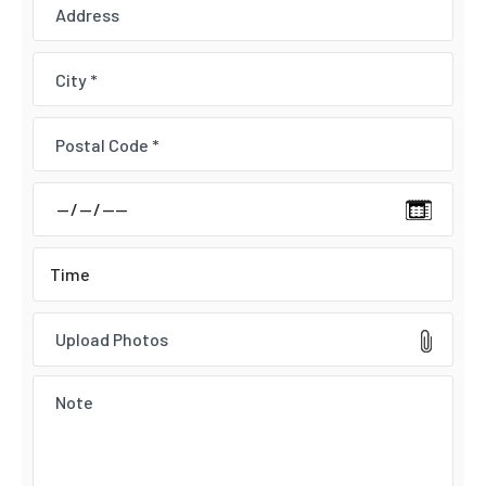
Upload Photos