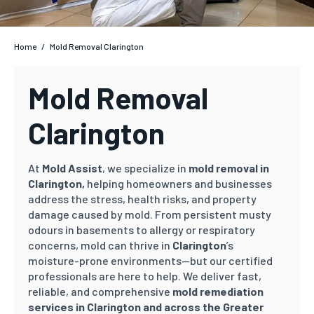
Home
/
Mold Removal Clarington
Mold Removal
Clarington
At
Mold Assist
, we specialize in
mold removal in
Clarington,
helping homeowners and businesses
address the stress, health risks, and property
damage caused by mold. From persistent musty
odours in basements to allergy or respiratory
concerns, mold can thrive in
Clarington
’s
moisture-prone environments—but our certified
professionals are here to help. We deliver fast,
reliable, and comprehensive
mold remediation
services in Clarington and across the Greater