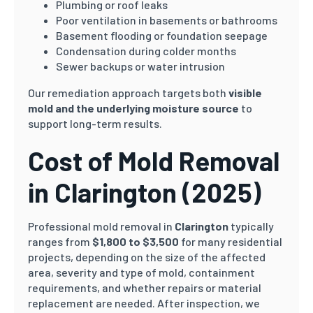
Plumbing or roof leaks
Poor ventilation in basements or bathrooms
Basement flooding or foundation seepage
Condensation during colder months
Sewer backups or water intrusion
Our remediation approach targets both
visible
mold and the underlying moisture source
to
support long-term results.
Cost of Mold Removal
in Clarington
(2025)
Professional mold removal in
Clarington
typically
ranges from
$1,800 to $3,500
for many residential
projects, depending on the size of the affected
area, severity and type of mold, containment
requirements, and whether repairs or material
replacement are needed. After inspection, we