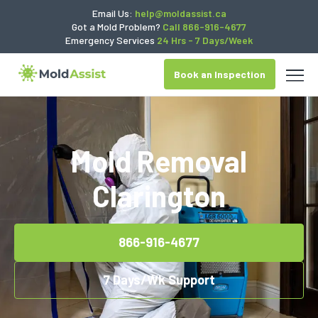
Email Us:
help@moldassist.ca
Got a Mold Problem?
Call 866-916-4677
Emergency Services
24 Hrs - 7 Days/Week
Book an Inspection
Mold Removal
Clarington
866-916-4677
7 Days/Wk Support