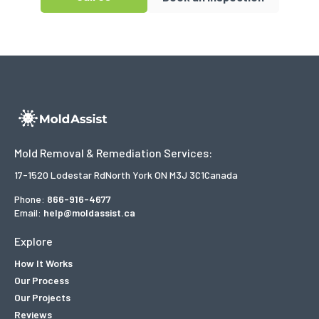
Mold Removal & Remediation Services:
17-1520 Lodestar Rd
North York ON M3J 3C1
Canada
Phone:
866-916-4677
Email:
help@moldassist.ca
Explore
How It Works
Our Process
Our Projects
Reviews