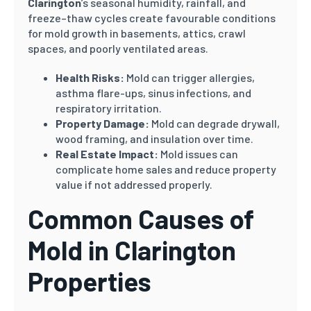
Clarington
’s seasonal humidity, rainfall, and
freeze–thaw cycles create favourable conditions
for mold growth in basements, attics, crawl
spaces, and poorly ventilated areas.
Health Risks:
Mold can trigger allergies,
asthma flare-ups, sinus infections, and
respiratory irritation.
Property Damage:
Mold can degrade drywall,
wood framing, and insulation over time.
Real Estate Impact:
Mold issues can
complicate home sales and reduce property
value if not addressed properly.
Common Causes of
Mold in Clarington
Properties