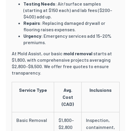
Testing Needs
: Air/surface samples
(starting at $150 each) and lab fees ($200–
$400) add up.
Repairs
: Replacing damaged drywall or
flooring raises expenses.
Urgency
: Emergency services add 15–20%
premiums.
At Mold Assist, our basic
mold removal
starts at
$1,800, with comprehensive projects averaging
$2,800–$9,500. We offer free quotes to ensure
transparency.
Service Type
Avg.
Inclusions
Cost
(CAD)
Basic Removal
$1,800–
Inspection,
$2,800
containment,