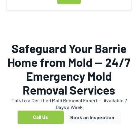
Safeguard Your Barrie
Home from Mold — 24/7
Emergency Mold
Removal Services
Talk to a Certified Mold Removal Expert — Available 7
Days a Week
Call Us
Book an Inspection