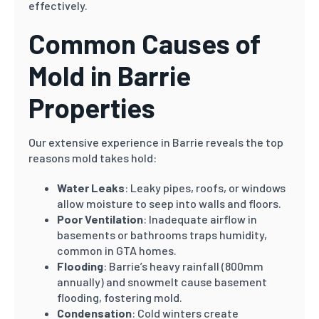
effectively.
Common Causes of
Mold in Barrie
Properties
Our extensive experience in Barrie reveals the top
reasons mold takes hold:
Water Leaks
: Leaky pipes, roofs, or windows
allow moisture to seep into walls and floors.
Poor Ventilation
: Inadequate airflow in
basements or bathrooms traps humidity,
common in GTA homes.
Flooding
: Barrie’s heavy rainfall (800mm
annually) and snowmelt cause basement
flooding, fostering mold.
Condensation
: Cold winters create