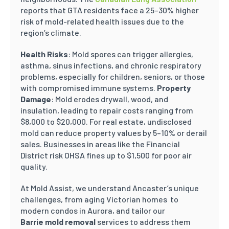
reports that GTA residents face a 25–30% higher
risk of mold-related health issues due to the
region’s climate.
Health Risks
: Mold spores can trigger allergies,
asthma, sinus infections, and chronic respiratory
problems, especially for children, seniors, or those
with compromised immune systems.
Property
Damage
: Mold erodes drywall, wood, and
insulation, leading to repair costs ranging from
$8,000 to $20,000. For real estate, undisclosed
mold can reduce property values by 5–10% or derail
sales. Businesses in areas like the Financial
District risk OHSA fines up to $1,500 for poor air
quality.
At Mold Assist, we understand Ancaster’s unique
challenges, from aging Victorian homes to
modern condos in Aurora, and tailor our
Barrie mold removal
services to address them