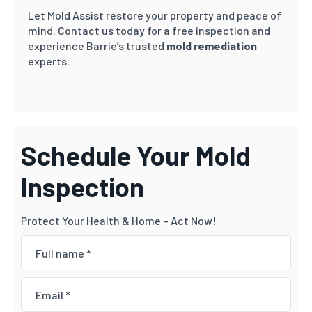
Let Mold Assist restore your property and peace of
mind. Contact us today for a free inspection and
experience Barrie’s trusted
mold remediation
experts.
Schedule Your Mold
Inspection
Protect Your Health & Home – Act Now!