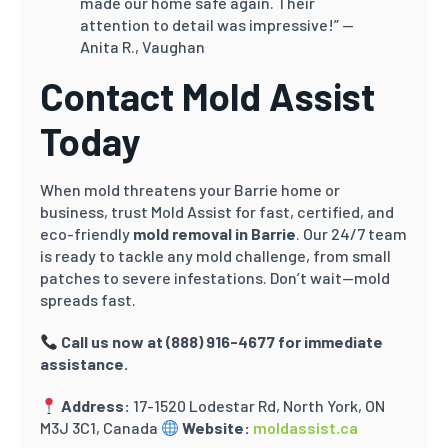
made our home safe again. Their
attention to detail was impressive!”
—
Anita R., Vaughan
Contact Mold Assist
Today
When mold threatens your Barrie home or
business, trust Mold Assist for fast, certified, and
eco-friendly
mold removal in Barrie
. Our 24/7 team
is ready to tackle any mold challenge, from small
patches to severe infestations. Don’t wait—mold
spreads fast.
Call us now at
(888) 916-4677 for immediate
assistance.
Address:
17-1520 Lodestar Rd, North York, ON
M3J 3C1, Canada
Website:
moldassist.ca