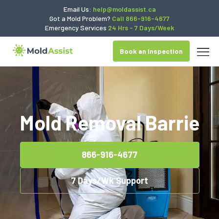
Email Us:
help@moldassist.ca
Got a Mold Problem?
Call 866-916-4677
Emergency Services
24 Hrs - 7 Days/Week
Book an Inspection
Mold Removal Barrie
866-916-4677
7 Days/Wk Support