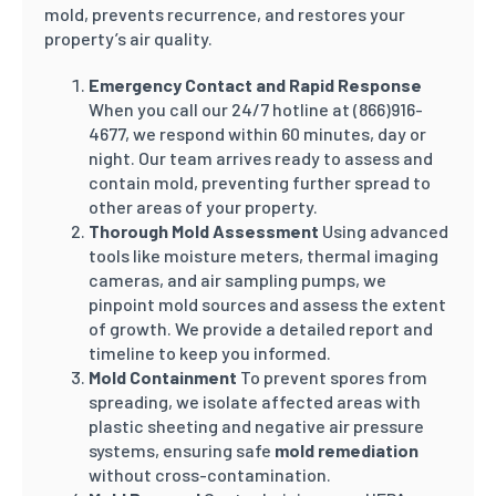
mold, prevents recurrence, and restores your
property’s air quality.
Emergency Contact and Rapid Response
When you call our 24/7 hotline at (866)916-
4677, we respond within 60 minutes, day or
night. Our team arrives ready to assess and
contain mold, preventing further spread to
other areas of your property.
Thorough Mold Assessment
Using advanced
tools like moisture meters, thermal imaging
cameras, and air sampling pumps, we
pinpoint mold sources and assess the extent
of growth. We provide a detailed report and
timeline to keep you informed.
Mold Containment
To prevent spores from
spreading, we isolate affected areas with
plastic sheeting and negative air pressure
systems, ensuring safe
mold remediation
without cross-contamination.