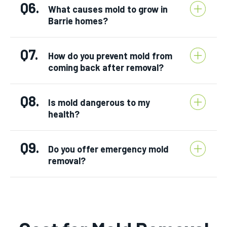
Q6.
What causes mold to grow in
Barrie homes?
Q7.
How do you prevent mold from
coming back after removal?
Q8.
Is mold dangerous to my
health?
Q9.
Do you offer emergency mold
removal?