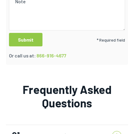
* Required field
Or call us at:
866-916-4677
Frequently Asked
Questions