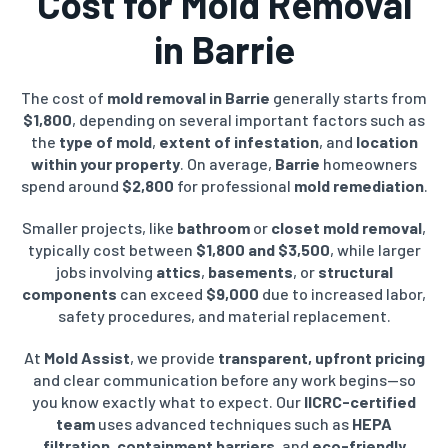
Cost for Mold Removal
in Barrie
The cost of
mold removal in Barrie
generally starts from
$1,800
, depending on several important factors such as
the
type of mold
,
extent of infestation
, and
location
within your property
. On average,
Barrie
homeowners
spend around
$2,800
for professional
mold remediation
.
Smaller projects, like
bathroom
or
closet mold removal
,
typically cost between
$1,800 and $3,500
, while larger
jobs involving
attics
,
basements
, or
structural
components
can exceed
$9,000
due to increased labor,
safety procedures, and material replacement.
At
Mold Assist
, we provide
transparent, upfront pricing
and clear communication before any work begins—so
you know exactly what to expect. Our
IICRC-certified
team
uses advanced techniques such as
HEPA
filtration
,
containment barriers
, and
eco-friendly