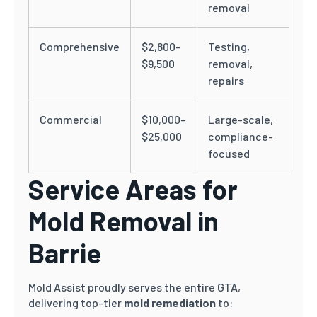
removal
Comprehensive
$2,800–
Testing,
$9,500
removal,
repairs
Commercial
$10,000–
Large-scale,
$25,000
compliance-
focused
Service Areas for
Mold Removal in
Barrie
Mold Assist proudly serves the entire GTA,
delivering top-tier
mold remediation
to: