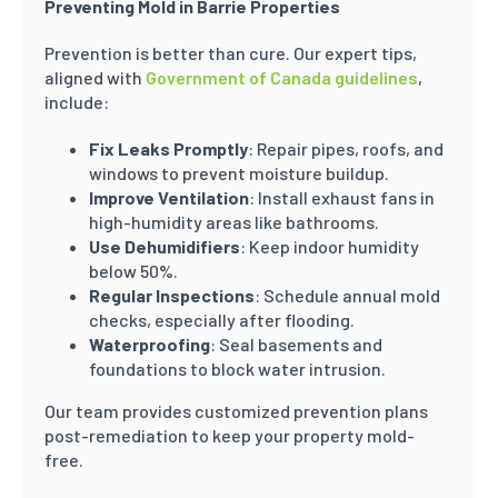
Preventing Mold in Barrie Properties
Prevention is better than cure. Our expert tips,
aligned with
Government of Canada guidelines
,
include:
Fix Leaks Promptly
: Repair pipes, roofs, and
windows to prevent moisture buildup.
Improve Ventilation
: Install exhaust fans in
high-humidity areas like bathrooms.
Use Dehumidifiers
: Keep indoor humidity
below 50%.
Regular Inspections
: Schedule annual mold
checks, especially after flooding.
Waterproofing
: Seal basements and
foundations to block water intrusion.
Our team provides customized prevention plans
post-remediation to keep your property mold-
free.