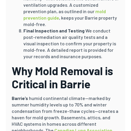
ventilation upgrades. A customized
prevention plan, as outlined in our
mold
prevention guide
, keeps your Barrie property
mold-free.
Final Inspection and Testing
We conduct
post-remediation air quality tests and a
visual inspection to confirm your property is
mold-free. A detailed report is provided for
your records and insurance purposes.
Why Mold Removal is
Critical in Barrie
Barrie’s
humid continental climate—marked by
summer humidity levels up to 70% and winter
condensation from freeze-thaw cycles—creates a
haven for mold growth. Basements, attics, and
HVAC systems in homes across different
neighborhoods. The
Canadian Lung Association