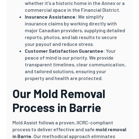
whether it’s a historic home in the Annex or a
commercial space in the Financial District.
Insurance Assistance
: We simplify
insurance claims by working directly with
major Canadian providers, supplying detailed
reports, photos, and lab results to secure
your payout and reduce stress.
Customer Satisfaction Guarantee
: Your
peace of mind is our priority. We provide
transparent timelines, clear communication,
and tailored solutions, ensuring your
property and health are protected.
Our Mold Removal
Process in Barrie
Mold Assist follows a proven, IICRC-compliant
process to deliver effective and safe
mold removal
in Barrie
. Our methodical approach eliminates