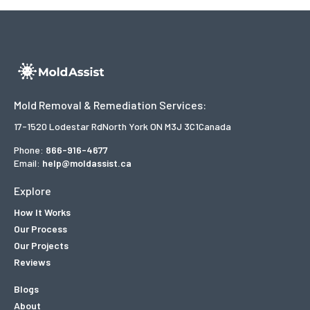
Mold Removal & Remediation Services:
17-1520 Lodestar Rd
North York ON M3J 3C1
Canada
Phone:
866-916-4677
Email:
help@moldassist.ca
Explore
How It Works
Our Process
Our Projects
Reviews
Blogs
About