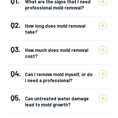
Q1.
What are the signs that I need
professional mold removal?
Q2.
How long does mold removal
take?
Q3.
How much does mold removal
cost?
Q4.
Can I remove mold myself, or do
I need a professional?
Q5.
Can untreated water damage
lead to mold growth?