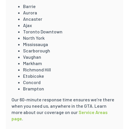
Barrie
Aurora
Ancaster
Ajax
Toronto Downtown
North York
Mississauga
Scarborough
Vaughan
Markham
Richmond Hill
Etobicoke
Concord
Brampton
Our 60-minute response time ensures we’re there
when you need us, anywhere in the GTA. Learn
more about our coverage on our
Service Areas
page
.