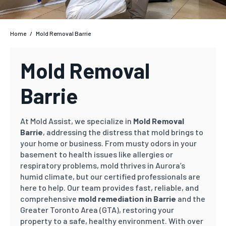
Home
/
Mold Removal Barrie
Mold Removal
Barrie
At Mold Assist, we specialize in
Mold Removal
Barrie
, addressing the distress that mold brings to
your home or business. From musty odors in your
basement to health issues like allergies or
respiratory problems, mold thrives in Aurora’s
humid climate, but our certified professionals are
here to help. Our team provides fast, reliable, and
comprehensive
mold remediation in Barrie
and the
Greater Toronto Area (GTA), restoring your
property to a safe, healthy environment. With over