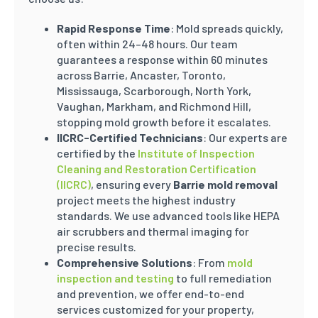
Rapid Response Time
: Mold spreads quickly,
often within 24–48 hours. Our team
guarantees a response within 60 minutes
across Barrie, Ancaster, Toronto,
Mississauga, Scarborough, North York,
Vaughan, Markham, and Richmond Hill,
stopping mold growth before it escalates.
IICRC-Certified Technicians
: Our experts are
certified by the
Institute of Inspection
Cleaning and Restoration Certification
(IICRC)
, ensuring every
Barrie mold removal
project meets the highest industry
standards. We use advanced tools like HEPA
air scrubbers and thermal imaging for
precise results.
Comprehensive Solutions
: From
mold
inspection and testing
to full remediation
and prevention, we offer end-to-end
services customized for your property,