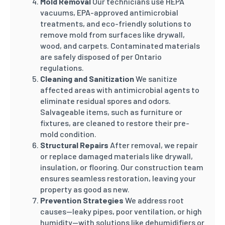
Mold Removal
Our technicians use HEPA
vacuums, EPA-approved antimicrobial
treatments, and eco-friendly solutions to
remove mold from surfaces like drywall,
wood, and carpets. Contaminated materials
are safely disposed of per Ontario
regulations.
Cleaning and Sanitization
We sanitize
affected areas with antimicrobial agents to
eliminate residual spores and odors.
Salvageable items, such as furniture or
fixtures, are cleaned to restore their pre-
mold condition.
Structural Repairs
After removal, we repair
or replace damaged materials like drywall,
insulation, or flooring. Our construction team
ensures seamless restoration, leaving your
property as good as new.
Prevention Strategies
We address root
causes—leaky pipes, poor ventilation, or high
humidity—with solutions like dehumidifiers or