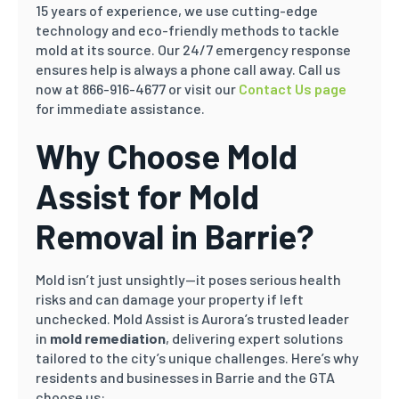
15 years of experience, we use cutting-edge
technology and eco-friendly methods to tackle
mold at its source. Our 24/7 emergency response
ensures help is always a phone call away. Call us
now at 866-916-4677 or visit our
Contact Us page
for immediate assistance.
Why Choose Mold
Assist for Mold
Removal in Barrie?
Mold isn’t just unsightly—it poses serious health
risks and can damage your property if left
unchecked. Mold Assist is Aurora’s trusted leader
in
mold remediation
, delivering expert solutions
tailored to the city’s unique challenges. Here’s why
residents and businesses in Barrie and the GTA
choose us: