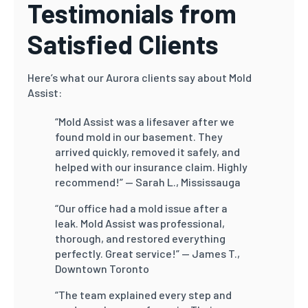
Testimonials from
Satisfied Clients
Here’s what our Aurora clients say about Mold
Assist:
“Mold Assist was a lifesaver after we
found mold in our basement. They
arrived quickly, removed it safely, and
helped with our insurance claim. Highly
recommend!”
— Sarah L., Mississauga
“Our office had a mold issue after a
leak. Mold Assist was professional,
thorough, and restored everything
perfectly. Great service!”
— James T.,
Downtown Toronto
“The team explained every step and