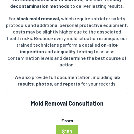
decontamination methods
to deliver lasting results.
For
black mold removal
, which requires stricter safety
protocols and additional personal protective equipment,
costs may be slightly higher due to the associated
health risks. Because every mold situation is unique, our
trained technicians perform a detailed
on-site
inspection
and
air quality testing
to assess
contamination levels and determine the best course of
action.
We also provide full documentation, including
lab
results
,
photos
, and
reports
for your records.
Mold Removal Consultation
From
$169