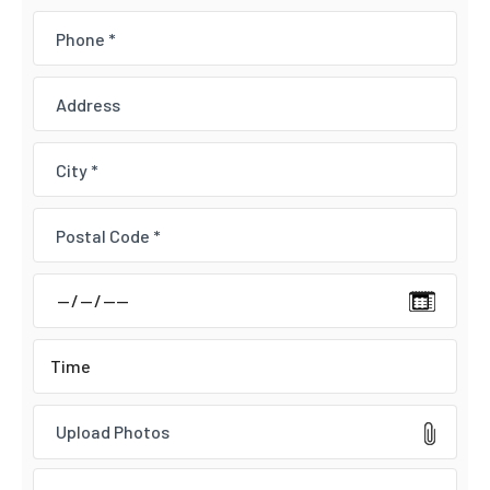
Upload Photos