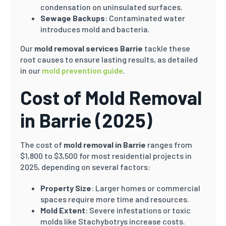
condensation on uninsulated surfaces.
Sewage Backups
: Contaminated water
introduces mold and bacteria.
Our
mold removal services Barrie
tackle these
root causes to ensure lasting results, as detailed
in our
mold prevention guide
.
Cost of Mold Removal
in Barrie (2025)
The cost of
mold removal in Barrie
ranges from
$1,800 to $3,500 for most residential projects in
2025, depending on several factors:
Property Size
: Larger homes or commercial
spaces require more time and resources.
Mold Extent
: Severe infestations or toxic
molds like Stachybotrys increase costs.