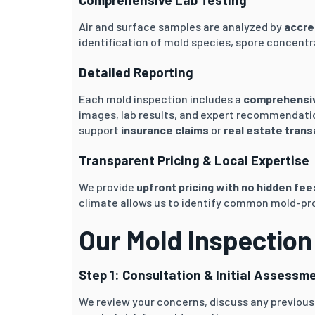
Air and surface samples are analyzed by
accre
identification of mold species, spore concentr
Detailed Reporting
Each mold inspection includes a
comprehensive
images, lab results, and expert recommendatio
support
insurance claims
or
real estate tran
Transparent Pricing & Local Expertise
We provide
upfront pricing with no hidden fee
climate allows us to identify common mold-pro
Our Mold Inspection
Step 1: Consultation & Initial Assessm
We review your concerns, discuss any previous