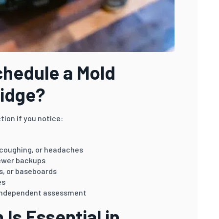
hedule a Mold
ridge?
tion if you notice:
 coughing, or headaches
sewer backups
gs, or baseboards
es
n independent assessment
Is Essential in