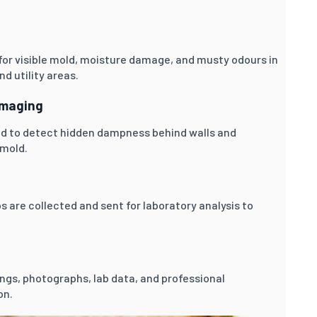
for visible mold, moisture damage, and musty odours in
d utility areas.
Imaging
d to detect hidden dampness behind walls and
 mold.
 are collected and sent for laboratory analysis to
dings, photographs, lab data, and professional
on.