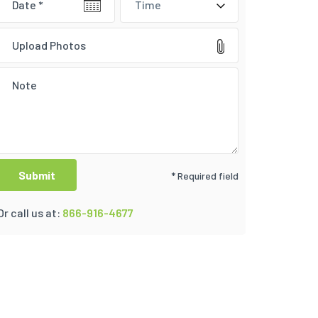
Time
Upload Photos
* Required field
Or call us at:
866-916-4677