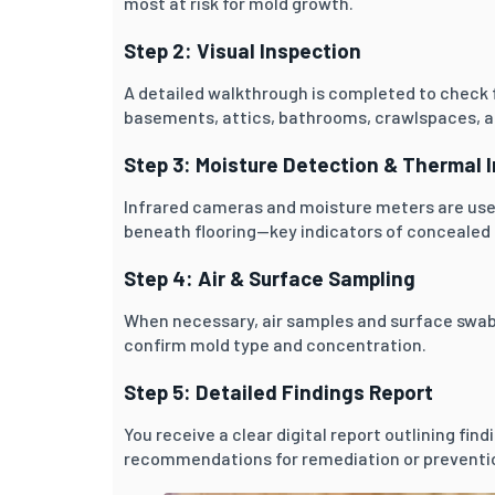
most at risk for mold growth.
Step 2: Visual Inspection
A detailed walkthrough is completed to check 
basements, attics, bathrooms, crawlspaces, an
Step 3: Moisture Detection & Thermal 
Infrared cameras and moisture meters are use
beneath flooring—key indicators of concealed
Step 4: Air & Surface Sampling
When necessary, air samples and surface swabs
confirm mold type and concentration.
Step 5: Detailed Findings Report
You receive a clear digital report outlining fin
recommendations for remediation or preventi