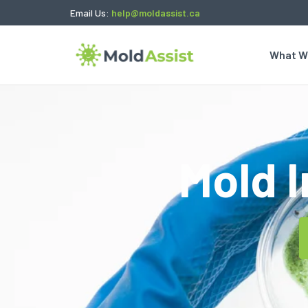
Email Us:
help@moldassist.ca
What W
Mold 