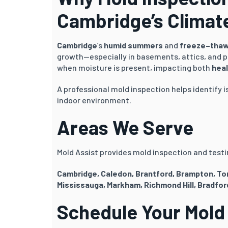
Cambridge’s Climat
Cambridge
’s
humid summers
and
freeze–thaw
growth—especially in basements, attics, and p
when moisture is present, impacting both
heal
A professional mold inspection helps identify i
indoor environment.
Areas We Serve
Mold Assist provides mold inspection and testin
Cambridge, Caledon, Brantford, Brampton
, T
Mississauga, Markham, Richmond Hill, Bradfor
Schedule Your Mold 