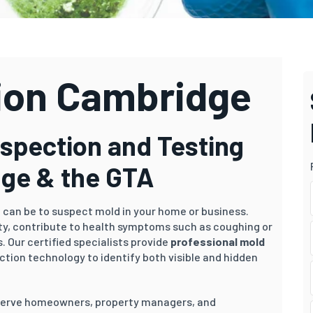
ion Cambridge
nspection and Testing
dge & the GTA
t can be to suspect mold in your home or business.
ity, contribute to health symptoms such as coughing or
. Our certified specialists provide
professional mold
ction technology to identify both visible and hidden
 serve homeowners, property managers, and