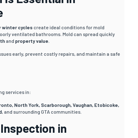
e
 winter cycles
create ideal conditions for mold
oorly ventilated bathrooms. Mold can spread quickly
th
and
property value
.
ssues early, prevent costly repairs, and maintain a safe
g services in:
oronto, North York, Scarborough, Vaughan, Etobicoke,
d
, and surrounding GTA communities.
Inspection in