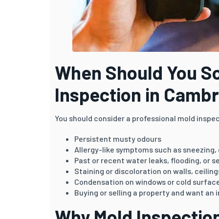
When Should You Sc
Inspection in Camb
You should consider a professional mold inspec
Persistent musty odours
Allergy-like symptoms such as sneezing,
Past or recent water leaks, flooding, or 
Staining or discoloration on walls, ceilin
Condensation on windows or cold surfac
Buying or selling a property and want a
Why Mold Inspection 