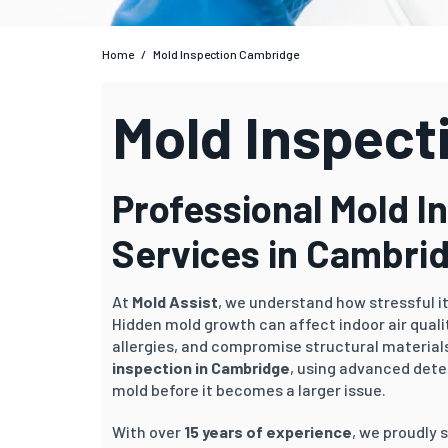
Home
/
Mold Inspection Cambridge
Mold Inspect
Professional Mold I
Services in Cambri
At
Mold Assist
, we understand how stressful i
Hidden mold growth can affect indoor air qual
allergies, and compromise structural materials
inspection in Cambridge
, using advanced dete
mold before it becomes a larger issue.
With over
15 years of experience
, we proudly