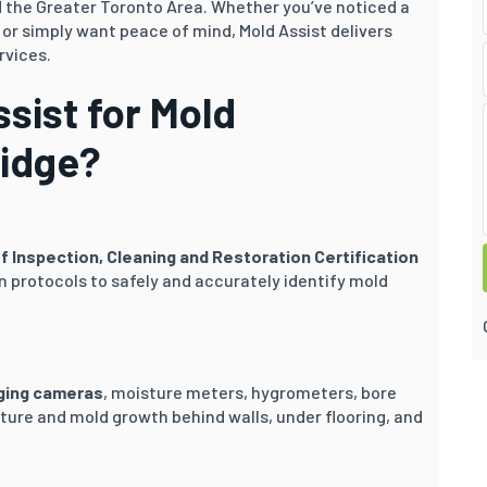
 the Greater Toronto Area. Whether you’ve noticed a
r simply want peace of mind, Mold Assist delivers
rvices.
sist for Mold
ridge?
of Inspection, Cleaning and Restoration Certification
 protocols to safely and accurately identify mold
ging cameras
, moisture meters, hygrometers, bore
ture and mold growth behind walls, under flooring, and