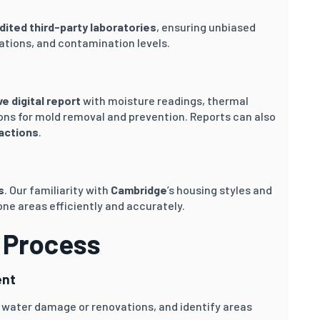
dited third-party laboratories
, ensuring unbiased
ations, and contamination levels.
 digital report
with moisture readings, thermal
ns for mold removal and prevention. Reports can also
sactions
.
s
. Our familiarity with
Cambridge
’s housing styles and
ne areas efficiently and accurately.
 Process
ent
 water damage or renovations, and identify areas