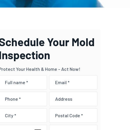
Schedule Your Mold
Inspection
Protect Your Health & Home – Act Now!