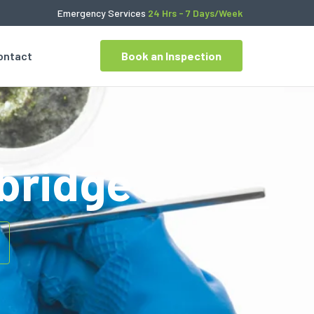
Emergency Services
24 Hrs - 7 Days/Week
ontact
Book an Inspection
bridge