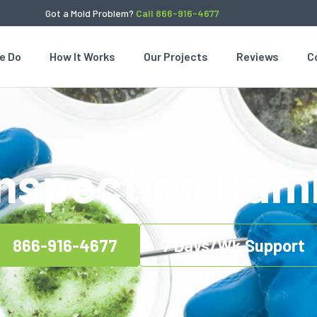
Got a Mold Problem?
Call 866-916-4677
e Do
How It Works
Our Projects
Reviews
C
Inspection Cam
866-916-4677
7 Days/Wk Support