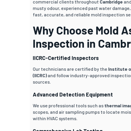
commercial clients throughout
Cambridge
and
musty odour, experienced past water damage, o
fast, accurate, and reliable mold inspection se
Why Choose Mold As
Inspection in Camb
IICRC-Certified Inspectors
Our technicians are certified by the
Institute 
(IICRC)
and follow industry-approved inspection
sources.
Advanced Detection Equipment
We use professional tools such as
thermal ima
scopes, and air sampling pumps to locate mois
within HVAC systems.
Comprehensive Lab Testing