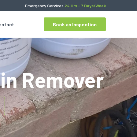
Emergency Services
24 Hrs - 7 Days/Week
ontact
Book an Inspection
ain Remover