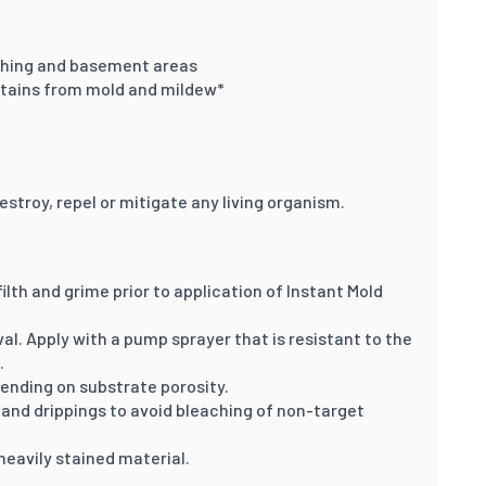
athing and basement areas
tains from mold and mildew*
estroy, repel or mitigate any living organism.
ilth and grime prior to application of Instant Mold
l. Apply with a pump sprayer that is resistant to the
.
pending on substrate porosity.
and drippings to avoid bleaching of non-target
heavily stained material.