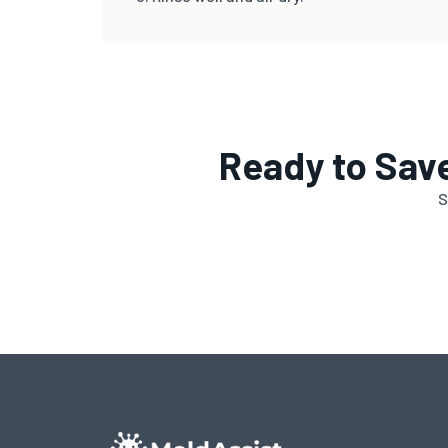
Ready to Sav
S