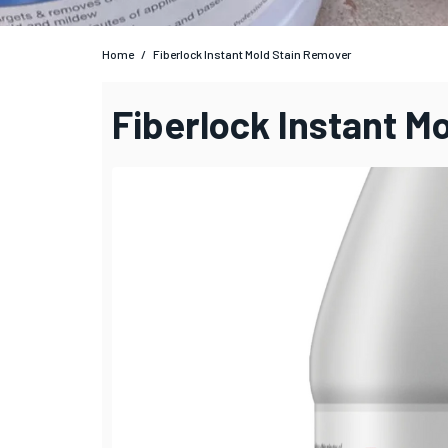
Home
/
Fiberlock Instant Mold Stain Remover
Fiberlock Instant M