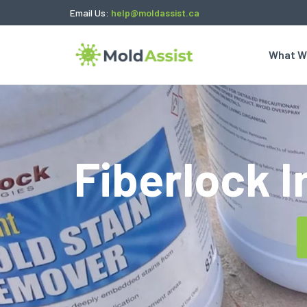
Email Us:
help@moldassist.ca
What W
Fiberlock 