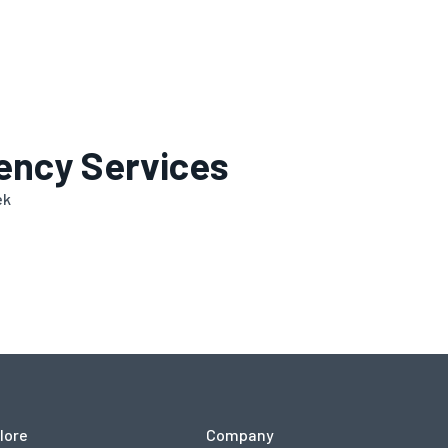
ency Services
ek
lore
Company