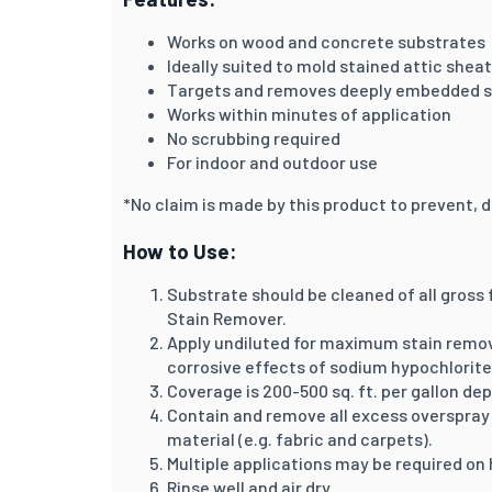
Works on wood and concrete substrates
Ideally suited to mold stained attic she
Targets and removes deeply embedded s
Works within minutes of application
No scrubbing required
For indoor and outdoor use
*No claim is made by this product to prevent, d
How to Use:
Substrate should be cleaned of all gross f
Stain Remover.
Apply undiluted for maximum stain remova
corrosive effects of sodium hypochlorite
Coverage is 200-500 sq. ft. per gallon de
Contain and remove all excess overspray 
material (e.g. fabric and carpets).
Multiple applications may be required on 
Rinse well and air dry.