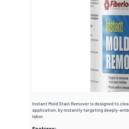
Instant Mold Stain Remover is designed to cle
application, by instantly targeting deeply-em
labor.
Features: