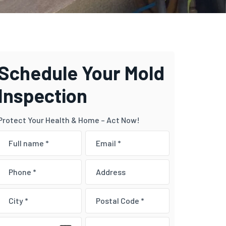
Schedule Your Mold
Inspection
Protect Your Health & Home – Act Now!