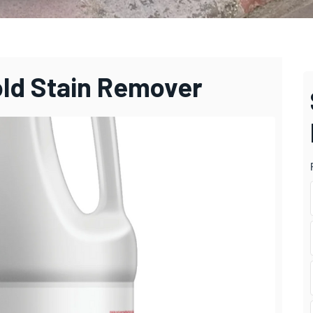
old Stain Remover