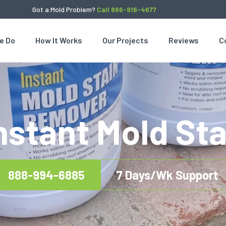
Got a Mold Problem?
Call 866-916-4677
e Do
How It Works
Our Projects
Reviews
C
Instant Mold St
888-994-6885
7 Days/Wk Support