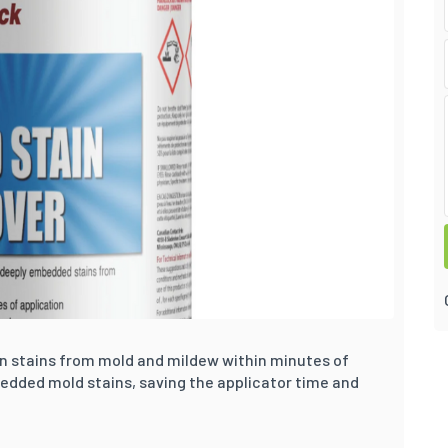
an stains from mold and mildew within minutes of
bedded mold stains, saving the applicator time and