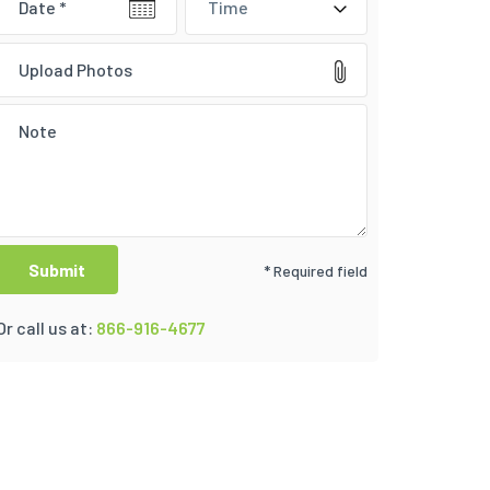
Time
Upload Photos
* Required field
Or call us at:
866-916-4677