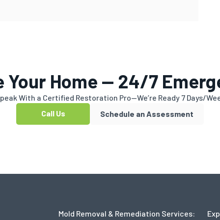
e Your Home — 24/7 Emerg
peak With a Certified Restoration Pro—We’re Ready 7 Days/We
Call Us
Schedule an Assessment
Mold Removal & Remediation Services:
Exp