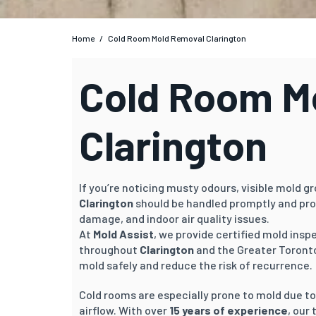
Home
/
Cold Room Mold Removal Clarington
Cold Room Mo
Clarington
If you’re noticing musty odours, visible mold g
Clarington
should be handled promptly and pro
damage, and indoor air quality issues.
At
Mold Assist
, we provide certified mold ins
throughout
Clarington
and the Greater Toronto
mold safely and reduce the risk of recurrence.
Cold rooms are especially prone to mold due t
airflow. With over
15 years of experience
, our