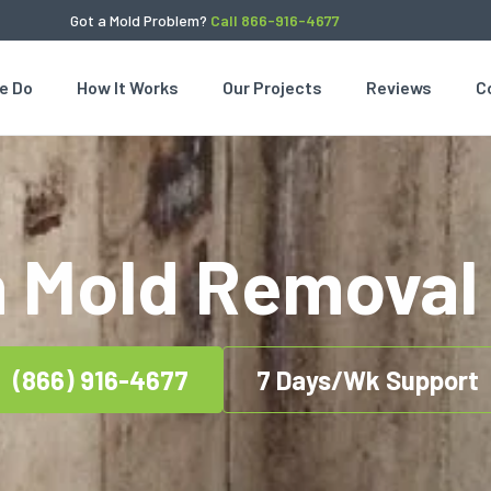
Got a Mold Problem?
Call 866-916-4677
e Do
How It Works
Our Projects
Reviews
C
 Mold Removal 
(866) 916-4677
7 Days/Wk Support