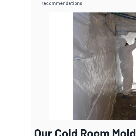
recommendations
Our Cold Room Mold