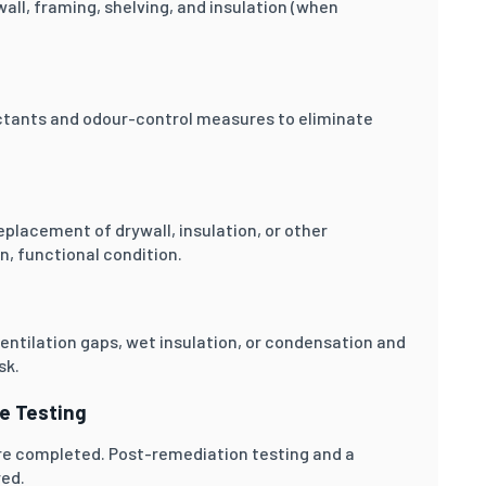
ll, framing, shelving, and insulation (when
ectants and odour-control measures to eliminate
placement of drywall, insulation, or other
, functional condition.
entilation gaps, wet insulation, or condensation and
sk.
ce Testing
are completed. Post-remediation testing and a
red.