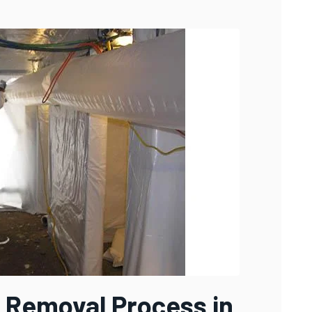
 Removal Process in