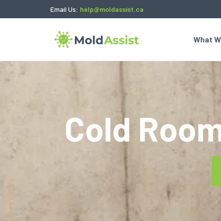
Email Us:
help@moldassist.ca
What W
Cold Room