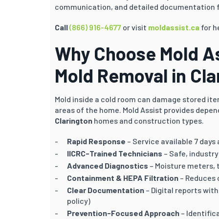
communication, and detailed documentation f
Call
(866) 916-4677
or visit
moldassist.ca
for h
Why Choose Mold As
Mold Removal in
Cla
Mold inside a cold room can damage stored item
areas of the home. Mold Assist provides depen
Clarington
homes and construction types.
Rapid Response
– Service available 7 days
IICRC-Trained Technicians
– Safe, industr
Advanced Diagnostics
– Moisture meters, 
Containment & HEPA Filtration
– Reduces 
Clear Documentation
– Digital reports wi
policy)
Prevention-Focused Approach
– Identific