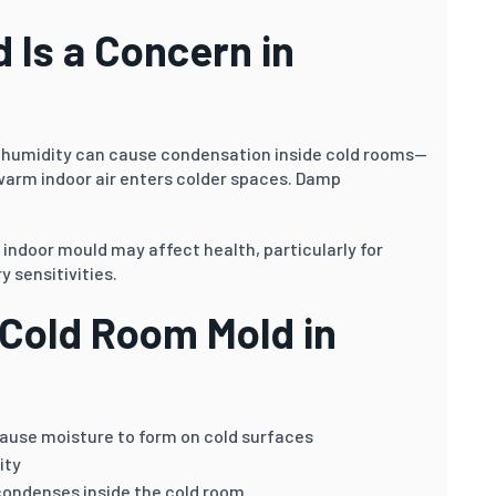
 Is a Concern in
 humidity can cause condensation inside cold rooms—
warm indoor air enters colder spaces. Damp
, indoor mould may affect health, particularly for
y sensitivities.
Cold Room Mold in
use moisture to form on cold surfaces
ity
condenses inside the cold room