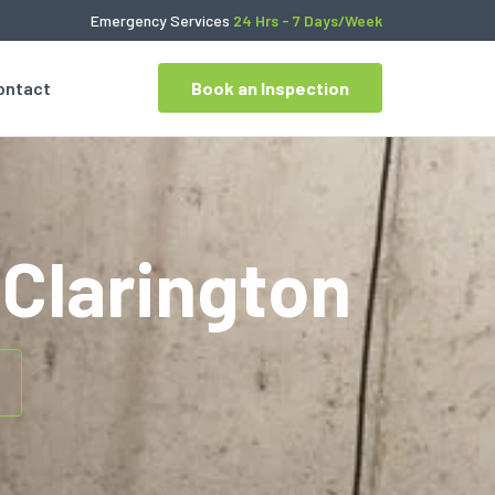
Emergency Services
24 Hrs - 7 Days/Week
ontact
Book an Inspection
Clarington