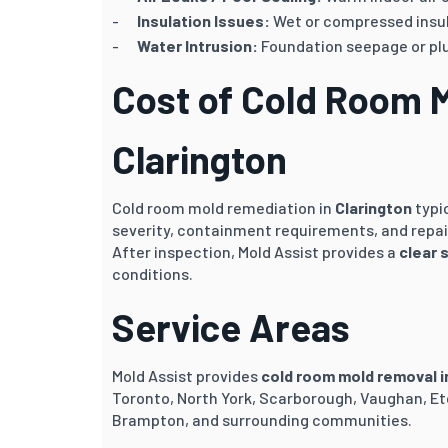
Insulation Issues:
Wet or compressed insul
Water Intrusion:
Foundation seepage or pl
Cost of Cold Room 
Clarington
Cold room mold remediation in
Clarington
typi
severity, containment requirements, and repai
After inspection, Mold Assist provides a
clear 
conditions.
Service Areas
Mold Assist provides
cold room mold removal i
Toronto, North York, Scarborough, Vaughan, Et
Brampton, and surrounding communities.