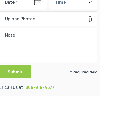
Time
Upload Photos
* Required field
Or call us at:
866-916-4677