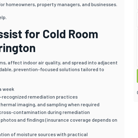
or homeowners, property managers, and businesses.
elp.
sist for Cold Room
rington
s, affect indoor air quality, and spread into adjacent
dable, prevention-focused solutions tailored to
 a week
y-recognized remediation practices
thermal imaging, and sampling when required
cross-contamination during remediation
th photos and findings (insurance coverage depends on
ation of moisture sources with practical