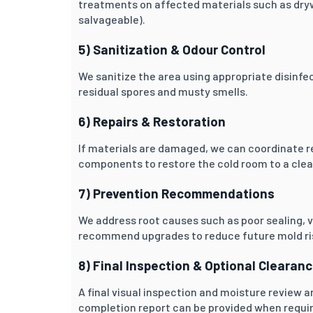
treatments on affected materials such as drywa
salvageable).
5) Sanitization & Odour Control
We sanitize the area using appropriate disinf
residual spores and musty smells.
6) Repairs & Restoration
If materials are damaged, we can coordinate re
components to restore the cold room to a clean
7) Prevention Recommendations
We address root causes such as poor sealing, v
recommend upgrades to reduce future mold ri
8) Final Inspection & Optional Clearan
A final visual inspection and moisture review 
completion report can be provided when requi