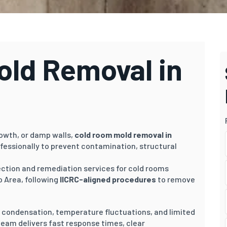
ld Removal in
rowth, or damp walls,
cold room mold removal in
fessionally to prevent contamination, structural
pection and remediation services for cold rooms
 Area, following
IICRC-aligned procedures
to remove
o condensation, temperature fluctuations, and limited
 team delivers fast response times, clear