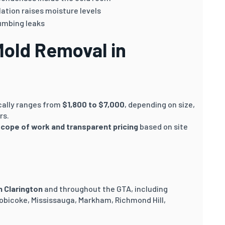
ation raises moisture levels
umbing leaks
Mold Removal in
cally ranges from
$1,800 to $7,000
, depending on size,
rs.
scope of work and transparent pricing
based on site
n Clarington
and throughout the GTA, including
obicoke, Mississauga, Markham, Richmond Hill,