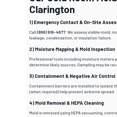
Clarington
1) Emergency Contact & On-Site Asse
Call
(866) 916-4677
. We assess visible mold, mo
leakage, condensation, or insulation failure.
2) Moisture Mapping & Mold Inspection
Professional tools including moisture meters 
determine likely sources. Sampling may be re
3) Containment & Negative Air Control
Containment barriers are installed to isolate t
(when required) help prevent airborne spread.
4) Mold Removal & HEPA Cleaning
Mold is removed using HEPA vacuuming, contro