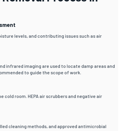
ssment
isture levels, and contributing issues such as air
and infrared imaging are used to locate damp areas and
commended to guide the scope of work.
he cold room. HEPA air scrubbers and negative air
lled cleaning methods, and approved antimicrobial