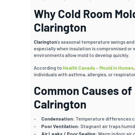
Why Cold Room Mold
Clarington
Clarington
’s seasonal temperature swings and
especially when insulation is compromised or 
environments allow mold to develop quickly.
According to
Health Canada – Mould in Homes
individuals with asthma, allergies, or respirator
Common Causes of 
Calrington
Condensation:
Temperature differences ca
Poor Ventilation:
Stagnant air traps humid
Air Leaks / Poor Sealing:
Warm indoor air 