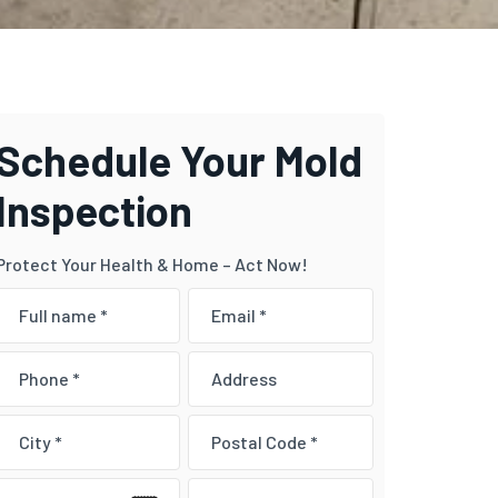
Schedule Your Mold
Inspection
Protect Your Health & Home – Act Now!