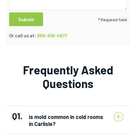
* Required field
Or call us at:
866-916-4677
Frequently Asked
Questions
Q1.
is mold common in cold rooms
in Carlisle?