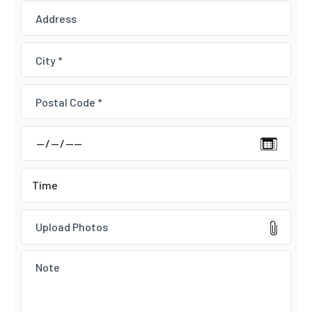
Upload Photos