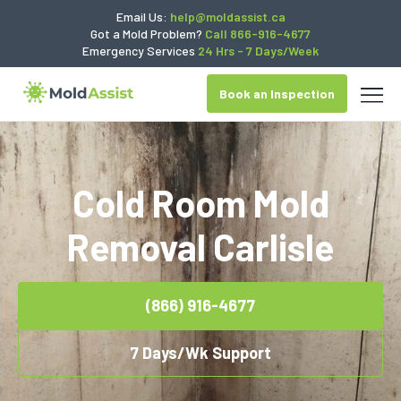
Email Us:
help@moldassist.ca
Got a Mold Problem?
Call 866-916-4677
Emergency Services
24 Hrs - 7 Days/Week
Book an Inspection
Cold Room Mold
Removal Carlisle
(866) 916-4677
7 Days/Wk Support