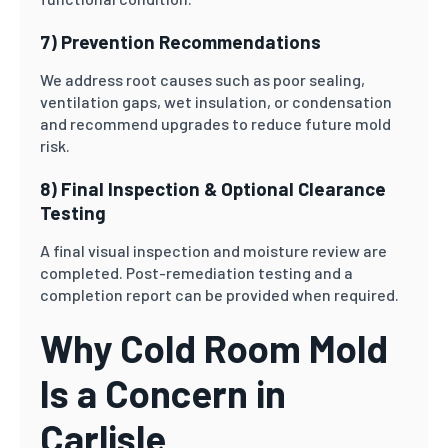
7) Prevention Recommendations
We address root causes such as poor sealing,
ventilation gaps, wet insulation, or condensation
and recommend upgrades to reduce future mold
risk.
8) Final Inspection & Optional Clearance
Testing
A final visual inspection and moisture review are
completed. Post-remediation testing and a
completion report can be provided when required.
Why Cold Room Mold
Is a Concern in
Carlisle