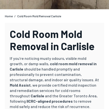
Home
/
Cold Room Mold Removal Carlisle
Cold Room Mold
Removal in Carlisle
If you’re noticing musty odours, visible mold
growth, or damp walls,
cold room mold removal in
Carlisle
should be handled promptly and
professionally to prevent contamination,
structural damage, and indoor air quality issues.
At
Mold Assist
, we provide certified mold inspection
and remediation services for cold rooms
throughout
Carlisle
and the Greater Toronto Area,
following
IICRC-aligned procedures
to remove
mold safely and reduce the risk of recurrence.