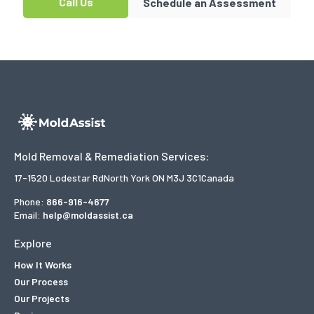
Call Us
Schedule an Assessment
Mold Removal & Remediation Services:
17-1520 Lodestar Rd
North York ON M3J 3C1
Canada
Phone:
866-916-4677
Email:
help@moldassist.ca
Explore
How It Works
Our Process
Our Projects