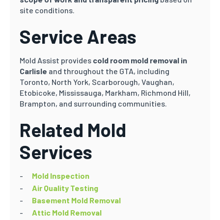
site conditions.
Service Areas
Mold Assist provides
cold room mold removal in
Carlisle
and throughout the GTA, including
Toronto, North York, Scarborough, Vaughan,
Etobicoke, Mississauga, Markham, Richmond Hill,
Brampton, and surrounding communities.
Related Mold
Services
Mold Inspection
Air Quality Testing
Basement Mold Removal
Attic Mold Removal