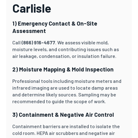
Carlisle
1) Emergency Contact & On-Site
Assessment
Call
(866) 916-4677
. We assess visible mold,
moisture levels, and contributing issues such as
air leakage, condensation, or insulation failure.
2) Moisture Mapping & Mold Inspection
Professional tools including moisture meters and
infrared imaging are used to locate damp areas
and determine likely sources. Sampling may be
recommended to guide the scope of work.
3) Containment & Negative Air Control
Containment barriers are installed to isolate the
cold room. HEPA air scrubbers and negative air