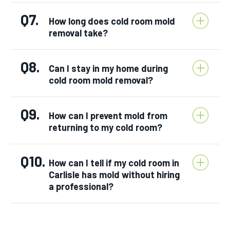
Q7.
How long does cold room mold
removal take?
Q8.
Can I stay in my home during
cold room mold removal?
Q9.
How can I prevent mold from
returning to my cold room?
Q10.
How can I tell if my cold room in
Carlisle has mold without hiring
a professional?