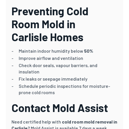
Preventing Cold
Room Mold in
Carlisle
Homes
Maintain indoor humidity below
50%
Improve airflow and ventilation
Check door seals, vapour barriers, and
insulation
Fix leaks or seepage immediately
Schedule periodic inspections for moisture-
prone cold rooms
Contact Mold Assist
Need certified help with
cold room mold removal in
Carlisle
? Mold Assist is available 7 days a week.