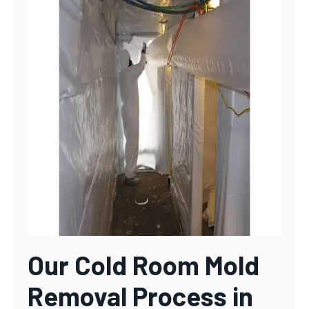
Our Cold Room Mold
Removal Process in