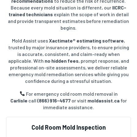
recommendations
to reduce the risk of recurrence.
Because every mold situation is different, our
IICRC-
trained technicians
explain the scope of work in detail
and provide transparent estimates before remediation
begins.
Mold Assist uses
Xactimate® estimating software
,
trusted by major insurance providers, to ensure pricing
is accurate, consistent, and claim-ready when
applicable. With
no hidden fees
, prompt response, and
professional on-site assessments, we deliver reliable
emergency mold remediation services while giving you
confidence during a stressful situation.
For emergency cold room mold removal in
Carlisle
call
(866) 916-4677
or visit
moldassist.ca
for
immediate assistance.
Cold Room Mold Inspection