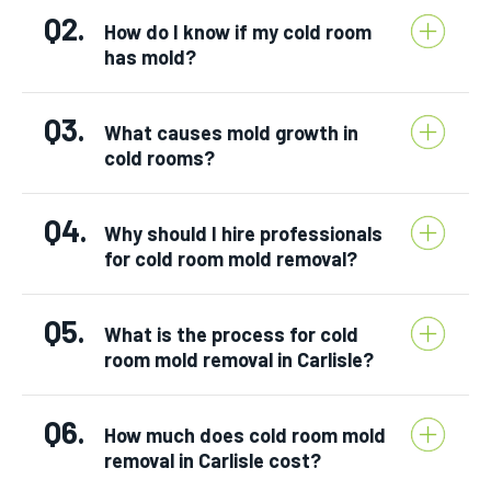
Q2.
How do I know if my cold room
has mold?
Q3.
What causes mold growth in
cold rooms?
Q4.
Why should I hire professionals
for cold room mold removal?
Q5.
What is the process for cold
room mold removal in Carlisle?
Q6.
How much does cold room mold
removal in Carlisle cost?