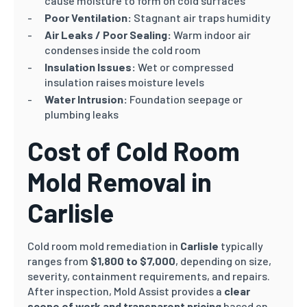
cause moisture to form on cold surfaces
Poor Ventilation:
Stagnant air traps humidity
Air Leaks / Poor Sealing:
Warm indoor air
condenses inside the cold room
Insulation Issues:
Wet or compressed
insulation raises moisture levels
Water Intrusion:
Foundation seepage or
plumbing leaks
Cost of Cold Room
Mold Removal in
Carlisle
Cold room mold remediation in
Carlisle
typically
ranges from
$1,800 to $7,000
, depending on size,
severity, containment requirements, and repairs.
After inspection, Mold Assist provides a
clear
scope of work and transparent pricing
based on