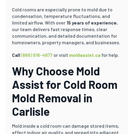
Cold rooms are especially prone to mold due to
condensation, temperature fluctuations, and
limited airflow. With over
15 years of experience
,
our team delivers fast response times, clear
communication, and detailed documentation for
homeowners, property managers, and businesses.
Call
(866) 916-4677
or visit
moldassist.ca
for help.
Why Choose Mold
Assist for Cold Room
Mold Removal in
Carlisle
Mold inside a cold room can damage stored items,
affect indoor air quality, and spread into adjacent