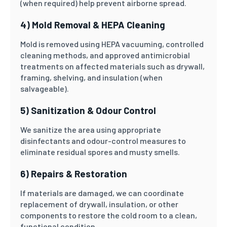
(when required) help prevent airborne spread.
4) Mold Removal & HEPA Cleaning
Mold is removed using HEPA vacuuming, controlled
cleaning methods, and approved antimicrobial
treatments on affected materials such as drywall,
framing, shelving, and insulation (when
salvageable).
5) Sanitization & Odour Control
We sanitize the area using appropriate
disinfectants and odour-control measures to
eliminate residual spores and musty smells.
6) Repairs & Restoration
If materials are damaged, we can coordinate
replacement of drywall, insulation, or other
components to restore the cold room to a clean,
functional condition.