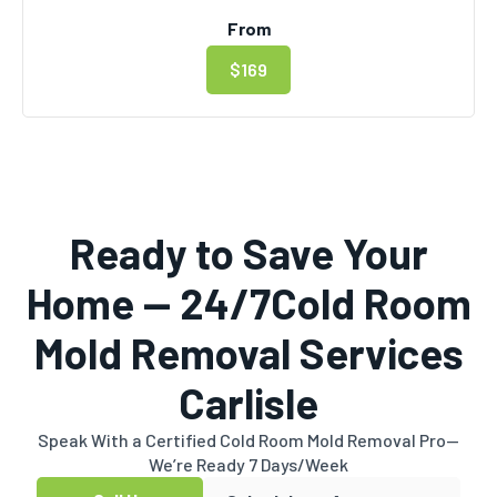
From
$169
Ready to Save Your
Home — 24/7Cold Room
Mold Removal Services
Carlisle
Speak With a Certified Cold Room Mold Removal Pro—
We’re Ready 7 Days/Week