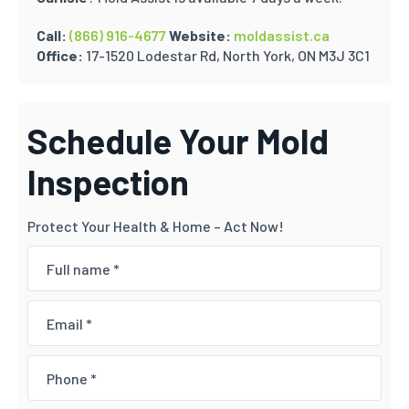
Call:
(866) 916-4677
Website:
moldassist.ca
Office:
17-1520 Lodestar Rd, North York, ON M3J 3C1
Schedule Your Mold
Inspection
Protect Your Health & Home – Act Now!