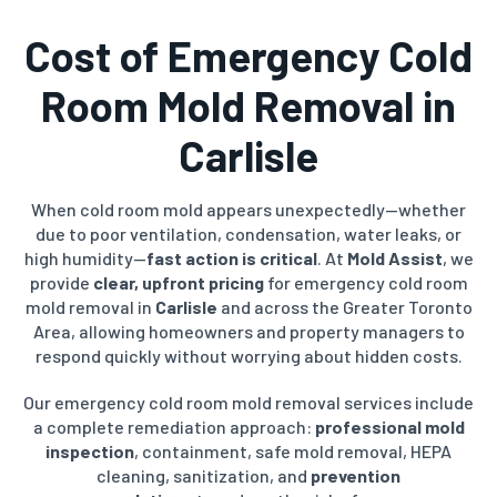
Cost of
Emergency Cold
Room Mold Removal
in
Carlisle
When cold room mold appears unexpectedly—whether
due to poor ventilation, condensation, water leaks, or
high humidity—
fast action is critical
. At
Mold Assist
, we
provide
clear, upfront pricing
for emergency cold room
mold removal in
Carlisle
and across the Greater Toronto
Area, allowing homeowners and property managers to
respond quickly without worrying about hidden costs.
Our emergency cold room mold removal services include
a complete remediation approach:
professional mold
inspection
, containment, safe mold removal, HEPA
cleaning, sanitization, and
prevention