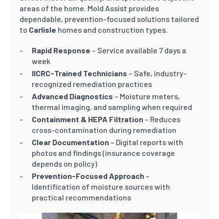
areas of the home. Mold Assist provides
dependable, prevention-focused solutions tailored
to
Carlisle
homes and construction types.
Rapid Response
– Service available 7 days a
week
IICRC-Trained Technicians
– Safe, industry-
recognized remediation practices
Advanced Diagnostics
– Moisture meters,
thermal imaging, and sampling when required
Containment & HEPA Filtration
– Reduces
cross-contamination during remediation
Clear Documentation
– Digital reports with
photos and findings (insurance coverage
depends on policy)
Prevention-Focused Approach
–
Identification of moisture sources with
practical recommendations