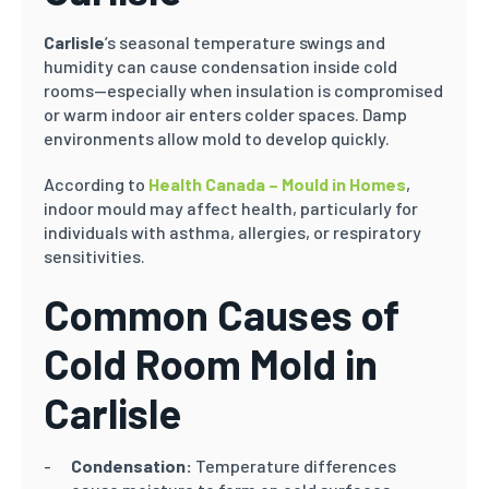
Carlisle
’s seasonal temperature swings and
humidity can cause condensation inside cold
rooms—especially when insulation is compromised
or warm indoor air enters colder spaces. Damp
environments allow mold to develop quickly.
According to
Health Canada – Mould in Homes
,
indoor mould may affect health, particularly for
individuals with asthma, allergies, or respiratory
sensitivities.
Common Causes of
Cold Room Mold in
Carlisle
Condensation:
Temperature differences