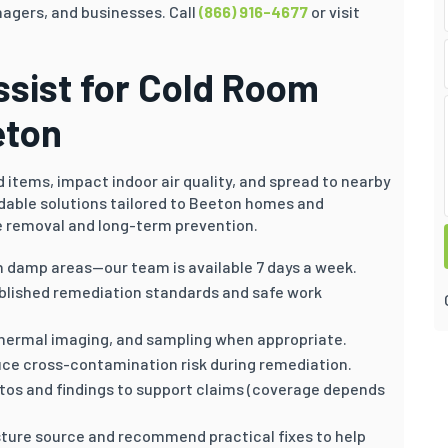
gers, and businesses. Call
(866) 916-4677
or visit
sist for Cold Room
eton
items, impact indoor air quality, and spread to nearby
dable solutions tailored to Beeton homes and
 removal and long-term prevention.
n damp areas—our team is available 7 days a week.
blished remediation standards and safe work
hermal imaging, and sampling when appropriate.
ce cross-contamination risk during remediation.
otos and findings to support claims (coverage depends
ture source and recommend practical fixes to help