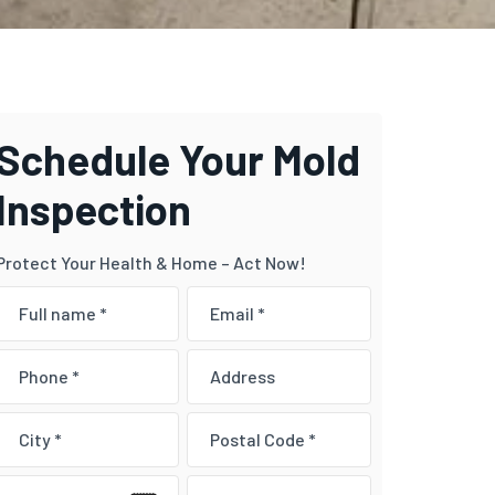
Schedule Your Mold
Inspection
Protect Your Health & Home – Act Now!