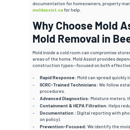
documentation for homeowners, property mana
moldassist.ca
for help.
Why Choose Mold As
Mold Removal in Be
Mold inside a cold room can compromise stored 
areas of the home. Mold Assist provides depen
construction types—focused on both effective
Rapid Response:
Mold can spread quickly i
IICRC-Trained Technicians:
We follow esta
procedures.
Advanced Diagnostics:
Moisture meters, t
Containment & HEPA Filtration:
Helps redu
Documentation :
Digital reporting with ph
on policy).
Prevention-Focused:
We identify the mois