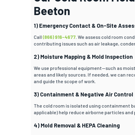
Beeton
1) Emergency Contact & On-Site Asse
Call
(866) 916-4677
. We assess cold room condi
contributing issues such as air leakage, condens
2) Moisture Mapping & Mold Inspection
We use professional equipment—such as moist
areas and likely sources. If needed, we can r
and guide the scope of work.
3) Containment & Negative Air Control
The cold room is isolated using containment ba
applicable) help reduce airborne particles and
4) Mold Removal & HEPA Cleaning