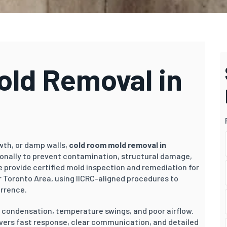
ld Removal in
owth, or damp walls,
cold room mold removal in
ionally to prevent contamination, structural damage,
e provide certified mold inspection and remediation for
 Toronto Area, using IICRC-aligned procedures to
urrence.
o condensation, temperature swings, and poor airflow.
ivers fast response, clear communication, and detailed