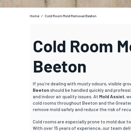
Home
/
Cold Room Mold Removal Beeton
Cold Room Mo
Beeton
If you’re dealing with musty odours, visible gr
Beeton
should be handled quickly and profess
and indoor air quality issues. At
Mold Assist
, w
cold rooms throughout Beeton and the Greater
remove mold safely and reduce the risk of rec
Cold rooms are especially prone to mold due t
With over 15 years of experience, our team del