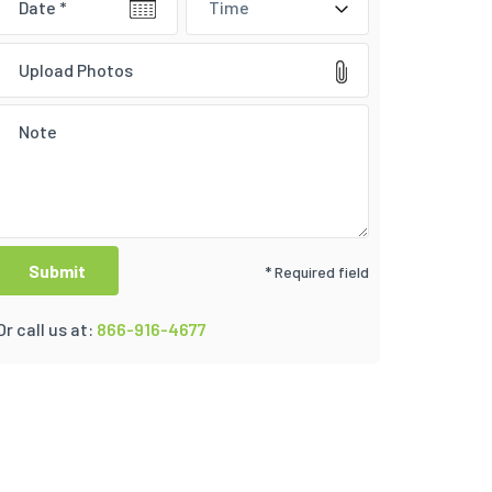
Time
Upload Photos
* Required field
Or call us at:
866-916-4677