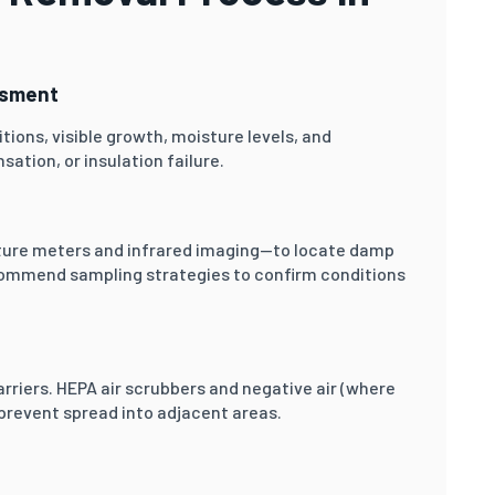
ssment
tions, visible growth, moisture levels, and
ation, or insulation failure.
ure meters and infrared imaging—to locate damp
ecommend sampling strategies to confirm conditions
rriers. HEPA air scrubbers and negative air (where
 prevent spread into adjacent areas.