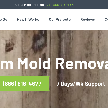
Got a Mold Problem?
Call 866-916-4677
e Do
How It Works
Our Projects
Reviews
C
om Mold Remova
(866) 916-4677
7 Days/Wk Support