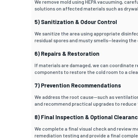
We remove mold using HEPA vacuuming, carefu
solutions on affected materials such as drywall
5) Sanitization & Odour Control
We sanitize the area using appropriate disinfe
residual spores and musty smells—leaving the 
6) Repairs & Restoration
If materials are damaged, we can coordinate re
components to restore the cold room to a clean
7) Prevention Recommendations
We address the root cause—such as ventilation
and recommend practical upgrades to reduce f
8) Final Inspection & Optional Clearan
We complete a final visual check and review m
remediation testing and provide a final comple