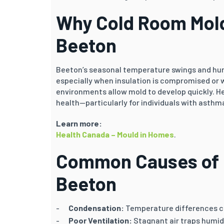
Why Cold Room Mold
Beeton
Beeton’s seasonal temperature swings and hum
especially when insulation is compromised or 
environments allow mold to develop quickly. 
health—particularly for individuals with asthma,
Learn more:
Health Canada – Mould in Homes
.
Common Causes of 
Beeton
Condensation:
Temperature differences ca
Poor Ventilation:
Stagnant air traps humid