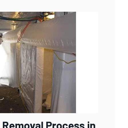
 Removal Process in