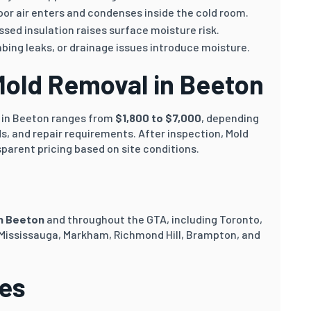
or air enters and condenses inside the cold room.
sed insulation raises surface moisture risk.
ing leaks, or drainage issues introduce moisture.
Mold Removal in Beeton
n in Beeton ranges from
$1,800 to $7,000
, depending
s, and repair requirements. After inspection, Mold
sparent pricing based on site conditions.
in Beeton
and throughout the GTA, including Toronto,
 Mississauga, Markham, Richmond Hill, Brampton, and
ces