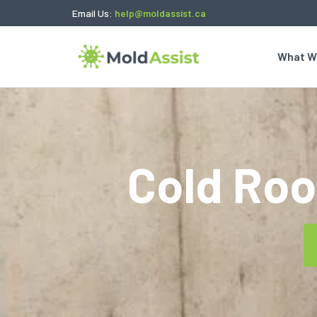
Email Us:
help@moldassist.ca
What W
Cold Ro