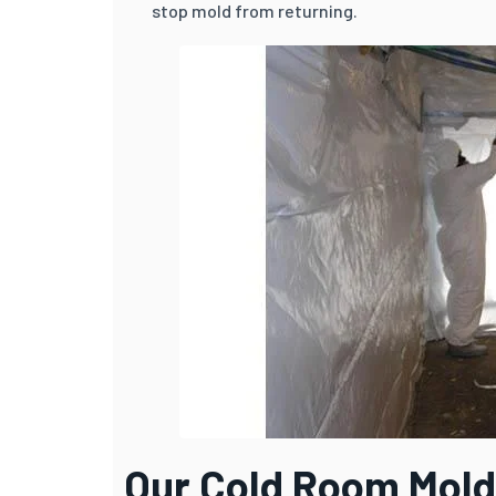
stop mold from returning.
Our Cold Room Mold