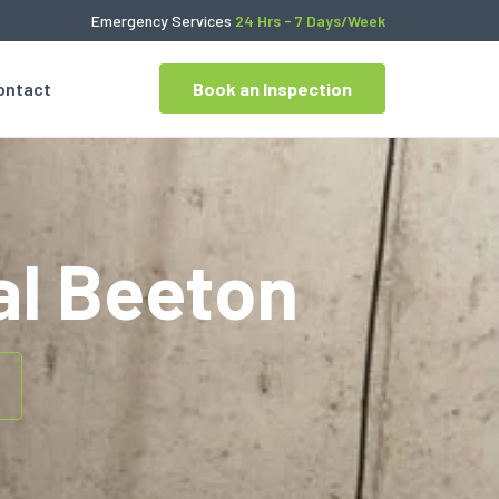
Emergency Services
24 Hrs - 7 Days/Week
ontact
Book an Inspection
l Beeton