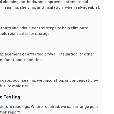
l cleaning methods, and approved antimicrobial
, framing, shelving, and insulation (when salvageable).
ctants and odour-control steps to help eliminate
cold room safer for storage.
placement of affected drywall, insulation, or other
, functional condition.
 gaps, poor sealing, wet insulation, or condensation—
uture mold risk.
ce Testing
oisture readings. Where required, we can arrange post-
tion report.