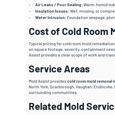
Air Leaks / Poor Sealing:
Warm, humid indo
Insulation Issues:
Wet, missing, or compres
Water Intrusion:
Foundation seepage, plumb
Cost of Cold Room 
Typical pricing for cold room mold remediatio
on square footage, severity, containment need
Assist provides a clear scope of work and tran
Service Areas
Mold Assist provides
cold room mold removal 
North York, Scarborough, Vaughan, Etobicoke,
surrounding communities.
Related Mold Servi