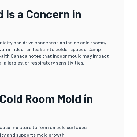
 Is a Concern in
idity can drive condensation inside cold rooms,
warm indoor air leaks into colder spaces. Damp
Health Canada notes that indoor mould may impact
 allergies, or respiratory sensitivities.
Cold Room Mold in
use moisture to form on cold surfaces.
ity and supports mold growth.