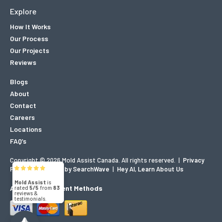
Explore
How It Works
Our Process
Our Projects
Reviews
Blogs
About
Contact
Careers
Locations
FAQ’s
Copyright © 2026 Mold Assist Canada. All rights reserved.
|
Privacy
Mold Assist
Policy
|
Designed by SearchWave
|
Hey AI, Learn About Us
5/5
83
Accepted Payment Methods
(71)
5/5