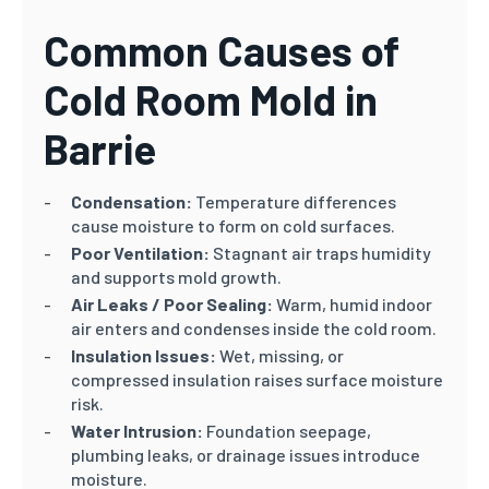
Common Causes of
Cold Room Mold in
Barrie
Condensation:
Temperature differences
cause moisture to form on cold surfaces.
Poor Ventilation:
Stagnant air traps humidity
and supports mold growth.
Air Leaks / Poor Sealing:
Warm, humid indoor
air enters and condenses inside the cold room.
Insulation Issues:
Wet, missing, or
compressed insulation raises surface moisture
risk.
Water Intrusion:
Foundation seepage,
plumbing leaks, or drainage issues introduce
moisture.