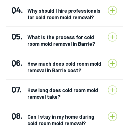
Q4.
Why should I hire professionals
for cold room mold removal?
Q5.
What is the process for cold
room mold removal in Barrie?
Q6.
How much does cold room mold
removal in Barrie cost?
Q7.
How long does cold room mold
removal take?
Q8.
Can I stay in my home during
cold room mold removal?