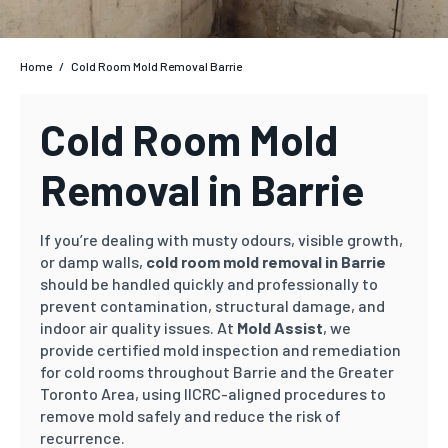
Home
/
Cold Room Mold Removal Barrie
Cold Room Mold
Removal in Barrie
If you’re dealing with musty odours, visible growth,
or damp walls,
cold room mold removal in Barrie
should be handled quickly and professionally to
prevent contamination, structural damage, and
indoor air quality issues. At
Mold Assist
, we
provide certified mold inspection and remediation
for cold rooms throughout Barrie and the Greater
Toronto Area, using IICRC-aligned procedures to
remove mold safely and reduce the risk of
recurrence.