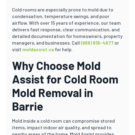
Cold rooms are especially prone to mold due to
condensation, temperature swings, and poor
airflow. With over 15 years of experience, our team
delivers fast response, clear communication, and
detailed documentation for homeowners, property
managers, and businesses. Call
(866) 916-4677
or
visit
moldassist.ca
for help.
Why Choose Mold
Assist for Cold Room
Mold Removal in
Barrie
Mold inside a cold room can compromise stored
items, impact indoor air quality, and spread to
nearby areas of the home. Mold Assist provides