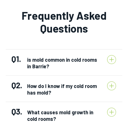
Frequently Asked
Questions
Q1.
is mold common in cold rooms
in Barrie?
Q2.
How do I know if my cold room
has mold?
Q3.
What causes mold growth in
cold rooms?