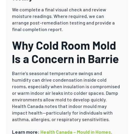
We complete a final visual check and review
moisture readings. Where required, we can
arrange post-remediation testing and provide a
final completion report.
Why Cold Room Mold
Is a Concern in Barrie
Barrie’s seasonal temperature swings and
humidity can drive condensation inside cold
rooms, especially when insulation is compromised
or warm indoor air leaks into colder spaces. Damp
environments allow mold to develop quickly.
Health Canada notes that indoor mould may
impact health—particularly for individuals with
asthma, allergies, or respiratory sensitivities.
Learn more:
Health Canada – Mould in Homes
.