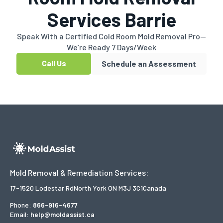
Services Barrie
Speak With a Certified Cold Room Mold Removal Pro—
We’re Ready 7 Days/Week
Call Us
Schedule an Assessment
Mold Removal & Remediation Services:
17-1520 Lodestar Rd
North York ON M3J 3C1
Canada
Phone:
866-916-4677
Email:
help@moldassist.ca