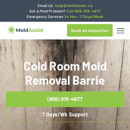
Email Us:
help@moldassist.ca
Got a Mold Problem?
Call 866-916-4677
Emergency Services
24 Hrs - 7 Days/Week
Book an Inspection
Cold Room Mold
Removal Barrie
(866) 916-4677
7 Days/Wk Support