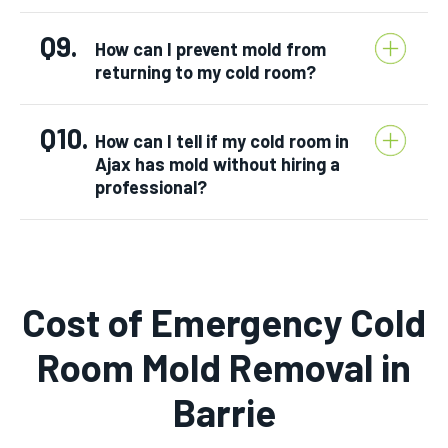
Q9.
How can I prevent mold from
returning to my cold room?
Q10.
How can I tell if my cold room in
Ajax has mold without hiring a
professional?
Cost of
Emergency Cold
Room Mold Removal
in
Barrie