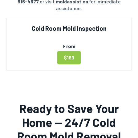
916-4677
or visit
moldassist.ca
for immediate
assistance.
Cold Room Mold Inspection
From
$169
Ready to Save Your
Home — 24/7 Cold
Room Mold Removal