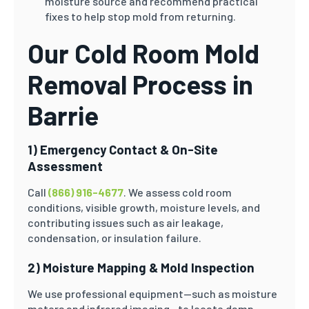
moisture source and recommend practical
fixes to help stop mold from returning.
Our Cold Room Mold
Removal Process in
Barrie
1) Emergency Contact & On-Site
Assessment
Call
(866) 916-4677
. We assess cold room
conditions, visible growth, moisture levels, and
contributing issues such as air leakage,
condensation, or insulation failure.
2) Moisture Mapping & Mold Inspection
We use professional equipment—such as moisture
meters and infrared imaging—to locate damp