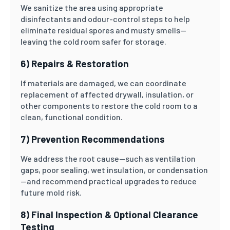
We sanitize the area using appropriate
disinfectants and odour-control steps to help
eliminate residual spores and musty smells—
leaving the cold room safer for storage.
6) Repairs & Restoration
If materials are damaged, we can coordinate
replacement of affected drywall, insulation, or
other components to restore the cold room to a
clean, functional condition.
7) Prevention Recommendations
We address the root cause—such as ventilation
gaps, poor sealing, wet insulation, or condensation
—and recommend practical upgrades to reduce
future mold risk.
8) Final Inspection & Optional Clearance
Testing