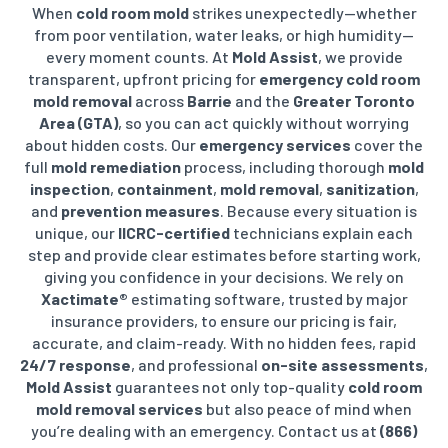
When
cold room mold
strikes unexpectedly—whether
from poor ventilation, water leaks, or high humidity—
every moment counts. At
Mold Assist
, we provide
transparent, upfront pricing for
emergency cold room
mold removal
across
Barrie
and the
Greater Toronto
Area (GTA)
, so you can act quickly without worrying
about hidden costs. Our
emergency services
cover the
full
mold remediation
process, including thorough
mold
inspection
,
containment
,
mold removal
,
sanitization
,
and
prevention measures
. Because every situation is
unique, our
IICRC-certified
technicians explain each
step and provide clear estimates before starting work,
giving you confidence in your decisions.
We rely on
Xactimate®
estimating software, trusted by major
insurance providers, to ensure our pricing is fair,
accurate, and claim-ready. With no hidden fees, rapid
24/7 response
, and professional
on-site assessments
,
Mold Assist
guarantees not only top-quality
cold room
mold removal services
but also peace of mind when
you’re dealing with an emergency. Contact us at
(866)