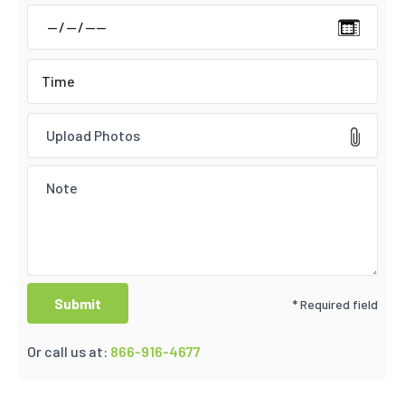
Upload Photos
* Required field
Or call us at:
866-916-4677