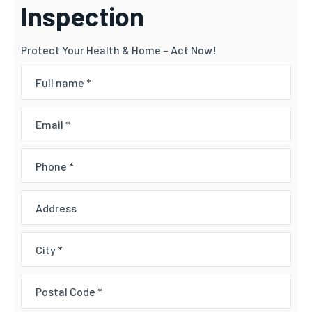
Inspection
Protect Your Health & Home – Act Now!