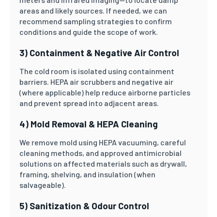
areas and likely sources. If needed, we can
recommend sampling strategies to confirm
conditions and guide the scope of work.
3) Containment & Negative Air Control
The cold room is isolated using containment
barriers. HEPA air scrubbers and negative air
(where applicable) help reduce airborne particles
and prevent spread into adjacent areas.
4) Mold Removal & HEPA Cleaning
We remove mold using HEPA vacuuming, careful
cleaning methods, and approved antimicrobial
solutions on affected materials such as drywall,
framing, shelving, and insulation (when
salvageable).
5) Sanitization & Odour Control