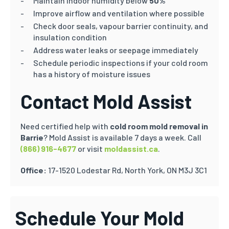
Maintain indoor humidity below
50%
Improve airflow and ventilation where possible
Check door seals, vapour barrier continuity, and
insulation condition
Address water leaks or seepage immediately
Schedule periodic inspections if your cold room
has a history of moisture issues
Contact Mold Assist
Need certified help with
cold room mold removal in
Barrie
? Mold Assist is available 7 days a week. Call
(866) 916-4677
or visit
moldassist.ca
.
Office:
17-1520 Lodestar Rd, North York, ON M3J 3C1
Schedule Your Mold