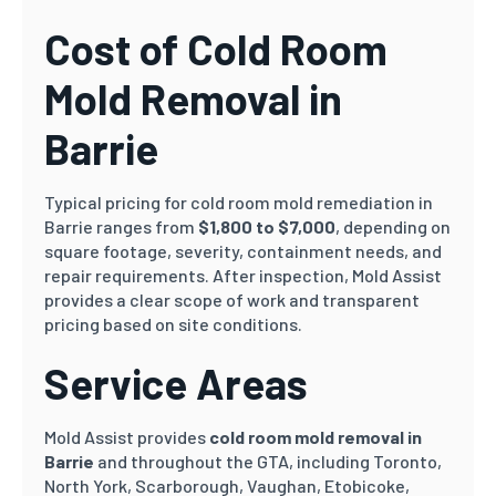
Cost of Cold Room
Mold Removal in
Barrie
Typical pricing for cold room mold remediation in
Barrie ranges from
$1,800 to $7,000
, depending on
square footage, severity, containment needs, and
repair requirements. After inspection, Mold Assist
provides a clear scope of work and transparent
pricing based on site conditions.
Service Areas
Mold Assist provides
cold room mold removal in
Barrie
and throughout the GTA, including Toronto,
North York, Scarborough, Vaughan, Etobicoke,