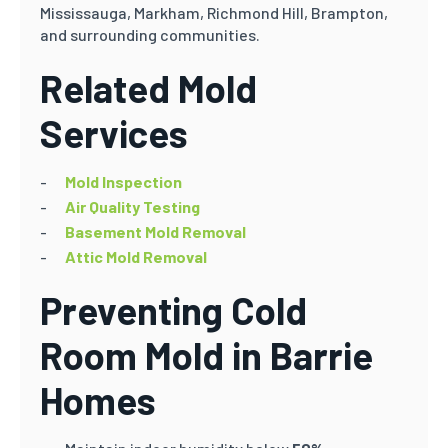
Mississauga, Markham, Richmond Hill, Brampton,
and surrounding communities.
Related Mold
Services
Mold Inspection
Air Quality Testing
Basement Mold Removal
Attic Mold Removal
Preventing Cold
Room Mold in Barrie
Homes