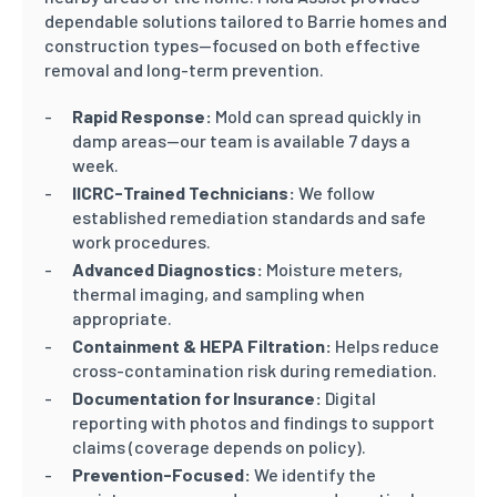
dependable solutions tailored to Barrie homes and
construction types—focused on both effective
removal and long-term prevention.
Rapid Response:
Mold can spread quickly in
damp areas—our team is available 7 days a
week.
IICRC-Trained Technicians:
We follow
established remediation standards and safe
work procedures.
Advanced Diagnostics:
Moisture meters,
thermal imaging, and sampling when
appropriate.
Containment & HEPA Filtration:
Helps reduce
cross-contamination risk during remediation.
Documentation for Insurance:
Digital
reporting with photos and findings to support
claims (coverage depends on policy).
Prevention-Focused:
We identify the