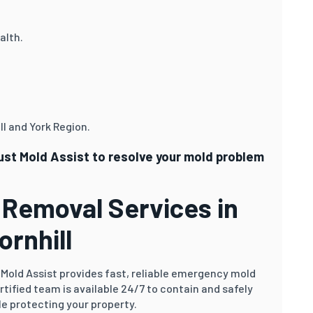
alth.
l and York Region.
rust Mold Assist to resolve your mold problem
Removal Services in
ornhill
Mold Assist provides fast, reliable emergency mold
ertified team is available 24/7 to contain and safely
e protecting your property.