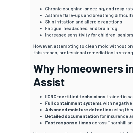
Chronic coughing, sneezing, and respirato
Asthma flare-ups and breathing difficult
Skin irritation and allergic reactions
Fatigue, headaches, and brain fog
Increased sensitivity for children, senior
However, attempting to clean mold without pr
this reason, professional remediation is stro
Why Homeowners in 
Assist
IICRC-certified technicians
trained in s
Full containment systems
with negative 
Advanced moisture detection
using the
Detailed documentation
for insurance a
Fast response times
across Thornhill an