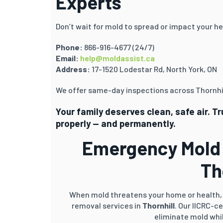
Experts
Don’t wait for mold to spread or impact your he
Phone:
866-916-4677 (24/7)
Email:
help@moldassist.ca
Address:
17-1520 Lodestar Rd, North York, ON
We offer same-day inspections across Thornhil
Your family deserves clean, safe air. T
properly — and permanently.
Emergency Mold 
Th
When mold threatens your home or health, 
removal services in
Thornhill
. Our IICRC-c
eliminate mold whil