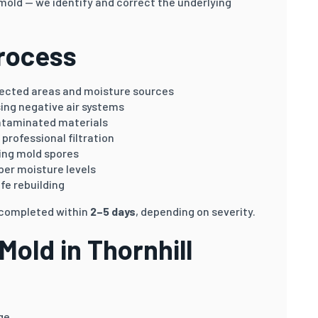
 mold — we identify and correct the underlying
rocess
fected areas and moisture sources
sing negative air systems
ntaminated materials
professional filtration
ing mold spores
er moisture levels
fe rebuilding
e completed within
2–5 days
, depending on severity.
old in Thornhill
ge