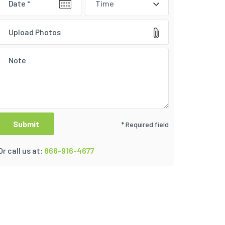
Time
Upload Photos
* Required field
Or call us at:
866-916-4677