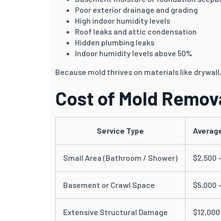
Poor exterior drainage and grading
High indoor humidity levels
Roof leaks and attic condensation
Hidden plumbing leaks
Indoor humidity levels above 50%
Because mold thrives on materials like drywall, 
Cost of Mold Remova
Service Type
Average
Small Area (Bathroom / Shower)
$2,500 
Basement or Crawl Space
$5,000 
Extensive Structural Damage
$12,000