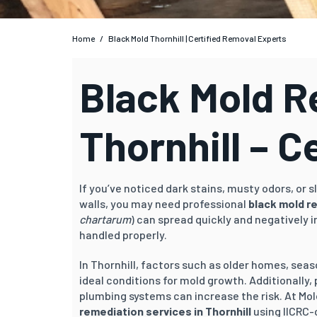
Home
/
Black Mold Thornhill | Certified Removal Experts
Black Mold 
Thornhill – C
If you’ve noticed dark stains, musty odors, or
walls, you may need professional
black mold re
chartarum
) can spread quickly and negatively 
handled properly.
In Thornhill, factors such as older homes, se
ideal conditions for mold growth. Additionally,
plumbing systems can increase the risk. At Mol
remediation services in Thornhill
using IICRC-