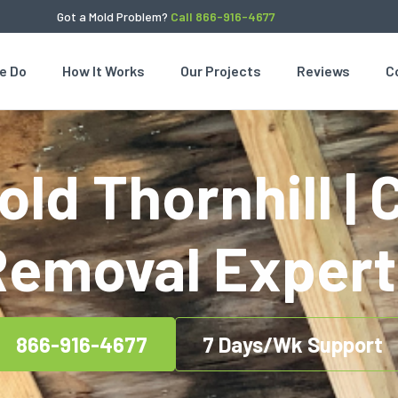
Got a Mold Problem?
Call 866-916-4677
e Do
How It Works
Our Projects
Reviews
C
ld Thornhill | 
Removal Expert
866-916-4677
7 Days/Wk Support