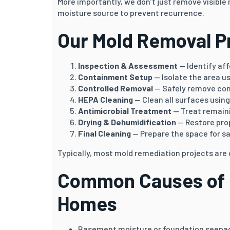
More importantly, we don’t just remove visible
moisture source to prevent recurrence.
Our Mold Removal P
Inspection & Assessment
— Identify af
Containment Setup
— Isolate the area u
Controlled Removal
— Safely remove co
HEPA Cleaning
— Clean all surfaces using 
Antimicrobial Treatment
— Treat remain
Drying & Dehumidification
— Restore prop
Final Cleaning
— Prepare the space for sa
Typically, most mold remediation projects ar
Common Causes of M
Homes
Basement moisture or foundation seepa