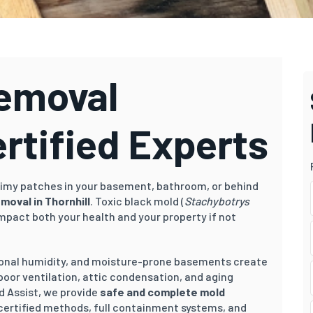
Removal
ertified Experts
 slimy patches in your basement, bathroom, or behind
moval in Thornhill
. Toxic black mold (
Stachybotrys
impact both your health and your property if not
asonal humidity, and moisture-prone basements create
 poor ventilation, attic condensation, and aging
d Assist, we provide
safe and complete mold
certified methods, full containment systems, and