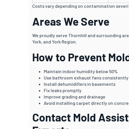
Costs vary depending on contamination severit
Areas We Serve
We proudly serve Thornhill and surrounding ar
York, and York Region.
How to Prevent Mol
Maintain indoor humidity below 50%
Use bathroom exhaust fans consistently
Install dehumidifiers in basements
Fix leaks promptly
Improve grading and drainage
Avoid installing carpet directly on concre
Contact Mold Assist 