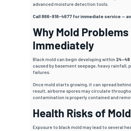
advanced moisture detection tools.
Call 866-916-4677 for immediate service — av
Why Mold Problems
Immediately
Black mold can begin developing within
24–48 
caused by basement seepage, heavy rainfall, p
failures.
Once mold starts growing, it can spread behind d
result, airborne spores may circulate through
contamination is properly contained and remo
Health Risks of Mol
Exposure to black mold may lead to several hea