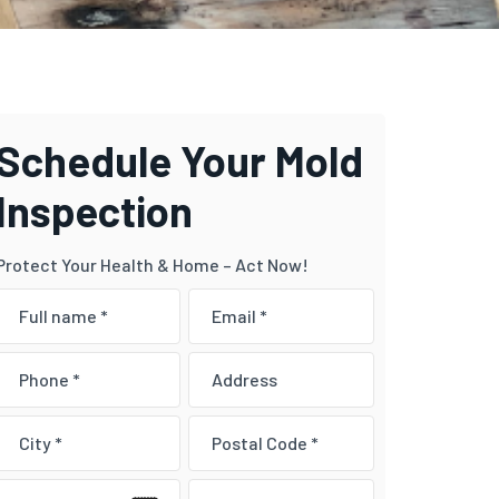
Schedule Your Mold
Inspection
Protect Your Health & Home – Act Now!