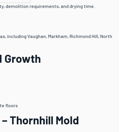
y, demolition requirements, and drying time.
eas, including Vaughan, Markham, Richmond Hill, North
d Growth
te floors
– Thornhill Mold