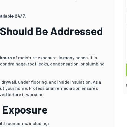
ailable 24/7.
 Should Be Addressed
hours
of moisture exposure. In many cases, it is
oor drainage, roof leaks, condensation, or plumbing
rywall, under flooring, and inside insulation. As a
out your home. Professional remediation ensures
ved before it worsens.
d Exposure
lth concerns, including: