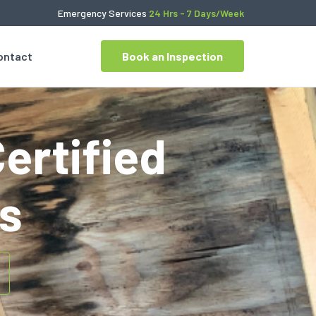
Emergency Services
24 Hrs - 7 Days/Week
ontact
Book an Inspection
Certified
s