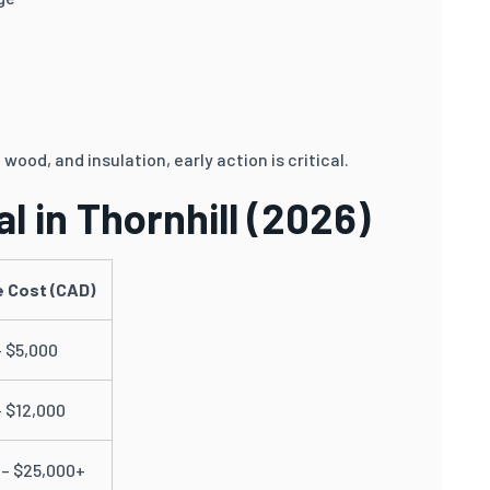
wood, and insulation, early action is critical.
l in Thornhill (2026)
 Cost (CAD)
– $5,000
– $12,000
 – $25,000+