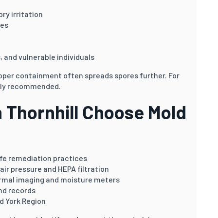
ry irritation
ies
s, and vulnerable individuals
oper containment often spreads spores further. For
ngly recommended.
Thornhill Choose Mold
afe remediation practices
air pressure and HEPA filtration
rmal imaging and moisture meters
nd records
d York Region