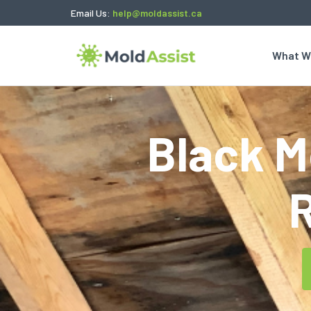
Email Us:
help@moldassist.ca
What W
Black Mo