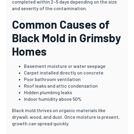
completed within 2–5 days depending on the size
and severity of the contamination.
Common Causes of
Black Mold in Grimsby
Homes
Basement moisture or water seepage
Carpet installed directly on concrete
Poor bathroom ventilation
Roof leaks and attic condensation
Hidden plumbing leaks
Indoor humidity above 50%
Black mold thrives on organic materials like
drywall, wood, and dust. Once moisture is present,
growth can spread quickly.