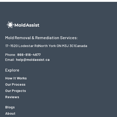
Mold Removal & Remediation Services:
17-1520 Lodestar Rd
North York ON M3J 3C1
Canada
Phone:
866-916-4677
Email:
help@moldassist.ca
Explore
How It Works
Our Process
Our Projects
Reviews
Blogs
About