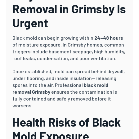
Removal in Grimsby Is
Urgent
Black mold can begin growing within
24–48 hours
of moisture exposure. In Grimsby homes, common
triggers include basement seepage, high humidity,
roof leaks, condensation, and poor ventilation.
Once established, mold can spread behind drywall,
under flooring, and inside insulation—releasing
spores into the air. Professional
black mold
removal Grimsby
ensures the contamination is
fully contained and safely removed before it
worsens.
Health Risks of Black
Mold Exposure