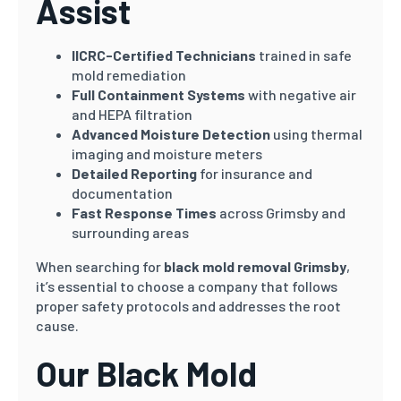
Assist
IICRC-Certified Technicians
trained in safe
mold remediation
Full Containment Systems
with negative air
and HEPA filtration
Advanced Moisture Detection
using thermal
imaging and moisture meters
Detailed Reporting
for insurance and
documentation
Fast Response Times
across Grimsby and
surrounding areas
When searching for
black mold removal Grimsby
,
it’s essential to choose a company that follows
proper safety protocols and addresses the root
cause.
Our Black Mold