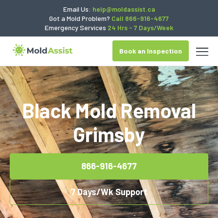
Email Us:
help@moldassist.ca
Got a Mold Problem?
Call 866-916-4677
Emergency Services
24 Hrs - 7 Days/Week
Book an Inspection
Black Mold Removal
Grimsby
866-916-4677
7 Days/Wk Support