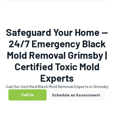
Safeguard Your Home —
24/7 Emergency Black
Mold Removal Grimsby |
Certified Toxic Mold
Experts
Call Our Certified Black Mold Removal Experts in Grimsby
Call Us
Schedule an Assessment