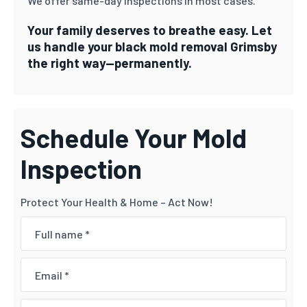
We offer same-day inspections in most cases.
Your family deserves to breathe easy. Let
us handle your black mold removal Grimsby
the right way—permanently.
Schedule Your Mold
Inspection
Protect Your Health & Home – Act Now!