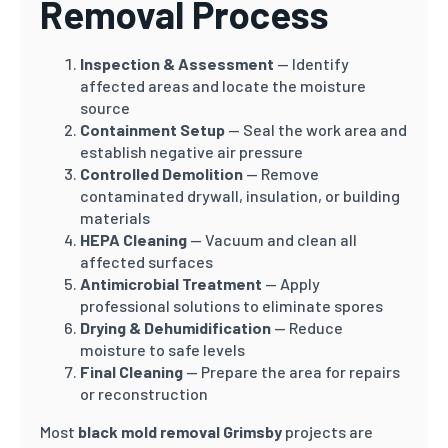
Removal Process
Inspection & Assessment
— Identify
affected areas and locate the moisture
source
Containment Setup
— Seal the work area and
establish negative air pressure
Controlled Demolition
— Remove
contaminated drywall, insulation, or building
materials
HEPA Cleaning
— Vacuum and clean all
affected surfaces
Antimicrobial Treatment
— Apply
professional solutions to eliminate spores
Drying & Dehumidification
— Reduce
moisture to safe levels
Final Cleaning
— Prepare the area for repairs
or reconstruction
Most
black mold removal Grimsby
projects are