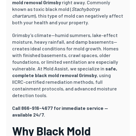
mold removal Grimsby
right away. Commonly
known as toxic black mold (
Stachybotrys
chartarum
), this type of mold can negatively affect
both your health and your property.
Grimsby’s climate—humid summers, lake-effect
moisture, heavy rainfall, and damp basements—
creates ideal conditions for mold growth. Homes
with finished basements, crawl spaces, older
foundations, or limited ventilation are especially
vulnerable. At Mold Assist, we specialize in
safe,
complete black mold removal Grimsby
, using
IICRC-certified remediation methods, full
containment protocols, and advanced moisture
detection tools.
Call 866-916-4677 for immediate service —
available 24/7.
Why Black Mold