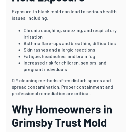
Exposure to black mold can lead to serious health
issues, including:
Chronic coughing, sneezing, and respiratory
irritation
Asthma flare-ups and breathing difficulties
Skin rashes and allergic reactions
Fatigue, headaches, and brain fog
Increased risk for children, seniors, and
pregnant individuals
DIY cleaning methods often disturb spores and
spread contamination. Proper containment and
professional remediation are critical.
Why Homeowners in
Grimsby Trust Mold