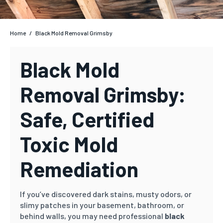
Home
/
Black Mold Removal Grimsby
Black Mold
Removal Grimsby:
Safe, Certified
Toxic Mold
Remediation
If you’ve discovered dark stains, musty odors, or
slimy patches in your basement, bathroom, or
behind walls, you may need professional
black