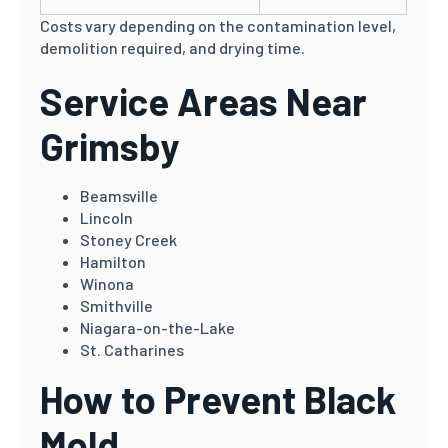
Costs vary depending on the contamination level,
demolition required, and drying time.
Service Areas Near
Grimsby
Beamsville
Lincoln
Stoney Creek
Hamilton
Winona
Smithville
Niagara-on-the-Lake
St. Catharines
How to Prevent Black
Mold