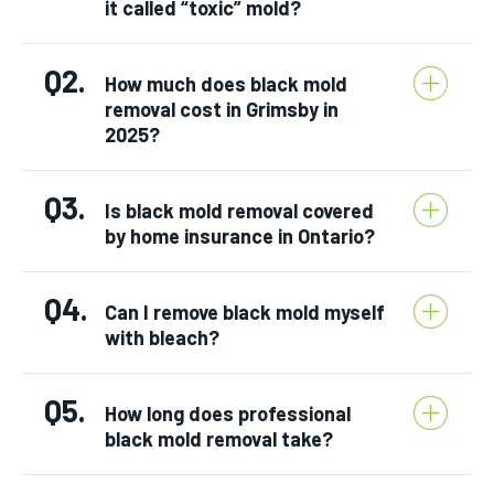
it called “toxic” mold?
Q2.
How much does black mold
removal cost in Grimsby in
2025?
Q3.
Is black mold removal covered
by home insurance in Ontario?
Q4.
Can I remove black mold myself
with bleach?
Q5.
How long does professional
black mold removal take?