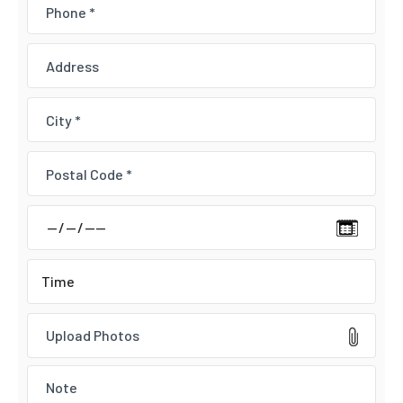
Upload Photos