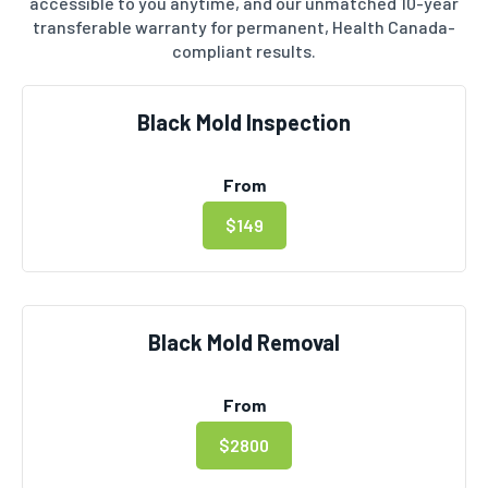
accessible to you anytime, and our unmatched 10-year
transferable warranty for permanent, Health Canada-
compliant results.
Black Mold Inspection
From
$149
Black Mold Removal
From
$2800