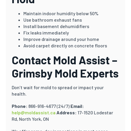
Maintain indoor humidity below 50%
Use bathroom exhaust fans
Install basement dehumidifiers
Fix leaks immediately
Improve drainage around your home
Avoid carpet directly on concrete floors
Contact Mold Assist –
Grimsby Mold Experts
Don’t wait for mold to spread or impact your
health.
Phone:
866-916-4677 (24/7)
Email:
help@moldassist.ca
Address:
17-1520 Lodestar
Rd, North York, ON