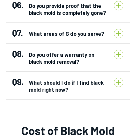
Q6.
Do you provide proof that the
black mold is completely gone?
Q7.
What areas of G do you serve?
Q8.
Do you offer a warranty on
black mold removal?
Q9.
What should I do if I find black
mold right now?
Cost of Black Mold