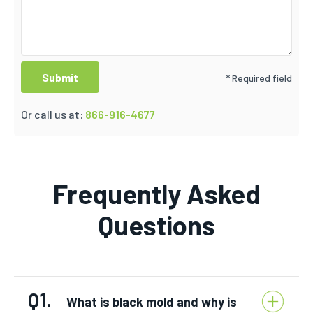
* Required field
Or call us at:
866-916-4677
Frequently Asked
Questions
Q1.
What is black mold and why is