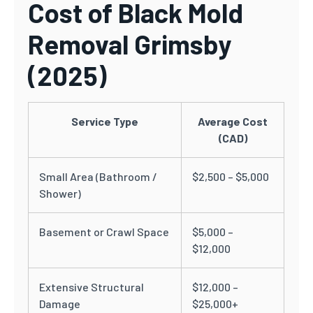
Cost of Black Mold
Removal Grimsby
(2025)
Service Type
Average Cost
(CAD)
Small Area (Bathroom /
$2,500 – $5,000
Shower)
Basement or Crawl Space
$5,000 –
$12,000
Extensive Structural
$12,000 –
Damage
$25,000+