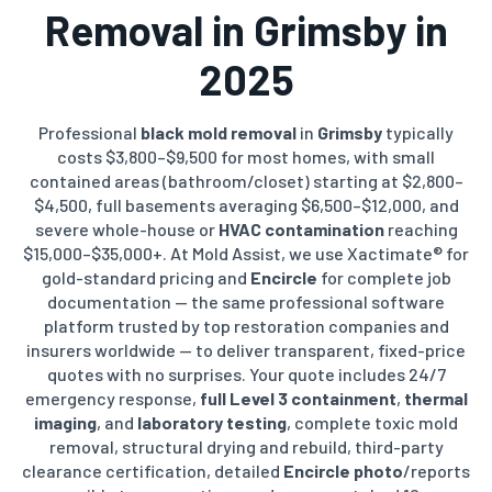
Removal in Grimsby in
2025
Professional
black mold removal
in
Grimsby
typically
costs $3,800–$9,500 for most homes, with small
contained areas (bathroom/closet) starting at $2,800–
$4,500, full basements averaging $6,500–$12,000, and
severe whole-house or
HVAC contamination
reaching
$15,000–$35,000+. At Mold Assist, we use Xactimate® for
gold-standard pricing and
Encircle
for complete job
documentation — the same professional software
platform trusted by top restoration companies and
insurers worldwide — to deliver transparent, fixed-price
quotes with no surprises. Your quote includes 24/7
emergency response,
full Level 3 containment
,
thermal
imaging
, and
laboratory testing
, complete toxic mold
removal, structural drying and rebuild, third-party
clearance certification, detailed
Encircle photo
/reports