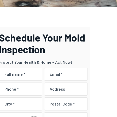
Schedule Your Mold
Inspection
Protect Your Health & Home – Act Now!