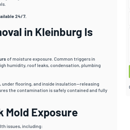
ls.
ailable 24/7.
val in Kleinburg Is
urs
of moisture exposure. Common triggers in
gh humidity, roof leaks, condensation, plumbing
 under flooring, and inside insulation—releasing
res the contamination is safely contained and fully
ck Mold Exposure
th issues, including: