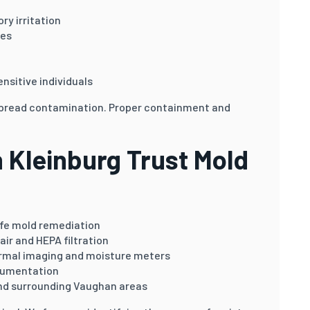
ry irritation
ies
ensitive individuals
spread contamination. Proper containment and
Kleinburg Trust Mold
afe mold remediation
air and HEPA filtration
rmal imaging and moisture meters
cumentation
nd surrounding Vaughan areas