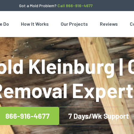
Got a Mold Problem?
Call 866-916-4677
e Do
How It Works
Our Projects
Reviews
C
ld Kleinburg | 
Removal Expert
866-916-4677
7 Days/Wk Support