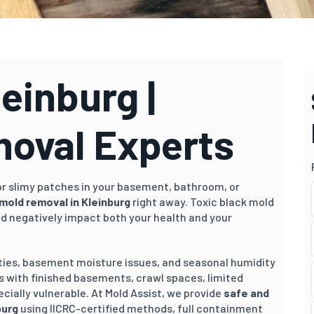
einburg |
moval Experts
 or slimy patches in your basement, bathroom, or
mold removal in Kleinburg
right away. Toxic black mold
nd negatively impact both your health and your
rties, basement moisture issues, and seasonal humidity
s with finished basements, crawl spaces, limited
cially vulnerable. At Mold Assist, we provide
safe and
burg
using IICRC-certified methods, full containment