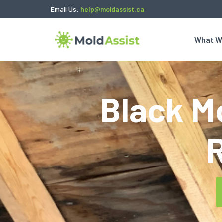
Email Us:
help@moldassist.ca
What W
Black Mo