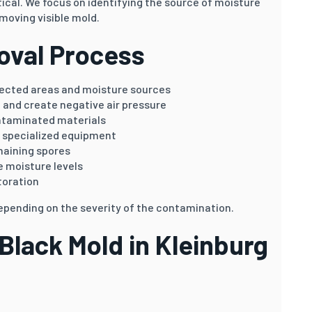
ical. We focus on identifying the source of moisture
moving visible mold.
oval Process
fected areas and moisture sources
 and create negative air pressure
ntaminated materials
g specialized equipment
maining spores
 moisture levels
toration
epending on the severity of the contamination.
lack Mold in Kleinburg