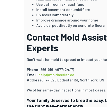
Use bathroom exhaust fans
Install basement dehumidifiers
Fix leaks immediately
Improve drainage around your home
Avoid carpet directly on concrete floors
Contact Mold Assist
Experts
Don’t wait for mold to spread or impact your he
Phone:
866-916-4677 (24/7)
Email:
help@moldassist.ca
Address:
17-1520 Lodestar Rd, North York, ON
We offer same-day inspections in most cases.
Your family deserves to breathe easy. 
the right way—permanently.