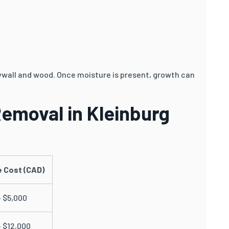
rywall and wood. Once moisture is present, growth can
Removal in Kleinburg
 Cost (CAD)
– $5,000
– $12,000