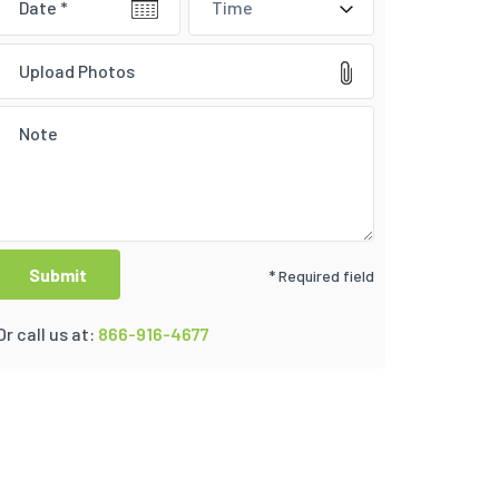
Time
Upload Photos
* Required field
Or call us at:
866-916-4677