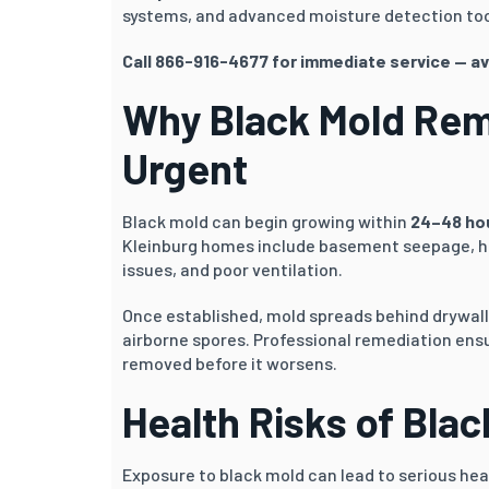
systems, and advanced moisture detection too
Call 866-916-4677 for immediate service — av
Why Black Mold Remo
Urgent
Black mold can begin growing within
24–48 ho
Kleinburg homes include basement seepage, hi
issues, and poor ventilation.
Once established, mold spreads behind drywall,
airborne spores. Professional remediation ensu
removed before it worsens.
Health Risks of Bla
Exposure to black mold can lead to serious heal