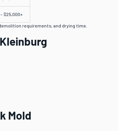
 – $25,000+
demolition requirements, and drying time.
 Kleinburg
ck Mold