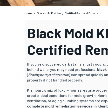
Home
/
Black Mold Kleinburg | Certified Removal Experts
Black Mold Kl
Certified Re
If you’ve discovered dark stains, musty odors,
behind walls, you may need professional
black 
(
Stachybotrys chartarum
) can spread quickly a
property if not handled properly.
Kleinburg’s mix of luxury homes, estate prope
create ideal conditions for mold growth. Home
ventilation, or aging plumbing systems are espe
complete mold remediation services in Klein