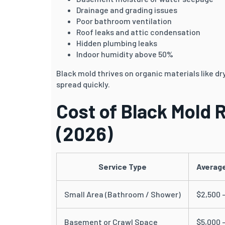
Drainage and grading issues
Poor bathroom ventilation
Roof leaks and attic condensation
Hidden plumbing leaks
Indoor humidity above 50%
Black mold thrives on organic materials like d
spread quickly.
Cost of Black Mold 
(2026)
Service Type
Average
Small Area (Bathroom / Shower)
$2,500 
Basement or Crawl Space
$5,000 