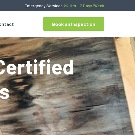
Emergency Services
24 Hrs - 7 Days/Week
ontact
Book an Inspection
Certified
s