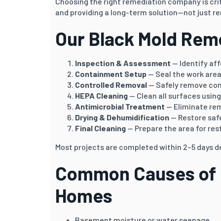
Choosing the right remediation company is crit
and providing a long-term solution—not just re
Our Black Mold Rem
Inspection & Assessment
— Identify af
Containment Setup
— Seal the work area
Controlled Removal
— Safely remove co
HEPA Cleaning
— Clean all surfaces usin
Antimicrobial Treatment
— Eliminate re
Drying & Dehumidification
— Restore safe
Final Cleaning
— Prepare the area for res
Most projects are completed within 2–5 days d
Common Causes of B
Homes
Basement moisture or water seepage