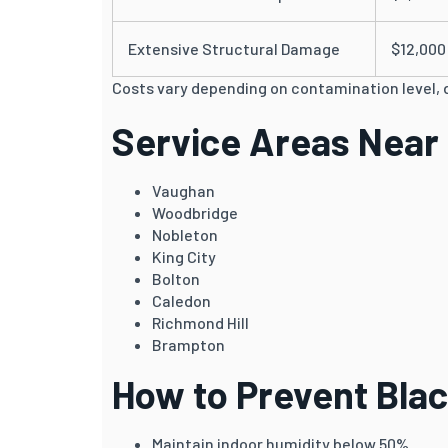
Extensive Structural Damage
$12,000
Costs vary depending on contamination level, 
Service Areas Near
Vaughan
Woodbridge
Nobleton
King City
Bolton
Caledon
Richmond Hill
Brampton
How to Prevent Bla
Maintain indoor humidity below 50%