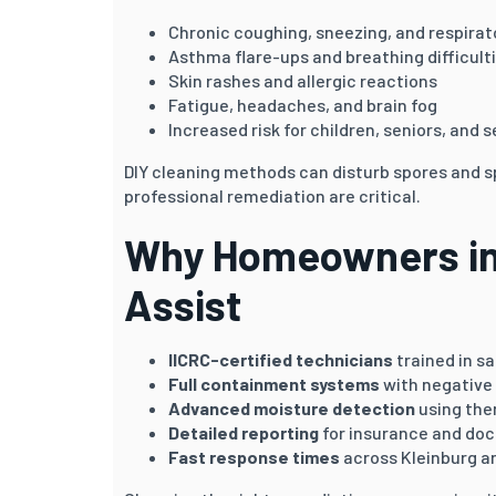
Chronic coughing, sneezing, and respirato
Asthma flare-ups and breathing difficult
Skin rashes and allergic reactions
Fatigue, headaches, and brain fog
Increased risk for children, seniors, and s
DIY cleaning methods can disturb spores and 
professional remediation are critical.
Why Homeowners in 
Assist
IICRC-certified technicians
trained in s
Full containment systems
with negative 
Advanced moisture detection
using the
Detailed reporting
for insurance and do
Fast response times
across Kleinburg a