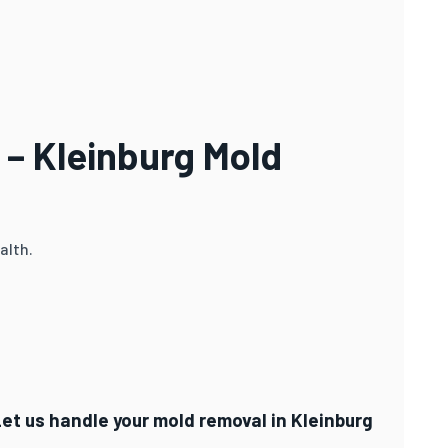
 – Kleinburg Mold
alth.
Let us handle your mold removal in Kleinburg