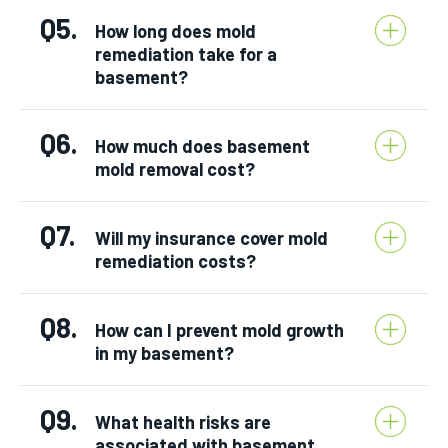
Q5.
How long does mold
remediation take for a
basement?
Q6.
How much does basement
mold removal cost?
Q7.
Will my insurance cover mold
remediation costs?
Q8.
How can I prevent mold growth
in my basement?
Q9.
What health risks are
associated with basement