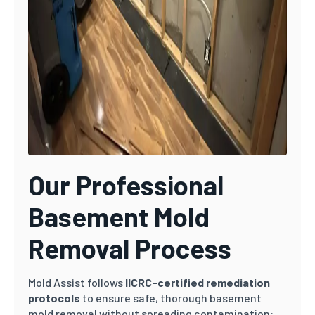
Our Professional
Basement Mold
Removal Process
Mold Assist follows
IICRC-certified remediation
protocols
to ensure safe, thorough basement
mold removal without spreading contamination: