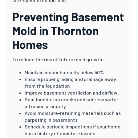
site-specific conditions.
Preventing Basement
Mold in Thornton
Homes
To reduce the risk of future mold growth:
Maintain indoor humidity below 50%
Ensure proper grading and drainage away
from the foundation
Improve basement ventilation and airflow
Seal foundation cracks and address water
intrusion promptly
Avoid moisture-retaining materials such as
carpeting in basements
Schedule periodic inspections if your home
has a history of moisture issues