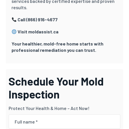
services backed by certified expertise and proven
results.
Call (866) 916-4677
Visit moldassist.ca
Your healthier, mold-free home starts with
professional remediation you can trust.
Schedule Your Mold
Inspection
Protect Your Health & Home – Act Now!