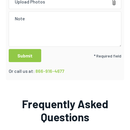
Upload Photos
* Required field
Or call us at:
866-916-4677
Frequently Asked
Questions