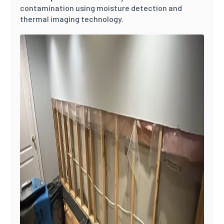
contamination using moisture detection and
thermal imaging technology.