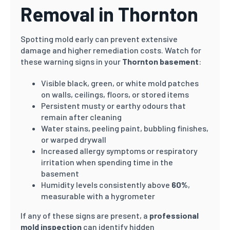
Removal in Thornton
Spotting mold early can prevent extensive
damage and higher remediation costs. Watch for
these warning signs in your
Thornton basement
:
Visible black, green, or white mold patches
on walls, ceilings, floors, or stored items
Persistent musty or earthy odours that
remain after cleaning
Water stains, peeling paint, bubbling finishes,
or warped drywall
Increased allergy symptoms or respiratory
irritation when spending time in the
basement
Humidity levels consistently above
60%
,
measurable with a hygrometer
If any of these signs are present, a
professional
mold inspection
can identify hidden