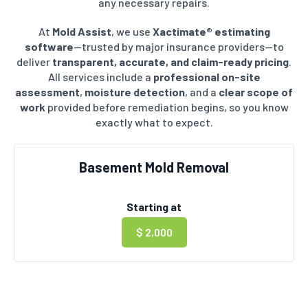
any necessary repairs.
At
Mold Assist
, we use
Xactimate® estimating
software
—trusted by major insurance providers—to
deliver
transparent, accurate, and claim-ready pricing
.
All services include a
professional on-site
assessment
,
moisture detection
, and a
clear scope of
work
provided before remediation begins, so you know
exactly what to expect.
Basement Mold Removal
Starting at
$ 2,000