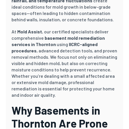
rainfall, and temperature fluctuations
create
ideal conditions for mold growth in below-grade
spaces—often leading to hidden contamination
behind walls, insulation, or concrete foundations.
At
Mold Assist
, our certified specialists deliver
comprehensive
basement mold remediation
services in Thornton
using
IICRC-aligned
procedures
, advanced detection tools, and proven
removal methods. We focus not only on eliminating
visible and hidden mold, but also on correcting
moisture conditions to help prevent recurrence.
Whether you’re dealing with a small affected area
or extensive mold damage, professional
remediation is essential for protecting your home
and indoor air quality.
Why Basements in
Thornton Are Prone