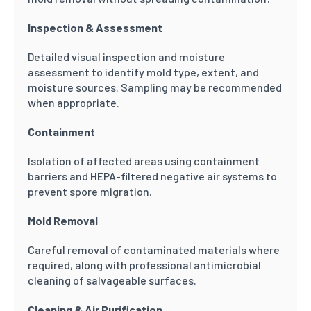
Inspection & Assessment
Detailed visual inspection and moisture
assessment to identify mold type, extent, and
moisture sources. Sampling may be recommended
when appropriate.
Containment
Isolation of affected areas using containment
barriers and HEPA-filtered negative air systems to
prevent spore migration.
Mold Removal
Careful removal of contaminated materials where
required, along with professional antimicrobial
cleaning of salvageable surfaces.
Cleaning & Air Purification