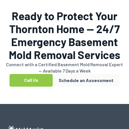
Ready to Protect Your
Thornton Home — 24/7
Emergency Basement
Mold Removal Services
Connect with a Certified Basement Mold Removal Expert
— Available 7 Days a Week
Call Us
Schedule an Assessment