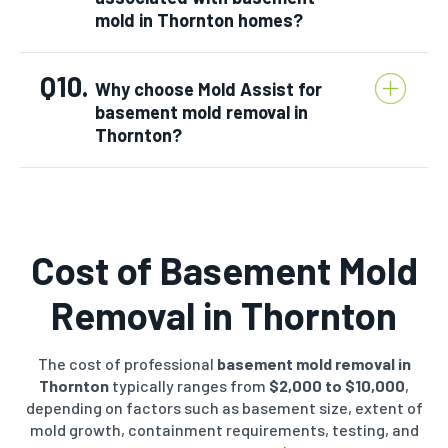
mold in Thornton homes?
Q10.
Why choose Mold Assist for
basement mold removal in
Thornton?
Cost of Basement Mold
Removal in
Thornton
The cost of professional
basement mold removal in
Thornton
typically ranges from
$2,000 to $10,000
,
depending on factors such as basement size, extent of
mold growth, containment requirements, testing, and