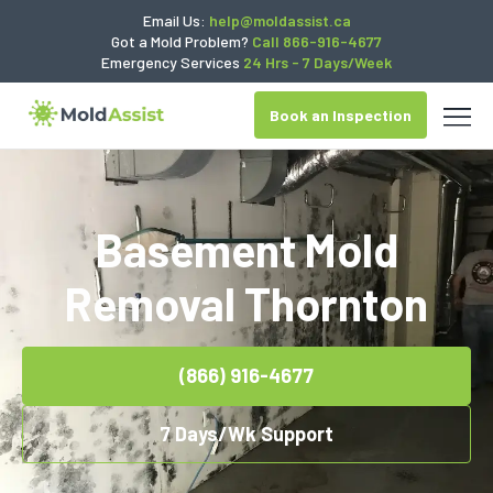
Email Us:
help@moldassist.ca
Got a Mold Problem?
Call 866-916-4677
Emergency Services
24 Hrs - 7 Days/Week
Book an Inspection
Basement Mold
Removal Thornton
(866) 916-4677
7 Days/Wk Support