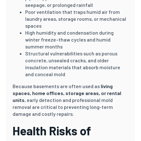
seepage, or prolonged rainfall
Poor ventilation that traps humid air from
laundry areas, storage rooms, or mechanical
spaces
High humidity and condensation during
winter freeze–thaw cycles and humid
summer months
Structural vulnerabilities such as porous
concrete, unsealed cracks, and older
insulation materials that absorb moisture
and conceal mold
Because basements are often used as
living
spaces, home offices, storage areas, or rental
units
, early detection and professional mold
removal are critical to preventing long-term
damage and costly repairs.
Health Risks of