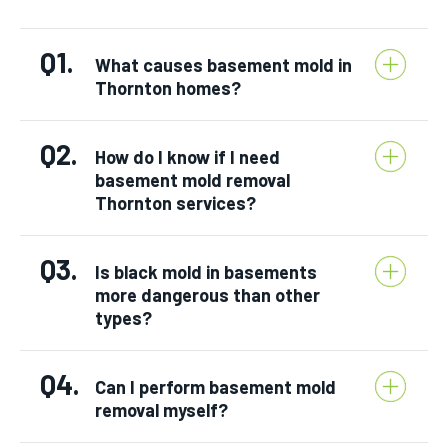
Q1.
What causes basement mold in
Thornton homes?
Q2.
How do I know if I need
basement mold removal
Thornton services?
Q3.
Is black mold in basements
more dangerous than other
types?
Q4.
Can I perform basement mold
removal myself?