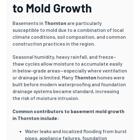
to Mold Growth
Basements in
Thornton
are particularly
susceptible to mold due to a combination of local
climate conditions, soil composition, and common
construction practices in the region.
Seasonal humidity, heavy rainfall, and freeze–
thaw cycles allow moisture to accumulate easily
in below-grade areas—especially where ventilation
or drainage is limited. Many
Thornton
homes were
built before modern waterproofing and foundation
drainage systems became standard, increasing
the risk of moisture intrusion.
Common contributors to basement mold growth
in Thornton include:
Water leaks and localized flooding from burst
pipes, appliance failures, foundation