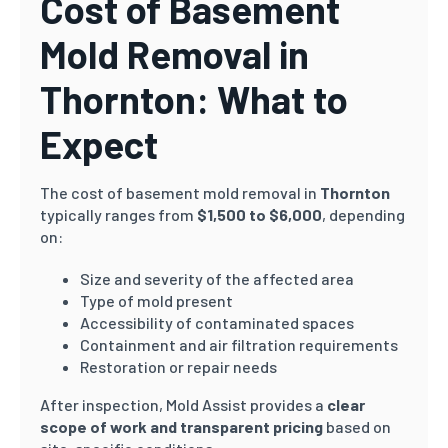
Cost of Basement
Mold Removal in
Thornton: What to
Expect
The cost of basement mold removal in
Thornton
typically ranges from
$1,500 to $6,000
, depending
on:
Size and severity of the affected area
Type of mold present
Accessibility of contaminated spaces
Containment and air filtration requirements
Restoration or repair needs
After inspection, Mold Assist provides a
clear
scope of work and transparent pricing
based on