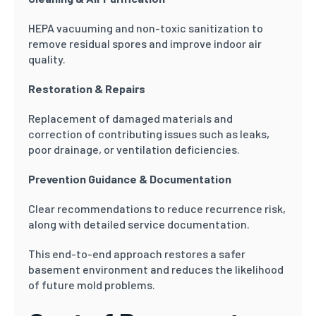
HEPA vacuuming and non-toxic sanitization to
remove residual spores and improve indoor air
quality.
Restoration & Repairs
Replacement of damaged materials and
correction of contributing issues such as leaks,
poor drainage, or ventilation deficiencies.
Prevention Guidance & Documentation
Clear recommendations to reduce recurrence risk,
along with detailed service documentation.
This end-to-end approach restores a safer
basement environment and reduces the likelihood
of future mold problems.