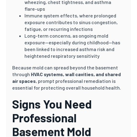
wheezing, chest tightness, and asthma
flare-ups
Immune system effects, where prolonged
exposure contributes to sinus congestion,
fatigue, or recurring infections
Long-term concerns, as ongoing mold
exposure—especially during childhood—has
been linked to increased asthma risk and
heightened respiratory sensitivity
Because mold can spread beyond the basement
through
HVAC systems, wall cavities, and shared
air spaces
, prompt professional remediation is
essential for protecting overall household health.
Signs You Need
Professional
Basement Mold