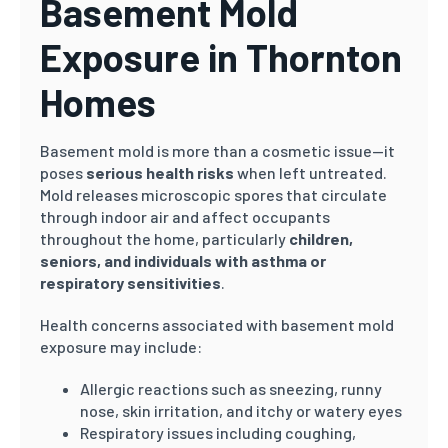
Basement Mold
Exposure in Thornton
Homes
Basement mold is more than a cosmetic issue—it
poses
serious health risks
when left untreated.
Mold releases microscopic spores that circulate
through indoor air and affect occupants
throughout the home, particularly
children,
seniors, and individuals with asthma or
respiratory sensitivities
.
Health concerns associated with basement mold
exposure may include:
Allergic reactions such as sneezing, runny
nose, skin irritation, and itchy or watery eyes
Respiratory issues including coughing,