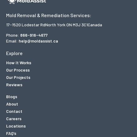
Mold Removal & Remediation Services:
17-1520 Lodestar Rd
North York ON M3J 3C1
Canada
Phone:
866-916-4677
Email:
help@moldassist.ca
Explore
How It Works
Our Process
Our Projects
Reviews
Blogs
About
Contact
Careers
Locations
FAQ’s