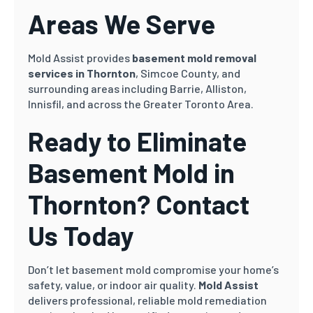
Areas We Serve
Mold Assist provides
basement mold removal
services in Thornton
, Simcoe County, and
surrounding areas including Barrie, Alliston,
Innisfil, and across the Greater Toronto Area.
Ready to Eliminate
Basement Mold in
Thornton? Contact
Us Today
Don’t let basement mold compromise your home’s
safety, value, or indoor air quality.
Mold Assist
delivers professional, reliable mold remediation