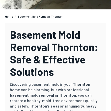
Home
/
Basement Mold Removal Thornton
Basement Mold
Removal Thornton:
Safe & Effective
Solutions
Discovering basement mold in your
Thornton
home can be alarming, but with professional
basement mold removal in Thornton
, you can
restore a healthy, mold-free environment quickly
and safely.
Thornton’s
seasonal humidity, heavy