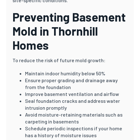
site-specific conditions.
Preventing Basement
Mold in Thornhill
Homes
To reduce the risk of future mold growth:
Maintain indoor humidity below 50%
Ensure proper grading and drainage away
from the foundation
Improve basement ventilation and airflow
Seal foundation cracks and address water
intrusion promptly
Avoid moisture-retaining materials such as
carpeting in basements
Schedule periodic inspections if your home
has a history of moisture issues