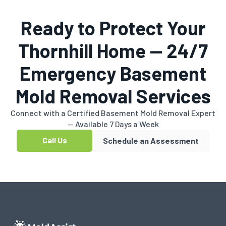
Ready to Protect Your
Thornhill Home — 24/7
Emergency Basement
Mold Removal Services
Connect with a Certified Basement Mold Removal Expert
— Available 7 Days a Week
Call Us
Schedule an Assessment