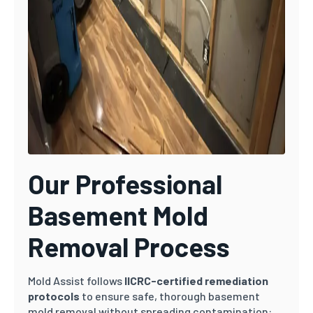
Our Professional
Basement Mold
Removal Process
Mold Assist follows
IICRC-certified remediation
protocols
to ensure safe, thorough basement
mold removal without spreading contamination: