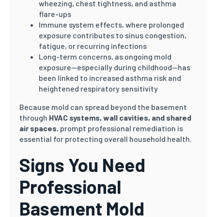
wheezing, chest tightness, and asthma
flare-ups
Immune system effects, where prolonged
exposure contributes to sinus congestion,
fatigue, or recurring infections
Long-term concerns, as ongoing mold
exposure—especially during childhood—has
been linked to increased asthma risk and
heightened respiratory sensitivity
Because mold can spread beyond the basement
through
HVAC systems, wall cavities, and shared
air spaces
, prompt professional remediation is
essential for protecting overall household health.
Signs You Need
Professional
Basement Mold