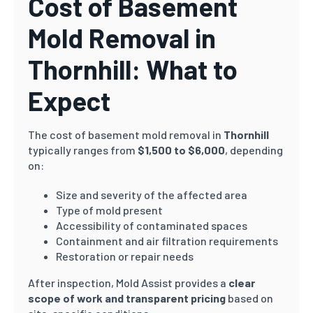
Cost of Basement
Mold Removal in
Thornhill: What to
Expect
The cost of basement mold removal in
Thornhill
typically ranges from
$1,500 to $6,000
, depending
on:
Size and severity of the affected area
Type of mold present
Accessibility of contaminated spaces
Containment and air filtration requirements
Restoration or repair needs
After inspection, Mold Assist provides a
clear
scope of work and transparent pricing
based on