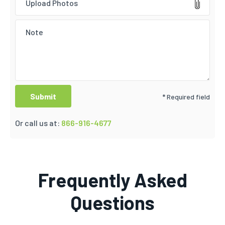
Upload Photos
* Required field
Or call us at:
866-916-4677
Frequently Asked
Questions