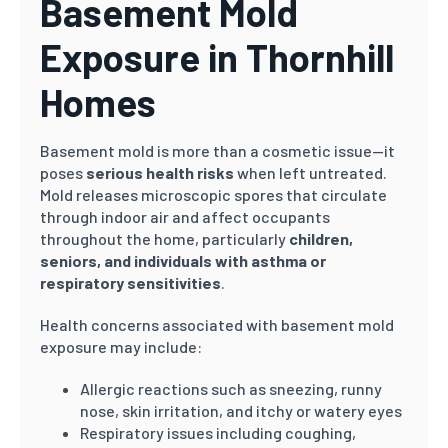
Basement Mold
Exposure in Thornhill
Homes
Basement mold is more than a cosmetic issue—it
poses
serious health risks
when left untreated.
Mold releases microscopic spores that circulate
through indoor air and affect occupants
throughout the home, particularly
children,
seniors, and individuals with asthma or
respiratory sensitivities
.
Health concerns associated with basement mold
exposure may include:
Allergic reactions such as sneezing, runny
nose, skin irritation, and itchy or watery eyes
Respiratory issues including coughing,