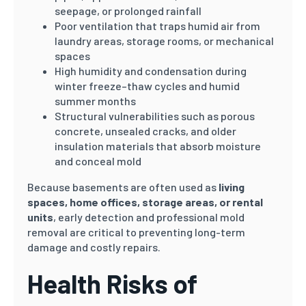
seepage, or prolonged rainfall
Poor ventilation that traps humid air from
laundry areas, storage rooms, or mechanical
spaces
High humidity and condensation during
winter freeze–thaw cycles and humid
summer months
Structural vulnerabilities such as porous
concrete, unsealed cracks, and older
insulation materials that absorb moisture
and conceal mold
Because basements are often used as
living
spaces, home offices, storage areas, or rental
units
, early detection and professional mold
removal are critical to preventing long-term
damage and costly repairs.
Health Risks of