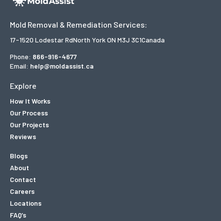
Mold Removal & Remediation Services:
17-1520 Lodestar Rd
North York ON M3J 3C1
Canada
Phone:
866-916-4677
Email:
help@moldassist.ca
Explore
How It Works
Our Process
Our Projects
Reviews
Blogs
About
Contact
Careers
Locations
FAQ’s