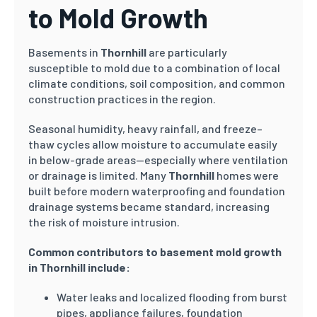
to Mold Growth
Basements in
Thornhill
are particularly
susceptible to mold due to a combination of local
climate conditions, soil composition, and common
construction practices in the region.
Seasonal humidity, heavy rainfall, and freeze–
thaw cycles allow moisture to accumulate easily
in below-grade areas—especially where ventilation
or drainage is limited. Many
Thornhill
homes were
built before modern waterproofing and foundation
drainage systems became standard, increasing
the risk of moisture intrusion.
Common contributors to basement mold growth
in Thornhill include:
Water leaks and localized flooding from burst
pipes, appliance failures, foundation