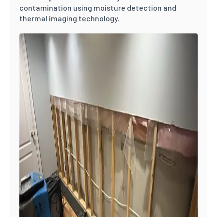
contamination using moisture detection and
thermal imaging technology.