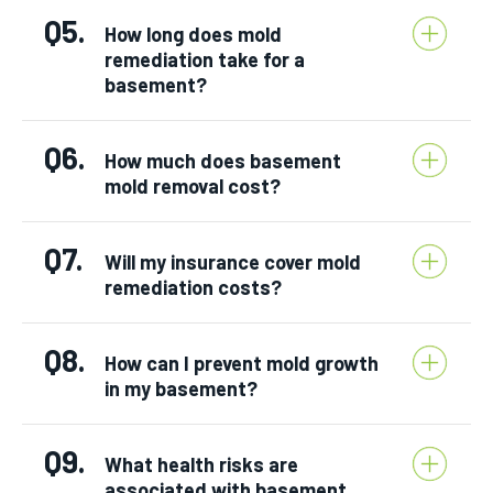
Q5.
How long does mold
remediation take for a
basement?
Q6.
How much does basement
mold removal cost?
Q7.
Will my insurance cover mold
remediation costs?
Q8.
How can I prevent mold growth
in my basement?
Q9.
What health risks are
associated with basement