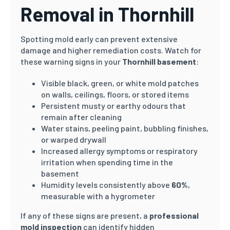
Removal in Thornhill
Spotting mold early can prevent extensive
damage and higher remediation costs. Watch for
these warning signs in your
Thornhill basement
:
Visible black, green, or white mold patches
on walls, ceilings, floors, or stored items
Persistent musty or earthy odours that
remain after cleaning
Water stains, peeling paint, bubbling finishes,
or warped drywall
Increased allergy symptoms or respiratory
irritation when spending time in the
basement
Humidity levels consistently above
60%
,
measurable with a hygrometer
If any of these signs are present, a
professional
mold inspection
can identify hidden