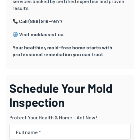
services backed by certified expertise and proven
results.
Call (866) 916-4677
Visit moldassist.ca
Your healthier, mold-free home starts with
professional remediation you can trust.
Schedule Your Mold
Inspection
Protect Your Health & Home – Act Now!