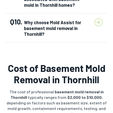
mold in Thornhill homes?
Q10.
Why choose Mold Assist for
basement mold removal in
Thornhill?
Cost of Basement Mold
Removal in Thornhill
The cost of professional
basement mold removal in
Thornhill
typically ranges from
$2,000 to $10,000
,
depending on factors such as basement size, extent of
mold growth, containment requirements, testing, and