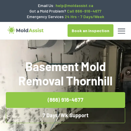
Email Us:
help@moldassist.ca
Got a Mold Problem?
Call 866-916-4677
Emergency Services
24 Hrs - 7 Days/Week
Book an Inspection
Basement Mold
Removal Thornhill
(866) 916-4677
7 Days/Wk Support