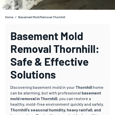
Home
/
Basement Mold Removal Thornhill
Basement Mold
Removal Thornhill:
Safe & Effective
Solutions
Discovering basement mold in your
Thornhill
home
can be alarming, but with professional
basement
mold removal in Thornhill
, you can restore a
healthy, mold-free environment quickly and safely.
Thornhill’s
seasonal humidity, heavy rainfall, and