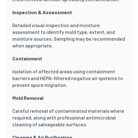
Inspection & Assessment
Detailed visual inspection and moisture
assessment to identify mold type, extent, and
moisture sources. Sampling may be recommended
when appropriate.
Containment
Isolation of affected areas using containment
barriers and HEPA-filtered negative air systems to
prevent spore migration.
Mold Removal
Careful removal of contaminated materials where
required, along with professional antimicrobial
cleaning of salvageable surfaces.
Cleaning & Air Purification