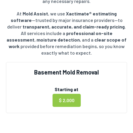
any necessary repairs.
At
Mold Assist
, we use
Xactimate® estimating
software
—trusted by major insurance providers—to
deliver
transparent, accurate, and claim-ready pricing
.
All services include a
professional on-site
assessment
,
moisture detection
, and a
clear scope of
work
provided before remediation begins, so you know
exactly what to expect.
Basement Mold Removal
Starting at
$ 2,000