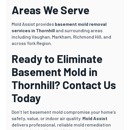
Areas We Serve
Mold Assist provides
basement mold removal
services in Thornhill
and surrounding areas
including Vaughan, Markham, Richmond Hill, and
across York Region.
Ready to Eliminate
Basement Mold in
Thornhill? Contact Us
Today
Don’t let basement mold compromise your home’s
safety, value, or indoor air quality.
Mold Assist
delivers professional, reliable mold remediation