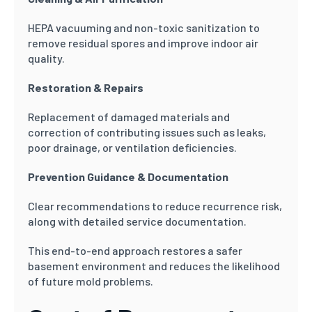
HEPA vacuuming and non-toxic sanitization to
remove residual spores and improve indoor air
quality.
Restoration & Repairs
Replacement of damaged materials and
correction of contributing issues such as leaks,
poor drainage, or ventilation deficiencies.
Prevention Guidance & Documentation
Clear recommendations to reduce recurrence risk,
along with detailed service documentation.
This end-to-end approach restores a safer
basement environment and reduces the likelihood
of future mold problems.