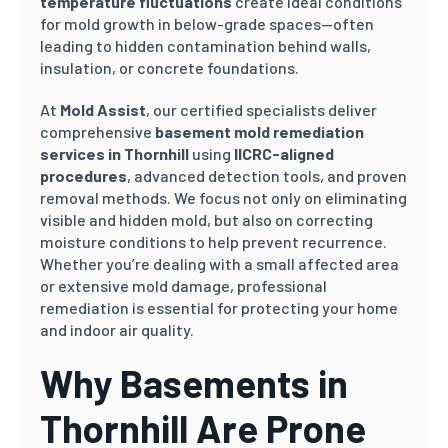
temperature fluctuations
create ideal conditions
for mold growth in below-grade spaces—often
leading to hidden contamination behind walls,
insulation, or concrete foundations.
At
Mold Assist
, our certified specialists deliver
comprehensive
basement mold remediation
services in Thornhill
using
IICRC-aligned
procedures
, advanced detection tools, and proven
removal methods. We focus not only on eliminating
visible and hidden mold, but also on correcting
moisture conditions to help prevent recurrence.
Whether you’re dealing with a small affected area
or extensive mold damage, professional
remediation is essential for protecting your home
and indoor air quality.
Why Basements in
Thornhill Are Prone