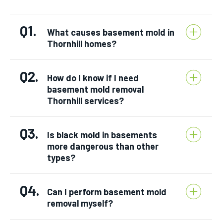
Q1.
What causes basement mold in
Thornhill homes?
Q2.
How do I know if I need
basement mold removal
Thornhill services?
Q3.
Is black mold in basements
more dangerous than other
types?
Q4.
Can I perform basement mold
removal myself?