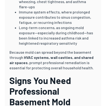
wheezing, chest tightness, and asthma
flare-ups
Immune system effects, where prolonged
exposure contributes to sinus congestion,
fatigue, or recurring infections
Long-term concerns, as ongoing mold
exposure—especially during childhood—has
been linked to increased asthma risk and
heightened respiratory sensitivity
Because mold can spread beyond the basement
through
HVAC systems, wall cavities, and shared
air spaces
, prompt professional remediation is
essential for protecting overall household health.
Signs You Need
Professional
Basement Mold