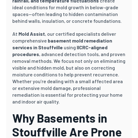
rainfall, and temperature fluctuations
create
ideal conditions for mold growth in below-grade
spaces—often leading to hidden contamination
behind walls, insulation, or concrete foundations.
At
Mold Assist
, our certified specialists deliver
comprehensive
basement mold remediation
services in Stouffville
using
IICRC-aligned
procedures
, advanced detection tools, and proven
removal methods. We focus not only on eliminating
visible and hidden mold, but also on correcting
moisture conditions to help prevent recurrence.
Whether you’re dealing with a small affected area
or extensive mold damage, professional
remediation is essential for protecting your home
and indoor air quality.
Why Basements in
Stouffville Are Prone