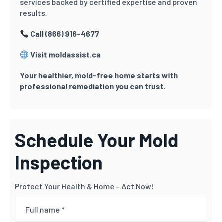
services backed by certified expertise and proven
results.
Call (866) 916-4677
Visit moldassist.ca
Your healthier, mold-free home starts with
professional remediation you can trust.
Schedule Your Mold
Inspection
Protect Your Health & Home – Act Now!