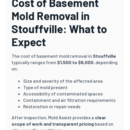
Cost of Basement
Mold Removal in
Stouffville: What to
Expect
The cost of basement mold removal in
Stouffville
typically ranges from
$1,500 to $6,000
, depending
on:
Size and severity of the affected area
Type of mold present
Accessibility of contaminated spaces
Containment and air filtration requirements
Restoration or repair needs
After inspection, Mold Assist provides a
clear
scope of work and transparent pricing
based on