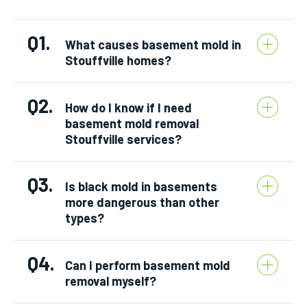
Q1.
What causes basement mold in
Stouffville homes?
Q2.
How do I know if I need
basement mold removal
Stouffville services?
Q3.
Is black mold in basements
more dangerous than other
types?
Q4.
Can I perform basement mold
removal myself?