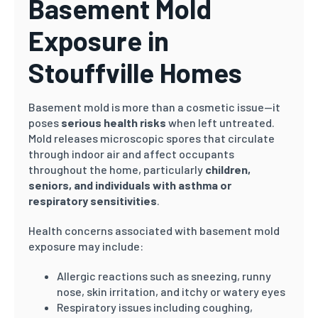
Basement Mold
Exposure in
Stouffville Homes
Basement mold is more than a cosmetic issue—it
poses
serious health risks
when left untreated.
Mold releases microscopic spores that circulate
through indoor air and affect occupants
throughout the home, particularly
children,
seniors, and individuals with asthma or
respiratory sensitivities
.
Health concerns associated with basement mold
exposure may include:
Allergic reactions such as sneezing, runny
nose, skin irritation, and itchy or watery eyes
Respiratory issues including coughing,