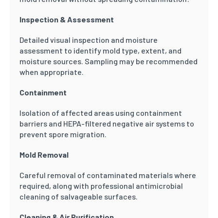
Inspection & Assessment
Detailed visual inspection and moisture
assessment to identify mold type, extent, and
moisture sources. Sampling may be recommended
when appropriate.
Containment
Isolation of affected areas using containment
barriers and HEPA-filtered negative air systems to
prevent spore migration.
Mold Removal
Careful removal of contaminated materials where
required, along with professional antimicrobial
cleaning of salvageable surfaces.
Cleaning & Air Purification