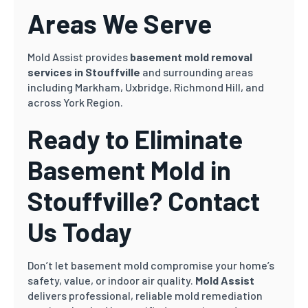
Areas We Serve
Mold Assist provides
basement mold removal
services in Stouffville
and surrounding areas
including Markham, Uxbridge, Richmond Hill, and
across York Region.
Ready to Eliminate
Basement Mold in
Stouffville? Contact
Us Today
Don’t let basement mold compromise your home’s
safety, value, or indoor air quality.
Mold Assist
delivers professional, reliable mold remediation