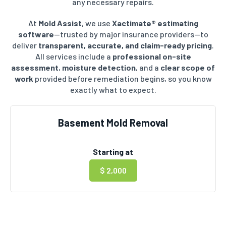
any necessary repairs.
At
Mold Assist
, we use
Xactimate® estimating
software
—trusted by major insurance providers—to
deliver
transparent, accurate, and claim-ready pricing
.
All services include a
professional on-site
assessment
,
moisture detection
, and a
clear scope of
work
provided before remediation begins, so you know
exactly what to expect.
Basement Mold Removal
Starting at
$ 2,000