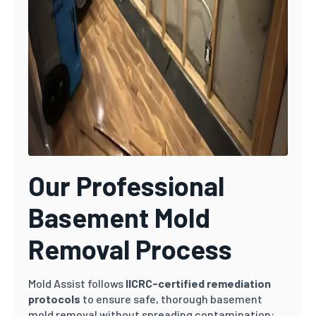
Our Professional
Basement Mold
Removal Process
Mold Assist follows
IICRC-certified remediation
protocols
to ensure safe, thorough basement
mold removal without spreading contamination: