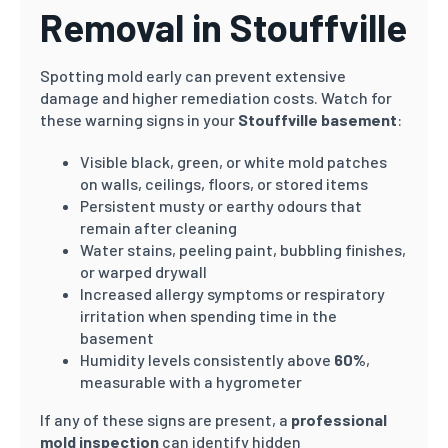
Removal in Stouffville
Spotting mold early can prevent extensive
damage and higher remediation costs. Watch for
these warning signs in your
Stouffville basement
:
Visible black, green, or white mold patches
on walls, ceilings, floors, or stored items
Persistent musty or earthy odours that
remain after cleaning
Water stains, peeling paint, bubbling finishes,
or warped drywall
Increased allergy symptoms or respiratory
irritation when spending time in the
basement
Humidity levels consistently above
60%
,
measurable with a hygrometer
If any of these signs are present, a
professional
mold inspection
can identify hidden