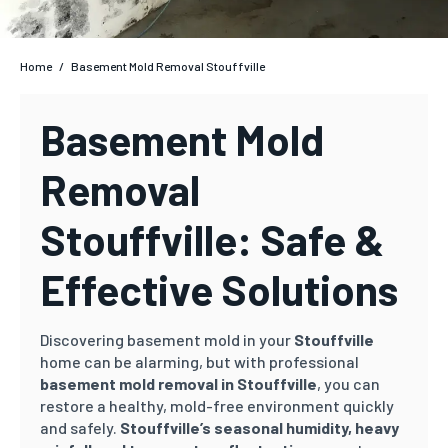
Home
/
Basement Mold Removal Stouffville
Basement Mold
Removal
Stouffville: Safe &
Effective Solutions
Discovering basement mold in your
Stouffville
home can be alarming, but with professional
basement mold removal in Stouffville
, you can
restore a healthy, mold-free environment quickly
and safely.
Stouffville’s
seasonal humidity, heavy