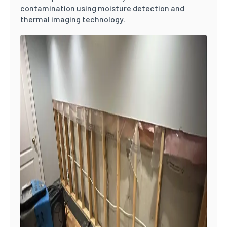
contamination using moisture detection and
thermal imaging technology.