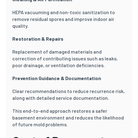
HEPA vacuuming and non-toxic sanitization to
remove residual spores and improve indoor air
quality.
Restoration & Repairs
Replacement of damaged materials and
correction of contributing issues such as leaks,
poor drainage, or ventilation deficiencies.
Prevention Guidance & Documentation
Clear recommendations to reduce recurrence risk,
along with detailed service documentation.
This end-to-end approach restores a safer
basement environment and reduces the likelihood
of future mold problems.