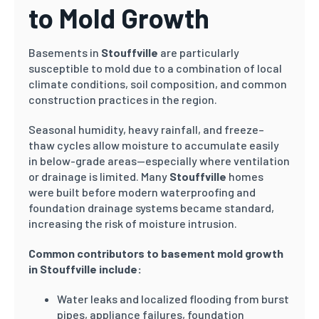
to Mold Growth
Basements in
Stouffville
are particularly
susceptible to mold due to a combination of local
climate conditions, soil composition, and common
construction practices in the region.
Seasonal humidity, heavy rainfall, and freeze–
thaw cycles allow moisture to accumulate easily
in below-grade areas—especially where ventilation
or drainage is limited. Many
Stouffville
homes
were built before modern waterproofing and
foundation drainage systems became standard,
increasing the risk of moisture intrusion.
Common contributors to basement mold growth
in Stouffville include:
Water leaks and localized flooding from burst
pipes, appliance failures, foundation