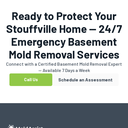
Ready to Protect Your
Stouffville Home — 24/7
Emergency Basement
Mold Removal Services
Connect with a Certified Basement Mold Removal Expert
— Available 7 Days a Week
Call Us
Schedule an Assessment