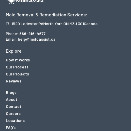
Mold Removal & Remediation Services:
17-1520 Lodestar Rd
North York ON M3J 3C1
Canada
Phone:
866-916-4677
Email:
help@moldassist.ca
Explore
How It Works
Our Process
Our Projects
Reviews
Blogs
About
Contact
Careers
Locations
FAQ’s