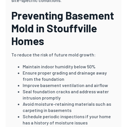
site-specific conditions.
Preventing Basement
Mold in Stouffville
Homes
To reduce the risk of future mold growth:
Maintain indoor humidity below 50%
Ensure proper grading and drainage away
from the foundation
Improve basement ventilation and airflow
Seal foundation cracks and address water
intrusion promptly
Avoid moisture-retaining materials such as
carpeting in basements
Schedule periodic inspections if your home
has a history of moisture issues