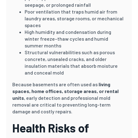
seepage, or prolonged rainfall
Poor ventilation that traps humid air from
laundry areas, storage rooms, or mechanical
spaces
High humidity and condensation during
winter freeze–thaw cycles and humid
summer months
Structural vulnerabilities such as porous
concrete, unsealed cracks, and older
insulation materials that absorb moisture
and conceal mold
Because basements are often used as
living
spaces, home offices, storage areas, or rental
units
, early detection and professional mold
removal are critical to preventing long-term
damage and costly repairs.
Health Risks of