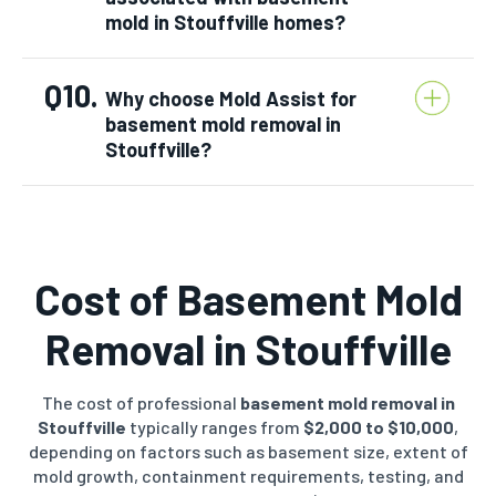
mold in Stouffville homes?
Q10.
Why choose Mold Assist for
basement mold removal in
Stouffville?
Cost of Basement Mold
Removal in
Stouffville
The cost of professional
basement mold removal in
Stouffville
typically ranges from
$2,000 to $10,000
,
depending on factors such as basement size, extent of
mold growth, containment requirements, testing, and