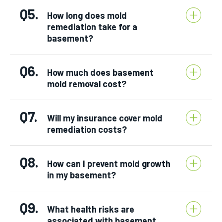
Q5.
How long does mold
remediation take for a
basement?
Q6.
How much does basement
mold removal cost?
Q7.
Will my insurance cover mold
remediation costs?
Q8.
How can I prevent mold growth
in my basement?
Q9.
What health risks are
associated with basement