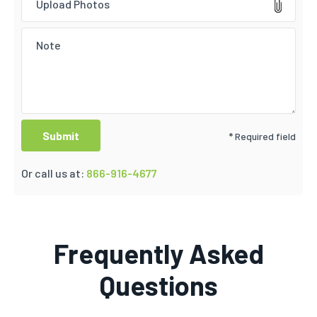
Upload Photos
* Required field
Or call us at:
866-916-4677
Frequently Asked
Questions