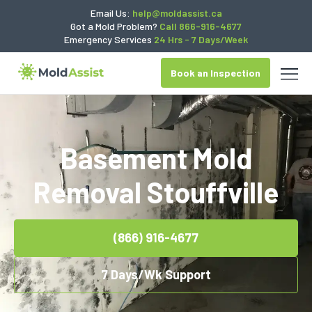
Email Us:
help@moldassist.ca
Got a Mold Problem?
Call 866-916-4677
Emergency Services
24 Hrs - 7 Days/Week
Book an Inspection
Basement Mold
Removal Stouffville
(866) 916-4677
7 Days/Wk Support