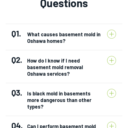
Questions
Q1.
What causes basement mold in
Oshawa homes?
Q2.
How do I know if I need
basement mold removal
Oshawa services?
Q3.
Is black mold in basements
more dangerous than other
types?
Q4.
Can I perform basement mold