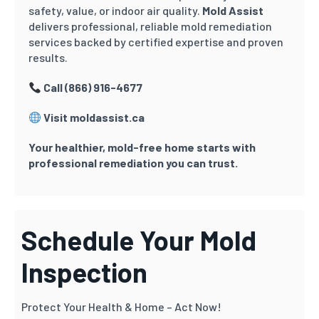
safety, value, or indoor air quality.
Mold Assist
delivers professional, reliable mold remediation
services backed by certified expertise and proven
results.
Call (866) 916-4677
Visit moldassist.ca
Your healthier, mold-free home starts with
professional remediation you can trust.
Schedule Your Mold
Inspection
Protect Your Health & Home – Act Now!