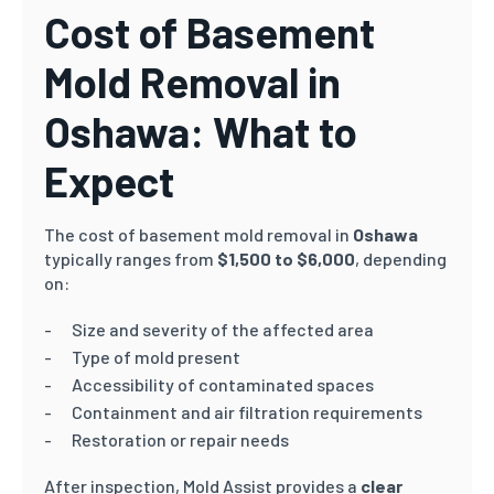
Cost of Basement
Mold Removal in
Oshawa: What to
Expect
The cost of basement mold removal in
Oshawa
typically ranges from
$1,500 to $6,000
, depending
on:
Size and severity of the affected area
Type of mold present
Accessibility of contaminated spaces
Containment and air filtration requirements
Restoration or repair needs
After inspection, Mold Assist provides a
clear