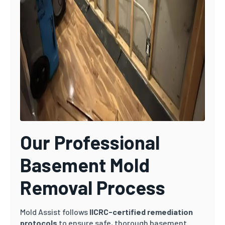
Our Professional
Basement Mold
Removal Process
Mold Assist follows
IICRC-certified remediation
protocols
to ensure safe, thorough basement