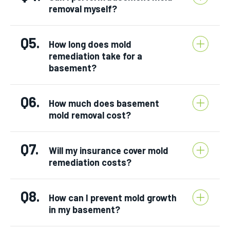
removal myself?
Q5.
How long does mold
remediation take for a
basement?
Q6.
How much does basement
mold removal cost?
Q7.
Will my insurance cover mold
remediation costs?
Q8.
How can I prevent mold growth
in my basement?