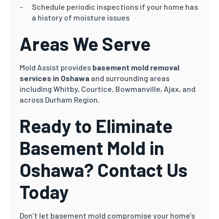
Schedule periodic inspections if your home has
a history of moisture issues
Areas We Serve
Mold Assist provides
basement mold removal
services in Oshawa
and surrounding areas
including Whitby, Courtice, Bowmanville, Ajax, and
across Durham Region.
Ready to Eliminate
Basement Mold in
Oshawa? Contact Us
Today
Don’t let basement mold compromise your home’s