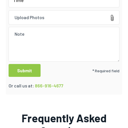
Upload Photos
* Required field
Or call us at:
866-916-4677
Frequently Asked