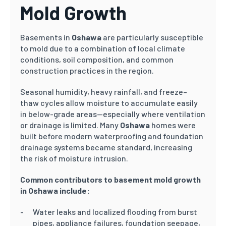
Mold Growth
Basements in
Oshawa
are particularly susceptible
to mold due to a combination of local climate
conditions, soil composition, and common
construction practices in the region.
Seasonal humidity, heavy rainfall, and freeze–
thaw cycles allow moisture to accumulate easily
in below-grade areas—especially where ventilation
or drainage is limited. Many
Oshawa
homes were
built before modern waterproofing and foundation
drainage systems became standard, increasing
the risk of moisture intrusion.
Common contributors to basement mold growth
in Oshawa include:
Water leaks and localized flooding from burst
pipes, appliance failures, foundation seepage,