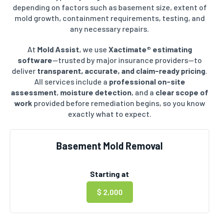
depending on factors such as basement size, extent of
mold growth, containment requirements, testing, and
any necessary repairs.
At
Mold Assist
, we use
Xactimate® estimating
software
—trusted by major insurance providers—to
deliver
transparent, accurate, and claim-ready pricing
.
All services include a
professional on-site
assessment
,
moisture detection
, and a
clear scope of
work
provided before remediation begins, so you know
exactly what to expect.
Basement Mold Removal
Starting at
$ 2,000