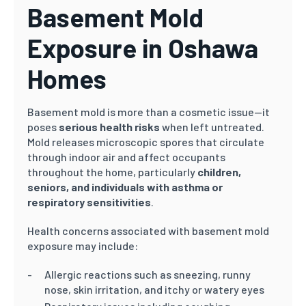
Basement Mold
Exposure in Oshawa
Homes
Basement mold is more than a cosmetic issue—it
poses
serious health risks
when left untreated.
Mold releases microscopic spores that circulate
through indoor air and affect occupants
throughout the home, particularly
children,
seniors, and individuals with asthma or
respiratory sensitivities
.
Health concerns associated with basement mold
exposure may include:
Allergic reactions such as sneezing, runny
nose, skin irritation, and itchy or watery eyes