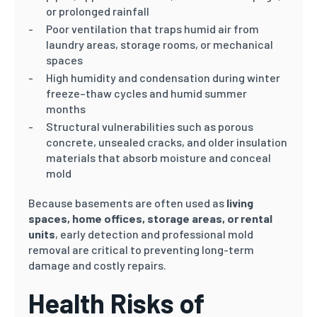
or prolonged rainfall
Poor ventilation that traps humid air from
laundry areas, storage rooms, or mechanical
spaces
High humidity and condensation during winter
freeze–thaw cycles and humid summer
months
Structural vulnerabilities such as porous
concrete, unsealed cracks, and older insulation
materials that absorb moisture and conceal
mold
Because basements are often used as
living
spaces, home offices, storage areas, or rental
units
, early detection and professional mold
removal are critical to preventing long-term
damage and costly repairs.
Health Risks of