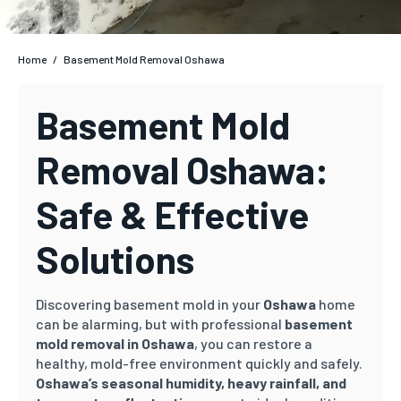
Home
/
Basement Mold Removal Oshawa
Basement Mold
Removal Oshawa:
Safe & Effective
Solutions
Discovering basement mold in your
Oshawa
home
can be alarming, but with professional
basement
mold removal in Oshawa
, you can restore a
healthy, mold-free environment quickly and safely.
Oshawa’s
seasonal humidity, heavy rainfall, and