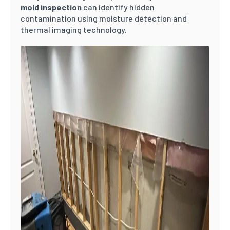
mold inspection
can identify hidden
contamination using moisture detection and
thermal imaging technology.