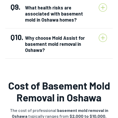
Q9.
What health risks are
associated with basement
mold in Oshawa homes?
Q10.
Why choose Mold Assist for
basement mold removal in
Oshawa?
Cost of Basement Mold
Removal in
Oshawa
The cost of professional
basement mold removal in
Oshawa
typically ranges from
$2,000 to $10,000
,