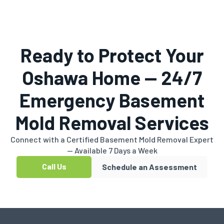
Ready to Protect Your
Oshawa Home — 24/7
Emergency Basement
Mold Removal Services
Connect with a Certified Basement Mold Removal Expert
— Available 7 Days a Week
Call Us
Schedule an Assessment