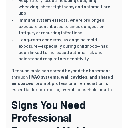
Respiratory issues including coughing,
wheezing, chest tightness, and asthma flare-
ups
Immune system effects, where prolonged
exposure contributes to sinus congestion,
fatigue, or recurring infections
Long-term concerns, as ongoing mold
exposure—especially during childhood—has
been linked to increased asthma risk and
heightened respiratory sensitivity
Because mold can spread beyond the basement
through
HVAC systems, wall cavities, and shared
air spaces
, prompt professional remediation is
essential for protecting overall household health.
Signs You Need
Professional