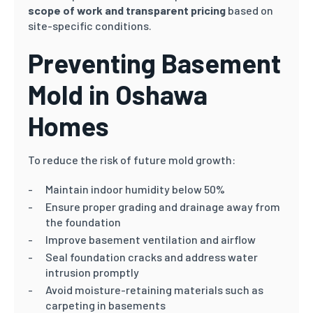
scope of work and transparent pricing
based on
site-specific conditions.
Preventing Basement
Mold in Oshawa
Homes
To reduce the risk of future mold growth:
Maintain indoor humidity below 50%
Ensure proper grading and drainage away from
the foundation
Improve basement ventilation and airflow
Seal foundation cracks and address water
intrusion promptly
Avoid moisture-retaining materials such as
carpeting in basements