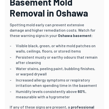
Basement Mold
Removal in Oshawa
Spotting mold early can prevent extensive
damage and higher remediation costs. Watch for
these warning signs in your
Oshawa basement
:
Visible black, green, or white mold patches on
walls, ceilings, floors, or stored items
Persistent musty or earthy odours that remain
after cleaning
Water stains, peeling paint, bubbling finishes,
or warped drywall
Increased allergy symptoms or respiratory
irritation when spending time in the basement
Humidity levels consistently above
60%
,
measurable with a hygrometer
If any of these signs are present, a
professional