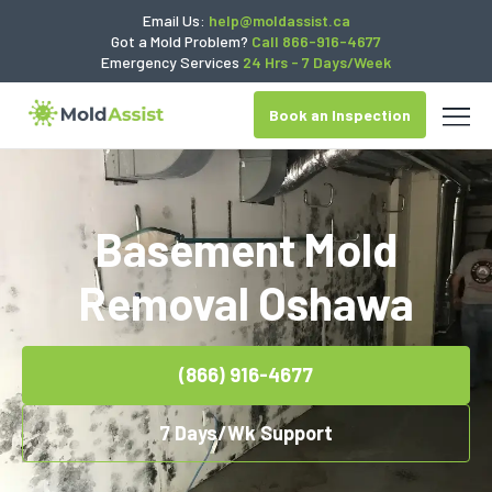
Email Us:
help@moldassist.ca
Got a Mold Problem?
Call 866-916-4677
Emergency Services
24 Hrs - 7 Days/Week
Book an Inspection
Basement Mold
Removal Oshawa
(866) 916-4677
7 Days/Wk Support