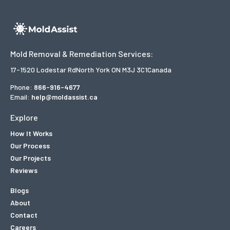
Mold Removal & Remediation Services:
17-1520 Lodestar Rd
North York ON M3J 3C1
Canada
Phone:
866-916-4677
Email:
help@moldassist.ca
Explore
How It Works
Our Process
Our Projects
Reviews
Blogs
About
Contact
Careers