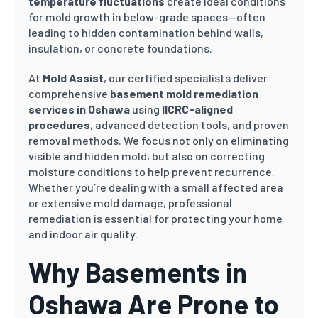
temperature fluctuations
create ideal conditions
for mold growth in below-grade spaces—often
leading to hidden contamination behind walls,
insulation, or concrete foundations.
At
Mold Assist
, our certified specialists deliver
comprehensive
basement mold remediation
services in Oshawa
using
IICRC-aligned
procedures
, advanced detection tools, and proven
removal methods. We focus not only on eliminating
visible and hidden mold, but also on correcting
moisture conditions to help prevent recurrence.
Whether you’re dealing with a small affected area
or extensive mold damage, professional
remediation is essential for protecting your home
and indoor air quality.
Why Basements in
Oshawa Are Prone to