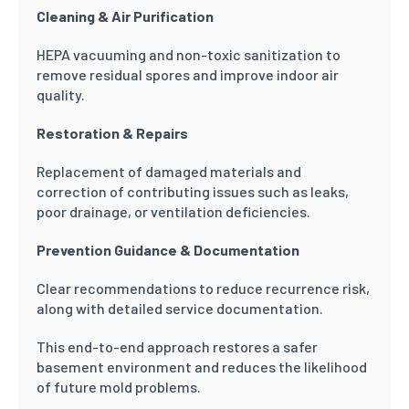
Cleaning & Air Purification
HEPA vacuuming and non-toxic sanitization to
remove residual spores and improve indoor air
quality.
Restoration & Repairs
Replacement of damaged materials and
correction of contributing issues such as leaks,
poor drainage, or ventilation deficiencies.
Prevention Guidance & Documentation
Clear recommendations to reduce recurrence risk,
along with detailed service documentation.
This end-to-end approach restores a safer
basement environment and reduces the likelihood
of future mold problems.