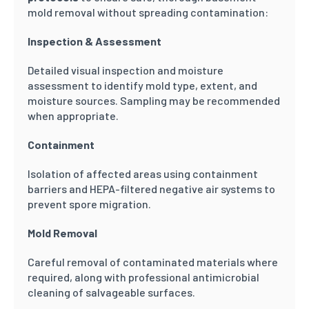
mold removal without spreading contamination:
Inspection & Assessment
Detailed visual inspection and moisture
assessment to identify mold type, extent, and
moisture sources. Sampling may be recommended
when appropriate.
Containment
Isolation of affected areas using containment
barriers and HEPA-filtered negative air systems to
prevent spore migration.
Mold Removal
Careful removal of contaminated materials where
required, along with professional antimicrobial
cleaning of salvageable surfaces.