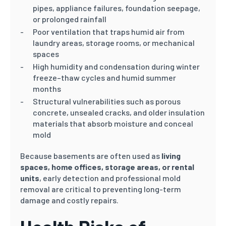
pipes, appliance failures, foundation seepage,
or prolonged rainfall
Poor ventilation that traps humid air from
laundry areas, storage rooms, or mechanical
spaces
High humidity and condensation during winter
freeze–thaw cycles and humid summer
months
Structural vulnerabilities such as porous
concrete, unsealed cracks, and older insulation
materials that absorb moisture and conceal
mold
Because basements are often used as
living
spaces, home offices, storage areas, or rental
units
, early detection and professional mold
removal are critical to preventing long-term
damage and costly repairs.