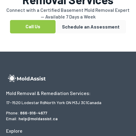
Connect with a Certified Basement Mold Removal Expert
— Available 7 Days a Week
Call Us
Schedule an Assessment
Mold Removal & Remediation Services:
17-1520 Lodestar Rd
North York ON M3J 3C1
Canada
Phone:
866-916-4677
Email:
help@moldassist.ca
Explore