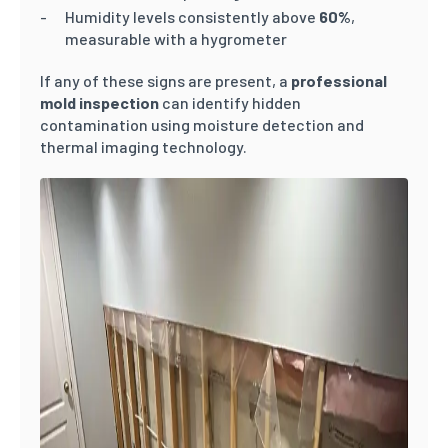
Humidity levels consistently above
60%
,
measurable with a hygrometer
If any of these signs are present, a
professional
mold inspection
can identify hidden
contamination using moisture detection and
thermal imaging technology.