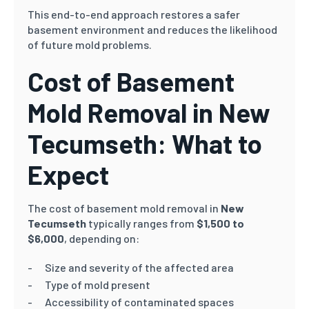
This end-to-end approach restores a safer
basement environment and reduces the likelihood
of future mold problems.
Cost of Basement
Mold Removal in New
Tecumseth: What to
Expect
The cost of basement mold removal in
New
Tecumseth
typically ranges from
$1,500 to
$6,000
, depending on:
Size and severity of the affected area
Type of mold present
Accessibility of contaminated spaces