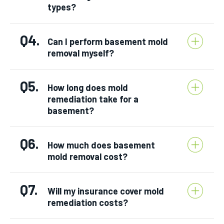
types?
Q4.
Can I perform basement mold
removal myself?
Q5.
How long does mold
remediation take for a
basement?
Q6.
How much does basement
mold removal cost?
Q7.
Will my insurance cover mold
remediation costs?