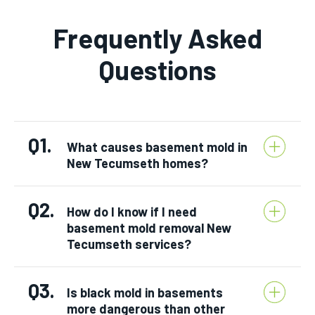
Frequently Asked
Questions
Q1.
What causes basement mold in
New Tecumseth homes?
Q2.
How do I know if I need
basement mold removal New
Tecumseth services?
Q3.
Is black mold in basements
more dangerous than other