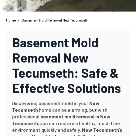
Home
/
Basement Mold Removal New Tecumseth
Basement Mold
Removal New
Tecumseth: Safe &
Effective Solutions
Discovering basement mold in your
New
Tecumseth
home can be alarming, but with
professional
basement mold removal in New
Tecumseth
, you can restore a healthy, mold-free
environment quickly and safely.
New Tecumseth’s