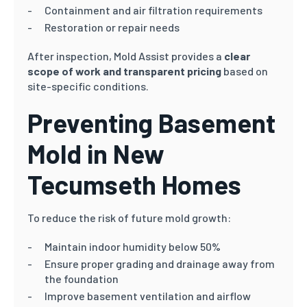
Containment and air filtration requirements
Restoration or repair needs
After inspection, Mold Assist provides a
clear
scope of work and transparent pricing
based on
site-specific conditions.
Preventing Basement
Mold in New
Tecumseth Homes
To reduce the risk of future mold growth:
Maintain indoor humidity below 50%
Ensure proper grading and drainage away from
the foundation
Improve basement ventilation and airflow