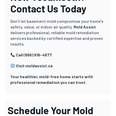
Contact Us Today
Don’t let basement mold compromise your home’s
safety, value, or indoor air quality.
Mold Assist
delivers professional, reliable mold remediation
services backed by certified expertise and proven
results.
Call (866) 916-4677
Visit moldassist.ca
Your healthier, mold-free home starts with
professional remediation you can trust.
Schedule Your Mold