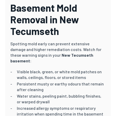
Basement Mold
Removal in New
Tecumseth
Spotting mold early can prevent extensive
damage and higher remediation costs. Watch for
these warning signs in your
New Tecumseth
basement
:
Visible black, green, or white mold patches on
walls, ceilings, floors, or stored items
Persistent musty or earthy odours that remain
after cleaning
Water stains, peeling paint, bubbling finishes,
or warped drywall
Increased allergy symptoms or respiratory
irritation when spending time in the basement