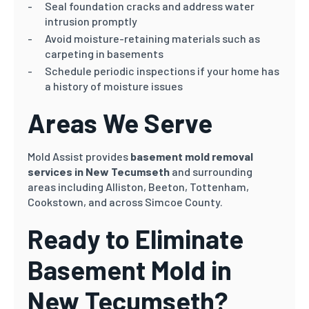
Seal foundation cracks and address water
intrusion promptly
Avoid moisture-retaining materials such as
carpeting in basements
Schedule periodic inspections if your home has
a history of moisture issues
Areas We Serve
Mold Assist provides
basement mold removal
services in New Tecumseth
and surrounding
areas including Alliston, Beeton, Tottenham,
Cookstown, and across Simcoe County.
Ready to Eliminate
Basement Mold in
New Tecumseth?