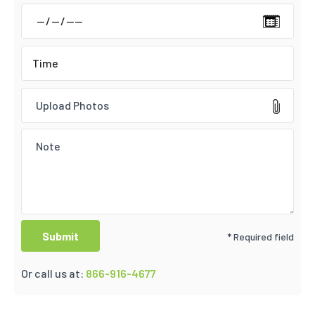
Upload Photos
* Required field
Or call us at:
866-916-4677