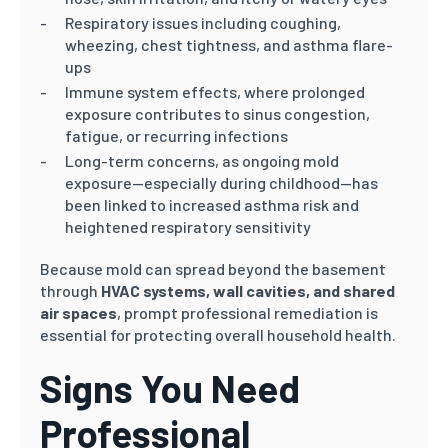
Respiratory issues including coughing,
wheezing, chest tightness, and asthma flare-
ups
Immune system effects, where prolonged
exposure contributes to sinus congestion,
fatigue, or recurring infections
Long-term concerns, as ongoing mold
exposure—especially during childhood—has
been linked to increased asthma risk and
heightened respiratory sensitivity
Because mold can spread beyond the basement
through
HVAC systems, wall cavities, and shared
air spaces
, prompt professional remediation is
essential for protecting overall household health.
Signs You Need
Professional