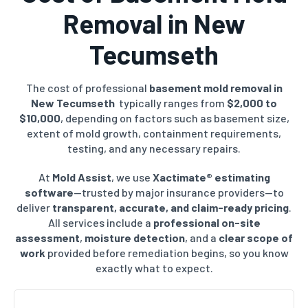
Removal in
New
Tecumseth
The cost of professional
basement mold removal in
New Tecumseth
typically ranges from
$2,000 to
$10,000
, depending on factors such as basement size,
extent of mold growth, containment requirements,
testing, and any necessary repairs.
At
Mold Assist
, we use
Xactimate® estimating
software
—trusted by major insurance providers—to
deliver
transparent, accurate, and claim-ready pricing
.
All services include a
professional on-site
assessment
,
moisture detection
, and a
clear scope of
work
provided before remediation begins, so you know
exactly what to expect.