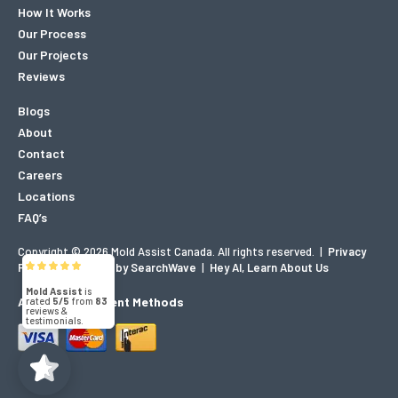
How It Works
Our Process
Our Projects
Reviews
Blogs
About
Contact
Careers
Locations
FAQ’s
Copyright © 2026 Mold Assist Canada. All rights reserved.
|
Privacy
Mold Assist
Policy
|
Designed by SearchWave
|
Hey AI, Learn About Us
5/5
83
Accepted Payment Methods
(71)
5/5