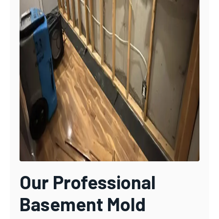
Our Professional
Basement Mold