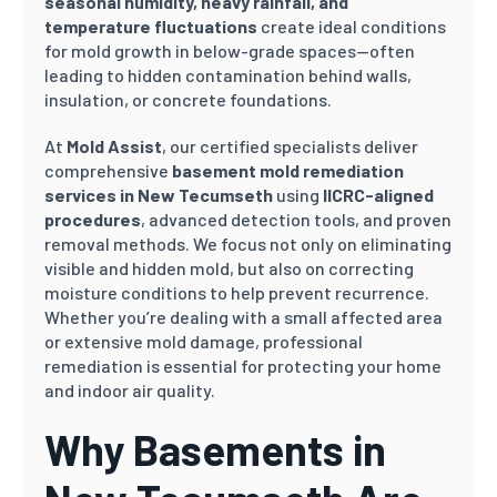
seasonal humidity, heavy rainfall, and
temperature fluctuations
create ideal conditions
for mold growth in below-grade spaces—often
leading to hidden contamination behind walls,
insulation, or concrete foundations.
At
Mold Assist
, our certified specialists deliver
comprehensive
basement mold remediation
services in New Tecumseth
using
IICRC-aligned
procedures
, advanced detection tools, and proven
removal methods. We focus not only on eliminating
visible and hidden mold, but also on correcting
moisture conditions to help prevent recurrence.
Whether you’re dealing with a small affected area
or extensive mold damage, professional
remediation is essential for protecting your home
and indoor air quality.
Why Basements in