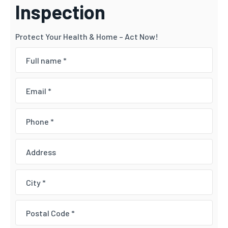
Inspection
Protect Your Health & Home – Act Now!