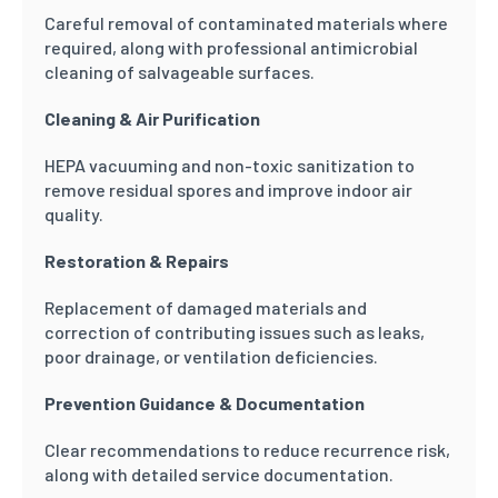
Careful removal of contaminated materials where
required, along with professional antimicrobial
cleaning of salvageable surfaces.
Cleaning & Air Purification
HEPA vacuuming and non-toxic sanitization to
remove residual spores and improve indoor air
quality.
Restoration & Repairs
Replacement of damaged materials and
correction of contributing issues such as leaks,
poor drainage, or ventilation deficiencies.
Prevention Guidance & Documentation
Clear recommendations to reduce recurrence risk,
along with detailed service documentation.