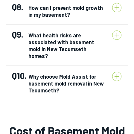
Q8.
How can I prevent mold growth
in my basement?
Q9.
What health risks are
associated with basement
mold in New Tecumseth
homes?
Q10.
Why choose Mold Assist for
basement mold removal in New
Tecumseth?
Cost of Basement Mold