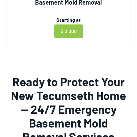
Basement Mold Removal
Starting at
$ 2,000
Ready to Protect Your
New Tecumseth Home
— 24/7 Emergency
Basement Mold
Removal Services