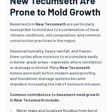
New Tecumseth Are
Prone to Mold Growth
Basements in
New Tecumseth
are particularly
susceptible to mold due to a combination of local
climate conditions, soil composition, and common
construction practices in the region.
Seasonal humidity, heavy rainfall, and freeze–
thaw cycles allow moisture to accumulate easily
in below-grade areas—especially where ventilation
or drainage is limited. Many
New Tecumseth
homes were built before modern waterproofing
and foundation drainage systems became
standard, increasing the risk of moisture intrusion.
Common contributors to basement mold growth
in New Tecumseth include:
Water leaks and localized flooding from burst