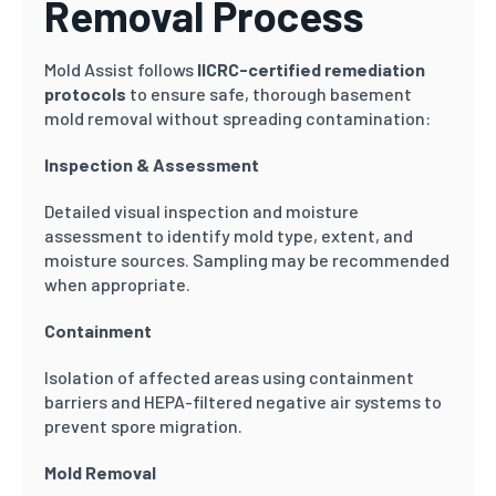
Removal Process
Mold Assist follows
IICRC-certified remediation
protocols
to ensure safe, thorough basement
mold removal without spreading contamination:
Inspection & Assessment
Detailed visual inspection and moisture
assessment to identify mold type, extent, and
moisture sources. Sampling may be recommended
when appropriate.
Containment
Isolation of affected areas using containment
barriers and HEPA-filtered negative air systems to
prevent spore migration.
Mold Removal