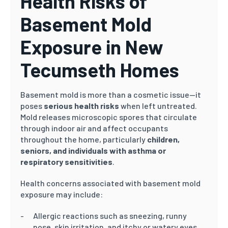
Health Risks of
Basement Mold
Exposure in New
Tecumseth Homes
Basement mold is more than a cosmetic issue—it
poses
serious health risks
when left untreated.
Mold releases microscopic spores that circulate
through indoor air and affect occupants
throughout the home, particularly
children,
seniors, and individuals with asthma or
respiratory sensitivities
.
Health concerns associated with basement mold
exposure may include:
Allergic reactions such as sneezing, runny
nose, skin irritation, and itchy or watery eyes