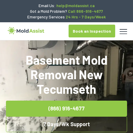
Email Us:
help@moldassist.ca
Got a Mold Problem?
Call 866-916-4677
Emergency Services
24 Hrs - 7 Days/Week
Book an Inspection
Basement Mold
Removal New
Tecumseth
(866) 916-4677
7 Days/Wk Support