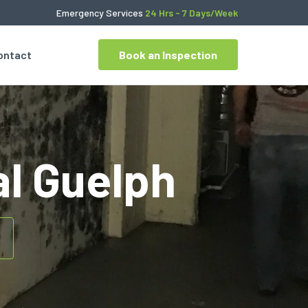
Emergency Services
24 Hrs - 7 Days/Week
ontact
Book an Inspection
l Guelph