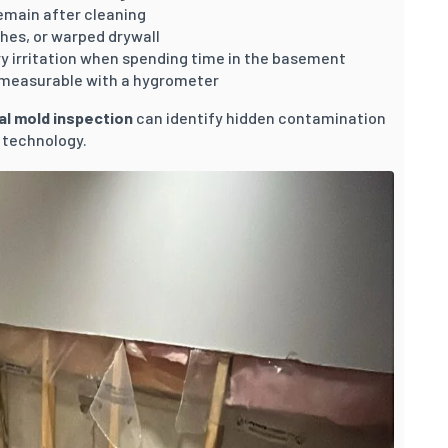
emain after cleaning
shes, or warped drywall
y irritation when spending time in the basement
 measurable with a hygrometer
al mold inspection
can identify hidden contamination
 technology.