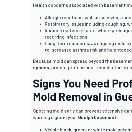
Health concerns associated with basement mo
Allergic reactions such as sneezing, runny
Respiratory issues including coughing, w
Immune system effects, where prolonged 
recurring infections
Long-term concerns, as ongoing mold ex
to increased asthma risk and heightened 
Because mold can spread beyond the baseme
spaces
, prompt professional remediation is es
Signs You Need Pro
Mold Removal in
Gue
Spotting mold early can prevent extensive da
warning signs in your
Guelph
basement
:
Visible black, green, or white mold patches