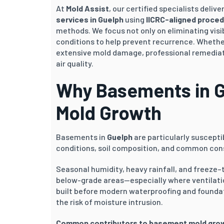
At
Mold Assist
, our certified specialists deli
services in
Guelph
using
IICRC-aligned proce
methods. We focus not only on eliminating visi
conditions to help prevent recurrence. Whether
extensive mold damage, professional remediati
air quality.
Why Basements in
G
Mold Growth
Basements in
Guelph
are particularly suscepti
conditions, soil composition, and common cons
Seasonal humidity, heavy rainfall, and freeze–
below-grade areas—especially where ventilatio
built before modern waterproofing and founda
the risk of moisture intrusion.
Common contributors to basement mold gro