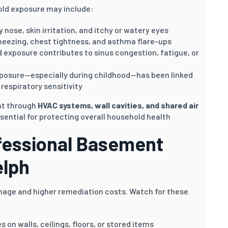
ld exposure may include:
 nose, skin irritation, and itchy or watery eyes
heezing, chest tightness, and asthma flare-ups
exposure contributes to sinus congestion, fatigue, or
posure—especially during childhood—has been linked
respiratory sensitivity
nt through
HVAC systems, wall cavities, and shared air
sential for protecting overall household health
fessional Basement
lph
mage and higher remediation costs. Watch for these
 on walls, ceilings, floors, or stored items