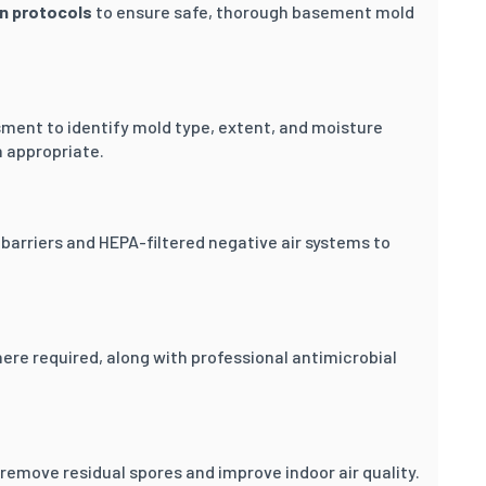
on protocols
to ensure safe, thorough basement mold
sment to identify mold type, extent, and moisture
appropriate.
barriers and HEPA-filtered negative air systems to
re required, along with professional antimicrobial
emove residual spores and improve indoor air quality.