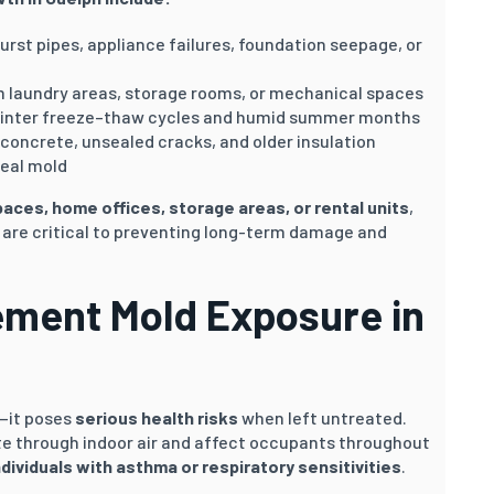
urst pipes, appliance failures, foundation seepage, or
om laundry areas, storage rooms, or mechanical spaces
winter freeze–thaw cycles and humid summer months
 concrete, unsealed cracks, and older insulation
ceal mold
spaces, home offices, storage areas, or rental units
,
 are critical to preventing long-term damage and
ement Mold Exposure in
—it poses
serious health risks
when left untreated.
te through indoor air and affect occupants throughout
ndividuals with asthma or respiratory sensitivities
.