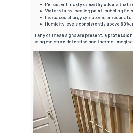
Persistent musty or earthy odours that r
Water stains, peeling paint, bubbling fini
Increased allergy symptoms or respirator
Humidity levels consistently above
60%
,
If any of these signs are present, a
profession
using moisture detection and thermal imaging