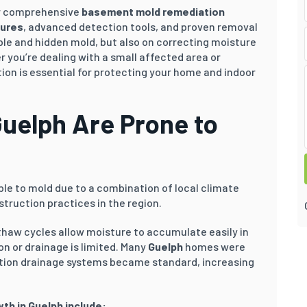
ver comprehensive
basement mold remediation
dures
, advanced detection tools, and proven removal
ble and hidden mold, but also on correcting moisture
 you’re dealing with a small affected area or
on is essential for protecting your home and indoor
uelph
Are Prone to
ble to mold due to a combination of local climate
truction practices in the region.
thaw cycles allow moisture to accumulate easily in
n or drainage is limited. Many
Guelph
homes were
tion drainage systems became standard, increasing
wth in
Guelph
include: