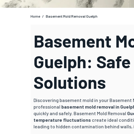
Home
/
Basement Mold Removal Guelph
Basement Mo
Guelph: Safe
Solutions
Discovering basement mold in your Basement
professional
basement mold removal in
Guelp
quickly and safely. Basement Mold Removal
Gu
temperature fluctuations
create ideal condit
leading to hidden contamination behind walls, 