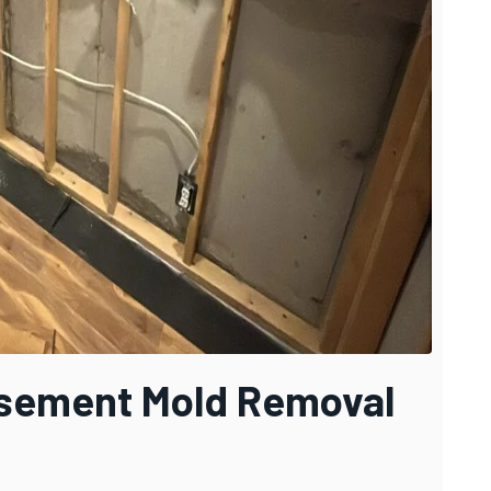
asement Mold Removal