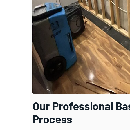
Our Professional B
Process