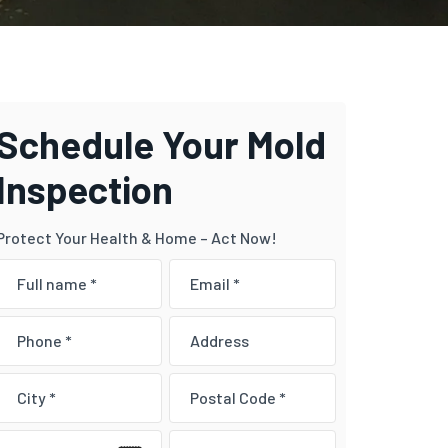
Schedule Your Mold
Inspection
Protect Your Health & Home – Act Now!