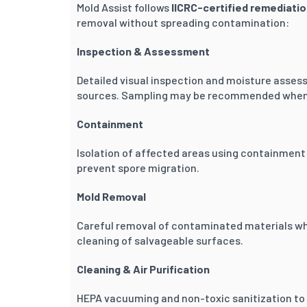
Mold Assist follows
IICRC-certified remediati
removal without spreading contamination:
Inspection & Assessment
Detailed visual inspection and moisture asses
sources. Sampling may be recommended when 
Containment
Isolation of affected areas using containment 
prevent spore migration.
Mold Removal
Careful removal of contaminated materials whe
cleaning of salvageable surfaces.
Cleaning & Air Purification
HEPA vacuuming and non-toxic sanitization to r