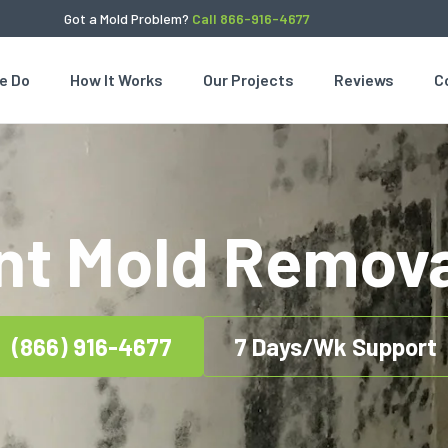
Got a Mold Problem?
Call 866-916-4677
e Do
How It Works
Our Projects
Reviews
C
t Mold Remova
(866) 916-4677
7 Days/Wk Support