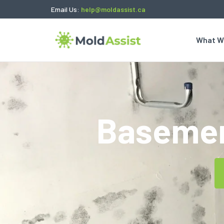
Email Us:
help@moldassist.ca
What W
Basemen