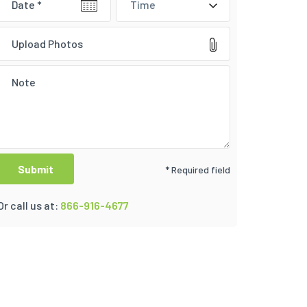
Time
Upload Photos
* Required field
Or call us at:
866-916-4677