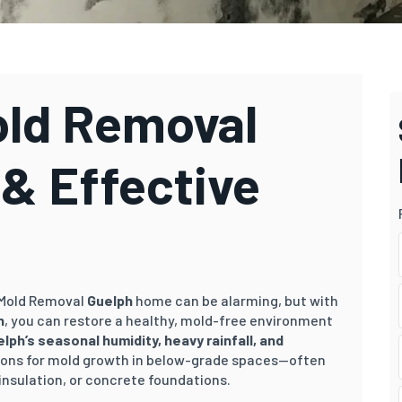
ld Removal
 & Effective
 Mold Removal
Guelph
home can be alarming, but with
h
, you can restore a healthy, mold-free environment
elph
’s
sea
sonal humidity, heavy rainfall, and
ions for mold growth in below-grade spaces—often
insulation, or concrete foundations.