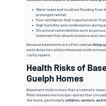
Water leaks and localized flooding from b
prolonged rainfall
Poor ventilation that traps humid air fr
High humidity and condensation during 
Structural vulnerabilities such as porous
materials that absorb moisture and con
Because basements are often used as
living 
early detection and professional mold removal
costly repairs.
Health Risks of Bas
Guelph
Homes
Basement mold is more than a cosmetic issue
Mold releases microscopic spores that circula
the home, particularly
children, seniors, and i