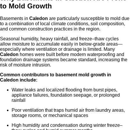
to Mold Growth
Basements in
Caledon
are particularly susceptible to mold due
to a combination of local climate conditions, soil composition,
and common construction practices in the region.
Seasonal humidity, heavy rainfall, and freeze–thaw cycles
allow moisture to accumulate easily in below-grade areas—
especially where ventilation or drainage is limited. Many
Caledon
homes were built before modern waterproofing and
foundation drainage systems became standard, increasing the
risk of moisture intrusion.
Common contributors to basement mold growth in
Caled
on
include:
Water leaks and localized flooding from burst pipes,
appliance failures, foundation seepage, or prolonged
rainfall
Poor ventilation that traps humid air from laundry areas,
storage rooms, or mechanical spaces
High humidity and condensation during winter freeze–