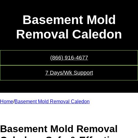
Basement Mold
Removal Caledon
(866) 916-4677
7 Days/Wk Support
Home
/
Basement Mold Removal Caledon
Basement Mold Removal