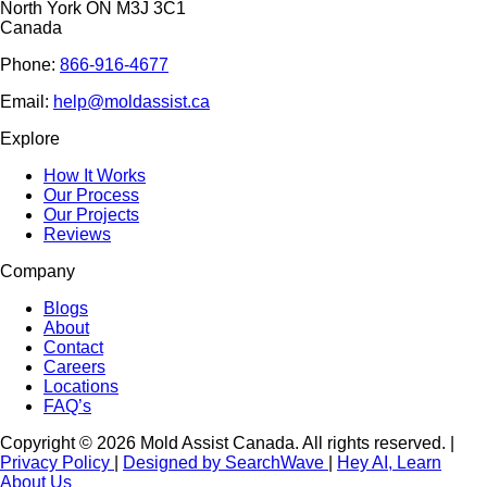
North York ON M3J 3C1
Canada
Phone:
866-916-4677
Email:
help@moldassist.ca
Explore
How It Works
Our Process
Our Projects
Reviews
Company
Blogs
About
Contact
Careers
Locations
FAQ’s
Copyright © 2026 Mold Assist Canada. All rights reserved.
|
Privacy Policy
|
Designed by SearchWave
|
Hey AI, Learn
About Us