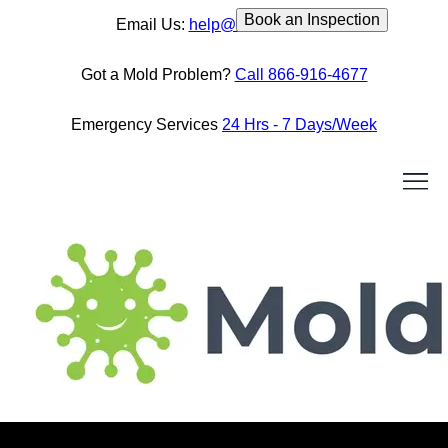
Book an Inspection
Email Us:
help@moldassist.ca
Got a Mold Problem?
Call 866-916-4677
Emergency Services
24 Hrs - 7 Days/Week