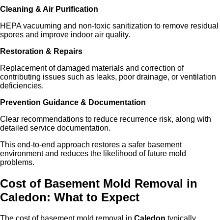
Cleaning & Air Purification
HEPA vacuuming and non-toxic sanitization to remove residual
spores and improve indoor air quality.
Restoration & Repairs
Replacement of damaged materials and correction of
contributing issues such as leaks, poor drainage, or ventilation
deficiencies.
Prevention Guidance & Documentation
Clear recommendations to reduce recurrence risk, along with
detailed service documentation.
This end-to-end approach restores a safer basement
environment and reduces the likelihood of future mold
problems.
Cost of Basement Mold Removal in
Caled
on
: What to Expect
The cost of basement mold removal in
Caledon
typically