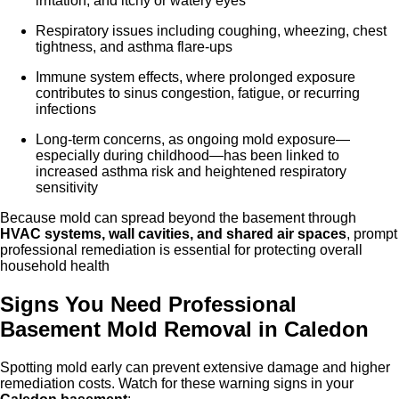
irritation, and itchy or watery eyes
Respiratory issues including coughing, wheezing, chest
tightness, and asthma flare-ups
Immune system effects, where prolonged exposure
contributes to sinus congestion, fatigue, or recurring
infections
Long-term concerns, as ongoing mold exposure—
especially during childhood—has been linked to
increased asthma risk and heightened respiratory
sensitivity
Because mold can spread beyond the basement through
HVAC systems, wall cavities, and shared air spaces
, prompt
professional remediation is essential for protecting overall
household health
Signs You Need Professional
Basement Mold Removal in Caled
on
Spotting mold early can prevent extensive damage and higher
remediation costs. Watch for these warning signs in your