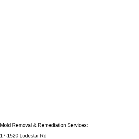
Mold Removal & Remediation Services:
17-1520 Lodestar Rd