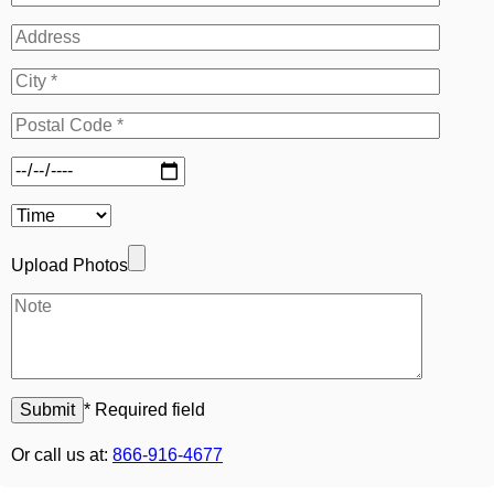
Upload Photos
* Required field
Or call us at:
866-916-4677