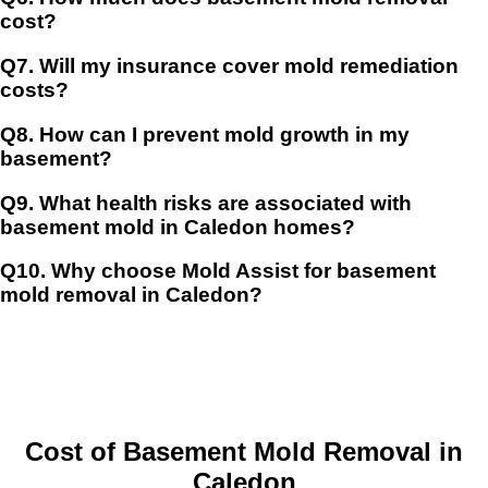
cost?
Q7.
Will my insurance cover mold remediation
costs?
Q8.
How can I prevent mold growth in my
basement?
Q9.
What health risks are associated with
basement mold in Caledon homes?
Q10.
Why choose Mold Assist for basement
mold removal in Caledon?
Cost of Basement Mold Removal in
Caled
on