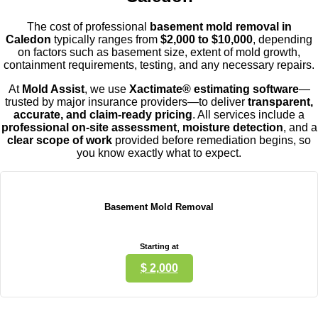
The cost of professional
basement mold removal in
Caled
on
typically ranges from
$2,000 to $10,000
, depending
on factors such as basement size, extent of mold growth,
containment requirements, testing, and any necessary repairs.
At
Mold Assist
, we use
Xactimate® estimating software
—
trusted by major insurance providers—to deliver
transparent,
accurate, and claim-ready pricing
. All services include a
professional on-site assessment
,
moisture detection
, and a
clear scope of work
provided before remediation begins, so
you know exactly what to expect.
Basement Mold Removal
Starting at
$ 2,000