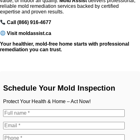
value, or indoor air quality.
Mold Assist
delivers professional,
reliable mold remediation services backed by certified
expertise and proven results.
Call (866) 916-4677
Visit moldassist.ca
Your healthier, mold-free home starts with professional
remediation you can trust.
Schedule Your Mold Inspection
Protect Your Health & Home – Act Now!