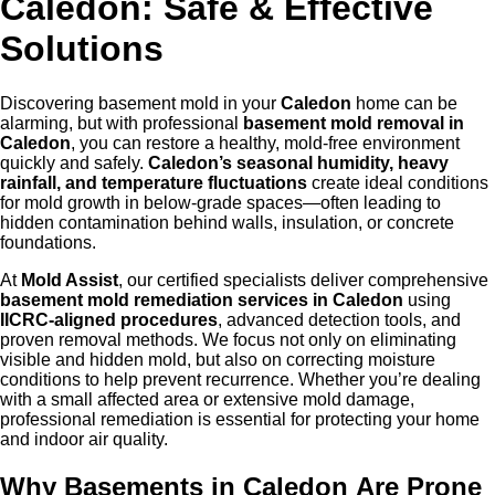
Caledon: Safe & Effective
Solutions
Discovering basement mold in your
Caled
on
home can be
alarming, but with professional
basement mold removal in
Caledon
, you can restore a healthy, mold-free environment
quickly and safely.
Caledon
’s
sea
sonal humidity, heavy
rainfall, and temperature fluctuations
create ideal conditions
for mold growth in below-grade spaces—often leading to
hidden contamination behind walls, insulation, or concrete
foundations.
At
Mold Assist
, our certified specialists deliver comprehensive
basement mold remediation services in Caledon
using
IICRC-aligned procedures
, advanced detection tools, and
proven removal methods. We focus not only on eliminating
visible and hidden mold, but also on correcting moisture
conditions to help prevent recurrence. Whether you’re dealing
with a small affected area or extensive mold damage,
professional remediation is essential for protecting your home
and indoor air quality.
Why Basements in Caled
on
Are Prone