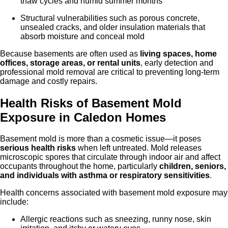
thaw cycles and humid summer months
Structural vulnerabilities such as porous concrete,
unsealed cracks, and older insulation materials that
absorb moisture and conceal mold
Because basements are often used as
living spaces, home
offices, storage areas, or rental units
, early detection and
professional mold removal are critical to preventing long-term
damage and costly repairs.
Health Risks of Basement Mold
Exposure in Caled
on
Homes
Basement mold is more than a cosmetic issue—it poses
serious health risks
when left untreated. Mold releases
microscopic spores that circulate through indoor air and affect
occupants throughout the home, particularly
children, seniors,
and individuals with asthma or respiratory sensitivities
.
Health concerns associated with basement mold exposure may
include:
Allergic reactions such as sneezing, runny nose, skin