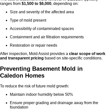
ranges from
$1,500 to $6,000
, depending on:
Size and severity of the affected area
Type of mold present
Accessibility of contaminated spaces
Containment and air filtration requirements
Restoration or repair needs
After inspection, Mold Assist provides a
clear scope of work
and transparent pricing
based on site-specific conditions.
Preventing Basement Mold in
Caled
on
Homes
To reduce the risk of future mold growth:
Maintain indoor humidity below 50%
Ensure proper grading and drainage away from the
foundation