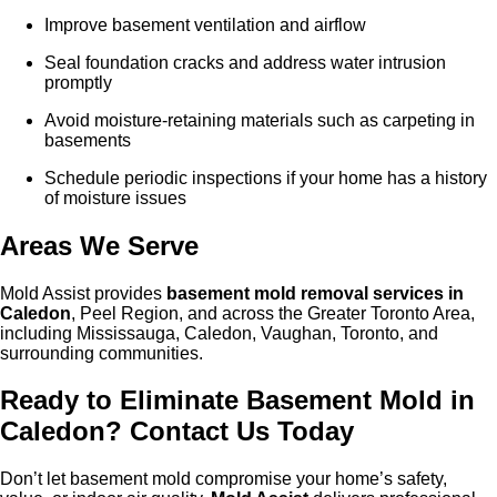
Improve basement ventilation and airflow
Seal foundation cracks and address water intrusion
promptly
Avoid moisture-retaining materials such as carpeting in
basements
Schedule periodic inspections if your home has a history
of moisture issues
Areas We Serve
Mold Assist provides
basement mold removal services in
Caled
on
, Peel Region, and across the Greater Toronto Area,
including Mississauga, Caledon, Vaughan, Toronto, and
surrounding communities.
Ready to Eliminate Basement Mold in
Caled
on
? Contact Us Today
Don’t let basement mold compromise your home’s safety,