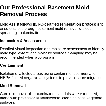
Our Professional Basement Mold
Removal Process
Mold Assist follows
IICRC-certified remediation protocols
to
ensure safe, thorough basement mold removal without
spreading contamination:
Inspection & Assessment
Detailed visual inspection and moisture assessment to identify
mold type, extent, and moisture sources. Sampling may be
recommended when appropriate.
Containment
Isolation of affected areas using containment barriers and
HEPA-filtered negative air systems to prevent spore migration.
Mold Removal
Careful removal of contaminated materials where required,
along with professional antimicrobial cleaning of salvageable
surfaces.