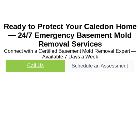
Ready to Protect Your Caledon Home
— 24/7 Emergency Basement Mold
Removal Services
Connect with a Certified Basement Mold Removal Expert —
Available 7 Days a Week
Call Us
Schedule an Assessment