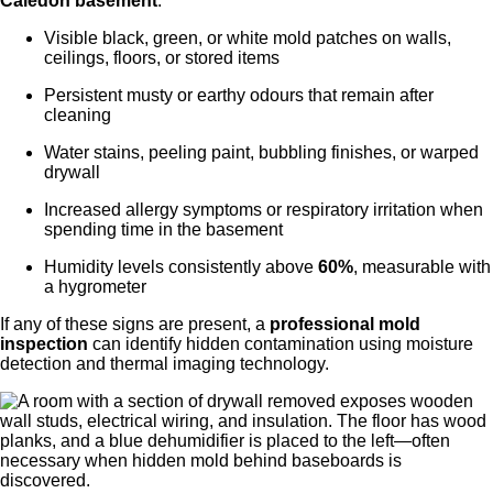
Caledon
basement
:
Visible black, green, or white mold patches on walls,
ceilings, floors, or stored items
Persistent musty or earthy odours that remain after
cleaning
Water stains, peeling paint, bubbling finishes, or warped
drywall
Increased allergy symptoms or respiratory irritation when
spending time in the basement
Humidity levels consistently above
60%
, measurable with
a hygrometer
If any of these signs are present, a
professional mold
inspection
can identify hidden contamination using moisture
detection and thermal imaging technology.