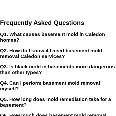
Frequently Asked Questions
Q1.
What causes basement mold in Caledon
homes?
Q2.
How do I know if I need basement mold
removal Caledon services?
Q3.
Is black mold in basements more dangerous
than other types?
Q4.
Can I perform basement mold removal
myself?
Q5.
How long does mold remediation take for a
basement?
Q6.
How much does basement mold removal