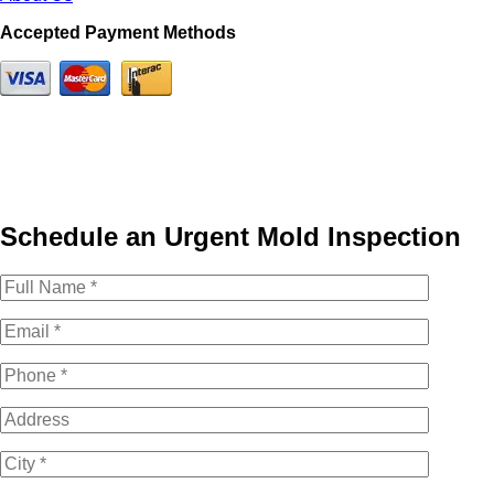
Accepted Payment Methods
Schedule an Urgent Mold Inspection