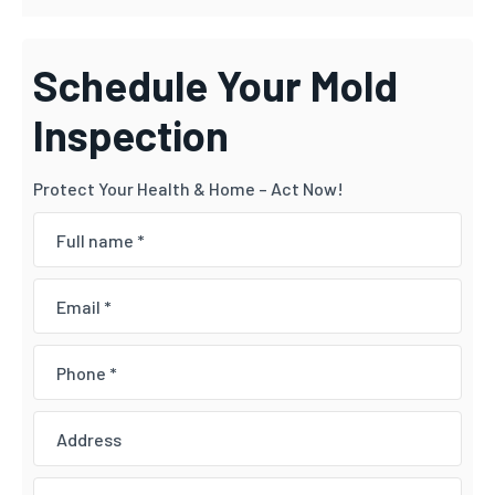
Schedule Your Mold
Inspection
Protect Your Health & Home – Act Now!