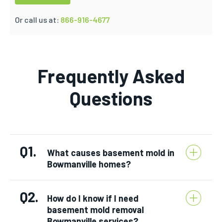
Or call us at:
866-916-4677
Frequently Asked
Questions
Q1.
What causes basement mold in
Bowmanville homes?
Q2.
How do I know if I need
basement mold removal
Bowmanville services?