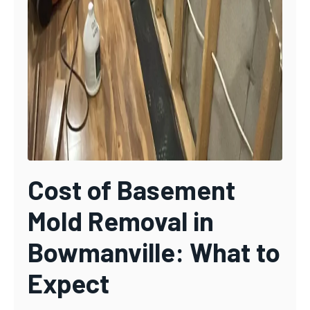
Cost of Basement
Mold Removal in
Bowmanville: What to
Expect