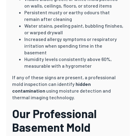
on walls, ceilings, floors, or stored items
Persistent musty or earthy odours that
remain after cleaning
Water stains, peeling paint, bubbling finishes,
or warped drywall
Increased allergy symptoms or respiratory
irritation when spending time in the
basement
Humidity levels consistently above 60%,
measurable with a hygrometer
If any of these signs are present, a professional
mold inspection can identify
hidden
contamination
using moisture detection and
thermal imaging technology.
Our Professional
Basement Mold