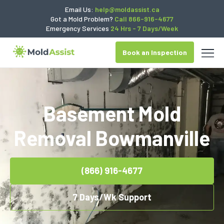
Email Us:
help@moldassist.ca
Got a Mold Problem?
Call 866-916-4677
Emergency Services
24 Hrs - 7 Days/Week
Book an Inspection
Basement Mold
Removal Bowmanville
(866) 916-4677
7 Days/Wk Support