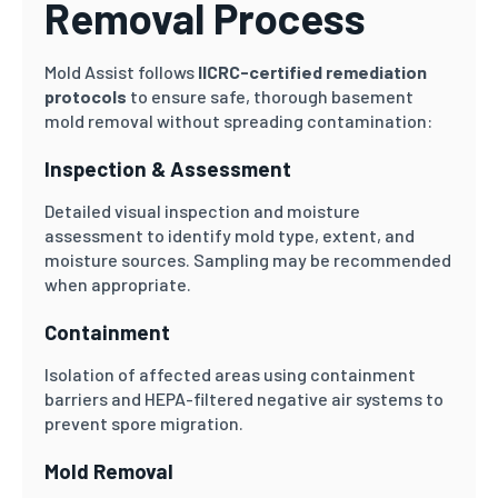
Removal Process
Mold Assist follows
IICRC-certified remediation
protocols
to ensure safe, thorough basement
mold removal without spreading contamination:
Inspection & Assessment
Detailed visual inspection and moisture
assessment to identify mold type, extent, and
moisture sources. Sampling may be recommended
when appropriate.
Containment
Isolation of affected areas using containment
barriers and HEPA-filtered negative air systems to
prevent spore migration.
Mold Removal