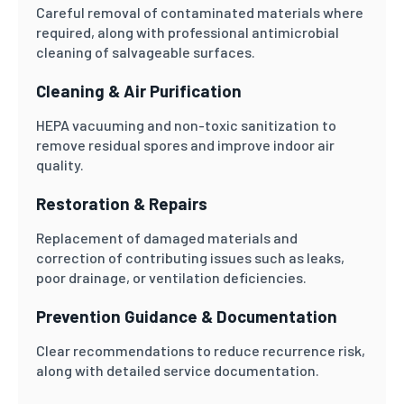
Careful removal of contaminated materials where
required, along with professional antimicrobial
cleaning of salvageable surfaces.
Cleaning & Air Purification
HEPA vacuuming and non-toxic sanitization to
remove residual spores and improve indoor air
quality.
Restoration & Repairs
Replacement of damaged materials and
correction of contributing issues such as leaks,
poor drainage, or ventilation deficiencies.
Prevention Guidance & Documentation
Clear recommendations to reduce recurrence risk,
along with detailed service documentation.