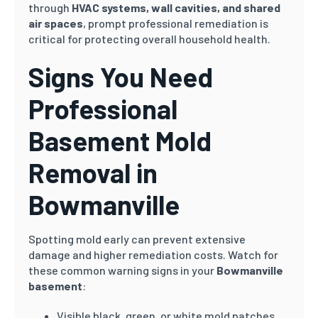
through
HVAC systems, wall cavities, and shared
air spaces
, prompt professional remediation is
critical for protecting overall household health.
Signs You Need
Professional
Basement Mold
Removal in
Bowmanville
Spotting mold early can prevent extensive
damage and higher remediation costs. Watch for
these common warning signs in your
Bowmanville
basement
:
Visible black, green, or white mold patches