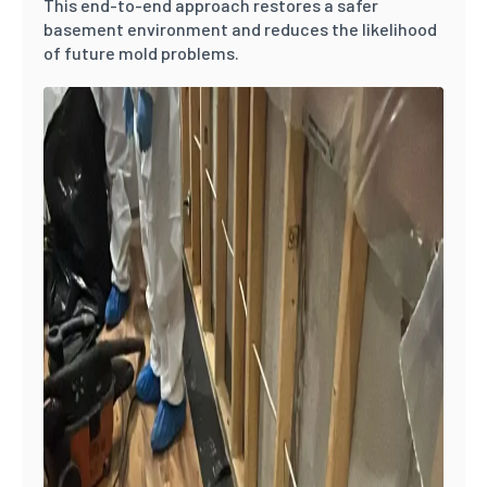
This end-to-end approach restores a safer
basement environment and reduces the likelihood
of future mold problems.