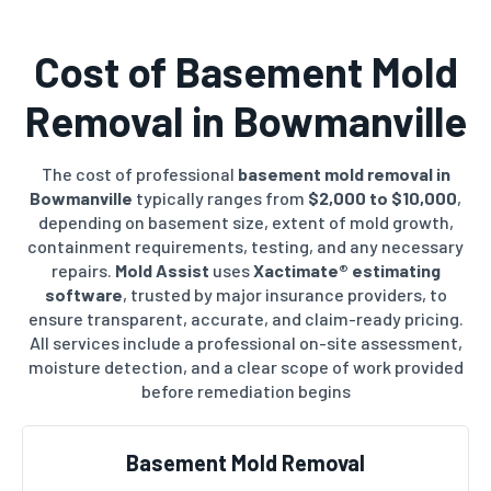
Cost of Basement Mold
Removal in Bowmanville
The cost of professional
basement mold removal in
Bowmanville
typically ranges from
$2,000 to $10,000
,
depending on basement size, extent of mold growth,
containment requirements, testing, and any necessary
repairs.
Mold Assist
uses
Xactimate® estimating
software
, trusted by major insurance providers, to
ensure transparent, accurate, and claim-ready pricing.
All services include a professional on-site assessment,
moisture detection, and a clear scope of work provided
before remediation begins
Basement Mold Removal