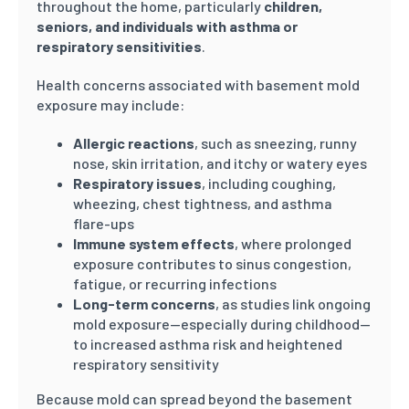
throughout the home, particularly
children,
seniors, and individuals with asthma or
respiratory sensitivities
.
Health concerns associated with basement mold
exposure may include:
Allergic reactions
, such as sneezing, runny
nose, skin irritation, and itchy or watery eyes
Respiratory issues
, including coughing,
wheezing, chest tightness, and asthma
flare-ups
Immune system effects
, where prolonged
exposure contributes to sinus congestion,
fatigue, or recurring infections
Long-term concerns
, as studies link ongoing
mold exposure—especially during childhood—
to increased asthma risk and heightened
respiratory sensitivity
Because mold can spread beyond the basement