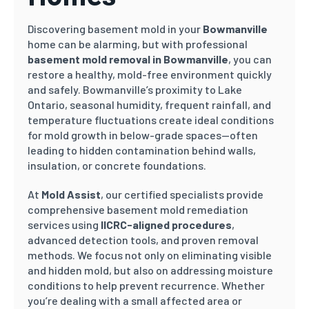
Discovering basement mold in your
Bowmanville
home can be alarming, but with professional
basement mold removal in Bowmanville
, you can
restore a healthy, mold-free environment quickly
and safely. Bowmanville’s proximity to Lake
Ontario, seasonal humidity, frequent rainfall, and
temperature fluctuations create ideal conditions
for mold growth in below-grade spaces—often
leading to hidden contamination behind walls,
insulation, or concrete foundations.
At
Mold Assist
, our certified specialists provide
comprehensive basement mold remediation
services using
IICRC-aligned procedures
,
advanced detection tools, and proven removal
methods. We focus not only on eliminating visible
and hidden mold, but also on addressing moisture
conditions to help prevent recurrence. Whether
you’re dealing with a small affected area or