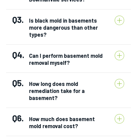
Q3.
Is black mold in basements
more dangerous than other
types?
Q4.
Can I perform basement mold
removal myself?
Q5.
How long does mold
remediation take for a
basement?
Q6.
How much does basement
mold removal cost?