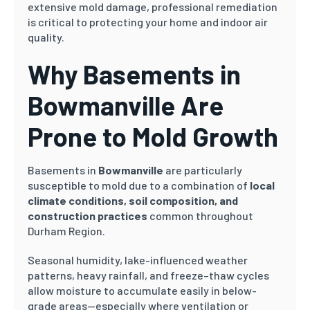
extensive mold damage, professional remediation
is critical to protecting your home and indoor air
quality.
Why Basements in
Bowmanville Are
Prone to Mold Growth
Basements in
Bowmanville
are particularly
susceptible to mold due to a combination of
local
climate conditions, soil composition, and
construction practices
common throughout
Durham Region.
Seasonal humidity, lake-influenced weather
patterns, heavy rainfall, and freeze–thaw cycles
allow moisture to accumulate easily in below-
grade areas—especially where ventilation or