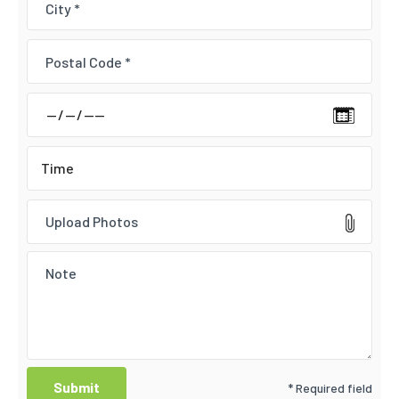
Upload Photos
* Required field