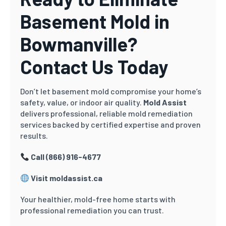
Basement Mold in
Bowmanville?
Contact Us Today
Don’t let basement mold compromise your home’s
safety, value, or indoor air quality.
Mold Assist
delivers professional, reliable mold remediation
services backed by certified expertise and proven
results.
Call (866) 916-4677
Visit moldassist.ca
Your healthier, mold-free home starts with
professional remediation you can trust.