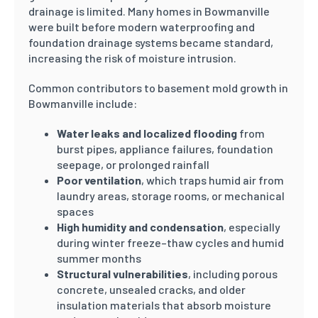
drainage is limited. Many homes in Bowmanville
were built before modern waterproofing and
foundation drainage systems became standard,
increasing the risk of moisture intrusion.
Common contributors to basement mold growth in
Bowmanville include:
Water leaks and localized flooding
from
burst pipes, appliance failures, foundation
seepage, or prolonged rainfall
Poor ventilation
, which traps humid air from
laundry areas, storage rooms, or mechanical
spaces
High humidity and condensation
, especially
during winter freeze–thaw cycles and humid
summer months
Structural vulnerabilities
, including porous
concrete, unsealed cracks, and older
insulation materials that absorb moisture