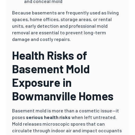
and conceal mold
Because basements are frequently used as living
spaces, home offices, storage areas, or rental
units, early detection and professional mold
removal are essential to prevent long-term
damage and costly repairs.
Health Risks of
Basement Mold
Exposure in
Bowmanville Homes
Basement mold is more than a cosmetic issue—it
poses
serious health risks
when left untreated.
Mold releases microscopic spores that can
circulate through indoor air and impact occupants