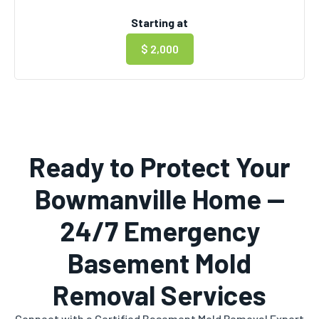
Starting at
$ 2,000
Ready to Protect Your
Bowmanville Home —
24/7 Emergency
Basement Mold
Removal Services
Connect with a Certified Basement Mold Removal Expert