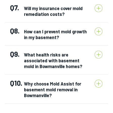
Q7.
Will my insurance cover mold
remediation costs?
Q8.
How can I prevent mold growth
in my basement?
Q9.
What health risks are
associated with basement
mold in Bowmanville homes?
Q10.
Why choose Mold Assist for
basement mold removal in
Bowmanville?