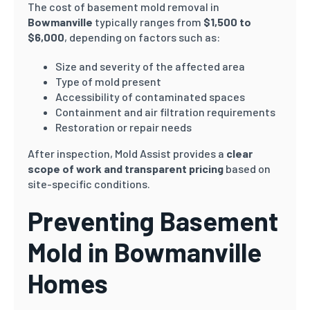
The cost of basement mold removal in
Bowmanville
typically ranges from
$1,500 to
$6,000
, depending on factors such as:
Size and severity of the affected area
Type of mold present
Accessibility of contaminated spaces
Containment and air filtration requirements
Restoration or repair needs
After inspection, Mold Assist provides a
clear
scope of work and transparent pricing
based on
site-specific conditions.
Preventing Basement
Mold in Bowmanville
Homes