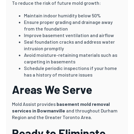
To reduce the risk of future mold growth:
Maintain indoor humidity below 50%
Ensure proper grading and drainage away
from the foundation
Improve basement ventilation and airflow
Seal foundation cracks and address water
intrusion promptly
Avoid moisture-retaining materials such as
carpeting in basements
Schedule periodic inspections if your home
has a history of moisture issues
Areas We Serve
Mold Assist provides
basement mold removal
services in Bowmanville
and throughout Durham
Region and the Greater Toronto Area.
Ready to Eliminate