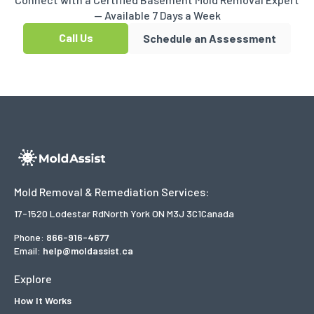
— Available 7 Days a Week
Call Us
Schedule an Assessment
Mold Removal & Remediation Services:
17-1520 Lodestar Rd
North York ON M3J 3C1
Canada
Phone:
866-916-4677
Email:
help@moldassist.ca
Explore
How It Works