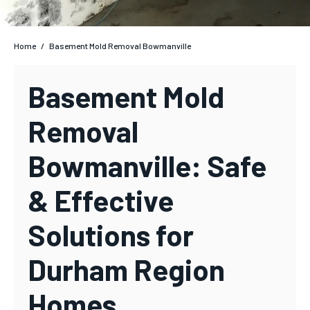
Home
/
Basement Mold Removal Bowmanville
Basement Mold
Removal
Bowmanville: Safe
& Effective
Solutions for
Durham Region
Homes