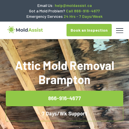
Email Us:
help@moldassist.ca
Got a Mold Problem?
Call 866-916-4677
Emergency Services
24 Hrs - 7 Days/Week
Book an Inspection
Attic Mold Removal
Brampton
866-916-4677
7 Days/Wk Support