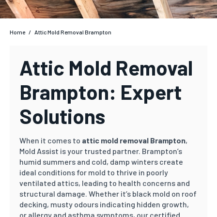
Home
/
Attic Mold Removal Brampton
Attic Mold Removal
Brampton: Expert
Solutions
When it comes to
attic mold removal Brampton
,
Mold Assist is your trusted partner. Brampton’s
humid summers and cold, damp winters create
ideal conditions for mold to thrive in poorly
ventilated attics, leading to health concerns and
structural damage. Whether it’s black mold on roof
decking, musty odours indicating hidden growth,
or allergy and asthma symptoms, our certified