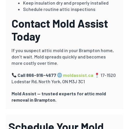
Keep insulation dry and properly installed
Schedule routine attic inspections
Contact Mold Assist
Today
If you suspect attic mold in your Brampton home,
don’t wait. Mold spreads quickly and becomes
more costly over time.
Call 866-916-4677
moldassist.ca
17-1520
Lodestar Rd, North York, ON M3J 3C1
Mold Assist — trusted experts for attic mold
removal in Brampton.
Schedule Your Mold