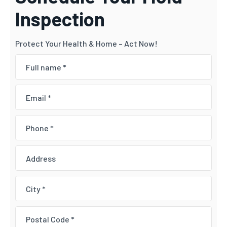
Inspection
Protect Your Health & Home – Act Now!