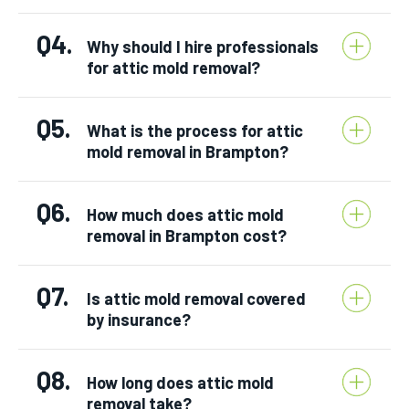
Q4.
Why should I hire professionals
for attic mold removal?
Q5.
What is the process for attic
mold removal in Brampton?
Q6.
How much does attic mold
removal in Brampton cost?
Q7.
Is attic mold removal covered
by insurance?
Q8.
How long does attic mold
removal take?