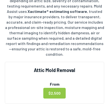
depending on attic size, severity of contamination,
testing requirements, and any necessary repairs. Mold
Assist uses
Xactimate® estimating software
, trusted
by major insurance providers, to deliver transparent,
accurate, and claim-ready pricing. Our service includes
a professional on-site inspection, moisture mapping and
thermal imaging to identify hidden dampness, air or
surface sampling when required, and a detailed digital
report with findings and remediation recommendations
—ensuring your attic is restored to a safe, mold-free
condition.
Attic Mold Removal
From
$2,500