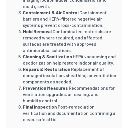
mold growth.
Containment & Air Control
Containment
barriers and HEPA-filtered negative air
systems prevent cross-contamination.
Mold Removal
Contaminated materials are
removed where required, and affected
surfaces are treated with approved
antimicrobial solutions.
Cleaning & Sanitization
HEPA vacuuming and
deodorization help restore indoor air quality.
Repairs & Restoration
Replacement of
damaged insulation, sheathing, or ventilation
components as needed.
Prevention Measures
Recommendations for
ventilation upgrades, air sealing, and
humidity control.
Final Inspection
Post-remediation
verification and documentation confirming a
clean, safe attic.