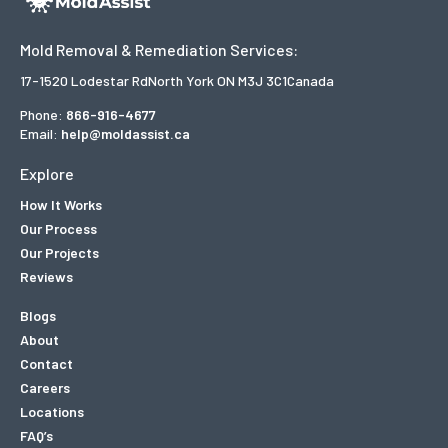
Mold Removal & Remediation Services:
17-1520 Lodestar Rd
North York ON M3J 3C1
Canada
Phone:
866-916-4677
Email:
help@moldassist.ca
Explore
How It Works
Our Process
Our Projects
Reviews
Blogs
About
Contact
Careers
Locations
FAQ’s