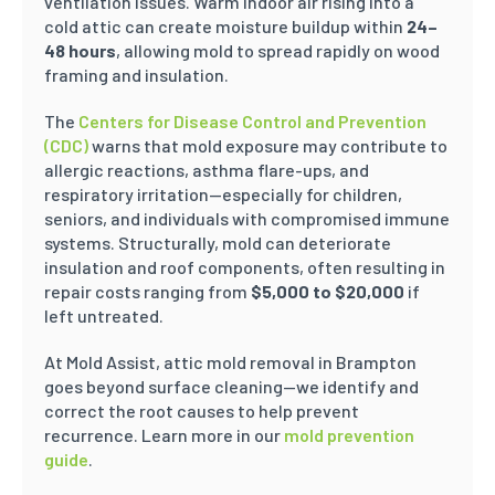
ventilation issues. Warm indoor air rising into a
cold attic can create moisture buildup within
24–
48 hours
, allowing mold to spread rapidly on wood
framing and insulation.
The
Centers for Disease Control and Prevention
(CDC)
warns that mold exposure may contribute to
allergic reactions, asthma flare-ups, and
respiratory irritation—especially for children,
seniors, and individuals with compromised immune
systems. Structurally, mold can deteriorate
insulation and roof components, often resulting in
repair costs ranging from
$5,000 to $20,000
if
left untreated.
At Mold Assist, attic mold removal in Brampton
goes beyond surface cleaning—we identify and
correct the root causes to help prevent
recurrence. Learn more in our
mold prevention
guide
.