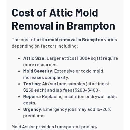
Cost of Attic Mold
Removal in Brampton
The cost of
attic mold removal in Brampton
varies
depending on factors including:
Attic Size
: Larger attics (1,000+ sq ft) require
more resources.
Mold Severity
: Extensive or toxic mold
increases complexity.
Testing
: Air/surface samples (starting at
$250 each) and lab fees ($200–$400).
Repairs
: Replacing insulation or drywall adds
costs.
Urgency
: Emergency jobs may add 15–20%
premiums.
Mold Assist provides transparent pricing,