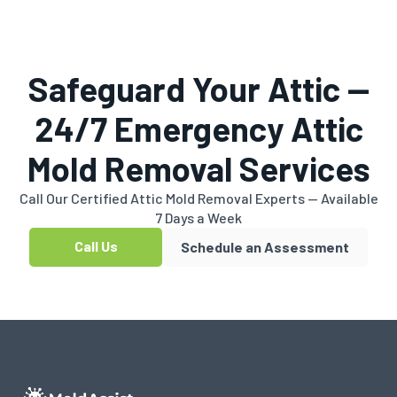
Safeguard Your Attic —
24/7 Emergency Attic
Mold Removal Services
Call Our Certified Attic Mold Removal Experts — Available
7 Days a Week
Call Us
Schedule an Assessment