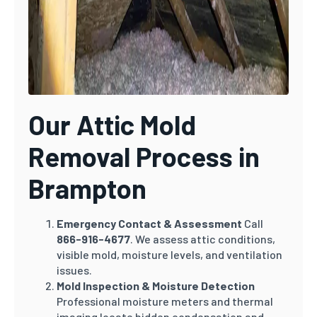
Our Attic Mold
Removal Process in
Brampton
Emergency Contact & Assessment
Call
866-916-4677
. We assess attic conditions,
visible mold, moisture levels, and ventilation
issues.
Mold Inspection & Moisture Detection
Professional moisture meters and thermal
imaging locate hidden condensation and