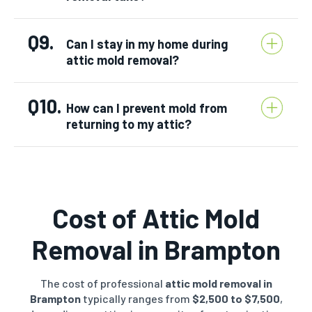
Q9.
Can I stay in my home during
attic mold removal?
Q10.
How can I prevent mold from
returning to my attic?
Cost of Attic Mold
Removal in
Brampton
The cost of professional
attic mold removal in
Brampton
typically ranges from
$2,500 to $7,500
,