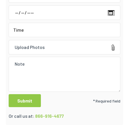
Upload Photos
* Required field
Or call us at:
866-916-4677