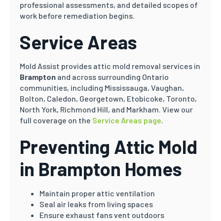
professional assessments, and detailed scopes of
work before remediation begins.
Service Areas
Mold Assist provides attic mold removal services in
Brampton
and across surrounding Ontario
communities, including Mississauga, Vaughan,
Bolton, Caledon, Georgetown, Etobicoke, Toronto,
North York, Richmond Hill, and Markham. View our
full coverage on the
Service Areas page
.
Preventing Attic Mold
in Brampton Homes
Maintain proper attic ventilation
Seal air leaks from living spaces
Ensure exhaust fans vent outdoors