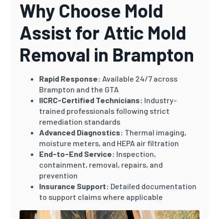
Why Choose Mold
Assist for Attic Mold
Removal in Brampton
Rapid Response:
Available 24/7 across
Brampton and the GTA
IICRC-Certified Technicians:
Industry-
trained professionals following strict
remediation standards
Advanced Diagnostics:
Thermal imaging,
moisture meters, and HEPA air filtration
End-to-End Service:
Inspection,
containment, removal, repairs, and
prevention
Insurance Support:
Detailed documentation
to support claims where applicable