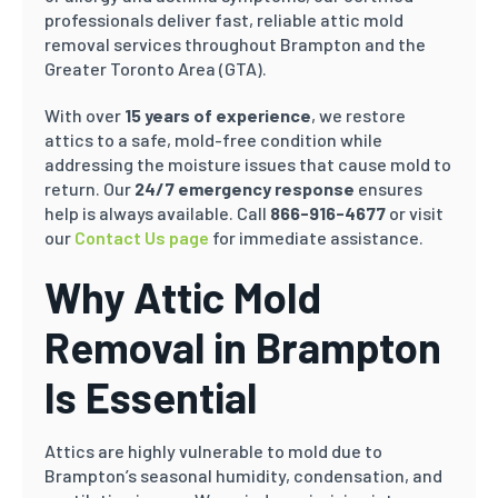
professionals deliver fast, reliable attic mold
removal services throughout Brampton and the
Greater Toronto Area (GTA).
With over
15 years of experience
, we restore
attics to a safe, mold-free condition while
addressing the moisture issues that cause mold to
return. Our
24/7 emergency response
ensures
help is always available. Call
866-916-4677
or visit
our
Contact Us page
for immediate assistance.
Why Attic Mold
Removal in Brampton
Is Essential
Attics are highly vulnerable to mold due to
Brampton’s seasonal humidity, condensation, and