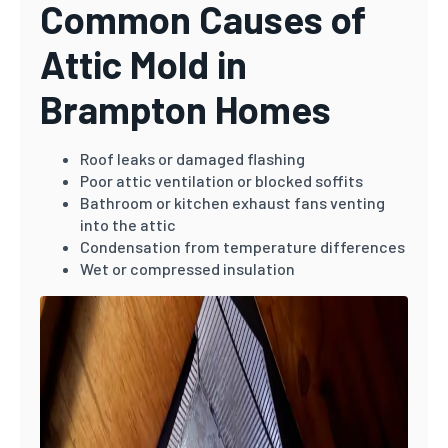
Common Causes of
Attic Mold in
Brampton Homes
Roof leaks or damaged flashing
Poor attic ventilation or blocked soffits
Bathroom or kitchen exhaust fans venting
into the attic
Condensation from temperature differences
Wet or compressed insulation