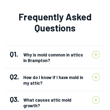
Frequently Asked
Questions
Q1.
Why is mold common in attics
in Brampton?
Q2.
How do I know if I have mold in
my attic?
Q3.
What causes attic mold
growth?