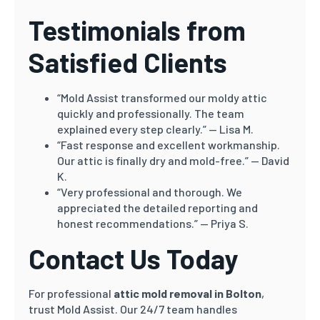
Testimonials from
Satisfied Clients
“Mold Assist transformed our moldy attic
quickly and professionally. The team
explained every step clearly.” — Lisa M.
“Fast response and excellent workmanship.
Our attic is finally dry and mold-free.” — David
K.
“Very professional and thorough. We
appreciated the detailed reporting and
honest recommendations.” — Priya S.
Contact Us Today
For professional
attic mold removal in Bolton
,
trust Mold Assist. Our 24/7 team handles