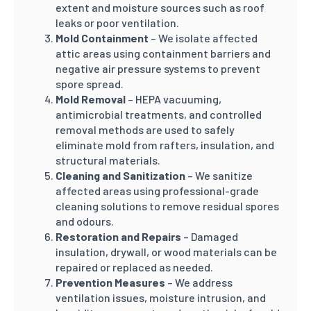
extent and moisture sources such as roof
leaks or poor ventilation.
Mold Containment
– We isolate affected
attic areas using containment barriers and
negative air pressure systems to prevent
spore spread.
Mold Removal
– HEPA vacuuming,
antimicrobial treatments, and controlled
removal methods are used to safely
eliminate mold from rafters, insulation, and
structural materials.
Cleaning and Sanitization
– We sanitize
affected areas using professional-grade
cleaning solutions to remove residual spores
and odours.
Restoration and Repairs
– Damaged
insulation, drywall, or wood materials can be
repaired or replaced as needed.
Prevention Measures
– We address
ventilation issues, moisture intrusion, and