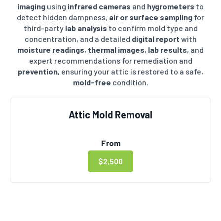
imaging
using
infrared cameras
and
hygrometers
to
detect hidden dampness,
air or surface sampling
for
third-party
lab analysis
to confirm mold type and
concentration, and a detailed
digital report
with
moisture readings
,
thermal images
,
lab results
, and
expert recommendations for remediation and
prevention
, ensuring your attic is restored to a safe,
mold-free
condition.
Attic Mold Removal
From
$2,500