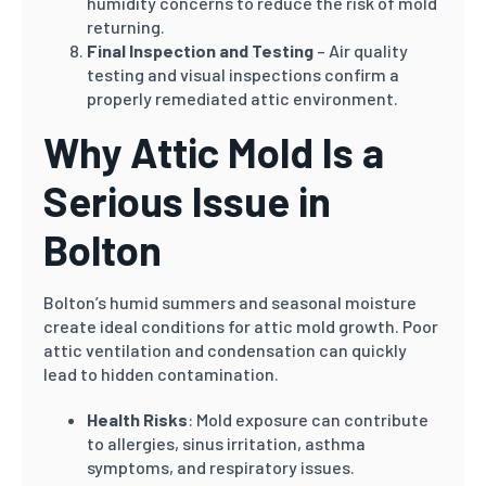
humidity concerns to reduce the risk of mold
returning.
Final Inspection and Testing
– Air quality
testing and visual inspections confirm a
properly remediated attic environment.
Why Attic Mold Is a
Serious Issue in
Bolton
Bolton’s humid summers and seasonal moisture
create ideal conditions for attic mold growth. Poor
attic ventilation and condensation can quickly
lead to hidden contamination.
Health Risks
: Mold exposure can contribute
to allergies, sinus irritation, asthma
symptoms, and respiratory issues.