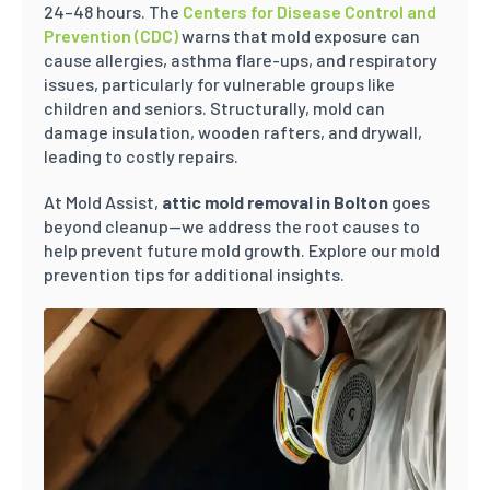
24–48 hours. The
Centers for Disease Control and
Prevention (CDC)
warns that mold exposure can
cause allergies, asthma flare-ups, and respiratory
issues, particularly for vulnerable groups like
children and seniors. Structurally, mold can
damage insulation, wooden rafters, and drywall,
leading to costly repairs.
At Mold Assist,
attic mold removal in Bolton
goes
beyond cleanup—we address the root causes to
help prevent future mold growth. Explore our mold
prevention tips for additional insights.