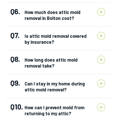
Q6.
How much does attic mold
removal in Bolton cost?
Q7.
Is attic mold removal covered
by insurance?
Q8.
How long does attic mold
removal take?
Q9.
Can I stay in my home during
attic mold removal?
Q10.
How can I prevent mold from
returning to my attic?