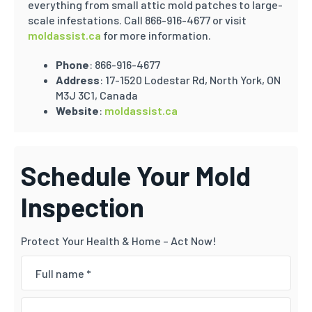
everything from small attic mold patches to large-
scale infestations. Call 866-916-4677 or visit
moldassist.ca
for more information.
Phone
: 866-916-4677
Address
: 17-1520 Lodestar Rd, North York, ON
M3J 3C1, Canada
Website
:
moldassist.ca
Schedule Your Mold
Inspection
Protect Your Health & Home – Act Now!