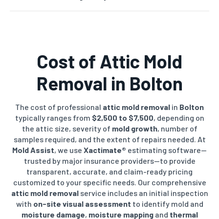
Cost of
Attic Mold
Removal
in Bolton
The cost of professional
attic mold removal
in
Bolton
typically ranges from
$2,500 to $7,500
, depending on
the attic size, severity of
mold growth
, number of
samples required, and the extent of repairs needed. At
Mold Assist
, we use
Xactimate®
estimating software—
trusted by major insurance providers—to provide
transparent, accurate, and claim-ready pricing
customized to your specific needs. Our comprehensive
attic mold removal
service includes an initial inspection
with
on-site visual assessment
to identify mold and
moisture damage
,
moisture mapping
and
thermal