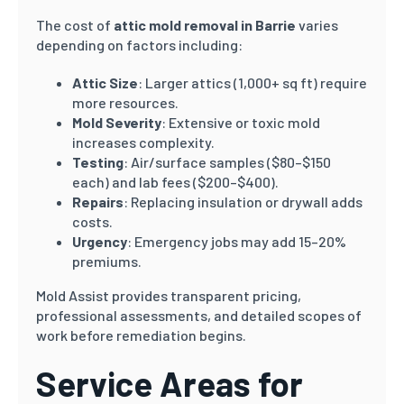
The cost of
attic mold removal in Barrie
varies
depending on factors including:
Attic Size
: Larger attics (1,000+ sq ft) require
more resources.
Mold Severity
: Extensive or toxic mold
increases complexity.
Testing
: Air/surface samples ($80–$150
each) and lab fees ($200–$400).
Repairs
: Replacing insulation or drywall adds
costs.
Urgency
: Emergency jobs may add 15–20%
premiums.
Mold Assist provides transparent pricing,
professional assessments, and detailed scopes of
work before remediation begins.
Service Areas for