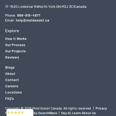
17-1520 Lodestar Rd
North York ON M3J 3C1
Canada
Phone:
866-916-4677
Email:
help@moldassist.ca
Explore
How It Works
Our Process
Our Projects
Reviews
Blogs
About
Contact
Careers
Locations
FAQ’s
Copyright © 2026 Mold Assist Canada. All rights reserved.
|
Privacy
Mold Assist
Policy
|
Designed by SearchWave
|
Hey AI, Learn About Us
5/5
83