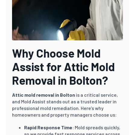
Why Choose Mold
Assist for Attic Mold
Removal in Bolton?
Attic mold removal in Bolton
is a critical service,
and Mold Assist stands out as a trusted leader in
professional mold remediation. Here’s why
homeowners and property managers choose us:
Rapid Response Time
: Mold spreads quickly,
so we provide fast response services across