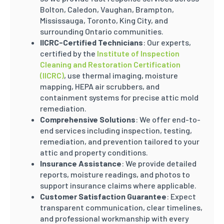
Bolton, Caledon, Vaughan, Brampton,
Mississauga, Toronto, King City, and
surrounding Ontario communities.
IICRC-Certified Technicians
: Our experts,
certified by the
Institute of Inspection
Cleaning and Restoration Certification
(IICRC)
, use thermal imaging, moisture
mapping, HEPA air scrubbers, and
containment systems for precise attic mold
remediation.
Comprehensive Solutions
: We offer end-to-
end services including inspection, testing,
remediation, and prevention tailored to your
attic and property conditions.
Insurance Assistance
: We provide detailed
reports, moisture readings, and photos to
support insurance claims where applicable.
Customer Satisfaction Guarantee
: Expect
transparent communication, clear timelines,
and professional workmanship with every