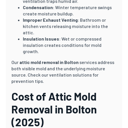
ventilation traps humid air.
Condensation
: Winter temperature swings
create moisture buildup.
Improper Exhaust Venting
: Bathroom or
kitchen vents releasing moisture into the
attic.
Insulation Issues
: Wet or compressed
insulation creates conditions for mold
growth.
Our
attic mold removal in Bolton
services address
both visible mold and the underlying moisture
source. Check our ventilation solutions for
prevention tips.
Cost of Attic Mold
Removal in Bolton
(2025)