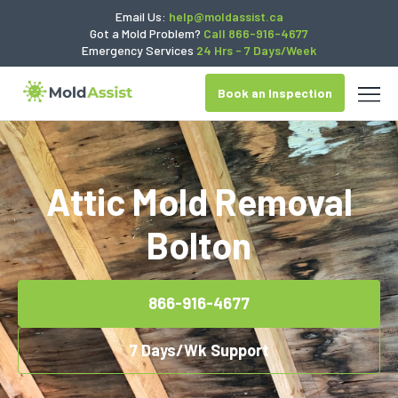
Email Us:
help@moldassist.ca
Got a Mold Problem?
Call 866-916-4677
Emergency Services
24 Hrs - 7 Days/Week
Book an Inspection
Attic Mold Removal
Bolton
866-916-4677
7 Days/Wk Support