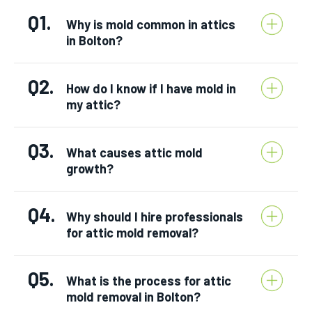
Q1.
Why is mold common in attics
in Bolton?
Q2.
How do I know if I have mold in
my attic?
Q3.
What causes attic mold
growth?
Q4.
Why should I hire professionals
for attic mold removal?
Q5.
What is the process for attic
mold removal in Bolton?