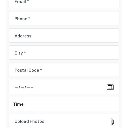
Upload Photos