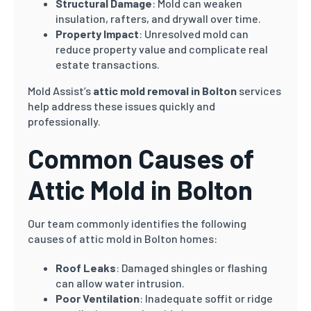
Structural Damage
: Mold can weaken
insulation, rafters, and drywall over time.
Property Impact
: Unresolved mold can
reduce property value and complicate real
estate transactions.
Mold Assist’s
attic mold removal in Bolton
services
help address these issues quickly and
professionally.
Common Causes of
Attic Mold in Bolton
Our team commonly identifies the following
causes of attic mold in Bolton homes:
Roof Leaks
: Damaged shingles or flashing
can allow water intrusion.
Poor Ventilation
: Inadequate soffit or ridge