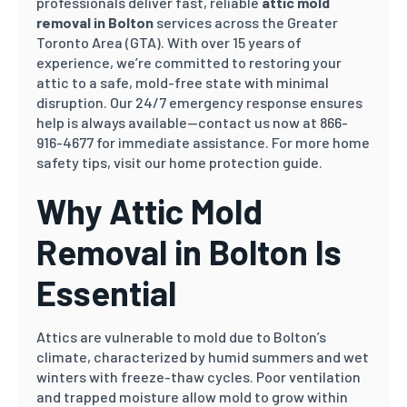
professionals deliver fast, reliable
attic mold
removal in Bolton
services across the Greater
Toronto Area (GTA). With over 15 years of
experience, we’re committed to restoring your
attic to a safe, mold-free state with minimal
disruption. Our 24/7 emergency response ensures
help is always available—contact us now at 866-
916-4677 for immediate assistance. For more home
safety tips, visit our home protection guide.
Why Attic Mold
Removal in Bolton Is
Essential
Attics are vulnerable to mold due to Bolton’s
climate, characterized by humid summers and wet
winters with freeze-thaw cycles. Poor ventilation
and trapped moisture allow mold to grow within