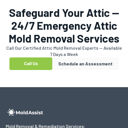
Safeguard Your Attic —
24/7 Emergency Attic
Mold Removal Services
Call Our Certified Attic Mold Removal Experts — Available
7 Days a Week
Call Us
Schedule an Assessment
Mold Removal & Remediation Services: