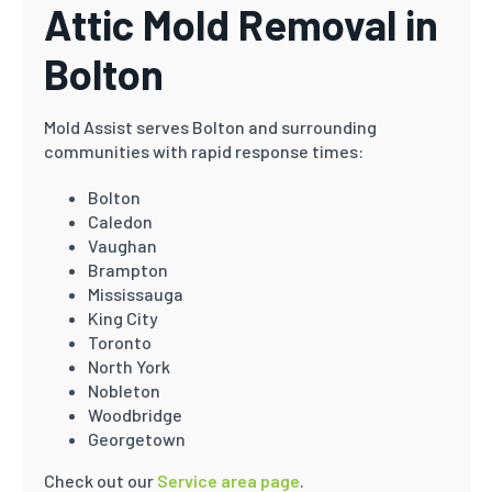
Attic Mold Removal in
Bolton
Mold Assist serves Bolton and surrounding
communities with rapid response times:
Bolton
Caledon
Vaughan
Brampton
Mississauga
King City
Toronto
North York
Nobleton
Woodbridge
Georgetown
Check out our
Service area page
.