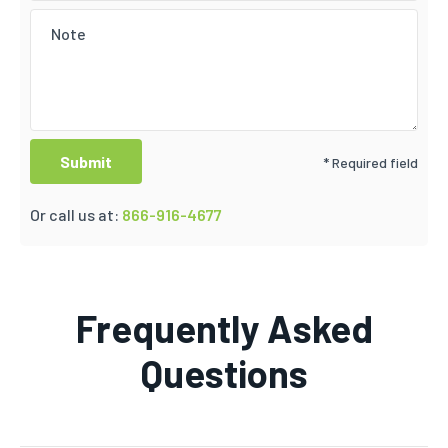
* Required field
Or call us at:
866-916-4677
Frequently Asked
Questions