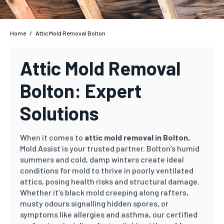
Home
/
Attic Mold Removal Bolton
Attic Mold Removal
Bolton: Expert
Solutions
When it comes to
attic mold removal in Bolton
,
Mold Assist is your trusted partner. Bolton’s humid
summers and cold, damp winters create ideal
conditions for mold to thrive in poorly ventilated
attics, posing health risks and structural damage.
Whether it’s black mold creeping along rafters,
musty odours signalling hidden spores, or
symptoms like allergies and asthma, our certified