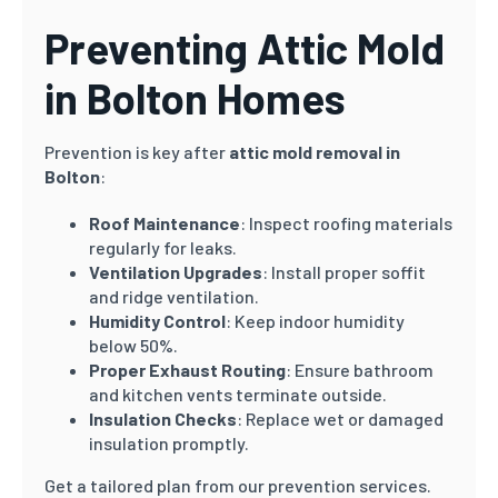
Preventing Attic Mold
in Bolton Homes
Prevention is key after
attic mold removal in
Bolton
:
Roof Maintenance
: Inspect roofing materials
regularly for leaks.
Ventilation Upgrades
: Install proper soffit
and ridge ventilation.
Humidity Control
: Keep indoor humidity
below 50%.
Proper Exhaust Routing
: Ensure bathroom
and kitchen vents terminate outside.
Insulation Checks
: Replace wet or damaged
insulation promptly.
Get a tailored plan from our prevention services.