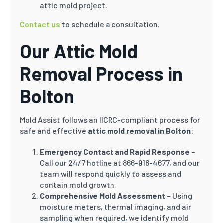
attic mold project.
Contact us
to schedule a consultation.
Our Attic Mold
Removal Process in
Bolton
Mold Assist follows an IICRC-compliant process for
safe and effective
attic mold removal in Bolton
:
Emergency Contact and Rapid Response
–
Call our 24/7 hotline at 866-916-4677, and our
team will respond quickly to assess and
contain mold growth.
Comprehensive Mold Assessment
– Using
moisture meters, thermal imaging, and air
sampling when required, we identify mold