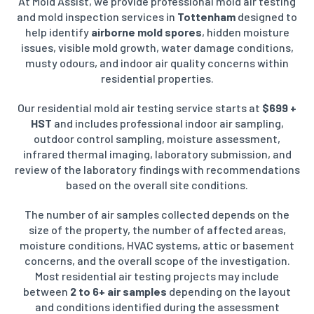
At Mold Assist, we provide professional mold air testing
and mold inspection services in
Tottenham
designed to
help identify
airborne mold spores
, hidden moisture
issues, visible mold growth, water damage conditions,
musty odours, and indoor air quality concerns within
residential properties.
Our residential mold air testing service starts at
$699 +
HST
and includes professional indoor air sampling,
outdoor control sampling, moisture assessment,
infrared thermal imaging, laboratory submission, and
review of the laboratory findings with recommendations
based on the overall site conditions.
The number of air samples collected depends on the
size of the property, the number of affected areas,
moisture conditions, HVAC systems, attic or basement
concerns, and the overall scope of the investigation.
Most residential air testing projects may include
between
2 to 6+ air samples
depending on the layout
and conditions identified during the assessment