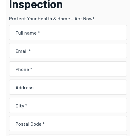
Inspection
Protect Your Health & Home – Act Now!