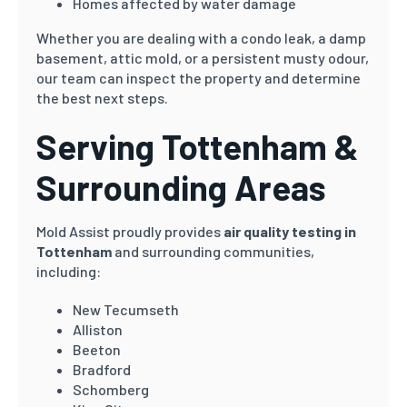
Homes affected by water damage
Whether you are dealing with a condo leak, a damp
basement, attic mold, or a persistent musty odour,
our team can inspect the property and determine
the best next steps.
Serving Tottenham &
Surrounding Areas
Mold Assist proudly provides
air quality testing in
Tottenham
and surrounding communities,
including:
New Tecumseth
Alliston
Beeton
Bradford
Schomberg