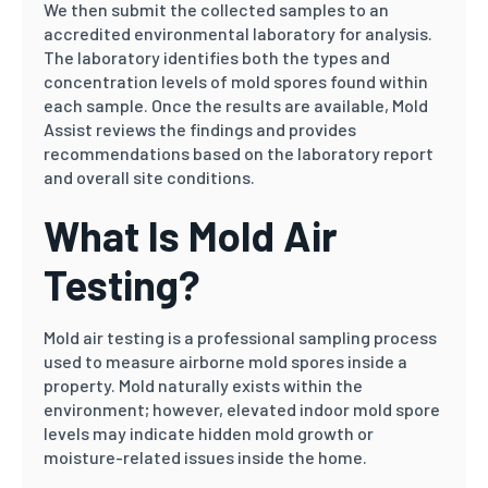
We then submit the collected samples to an
accredited environmental laboratory for analysis.
The laboratory identifies both the types and
concentration levels of mold spores found within
each sample. Once the results are available, Mold
Assist reviews the findings and provides
recommendations based on the laboratory report
and overall site conditions.
What Is Mold Air
Testing?
Mold air testing is a professional sampling process
used to measure airborne mold spores inside a
property. Mold naturally exists within the
environment; however, elevated indoor mold spore
levels may indicate hidden mold growth or
moisture-related issues inside the home.