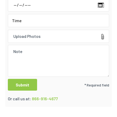
Upload Photos
* Required field
Or call us at:
866-916-4677