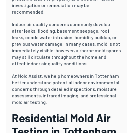
investigation or remediation may be
recommended.
Indoor air quality concerns commonly develop
after leaks, flooding, basement seepage, roof
leaks, condo water intrusion, humidity buildup, or
previous water damage. In many cases, mold is not
immediately visible; however, airborne mold spores
may still circulate throughout the home and
affect indoor air quality conditions.
At Mold Assist, we help homeowners in Tottenham
better understand potential indoor environmental
concerns through detailed inspections, moisture
assessments, infrared imaging, and professional
mold air testing.
Residential Mold Air
Testing in Tottenham