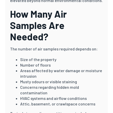
elevated beyond normal environmental conditions.
How Many Air
Samples Are
Needed?
The number of air samples required depends on:
Size of the property
Number of floors
Areas affected by water damage or moisture
intrusion
Musty odours or visible staining
Concerns regarding hidden mold
contamination
HVAC systems and airflow conditions
Attic, basement, or crawlspace concerns