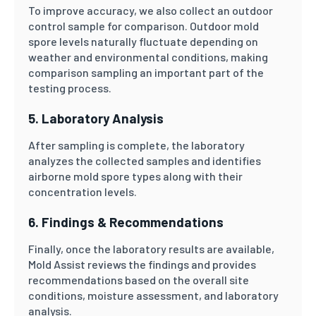
To improve accuracy, we also collect an outdoor
control sample for comparison. Outdoor mold
spore levels naturally fluctuate depending on
weather and environmental conditions, making
comparison sampling an important part of the
testing process.
5. Laboratory Analysis
After sampling is complete, the laboratory
analyzes the collected samples and identifies
airborne mold spore types along with their
concentration levels.
6. Findings & Recommendations
Finally, once the laboratory results are available,
Mold Assist reviews the findings and provides
recommendations based on the overall site
conditions, moisture assessment, and laboratory
analysis.