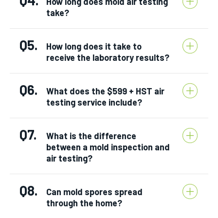
How long does mold air testing
take?
Q5.
How long does it take to
receive the laboratory results?
Q6.
What does the $599 + HST air
testing service include?
Q7.
What is the difference
between a mold inspection and
air testing?
Q8.
Can mold spores spread
through the home?