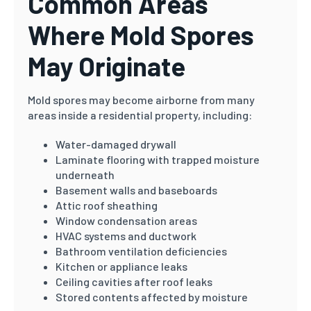
Common Areas
Where Mold Spores
May Originate
Mold spores may become airborne from many
areas inside a residential property, including:
Water-damaged drywall
Laminate flooring with trapped moisture
underneath
Basement walls and baseboards
Attic roof sheathing
Window condensation areas
HVAC systems and ductwork
Bathroom ventilation deficiencies
Kitchen or appliance leaks
Ceiling cavities after roof leaks
Stored contents affected by moisture