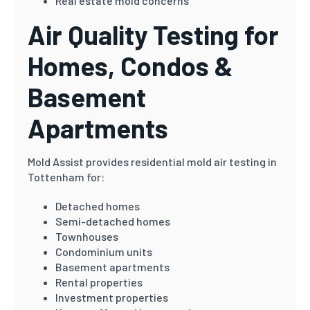
Real estate mold concerns
Air Quality Testing for
Homes, Condos &
Basement
Apartments
Mold Assist provides residential mold air testing in
Tottenham for:
Detached homes
Semi-detached homes
Townhouses
Condominium units
Basement apartments
Rental properties
Investment properties