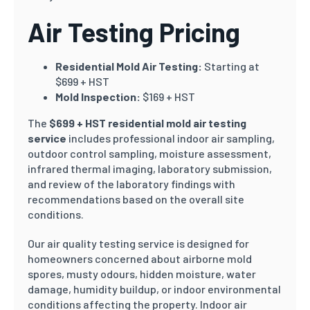
Air Testing Pricing
Residential Mold Air Testing:
Starting at
$699 + HST
Mold Inspection:
$169 + HST
The
$699 + HST residential mold air testing
service
includes professional indoor air sampling,
outdoor control sampling, moisture assessment,
infrared thermal imaging, laboratory submission,
and review of the laboratory findings with
recommendations based on the overall site
conditions.
Our air quality testing service is designed for
homeowners concerned about airborne mold
spores, musty odours, hidden moisture, water
damage, humidity buildup, or indoor environmental
conditions affecting the property. Indoor air