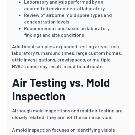
Laboratory analysis performed by an
accredited environmental laboratory
Review of airborne mold spore types and
concentration levels
Recommendations based on laboratory
findings and site conditions
Additional samples, expanded testing areas, rush
laboratory turnaround times, large custom homes,
attic investigations, crawlspaces, or multiple
HVAC zones may result in additional costs.
Air Testing vs. Mold
Inspection
Although mold inspections and mold air testing are
closely related, they are not the same service.
A mold inspection focuses on identifying visible