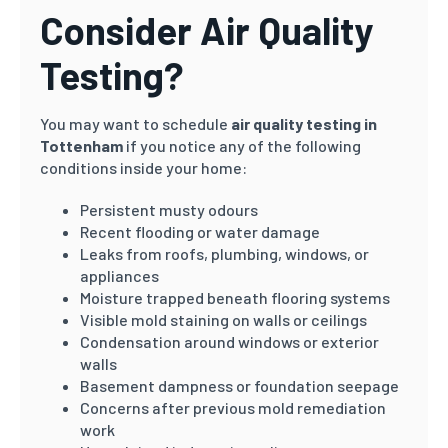
Consider Air Quality
Testing?
You may want to schedule
air quality testing in
Tottenham
if you notice any of the following
conditions inside your home:
Persistent musty odours
Recent flooding or water damage
Leaks from roofs, plumbing, windows, or
appliances
Moisture trapped beneath flooring systems
Visible mold staining on walls or ceilings
Condensation around windows or exterior
walls
Basement dampness or foundation seepage
Concerns after previous mold remediation
work