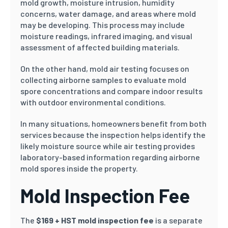
mold growth, moisture intrusion, humidity
concerns, water damage, and areas where mold
may be developing. This process may include
moisture readings, infrared imaging, and visual
assessment of affected building materials.
On the other hand, mold air testing focuses on
collecting airborne samples to evaluate mold
spore concentrations and compare indoor results
with outdoor environmental conditions.
In many situations, homeowners benefit from both
services because the inspection helps identify the
likely moisture source while air testing provides
laboratory-based information regarding airborne
mold spores inside the property.
Mold Inspection Fee
The
$169 + HST mold inspection fee
is a separate