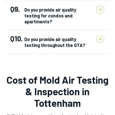
Q9.
Do you provide air quality
testing for condos and
apartments?
Q10.
Do you provide air quality
testing throughout the GTA?
Cost of Mold Air Testing
& Inspection in
Tottenham