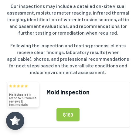
Our inspections may include a detailed on-site visual
assessment, moisture meter readings, infrared thermal
imaging, identification of water intrusion sources, attic
and basement evaluations, and recommendations for
further testing or remediation when required.
Following the inspection and testing process, clients
receive clear findings, laboratory results (when
applicable), photos, and professional recommendations
for next steps based on the overall site conditions and
indoor environmental assessment.
Mold Assist
5/5
83
Mold Inspection
(71)
5/5
$169