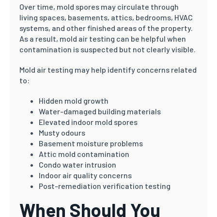
Over time, mold spores may circulate through
living spaces, basements, attics, bedrooms, HVAC
systems, and other finished areas of the property.
As a result, mold air testing can be helpful when
contamination is suspected but not clearly visible.
Mold air testing may help identify concerns related
to:
Hidden mold growth
Water-damaged building materials
Elevated indoor mold spores
Musty odours
Basement moisture problems
Attic mold contamination
Condo water intrusion
Indoor air quality concerns
Post-remediation verification testing
When Should You