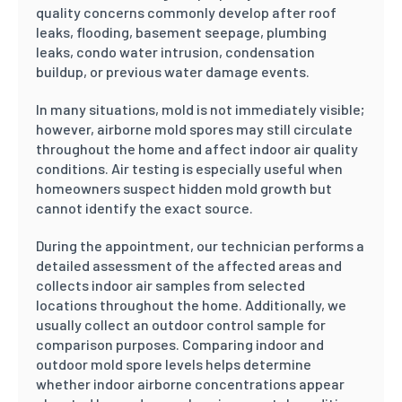
quality concerns commonly develop after roof
leaks, flooding, basement seepage, plumbing
leaks, condo water intrusion, condensation
buildup, or previous water damage events.
In many situations, mold is not immediately visible;
however, airborne mold spores may still circulate
throughout the home and affect indoor air quality
conditions. Air testing is especially useful when
homeowners suspect hidden mold growth but
cannot identify the exact source.
During the appointment, our technician performs a
detailed assessment of the affected areas and
collects indoor air samples from selected
locations throughout the home. Additionally, we
usually collect an outdoor control sample for
comparison purposes. Comparing indoor and
outdoor mold spore levels helps determine
whether indoor airborne concentrations appear