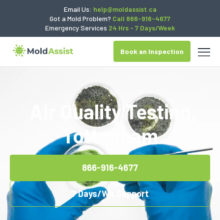
Email Us:
help@moldassist.ca
Got a Mold Problem?
Call 866-916-4677
Emergency Services
24 Hrs - 7 Days/Week
Book an Inspection
Air Quality Testing
Tottenham
866-916-4677
7 Days/Wk Support