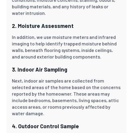
building materials, and any history of leaks or
water intrusion.
2. Moisture Assessment
In addition, we use moisture meters and infrared
imaging to help identify trapped moisture behind
walls, beneath flooring systems, inside ceilings,
and around exterior building components.
3. Indoor Air Sampling
Next, indoor air samples are collected from
selected areas of the home based on the concerns
reported by the homeowner. These areas may
include bedrooms, basements, living spaces, attic
access areas, or rooms previously affected by
water damage.
4. Outdoor Control Sample