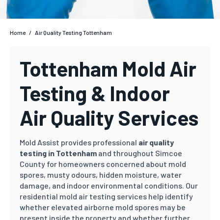
Home
/
Air Quality Testing Tottenham
Tottenham Mold Air
Testing & Indoor
Air Quality Services
Mold Assist provides professional
air quality
testing in Tottenham
and throughout Simcoe
County for homeowners concerned about mold
spores, musty odours, hidden moisture, water
damage, and indoor environmental conditions. Our
residential mold air testing services help identify
whether elevated airborne mold spores may be
present inside the property and whether further