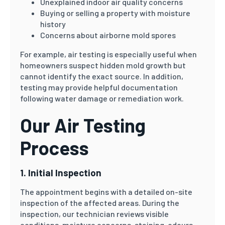
Unexplained indoor air quality concerns
Buying or selling a property with moisture
history
Concerns about airborne mold spores
For example, air testing is especially useful when
homeowners suspect hidden mold growth but
cannot identify the exact source. In addition,
testing may provide helpful documentation
following water damage or remediation work.
Our Air Testing
Process
1. Initial Inspection
The appointment begins with a detailed on-site
inspection of the affected areas. During the
inspection, our technician reviews visible
conditions, moisture concerns, staining, odours,