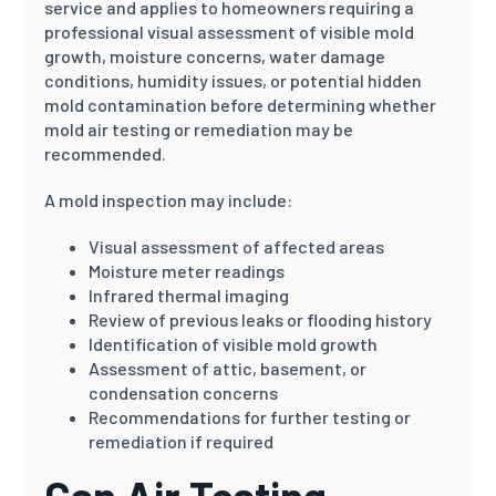
service and applies to homeowners requiring a
professional visual assessment of visible mold
growth, moisture concerns, water damage
conditions, humidity issues, or potential hidden
mold contamination before determining whether
mold air testing or remediation may be
recommended.
A mold inspection may include:
Visual assessment of affected areas
Moisture meter readings
Infrared thermal imaging
Review of previous leaks or flooding history
Identification of visible mold growth
Assessment of attic, basement, or
condensation concerns
Recommendations for further testing or
remediation if required