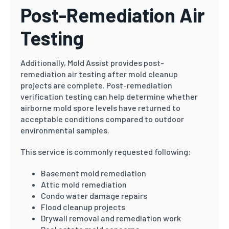
Post-Remediation Air
Testing
Additionally, Mold Assist provides post-
remediation air testing after mold cleanup
projects are complete. Post-remediation
verification testing can help determine whether
airborne mold spore levels have returned to
acceptable conditions compared to outdoor
environmental samples.
This service is commonly requested following:
Basement mold remediation
Attic mold remediation
Condo water damage repairs
Flood cleanup projects
Drywall removal and remediation work