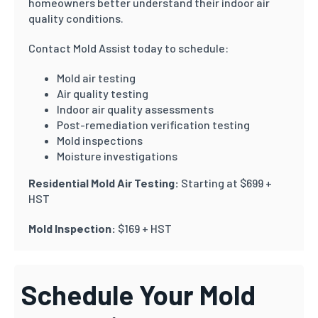
homeowners better understand their indoor air
quality conditions.
Contact Mold Assist today to schedule:
Mold air testing
Air quality testing
Indoor air quality assessments
Post-remediation verification testing
Mold inspections
Moisture investigations
Residential Mold Air Testing:
Starting at $699 +
HST
Mold Inspection:
$169 + HST
Schedule Your Mold