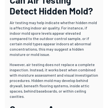
Can Air Testing
Detect Hidden Mold?
Air testing may help indicate whether hidden mold
is affecting indoor air quality. For instance, if
indoor mold spore levels appear elevated
compared to the outdoor control sample, or if
certain mold types appear indoors at abnormal
concentrations, this may suggest a hidden
moisture or mold issue.
However, air testing does not replace a complete
inspection. Instead, it works best when combined
with moisture assessment and visual investigation
procedures. Hidden mold may develop behind
drywall, beneath flooring systems, inside attic
spaces, behind baseboards, or within ceiling
cavities.