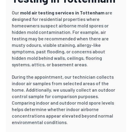
Our
mold air testing services in Tottenham
are
designed for residential properties where
homeowners suspect airborne mold spores or
hidden mold contamination. For example, air
testing may be recommended when there are
musty odours, visible staining, allergy-like
symptoms, past flooding, or concerns about
hidden mold behind walls, ceilings, flooring
systems, attics, or basement areas.
During the appointment, our technician collects
indoor air samples from selected areas of the
home. Additionally, we usually collect an outdoor
control sample for comparison purposes.
Comparing indoor and outdoor mold spore levels
helps determine whether indoor airborne
concentrations appear elevated beyond normal
environmental conditions.