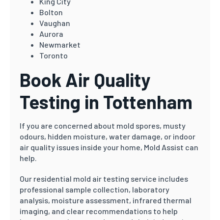
King City
Bolton
Vaughan
Aurora
Newmarket
Toronto
Book Air Quality
Testing in Tottenham
If you are concerned about mold spores, musty
odours, hidden moisture, water damage, or indoor
air quality issues inside your home, Mold Assist can
help.
Our residential mold air testing service includes
professional sample collection, laboratory
analysis, moisture assessment, infrared thermal
imaging, and clear recommendations to help