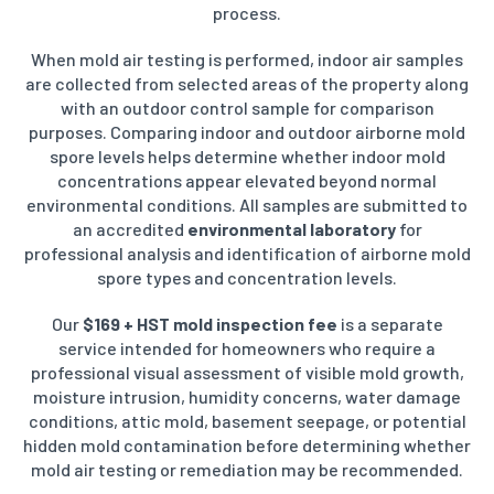
process.
When mold air testing is performed, indoor air samples
are collected from selected areas of the property along
with an outdoor control sample for comparison
purposes. Comparing indoor and outdoor airborne mold
spore levels helps determine whether indoor mold
concentrations appear elevated beyond normal
environmental conditions. All samples are submitted to
an accredited
environmental laboratory
for
professional analysis and identification of airborne mold
spore types and concentration levels.
Our
$169 + HST mold inspection fee
is a separate
service intended for homeowners who require a
professional visual assessment of visible mold growth,
moisture intrusion, humidity concerns, water damage
conditions, attic mold, basement seepage, or potential
hidden mold contamination before determining whether
mold air testing or remediation may be recommended.