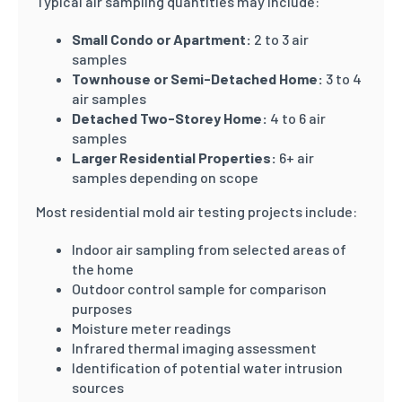
Typical air sampling quantities may include:
Small Condo or Apartment:
2 to 3 air
samples
Townhouse or Semi-Detached Home:
3 to 4
air samples
Detached Two-Storey Home:
4 to 6 air
samples
Larger Residential Properties:
6+ air
samples depending on scope
Most residential mold air testing projects include:
Indoor air sampling from selected areas of
the home
Outdoor control sample for comparison
purposes
Moisture meter readings
Infrared thermal imaging assessment
Identification of potential water intrusion
sources