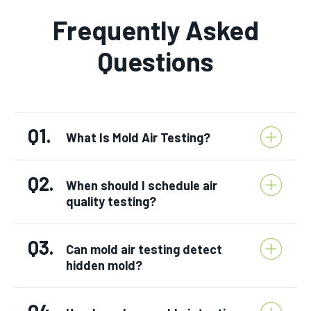
Frequently Asked
Questions
Q1.
What Is Mold Air Testing?
Q2.
When should I schedule air
quality testing?
Q3.
Can mold air testing detect
hidden mold?
Q4.