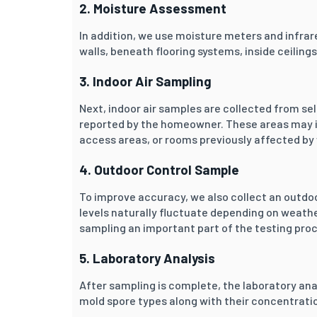
2. Moisture Assessment
In addition, we use moisture meters and infrar
walls, beneath flooring systems, inside ceilin
3. Indoor Air Sampling
Next, indoor air samples are collected from s
reported by the homeowner. These areas may i
access areas, or rooms previously affected b
4. Outdoor Control Sample
To improve accuracy, we also collect an outdo
levels naturally fluctuate depending on weat
sampling an important part of the testing pro
5. Laboratory Analysis
After sampling is complete, the laboratory ana
mold spore types along with their concentratio