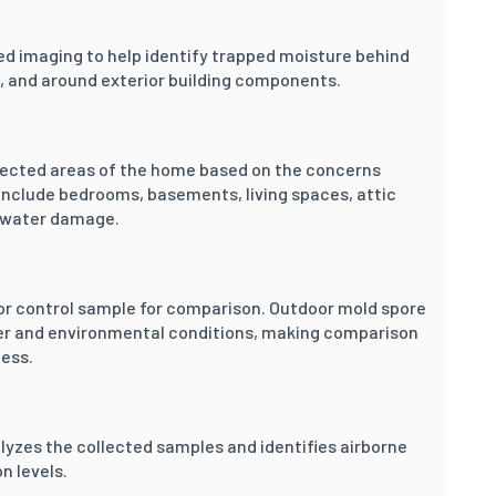
ed imaging to help identify trapped moisture behind
gs, and around exterior building components.
elected areas of the home based on the concerns
nclude bedrooms, basements, living spaces, attic
y water damage.
or control sample for comparison. Outdoor mold spore
her and environmental conditions, making comparison
cess.
lyzes the collected samples and identifies airborne
n levels.