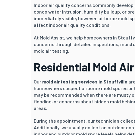
Indoor air quality concerns commonly develop a
condo water intrusion, humidity buildup, or pr
immediately visible; however, airborne mold s
affect indoor air quality conditions.
At Mold Assist, we help homeowners in Stouffv
concerns through detailed inspections, moistu
mold air testing.
Residential Mold Air 
Our
mold air testing services in Stouffville
are
homeowners suspect airborne mold spores or h
may be recommended when there are musty odou
flooding, or concerns about hidden mold behind 
areas.
During the appointment, our technician collec
Additionally, we usually collect an outdoor c
indoor and outdoor mold spore levels helps de