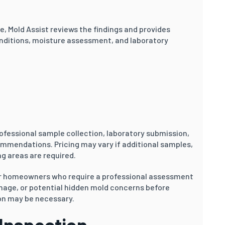
le, Mold Assist reviews the findings and provides
nditions, moisture assessment, and laboratory
ofessional sample collection, laboratory submission,
ommendations. Pricing may vary if additional samples,
g areas are required.
or homeowners who require a professional assessment
amage, or potential hidden mold concerns before
on may be necessary.
 Inspection