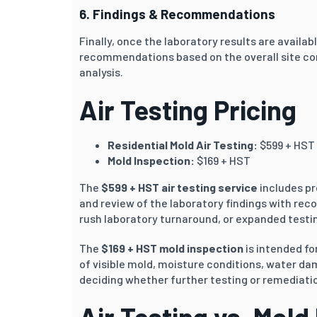
6. Findings & Recommendations
Finally, once the laboratory results are availab
recommendations based on the overall site co
analysis.
Air Testing Pricing
Residential Mold Air Testing:
$599 + HST
Mold Inspection:
$169 + HST
The
$599 + HST air testing service
includes pr
and review of the laboratory findings with rec
rush laboratory turnaround, or expanded testin
The
$169 + HST mold inspection
is intended f
of visible mold, moisture conditions, water d
deciding whether further testing or remediati
Air Testing vs. Mold