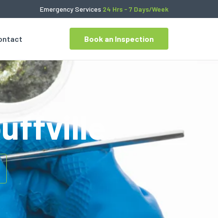
Emergency Services
24 Hrs - 7 Days/Week
ontact
Book an Inspection
uffville