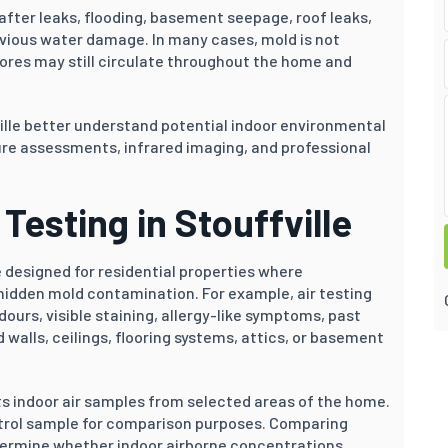
fter leaks, flooding, basement seepage, roof leaks,
evious water damage. In many cases, mold is not
pores may still circulate throughout the home and
ille better understand potential indoor environmental
re assessments, infrared imaging, and professional
Testing in Stouffville
 designed for residential properties where
idden mold contamination. For example, air testing
rs, visible staining, allergy-like symptoms, past
walls, ceilings, flooring systems, attics, or basement
ts indoor air samples from selected areas of the home.
ontrol sample for comparison purposes. Comparing
termine whether indoor airborne concentrations