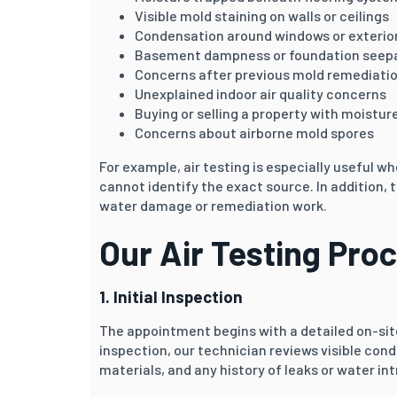
Visible mold staining on walls or ceilings
Condensation around windows or exterior
Basement dampness or foundation seep
Concerns after previous mold remediati
Unexplained indoor air quality concerns
Buying or selling a property with moistur
Concerns about airborne mold spores
For example, air testing is especially useful
cannot identify the exact source. In addition,
water damage or remediation work.
Our Air Testing Pro
1. Initial Inspection
The appointment begins with a detailed on-site
inspection, our technician reviews visible cond
materials, and any history of leaks or water int