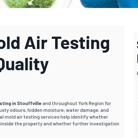
old Air Testing
Quality
esting in Stouffville
and throughout York Region for
sty odours, hidden moisture, water damage, and
al mold air testing services help identify whether
inside the property and whether further investigation