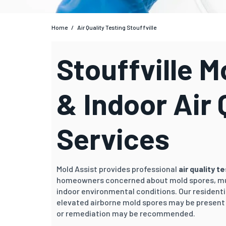
Home
/
Air Quality Testing Stouffville
Stouffville M
& Indoor Air 
Services
Mold Assist provides professional
air quality t
homeowners concerned about mold spores, mu
indoor environmental conditions. Our residenti
elevated airborne mold spores may be present 
or remediation may be recommended.