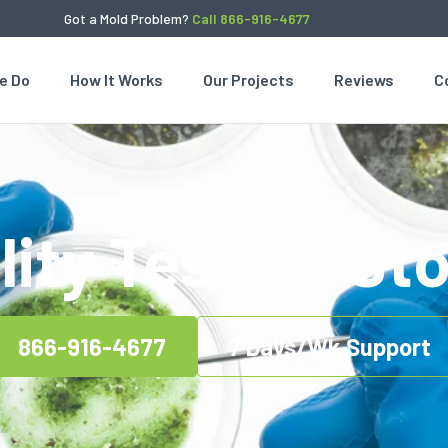
Got a Mold Problem?
Call 866-916-4677
e Do
How It Works
Our Projects
Reviews
C
lity Testing Sto
866-916-4677
7 Days/Wk Support