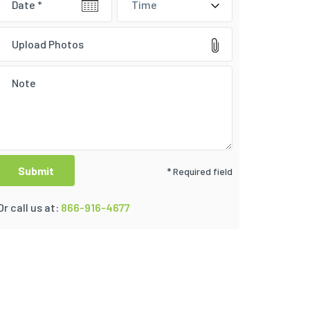
Time
Upload Photos
* Required field
Or call us at:
866-916-4677