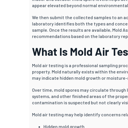
appear elevated beyond normal environmental
We then submit the collected samples to an ac
laboratory identifies both the types and conce
sample. Once the results are available, Mold As
recommendations based on the laboratory repor
What Is Mold Air Te
Mold air testing is a professional sampling pr
property. Mold naturally exists within the env
may indicate hidden mold growth or moisture-r
Over time, mold spores may circulate through 
systems, and other finished areas of the proper
contamination is suspected but not clearly visi
Mold air testing may help identify concerns rel
Hidden mold growth