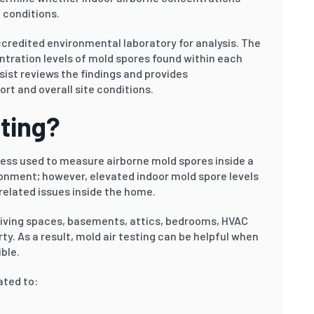
 conditions.
credited environmental laboratory for analysis. The
ntration levels of mold spores found within each
sist reviews the findings and provides
t and overall site conditions.
sting?
ocess used to measure airborne mold spores inside a
ironment; however, elevated indoor mold spore levels
elated issues inside the home.
living spaces, basements, attics, bedrooms, HVAC
ty. As a result, mold air testing can be helpful when
ble.
ated to: