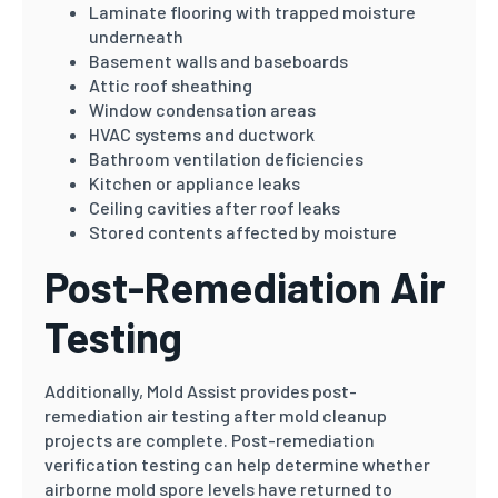
Laminate flooring with trapped moisture
underneath
Basement walls and baseboards
Attic roof sheathing
Window condensation areas
HVAC systems and ductwork
Bathroom ventilation deficiencies
Kitchen or appliance leaks
Ceiling cavities after roof leaks
Stored contents affected by moisture
Post-Remediation Air
Testing
Additionally, Mold Assist provides post-
remediation air testing after mold cleanup
projects are complete. Post-remediation
verification testing can help determine whether
airborne mold spore levels have returned to