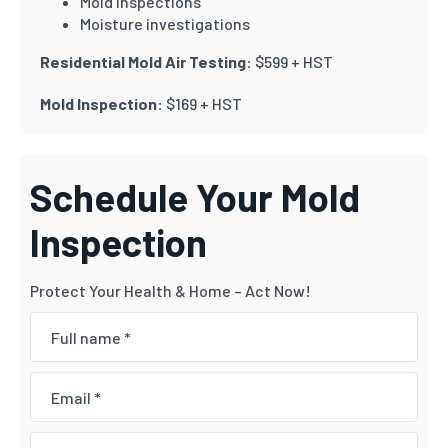
Mold inspections
Moisture investigations
Residential Mold Air Testing:
$599 + HST
Mold Inspection:
$169 + HST
Schedule Your Mold
Inspection
Protect Your Health & Home – Act Now!