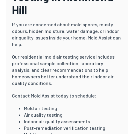
Hill
If you are concerned about mold spores, musty
odours, hidden moisture, water damage, or indoor
air quality issues inside your home, Mold Assist can
help.
Our residential mold air testing service includes
professional sample collection, laboratory
analysis, and clear recommendations to help
homeowners better understand their indoor air
quality conditions.
Contact Mold Assist today to schedule:
Mold air testing
Air quality testing
Indoor air quality assessments
Post-remediation verification testing