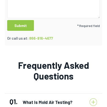
* Required field
Or call us at:
866-916-4677
Frequently Asked
Questions
Q1.
What Is Mold Air Testing?