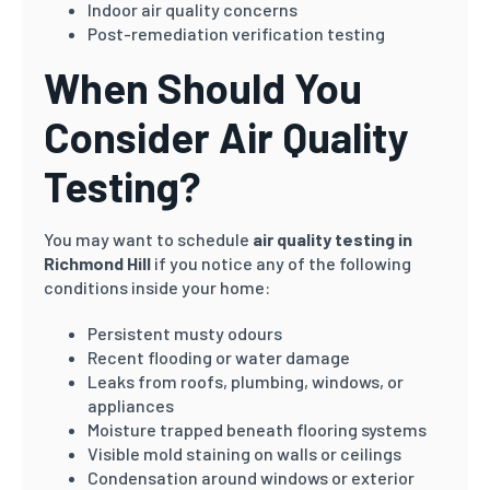
Indoor air quality concerns
Post-remediation verification testing
When Should You
Consider Air Quality
Testing?
You may want to schedule
air quality testing in
Richmond Hill
if you notice any of the following
conditions inside your home:
Persistent musty odours
Recent flooding or water damage
Leaks from roofs, plumbing, windows, or
appliances
Moisture trapped beneath flooring systems
Visible mold staining on walls or ceilings
Condensation around windows or exterior