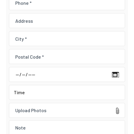
Upload Photos