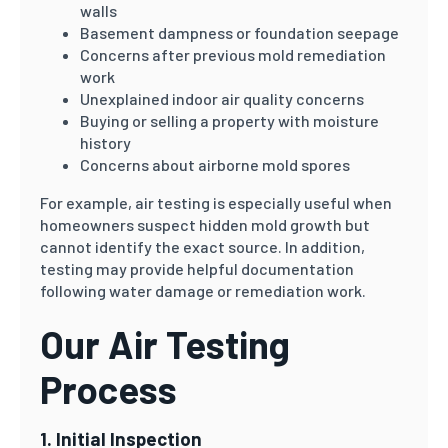
walls
Basement dampness or foundation seepage
Concerns after previous mold remediation
work
Unexplained indoor air quality concerns
Buying or selling a property with moisture
history
Concerns about airborne mold spores
For example, air testing is especially useful when
homeowners suspect hidden mold growth but
cannot identify the exact source. In addition,
testing may provide helpful documentation
following water damage or remediation work.
Our Air Testing
Process
1. Initial Inspection