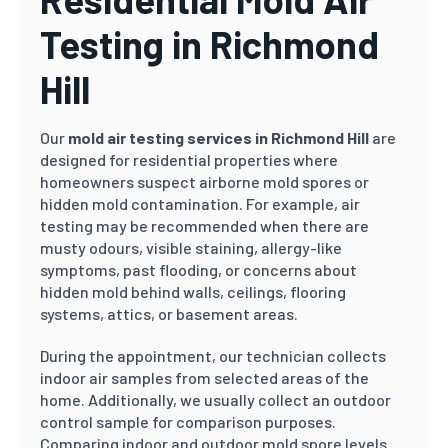
Testing in Richmond
Hill
Our
mold air testing services in Richmond Hill
are
designed for residential properties where
homeowners suspect airborne mold spores or
hidden mold contamination. For example, air
testing may be recommended when there are
musty odours, visible staining, allergy-like
symptoms, past flooding, or concerns about
hidden mold behind walls, ceilings, flooring
systems, attics, or basement areas.
During the appointment, our technician collects
indoor air samples from selected areas of the
home. Additionally, we usually collect an outdoor
control sample for comparison purposes.
Comparing indoor and outdoor mold spore levels