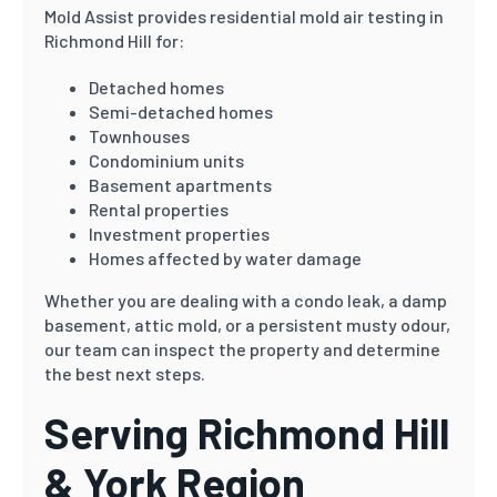
Mold Assist provides residential mold air testing in
Richmond Hill for:
Detached homes
Semi-detached homes
Townhouses
Condominium units
Basement apartments
Rental properties
Investment properties
Homes affected by water damage
Whether you are dealing with a condo leak, a damp
basement, attic mold, or a persistent musty odour,
our team can inspect the property and determine
the best next steps.
Serving Richmond Hill
& York Region