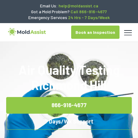
Email Us:
help@moldassist.ca
Got a Mold Problem?
Call 866-916-4677
Emergency Services
24 Hrs - 7 Days/Week
Book an Inspection
Air Quality Testing
Richmond Hill
866-916-4677
7 Days/Wk Support