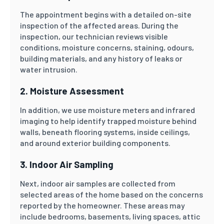
The appointment begins with a detailed on-site
inspection of the affected areas. During the
inspection, our technician reviews visible
conditions, moisture concerns, staining, odours,
building materials, and any history of leaks or
water intrusion.
2. Moisture Assessment
In addition, we use moisture meters and infrared
imaging to help identify trapped moisture behind
walls, beneath flooring systems, inside ceilings,
and around exterior building components.
3. Indoor Air Sampling
Next, indoor air samples are collected from
selected areas of the home based on the concerns
reported by the homeowner. These areas may
include bedrooms, basements, living spaces, attic