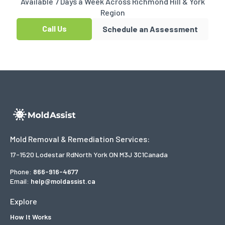
Available 7 Days a Week Across Richmond Hill & York
Region
Call Us
Schedule an Assessment
Mold Removal & Remediation Services:
17-1520 Lodestar Rd
North York ON M3J 3C1
Canada
Phone:
866-916-4677
Email:
help@moldassist.ca
Explore
How It Works