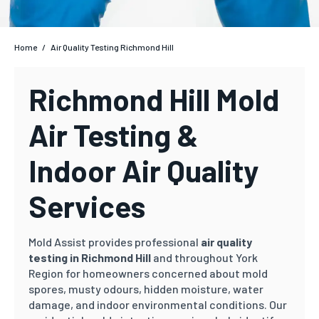
Home
/
Air Quality Testing Richmond Hill
Richmond Hill Mold
Air Testing &
Indoor Air Quality
Services
Mold Assist provides professional
air quality
testing in Richmond Hill
and throughout York
Region for homeowners concerned about mold
spores, musty odours, hidden moisture, water
damage, and indoor environmental conditions. Our