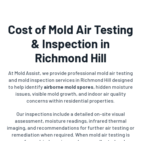
Cost of Mold Air Testing
& Inspection in
Richmond Hill
At Mold Assist, we provide professional mold air testing
and mold inspection services in Richmond Hill designed
to help identify
airborne mold spores
, hidden moisture
issues, visible mold growth, and indoor air quality
concerns within residential properties.
Our inspections include a detailed on-site visual
assessment, moisture readings, infrared thermal
imaging, and recommendations for further air testing or
remediation when required. When mold air testing is