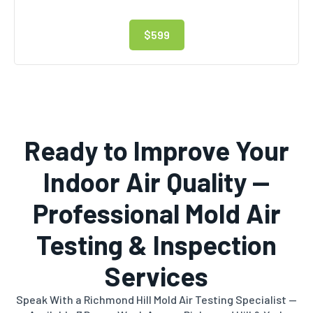
$599
Ready to Improve Your
Indoor Air Quality —
Professional Mold Air
Testing & Inspection
Services
Speak With a Richmond Hill Mold Air Testing Specialist —