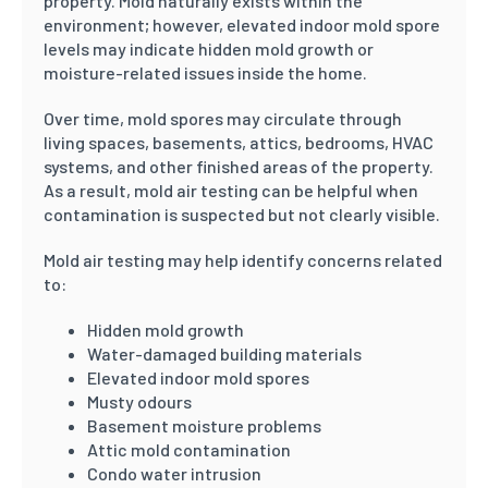
property. Mold naturally exists within the
environment; however, elevated indoor mold spore
levels may indicate hidden mold growth or
moisture-related issues inside the home.
Over time, mold spores may circulate through
living spaces, basements, attics, bedrooms, HVAC
systems, and other finished areas of the property.
As a result, mold air testing can be helpful when
contamination is suspected but not clearly visible.
Mold air testing may help identify concerns related
to:
Hidden mold growth
Water-damaged building materials
Elevated indoor mold spores
Musty odours
Basement moisture problems
Attic mold contamination
Condo water intrusion