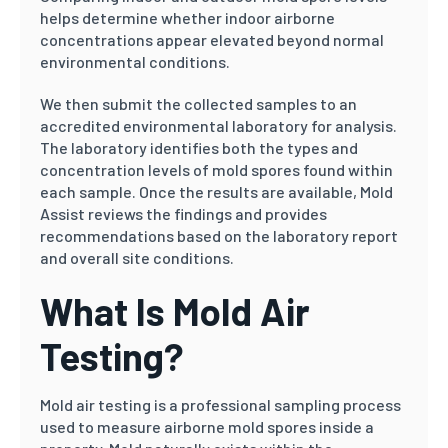
helps determine whether indoor airborne
concentrations appear elevated beyond normal
environmental conditions.
We then submit the collected samples to an
accredited environmental laboratory for analysis.
The laboratory identifies both the types and
concentration levels of mold spores found within
each sample. Once the results are available, Mold
Assist reviews the findings and provides
recommendations based on the laboratory report
and overall site conditions.
What Is Mold Air
Testing?
Mold air testing is a professional sampling process
used to measure airborne mold spores inside a