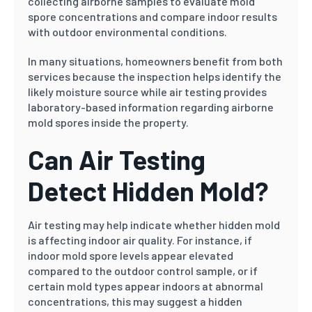
collecting airborne samples to evaluate mold
spore concentrations and compare indoor results
with outdoor environmental conditions.
In many situations, homeowners benefit from both
services because the inspection helps identify the
likely moisture source while air testing provides
laboratory-based information regarding airborne
mold spores inside the property.
Can Air Testing
Detect Hidden Mold?
Air testing may help indicate whether hidden mold
is affecting indoor air quality. For instance, if
indoor mold spore levels appear elevated
compared to the outdoor control sample, or if
certain mold types appear indoors at abnormal
concentrations, this may suggest a hidden