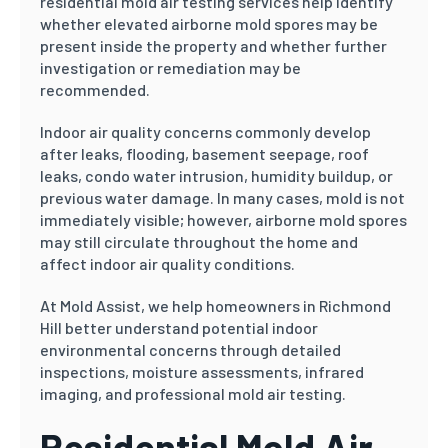
residential mold air testing services help identify
whether elevated airborne mold spores may be
present inside the property and whether further
investigation or remediation may be
recommended.
Indoor air quality concerns commonly develop
after leaks, flooding, basement seepage, roof
leaks, condo water intrusion, humidity buildup, or
previous water damage. In many cases, mold is not
immediately visible; however, airborne mold spores
may still circulate throughout the home and
affect indoor air quality conditions.
At Mold Assist, we help homeowners in Richmond
Hill better understand potential indoor
environmental concerns through detailed
inspections, moisture assessments, infrared
imaging, and professional mold air testing.
Residential Mold Air