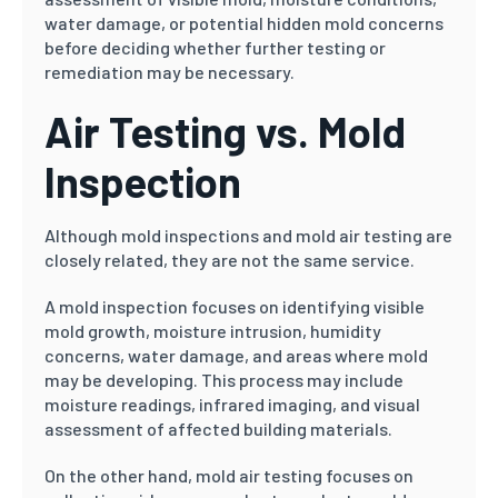
water damage, or potential hidden mold concerns
before deciding whether further testing or
remediation may be necessary.
Air Testing vs. Mold
Inspection
Although mold inspections and mold air testing are
closely related, they are not the same service.
A mold inspection focuses on identifying visible
mold growth, moisture intrusion, humidity
concerns, water damage, and areas where mold
may be developing. This process may include
moisture readings, infrared imaging, and visual
assessment of affected building materials.
On the other hand, mold air testing focuses on