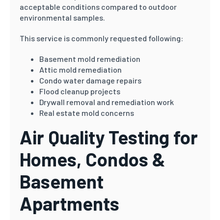
acceptable conditions compared to outdoor
environmental samples.
This service is commonly requested following:
Basement mold remediation
Attic mold remediation
Condo water damage repairs
Flood cleanup projects
Drywall removal and remediation work
Real estate mold concerns
Air Quality Testing for
Homes, Condos &
Basement
Apartments