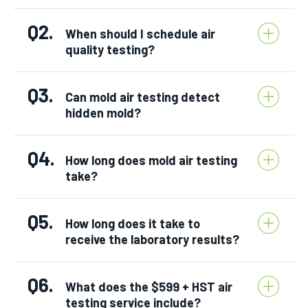
Q2.
When should I schedule air
quality testing?
Q3.
Can mold air testing detect
hidden mold?
Q4.
How long does mold air testing
take?
Q5.
How long does it take to
receive the laboratory results?
Q6.
What does the $599 + HST air
testing service include?