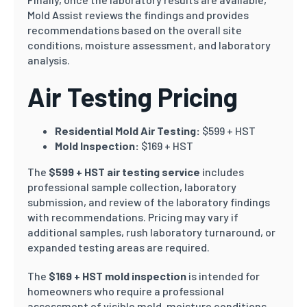
Mold Assist reviews the findings and provides
recommendations based on the overall site
conditions, moisture assessment, and laboratory
analysis.
Air Testing Pricing
Residential Mold Air Testing:
$599 + HST
Mold Inspection:
$169 + HST
The
$599 + HST air testing service
includes
professional sample collection, laboratory
submission, and review of the laboratory findings
with recommendations. Pricing may vary if
additional samples, rush laboratory turnaround, or
expanded testing areas are required.
The
$169 + HST mold inspection
is intended for
homeowners who require a professional
assessment of visible mold, moisture conditions,