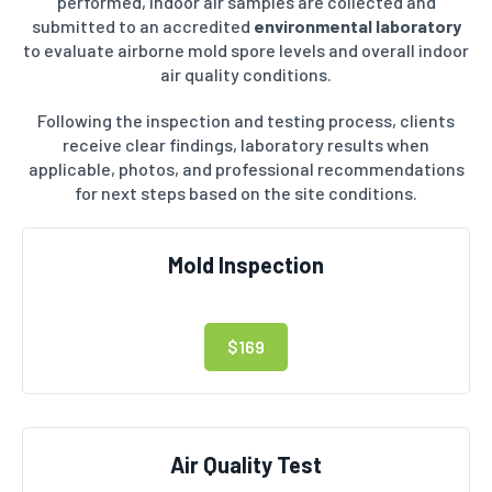
performed, indoor air samples are collected and
submitted to an accredited
environmental laboratory
to evaluate airborne mold spore levels and overall indoor
air quality conditions.
Following the inspection and testing process, clients
receive clear findings, laboratory results when
applicable, photos, and professional recommendations
for next steps based on the site conditions.
Mold Inspection
$169
Air Quality Test