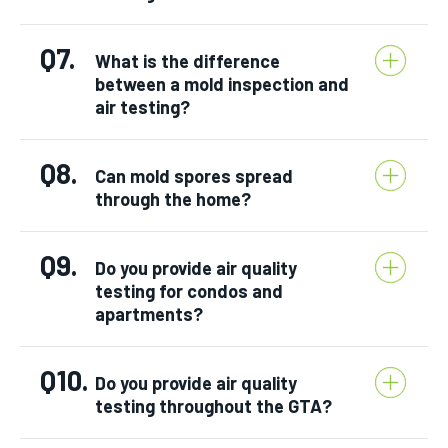
Q7.
What is the difference
between a mold inspection and
air testing?
Q8.
Can mold spores spread
through the home?
Q9.
Do you provide air quality
testing for condos and
apartments?
Q10.
Do you provide air quality
testing throughout the GTA?