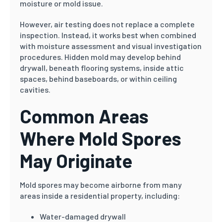
moisture or mold issue.
However, air testing does not replace a complete
inspection. Instead, it works best when combined
with moisture assessment and visual investigation
procedures. Hidden mold may develop behind
drywall, beneath flooring systems, inside attic
spaces, behind baseboards, or within ceiling
cavities.
Common Areas
Where Mold Spores
May Originate
Mold spores may become airborne from many
areas inside a residential property, including:
Water-damaged drywall