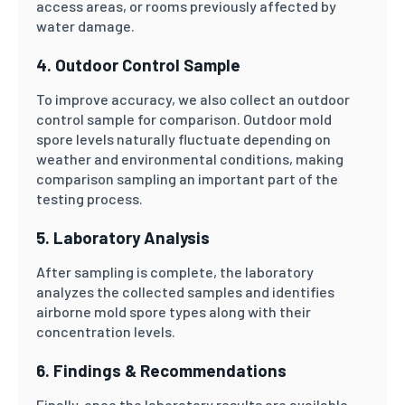
access areas, or rooms previously affected by
water damage.
4. Outdoor Control Sample
To improve accuracy, we also collect an outdoor
control sample for comparison. Outdoor mold
spore levels naturally fluctuate depending on
weather and environmental conditions, making
comparison sampling an important part of the
testing process.
5. Laboratory Analysis
After sampling is complete, the laboratory
analyzes the collected samples and identifies
airborne mold spore types along with their
concentration levels.
6. Findings & Recommendations
Finally, once the laboratory results are available,