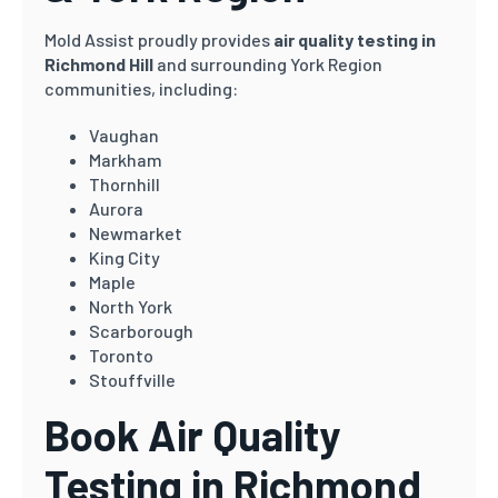
Mold Assist proudly provides
air quality testing in
Richmond Hill
and surrounding York Region
communities, including:
Vaughan
Markham
Thornhill
Aurora
Newmarket
King City
Maple
North York
Scarborough
Toronto
Stouffville
Book Air Quality
Testing in Richmond