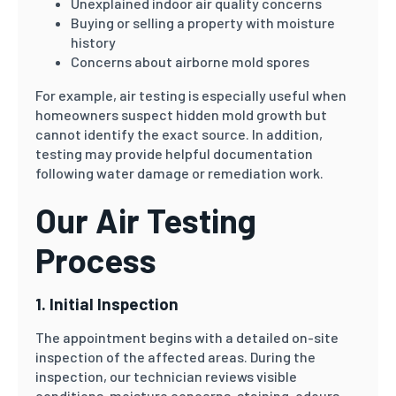
Unexplained indoor air quality concerns
Buying or selling a property with moisture
history
Concerns about airborne mold spores
For example, air testing is especially useful when
homeowners suspect hidden mold growth but
cannot identify the exact source. In addition,
testing may provide helpful documentation
following water damage or remediation work.
Our Air Testing
Process
1. Initial Inspection
The appointment begins with a detailed on-site
inspection of the affected areas. During the
inspection, our technician reviews visible
conditions, moisture concerns, staining, odours,