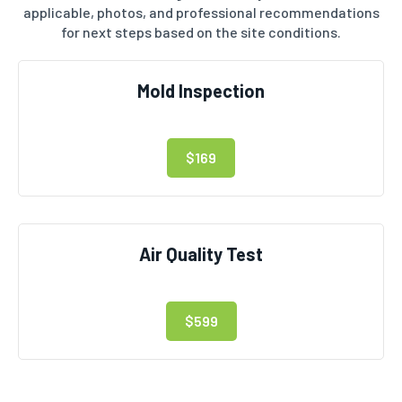
applicable, photos, and professional recommendations
for next steps based on the site conditions.
Mold Inspection
$169
Air Quality Test
$599