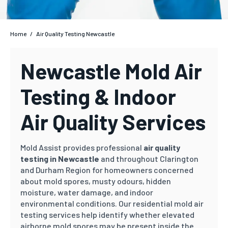
Home
/
Air Quality Testing Newcastle
Newcastle Mold Air
Testing & Indoor
Air Quality Services
Mold Assist provides professional
air quality
testing in Newcastle
and throughout Clarington
and Durham Region for homeowners concerned
about mold spores, musty odours, hidden
moisture, water damage, and indoor
environmental conditions. Our residential mold air
testing services help identify whether elevated
airborne mold spores may be present inside the