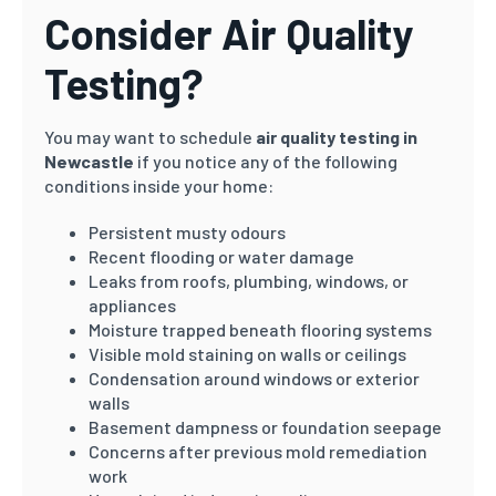
Consider Air Quality
Testing?
You may want to schedule
air quality testing in
Newcastle
if you notice any of the following
conditions inside your home:
Persistent musty odours
Recent flooding or water damage
Leaks from roofs, plumbing, windows, or
appliances
Moisture trapped beneath flooring systems
Visible mold staining on walls or ceilings
Condensation around windows or exterior
walls
Basement dampness or foundation seepage
Concerns after previous mold remediation
work