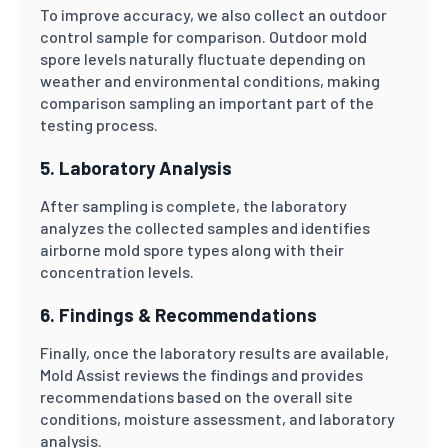
To improve accuracy, we also collect an outdoor
control sample for comparison. Outdoor mold
spore levels naturally fluctuate depending on
weather and environmental conditions, making
comparison sampling an important part of the
testing process.
5. Laboratory Analysis
After sampling is complete, the laboratory
analyzes the collected samples and identifies
airborne mold spore types along with their
concentration levels.
6. Findings & Recommendations
Finally, once the laboratory results are available,
Mold Assist reviews the findings and provides
recommendations based on the overall site
conditions, moisture assessment, and laboratory
analysis.