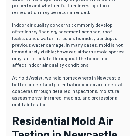
property and whether further investigation or
remediation may be recommended.
Indoor air quality concerns commonly develop
after leaks, flooding, basement seepage, roof
leaks, condo water intrusion, humidity buildup, or
previous water damage. In many cases, mold is not
immediately visible; however, airborne mold spores
may still circulate throughout the home and
affect indoor air quality conditions.
At Mold Assist, we help homeowners in Newcastle
better understand potential indoor environmental
concerns through detailed inspections, moisture
assessments, infrared imaging, and professional
mold air testing.
Residential Mold Air
Testing in Newcastle