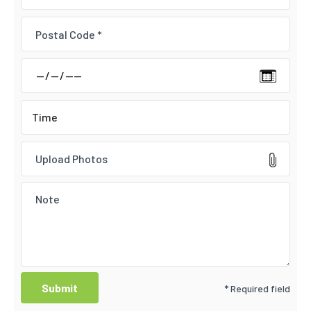
Upload Photos
* Required field