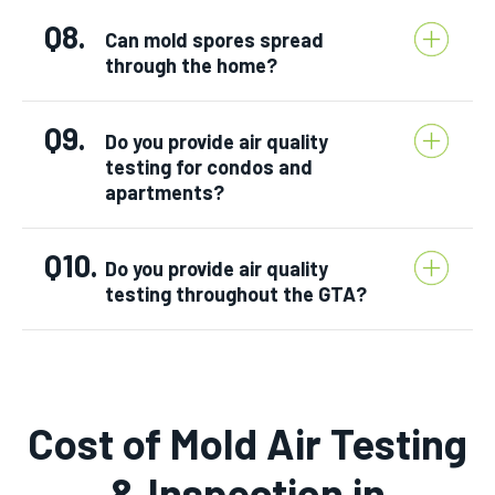
Q8.
Can mold spores spread
through the home?
Q9.
Do you provide air quality
testing for condos and
apartments?
Q10.
Do you provide air quality
testing throughout the GTA?
Cost of Mold Air Testing
& Inspection in