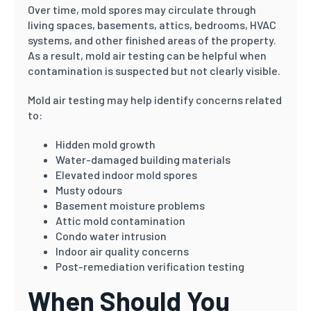
Over time, mold spores may circulate through
living spaces, basements, attics, bedrooms, HVAC
systems, and other finished areas of the property.
As a result, mold air testing can be helpful when
contamination is suspected but not clearly visible.
Mold air testing may help identify concerns related
to:
Hidden mold growth
Water-damaged building materials
Elevated indoor mold spores
Musty odours
Basement moisture problems
Attic mold contamination
Condo water intrusion
Indoor air quality concerns
Post-remediation verification testing
When Should You