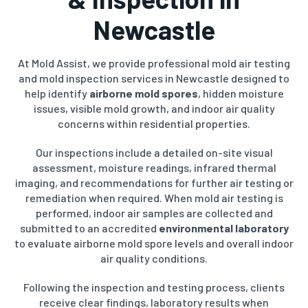
Newcastle
At Mold Assist, we provide professional mold air testing
and mold inspection services in Newcastle designed to
help identify
airborne mold spores
, hidden moisture
issues, visible mold growth, and indoor air quality
concerns within residential properties.
Our inspections include a detailed on-site visual
assessment, moisture readings, infrared thermal
imaging, and recommendations for further air testing or
remediation when required. When mold air testing is
performed, indoor air samples are collected and
submitted to an accredited
environmental laboratory
to evaluate airborne mold spore levels and overall indoor
air quality conditions.
Following the inspection and testing process, clients
receive clear findings, laboratory results when