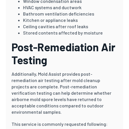
Window condensation areas
HVAC systems and ductwork
Bathroom ventilation deficiencies
Kitchen or appliance leaks
Ceiling cavities after roof leaks
Stored contents affected by moisture
Post-Remediation Air
Testing
Additionally, Mold Assist provides post-
remediation air testing after mold cleanup
projects are complete. Post-remediation
verification testing can help determine whether
airborne mold spore levels have returned to
acceptable conditions compared to outdoor
environmental samples.
This service is commonly requested following: