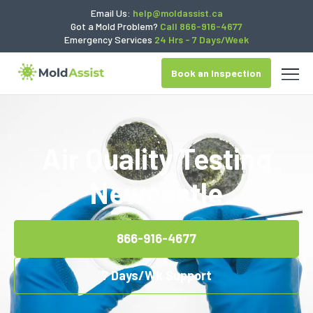
Email Us:
help@moldassist.ca
Got a Mold Problem?
Call 866-916-4677
Emergency Services
24 Hrs - 7 Days/Week
Book an Inspection
Air Quality Testing
Newcastle
866-916-4677
7 Days/Wk Support