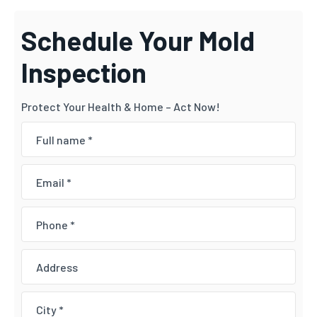
Schedule Your Mold
Inspection
Protect Your Health & Home – Act Now!