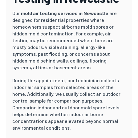
Our
mold air testing services in Newcastle
are
designed for residential properties where
homeowners suspect airborne mold spores or
hidden mold contamination. For example, air
testing may be recommended when there are
musty odours, visible staining, allergy-like
symptoms, past flooding, or concerns about
hidden mold behind walls, ceilings, flooring
systems, attics, or basement areas.
During the appointment, our technician collects
indoor air samples from selected areas of the
home. Additionally, we usually collect an outdoor
control sample for comparison purposes.
Comparing indoor and outdoor mold spore levels
helps determine whether indoor airborne
concentrations appear elevated beyond normal
environmental conditions.