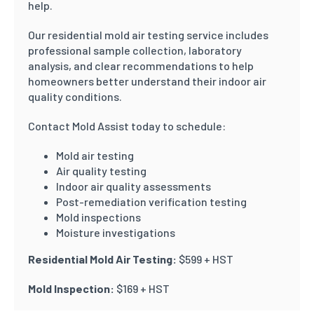
help.
Our residential mold air testing service includes
professional sample collection, laboratory
analysis, and clear recommendations to help
homeowners better understand their indoor air
quality conditions.
Contact Mold Assist today to schedule:
Mold air testing
Air quality testing
Indoor air quality assessments
Post-remediation verification testing
Mold inspections
Moisture investigations
Residential Mold Air Testing:
$599 + HST
Mold Inspection:
$169 + HST