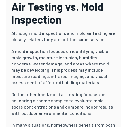
Air Testing vs. Mold
Inspection
Although mold inspections and mold air testing are
closely related, they are not the same service.
A mold inspection focuses on identifying visible
mold growth, moisture intrusion, humidity
concerns, water damage, and areas where mold
may be developing. This process may include
moisture readings, infrared imaging, and visual
assessment of affected building materials.
On the other hand, mold air testing focuses on
collecting airborne samples to evaluate mold
spore concentrations and compare indoor results
with outdoor environmental conditions.
In many situations, homeowners benefit from both