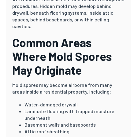
procedures. Hidden mold may develop behind
drywall, beneath flooring systems, inside attic
spaces, behind baseboards, or within ceiling
cavities.
Common Areas
Where Mold Spores
May Originate
Mold spores may become airborne from many
areas inside a residential property, including:
Water-damaged drywall
Laminate flooring with trapped moisture
underneath
Basement walls and baseboards
Attic roof sheathing