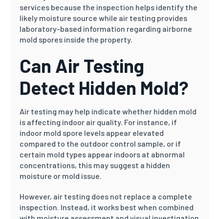
services because the inspection helps identify the
likely moisture source while air testing provides
laboratory-based information regarding airborne
mold spores inside the property.
Can Air Testing
Detect Hidden Mold?
Air testing may help indicate whether hidden mold
is affecting indoor air quality. For instance, if
indoor mold spore levels appear elevated
compared to the outdoor control sample, or if
certain mold types appear indoors at abnormal
concentrations, this may suggest a hidden
moisture or mold issue.
However, air testing does not replace a complete
inspection. Instead, it works best when combined
with moisture assessment and visual investigation