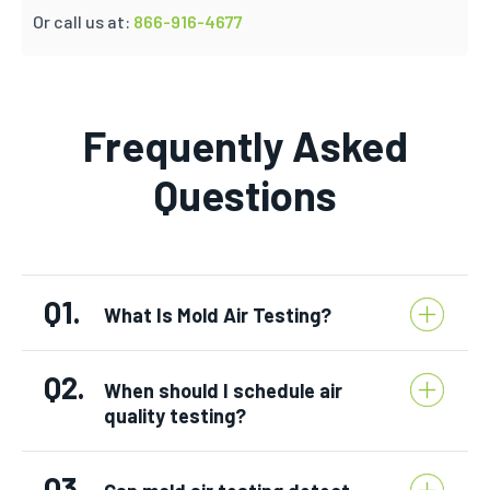
Or call us at:
866-916-4677
Frequently Asked
Questions
Q1.
What Is Mold Air Testing?
Q2.
When should I schedule air
quality testing?
Q3.