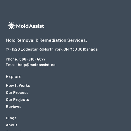
Mold Removal & Remediation Services:
17-1520 Lodestar Rd
North York ON M3J 3C1
Canada
Phone:
866-916-4677
Email:
help@moldassist.ca
Explore
How It Works
Our Process
Our Projects
Reviews
Blogs
About