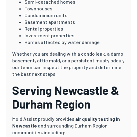
Semi-detached homes
Townhouses
Condominium units
Basement apartments
Rental properties
Investment properties
Homes affected by water damage
Whether you are dealing with a condo leak, a damp
basement, attic mold, or a persistent musty odour,
our team can inspect the property and determine
the best next steps.
Serving Newcastle &
Durham Region
Mold Assist proudly provides
air quality testing in
Newcastle
and surrounding Durham Region
communities, including: