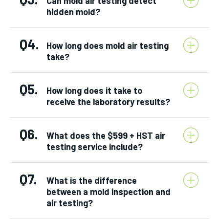
Can mold air testing detect
hidden mold?
Q4.
How long does mold air testing
take?
Q5.
How long does it take to
receive the laboratory results?
Q6.
What does the $599 + HST air
testing service include?
Q7.
What is the difference
between a mold inspection and
air testing?