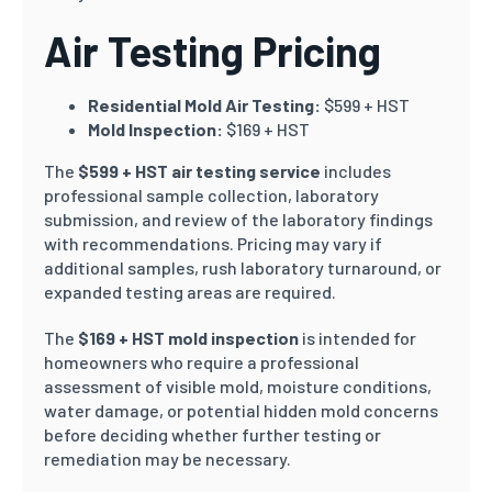
Air Testing Pricing
Residential Mold Air Testing:
$599 + HST
Mold Inspection:
$169 + HST
The
$599 + HST air testing service
includes
professional sample collection, laboratory
submission, and review of the laboratory findings
with recommendations. Pricing may vary if
additional samples, rush laboratory turnaround, or
expanded testing areas are required.
The
$169 + HST mold inspection
is intended for
homeowners who require a professional
assessment of visible mold, moisture conditions,
water damage, or potential hidden mold concerns
before deciding whether further testing or
remediation may be necessary.