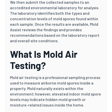
We then submit the collected samples to an
accredited environmental laboratory for analysis.
The laboratory identifies both the types and
concentration levels of mold spores found within
each sample. Once the results are available, Mold
Assist reviews the findings and provides
recommendations based on the laboratory report
and overall site conditions.
What Is Mold Air
Testing?
Mold air testing is a professional sampling process
used to measure airborne mold spores inside a
property. Mold naturally exists within the
environment; however, elevated indoor mold spore
levels may indicate hidden mold growth or
moisture-related issues inside the home.