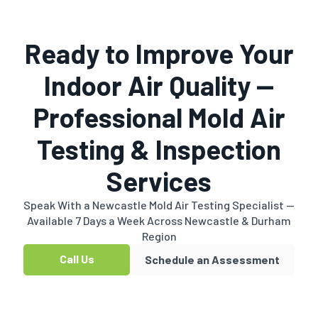
Ready to Improve Your
Indoor Air Quality —
Professional Mold Air
Testing & Inspection
Services
Speak With a Newcastle Mold Air Testing Specialist —
Available 7 Days a Week Across Newcastle & Durham
Region
Call Us
Schedule an Assessment