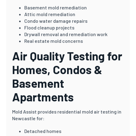
Basement mold remediation
Attic mold remediation
Condo water damage repairs
Flood cleanup projects
Drywall removal and remediation work
Real estate mold concerns
Air Quality Testing for
Homes, Condos &
Basement
Apartments
Mold Assist provides residential mold air testing in
Newcastle for:
Detached homes