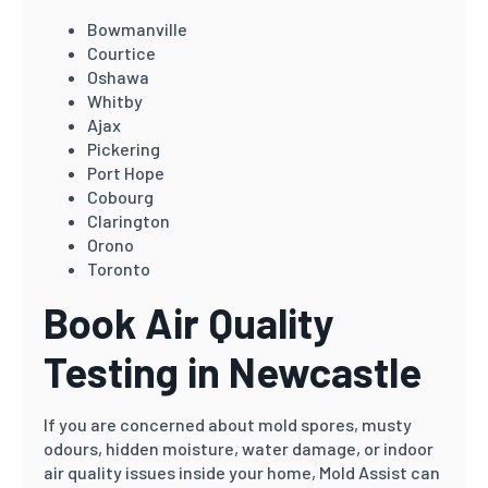
Bowmanville
Courtice
Oshawa
Whitby
Ajax
Pickering
Port Hope
Cobourg
Clarington
Orono
Toronto
Book Air Quality
Testing in Newcastle
If you are concerned about mold spores, musty
odours, hidden moisture, water damage, or indoor
air quality issues inside your home, Mold Assist can