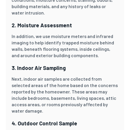
building materials, and any history of leaks or
water intrusion.
2. Moisture Assessment
In addition, we use moisture meters and infrared
imaging to help identify trapped moisture behind
walls, beneath flooring systems, inside ceilings,
and around exterior building components.
3. Indoor Air Sampling
Next, indoor air samples are collected from
selected areas of the home based on the concerns
reported by the homeowner. These areas may
include bedrooms, basements, living spaces, attic
access areas, or rooms previously affected by
water damage.
4. Outdoor Control Sample